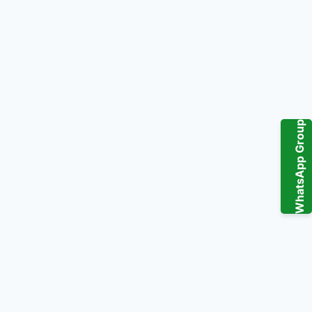
WhatsApp Group