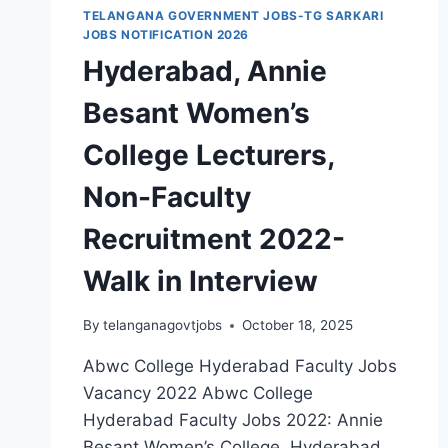
TELANGANA GOVERNMENT JOBS-TG SARKARI
JOBS NOTIFICATION 2026
Hyderabad, Annie
Besant Women’s
College Lecturers,
Non-Faculty
Recruitment 2022-
Walk in Interview
By
telanganagovtjobs
October 18, 2025
Abwc College Hyderabad Faculty Jobs
Vacancy 2022 Abwc College
Hyderabad Faculty Jobs 2022: Annie
Besant Women’s College, Hyderabad