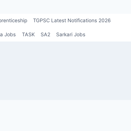
renticeship
TGPSC Latest Notifications 2026
a Jobs
TASK
SA2
Sarkari Jobs