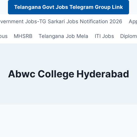
Telangana Govt Jobs Telegram Group Link
vernment Jobs-TG Sarkari Jobs Notification 2026
App
bus
MHSRB
Telangana Job Mela
ITI Jobs
Diplom
Abwc College Hyderabad