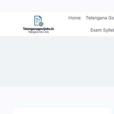
Skip
Home
Telangana Go
to
content
Exam Sylla