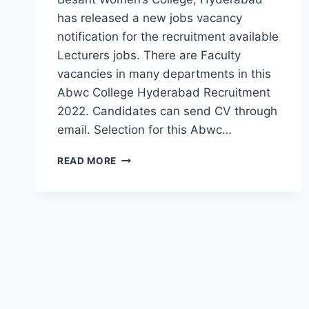
has released a new jobs vacancy
notification for the recruitment available
Lecturers jobs. There are Faculty
vacancies in many departments in this
Abwc College Hyderabad Recruitment
2022. Candidates can send CV through
email. Selection for this Abwc…
HYDERABAD,
READ MORE
ANNIE
BESANT
WOMEN’S
COLLEGE
LECTURERS,
NON-
FACULTY
RECRUITMENT
2022-
WALK