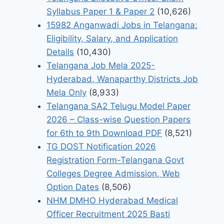
Syllabus Paper 1 & Paper 2
(10,626)
15982 Anganwadi Jobs in Telangana:
Eligibility, Salary, and Application
Details
(10,430)
Telangana Job Mela 2025-
Hyderabad, Wanaparthy Districts Job
Mela Only
(8,933)
Telangana SA2 Telugu Model Paper
2026 – Class-wise Question Papers
for 6th to 9th Download PDF
(8,521)
TG DOST Notification 2026
Registration Form-Telangana Govt
Colleges Degree Admission, Web
Option Dates
(8,506)
NHM DMHO Hyderabad Medical
Officer Recruitment 2025 Basti