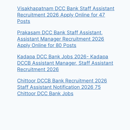
Visakhapatnam DCC Bank Staff Assistant
Recruitment 2026 Apply Online for 47
Posts
Prakasam DCC Bank Staff Assistant,
Assistant Manager Recruitment 2026
Apply Online for 80 Posts
Kadapa DCC Bank Jobs 2026- Kadapa
DCCB Assistant Manager, Staff Assistant
Recruitment 2026
Chittoor DCCB Bank Recruitment 2026
Staff Assistant Notification 2026 75
Chittoor DCC Bank Jobs