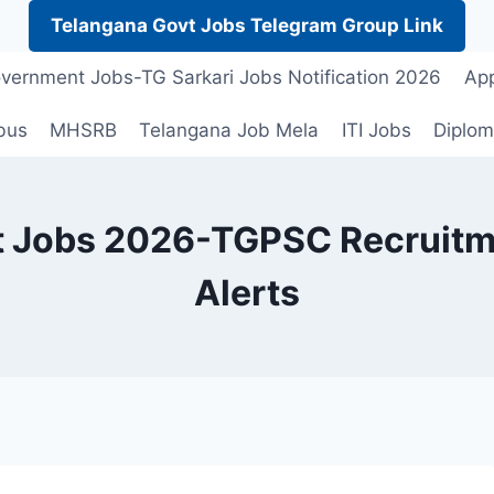
Telangana Govt Jobs Telegram Group Link
vernment Jobs-TG Sarkari Jobs Notification 2026
App
bus
MHSRB
Telangana Job Mela
ITI Jobs
Diplom
 Jobs 2026-TGPSC Recruitmen
Alerts