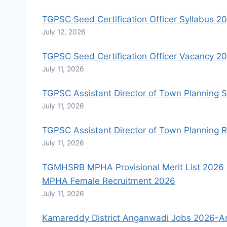
TGPSC Seed Certification Officer Syllabus 2
July 12, 2026
TGPSC Seed Certification Officer Vacancy 2
July 11, 2026
TGPSC Assistant Director of Town Planning 
July 11, 2026
TGPSC Assistant Director of Town Planning R
July 11, 2026
TGMHSRB MPHA Provisional Merit List 2026 R
MPHA Female Recruitment 2026
July 11, 2026
Kamareddy District Anganwadi Jobs 2026-An