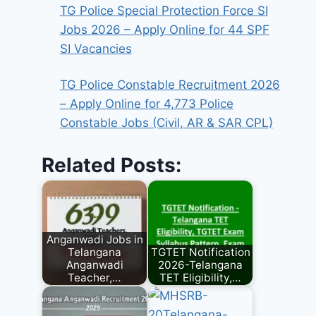
TG Police Special Protection Force SI
Jobs 2026 – Apply Online for 44 SPF
SI Vacancies
TG Police Constable Recruitment 2026
– Apply Online for 4,773 Police
Constable Jobs (Civil, AR & SAR CPL)
Related Posts:
Anganwadi Jobs in
Telangana
TGTET Notification
Anganwadi
2026-Telangana
Teacher,…
TET Eligibility,…