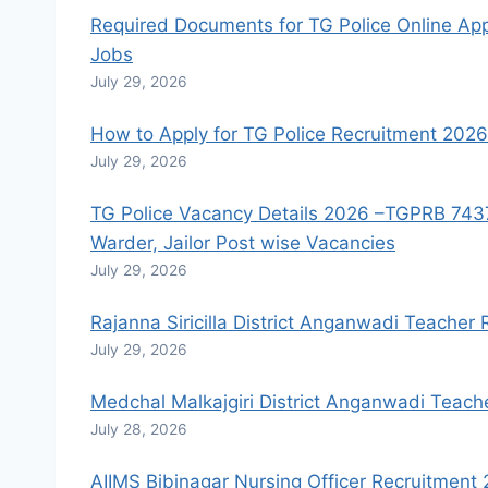
Required Documents for TG Police Online Appl
Jobs
July 29, 2026
How to Apply for TG Police Recruitment 2026 
July 29, 2026
TG Police Vacancy Details 2026 –TGPRB 7437 SI
Warder, Jailor Post wise Vacancies
July 29, 2026
Rajanna Siricilla District Anganwadi Teacher
July 29, 2026
Medchal Malkajgiri District Anganwadi Teach
July 28, 2026
AIIMS Bibinagar Nursing Officer Recruitmen