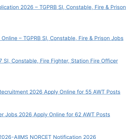
ication 2026 – TGPRB SI, Constable, Fire & Prison
Online – TGPRB SI, Constable, Fire & Prison Jobs
, Constable, Fire Fighter, Station Fire Officer
 Recruitment 2026 Apply Online for 55 AWT Posts
er Jobs 2026 Apply Online for 62 AWT Posts
t 2026-AIIMS NORCET Notification 2026