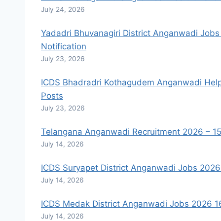
July 24, 2026
Yadadri Bhuvanagiri District Anganwadi Job
Notification
July 23, 2026
ICDS Bhadradri Kothagudem Anganwadi Helpe
Posts
July 23, 2026
Telangana Anganwadi Recruitment 2026 – 15
July 14, 2026
ICDS Suryapet District Anganwadi Jobs 202
July 14, 2026
ICDS Medak District Anganwadi Jobs 2026 16
July 14, 2026