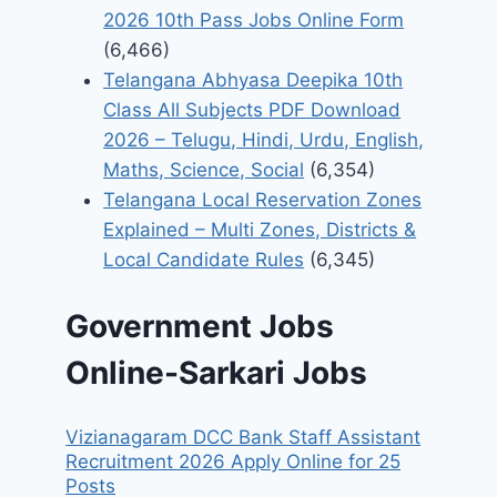
2026 10th Pass Jobs Online Form
(6,466)
Telangana Abhyasa Deepika 10th
Class All Subjects PDF Download
2026 – Telugu, Hindi, Urdu, English,
Maths, Science, Social
(6,354)
Telangana Local Reservation Zones
Explained – Multi Zones, Districts &
Local Candidate Rules
(6,345)
Government Jobs
Online-Sarkari Jobs
Vizianagaram DCC Bank Staff Assistant
Recruitment 2026 Apply Online for 25
Posts