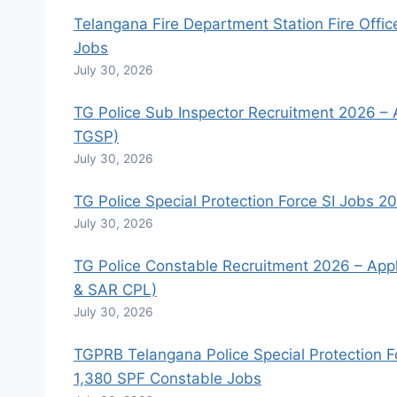
Telangana Fire Department Station Fire Offic
Jobs
July 30, 2026
TG Police Sub Inspector Recruitment 2026 – A
TGSP)
July 30, 2026
TG Police Special Protection Force SI Jobs 2
July 30, 2026
TG Police Constable Recruitment 2026 – Apply
& SAR CPL)
July 30, 2026
TGPRB Telangana Police Special Protection F
1,380 SPF Constable Jobs