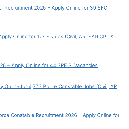
er Recruitment 2026 – Apply Online for 39 SFO
pply Online for 177 SI Jobs (Civil, AR, SAR CPL &
026 – Apply Online for 44 SPF SI Vacancies
 Online for 4,773 Police Constable Jobs (Civil, AR
orce Constable Recruitment 2026 – Apply Online for