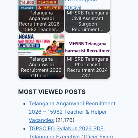
Telangana
MHSRB Telangana
Anganwadi
Civil Assistant
Recruitment 2026 –
Surgeon
15982 Teacher…
Recruitment…
Telangana
MHSRB Telangana
Anganwadi
Pharmacist
Recruitment 2026
Recruitment 2024
Official…
732…
MOST VIEWED POSTS
Telangana Anganwadi Recruitment
2026 – 15982 Teacher & Helper
Vacancies
(21,176)
TGPSC EO Syllabus 2026 PDF |
Telangana Executive Officer Exam