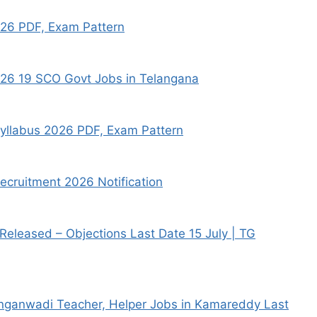
026 PDF, Exam Pattern
026 19 SCO Govt Jobs in Telangana
Syllabus 2026 PDF, Exam Pattern
ecruitment 2026 Notification
eleased – Objections Last Date 15 July | TG
ganwadi Teacher, Helper Jobs in Kamareddy Last