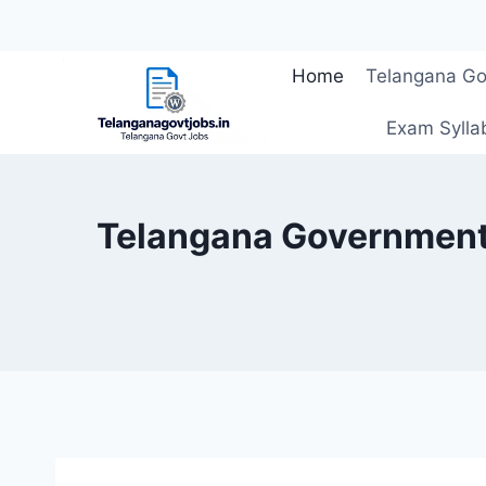
Skip
Home
Telangana Go
to
content
Exam Sylla
Telangana Government