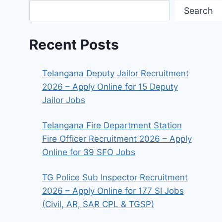
Search
Recent Posts
Telangana Deputy Jailor Recruitment
2026 – Apply Online for 15 Deputy
Jailor Jobs
Telangana Fire Department Station
Fire Officer Recruitment 2026 – Apply
Online for 39 SFO Jobs
TG Police Sub Inspector Recruitment
2026 – Apply Online for 177 SI Jobs
(Civil, AR, SAR CPL & TGSP)