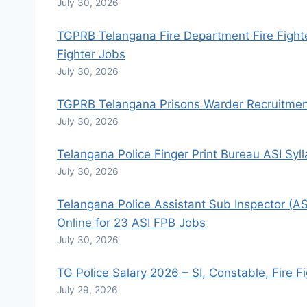
July 30, 2026
TGPRB Telangana Fire Department Fire Fighte
Fighter Jobs
July 30, 2026
TGPRB Telangana Prisons Warder Recruitment
July 30, 2026
Telangana Police Finger Print Bureau ASI Sy
July 30, 2026
Telangana Police Assistant Sub Inspector (AS
Online for 23 ASI FPB Jobs
July 30, 2026
TG Police Salary 2026 – SI, Constable, Fire F
July 29, 2026