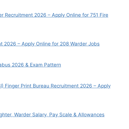
r Recruitment 2026 – Apply Online for 751 Fire
 2026 – Apply Online for 208 Warder Jobs
llabus 2026 & Exam Pattern
I) Finger Print Bureau Recruitment 2026 – Apply
ighter, Warder Salary, Pay Scale & Allowances