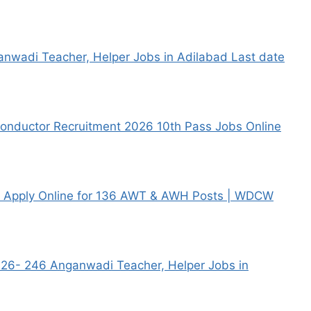
nwadi Teacher, Helper Jobs in Adilabad Last date
nductor Recruitment 2026 10th Pass Jobs Online
6 Apply Online for 136 AWT & AWH Posts | WDCW
26- 246 Anganwadi Teacher, Helper Jobs in