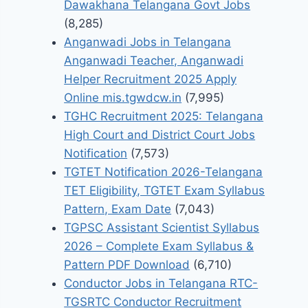
Dawakhana Telangana Govt Jobs
(8,285)
Anganwadi Jobs in Telangana
Anganwadi Teacher, Anganwadi
Helper Recruitment 2025 Apply
Online mis.tgwdcw.in
(7,995)
TGHC Recruitment 2025: Telangana
High Court and District Court Jobs
Notification
(7,573)
TGTET Notification 2026-Telangana
TET Eligibility, TGTET Exam Syllabus
Pattern, Exam Date
(7,043)
TGPSC Assistant Scientist Syllabus
2026 – Complete Exam Syllabus &
Pattern PDF Download
(6,710)
Conductor Jobs in Telangana RTC-
TGSRTC Conductor Recruitment