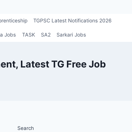
renticeship
TGPSC Latest Notifications 2026
a Jobs
TASK
SA2
Sarkari Jobs
t, Latest TG Free Job
Search