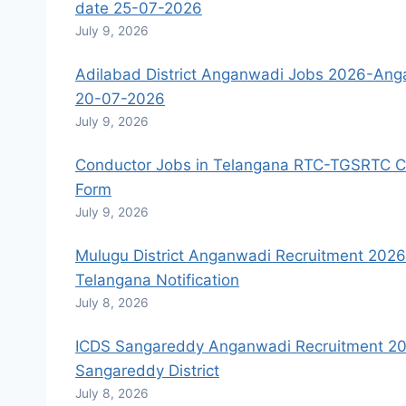
date 25-07-2026
July 9, 2026
Adilabad District Anganwadi Jobs 2026-Anga
20-07-2026
July 9, 2026
Conductor Jobs in Telangana RTC-TGSRTC Co
Form
July 9, 2026
Mulugu District Anganwadi Recruitment 202
Telangana Notification
July 8, 2026
ICDS Sangareddy Anganwadi Recruitment 20
Sangareddy District
July 8, 2026