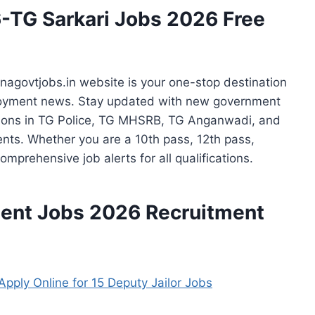
-TG Sarkari Jobs 2026 Free
agovtjobs.in website is your one-stop destination
yment news. Stay updated with new government
sitions in TG Police, TG MHSRB, TG Anganwadi, and
nts. Whether you are a 10th pass, 12th pass,
omprehensive job alerts for all qualifications.
ent Jobs
2026 Recruitment
pply Online for 15 Deputy Jailor Jobs