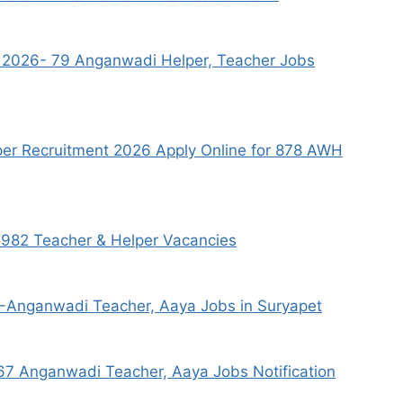
s 2026- 79 Anganwadi Helper, Teacher Jobs
r Recruitment 2026 Apply Online for 878 AWH
982 Teacher & Helper Vacancies
6-Anganwadi Teacher, Aaya Jobs in Suryapet
7 Anganwadi Teacher, Aaya Jobs Notification