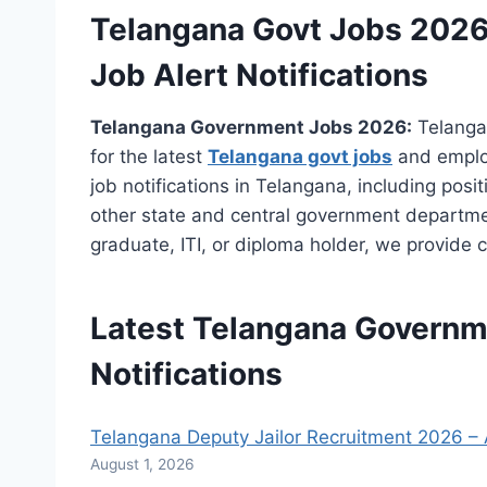
Telangana Govt Jobs 2026
Job Alert Notifications
Telangana Government Jobs 2026:
Telangan
for the latest
Telangana govt jobs
and emplo
job notifications in Telangana, including po
other state and central government departme
graduate, ITI, or diploma holder, we provide c
Latest Telangana
Governm
Notifications
Telangana Deputy Jailor Recruitment 2026 – A
August 1, 2026