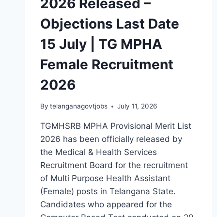
2026 Released –
Objections Last Date
15 July | TG MPHA
Female Recruitment
2026
By
telanganagovtjobs
July 11, 2026
TGMHSRB MPHA Provisional Merit List
2026 has been officially released by
the Medical & Health Services
Recruitment Board for the recruitment
of Multi Purpose Health Assistant
(Female) posts in Telangana State.
Candidates who appeared for the