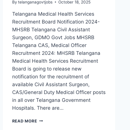
By
telanganagovtjobs
October 18, 2025
Telangana Medical Health Services
Recruitment Board Notification 2024-
MHSRB Telangana Civil Assistant
Surgeon, GDMO Govt Jobs MHSRB
Telangana CAS, Medical Officer
Recruitment 2024: MHSRB Telangana
Medical Health Services Recruitment
Board is going to release new
notification for the recruitment of
available Civil Assistant Surgeon,
CAS/General Duty Medical Officer posts
in all over Telangana Government
Hospitals. There are…
MHSRB
READ MORE
TELANGANA