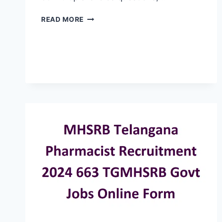
TELANGANA
READ MORE
MHSRB
LAB
TECHNICIAN
EXAM
SYLLABUS
PATTERN,
EXAM
DATE