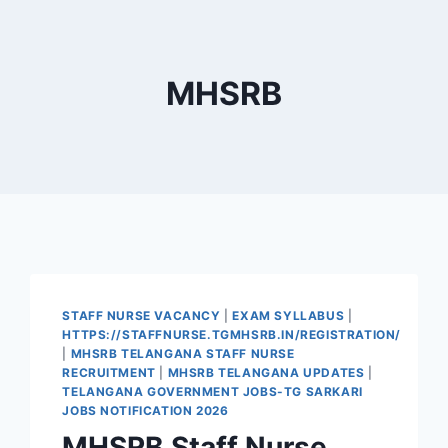
MHSRB
STAFF NURSE VACANCY
|
EXAM SYLLABUS
|
HTTPS://STAFFNURSE.TGMHSRB.IN/REGISTRATION/
|
MHSRB TELANGANA STAFF NURSE
RECRUITMENT
|
MHSRB TELANGANA UPDATES
|
TELANGANA GOVERNMENT JOBS-TG SARKARI
JOBS NOTIFICATION 2026
MHSRB Staff Nurse