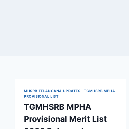
MHSRB TELANGANA UPDATES
|
TGMHSRB MPHA
PROVISIONAL LIST
TGMHSRB MPHA
Provisional Merit List