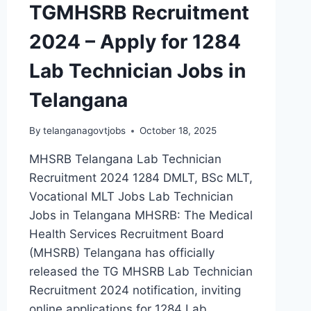
TGMHSRB Recruitment
2024 – Apply for 1284
Lab Technician Jobs in
Telangana
By
telanganagovtjobs
October 18, 2025
MHSRB Telangana Lab Technician
Recruitment 2024 1284 DMLT, BSc MLT,
Vocational MLT Jobs Lab Technician
Jobs in Telangana MHSRB: The Medical
Health Services Recruitment Board
(MHSRB) Telangana has officially
released the TG MHSRB Lab Technician
Recruitment 2024 notification, inviting
online applications for 1284 Lab