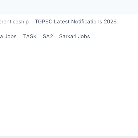
renticeship
TGPSC Latest Notifications 2026
a Jobs
TASK
SA2
Sarkari Jobs