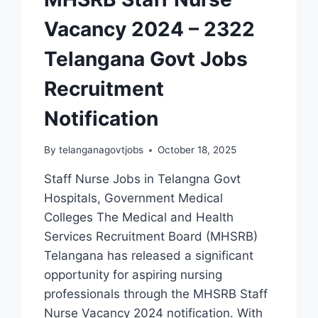
Vacancy 2024 – 2322
Telangana Govt Jobs
Recruitment
Notification
By
telanganagovtjobs
October 18, 2025
Staff Nurse Jobs in Telangna Govt
Hospitals, Government Medical
Colleges The Medical and Health
Services Recruitment Board (MHSRB)
Telangana has released a significant
opportunity for aspiring nursing
professionals through the MHSRB Staff
Nurse Vacancy 2024 notification. With