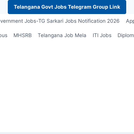
Telangana Govt Jobs Telegram Group Link
vernment Jobs-TG Sarkari Jobs Notification 2026
App
bus
MHSRB
Telangana Job Mela
ITI Jobs
Diplom