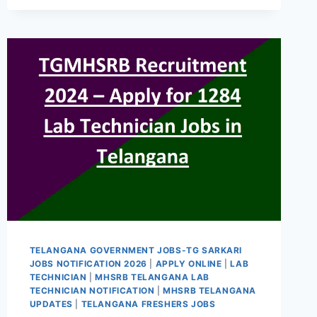
CIVIL
ASSISTANT
SURGEON
RECRUITMENT
2024
435
CAS
TGMHSRB
MEDICAL
OFFICER
GOVT
JOBS
2024
TELANGANA GOVERNMENT JOBS-TG SARKARI
JOBS NOTIFICATION 2026
|
APPLY ONLINE
|
LAB
TECHNICIAN
|
MHSRB TELANGANA LAB
TECHNICIAN NOTIFICATION
|
MHSRB TELANGANA
UPDATES
|
TELANGANA FRESHERS JOBS