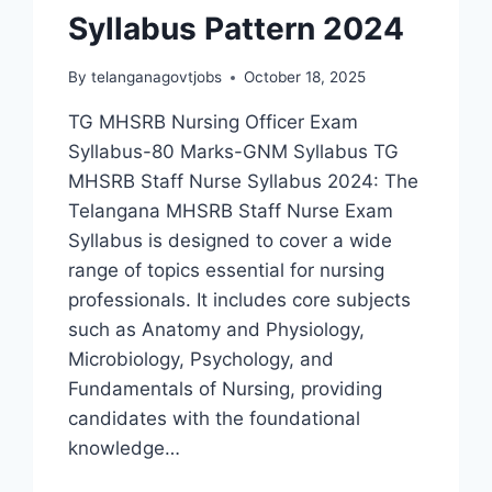
Syllabus Pattern 2024
By
telanganagovtjobs
October 18, 2025
TG MHSRB Nursing Officer Exam
Syllabus-80 Marks-GNM Syllabus TG
MHSRB Staff Nurse Syllabus 2024: The
Telangana MHSRB Staff Nurse Exam
Syllabus is designed to cover a wide
range of topics essential for nursing
professionals. It includes core subjects
such as Anatomy and Physiology,
Microbiology, Psychology, and
Fundamentals of Nursing, providing
candidates with the foundational
knowledge…