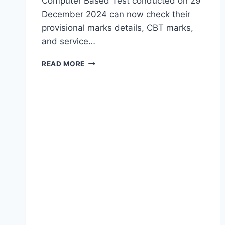
Computer Based Test conducted on 29
December 2024 can now check their
provisional marks details, CBT marks,
and service…
TGMHSRB
READ MORE
MPHA
PROVISIONAL
MERIT
LIST
2026
RELEASED
–
OBJECTIONS
LAST
DATE
15
JULY
|
TG
MPHA