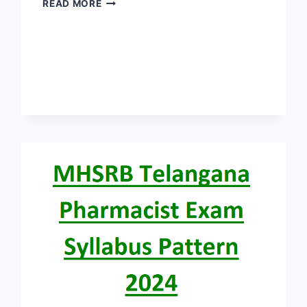
TELANGANA
READ MORE
MHSRB
STAFF
NURSE
EXAM
SYLLABUS
PATTERN
2024