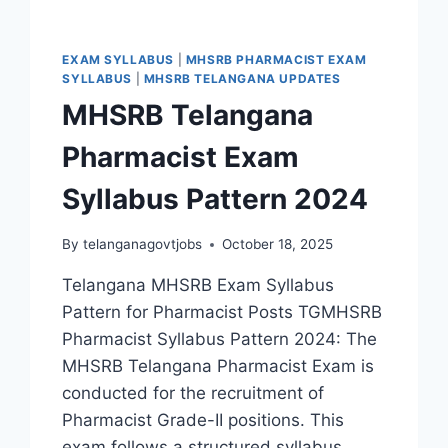
EXAM SYLLABUS
|
MHSRB PHARMACIST EXAM
SYLLABUS
|
MHSRB TELANGANA UPDATES
MHSRB Telangana
Pharmacist Exam
Syllabus Pattern 2024
By
telanganagovtjobs
October 18, 2025
Telangana MHSRB Exam Syllabus
Pattern for Pharmacist Posts TGMHSRB
Pharmacist Syllabus Pattern 2024: The
MHSRB Telangana Pharmacist Exam is
conducted for the recruitment of
Pharmacist Grade-II positions. This
exam follows a structured syllabus