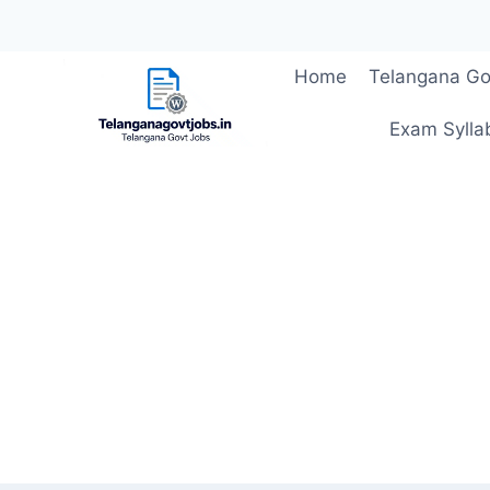
Skip
Home
Telangana Go
to
content
Exam Sylla