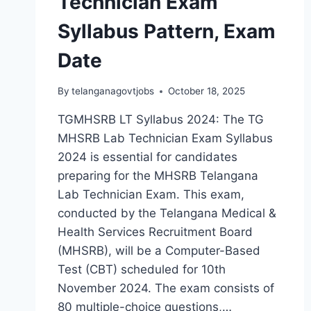
Technician Exam
Syllabus Pattern, Exam
Date
By
telanganagovtjobs
October 18, 2025
TGMHSRB LT Syllabus 2024: The TG
MHSRB Lab Technician Exam Syllabus
2024 is essential for candidates
preparing for the MHSRB Telangana
Lab Technician Exam. This exam,
conducted by the Telangana Medical &
Health Services Recruitment Board
(MHSRB), will be a Computer-Based
Test (CBT) scheduled for 10th
November 2024. The exam consists of
80 multiple-choice questions,…