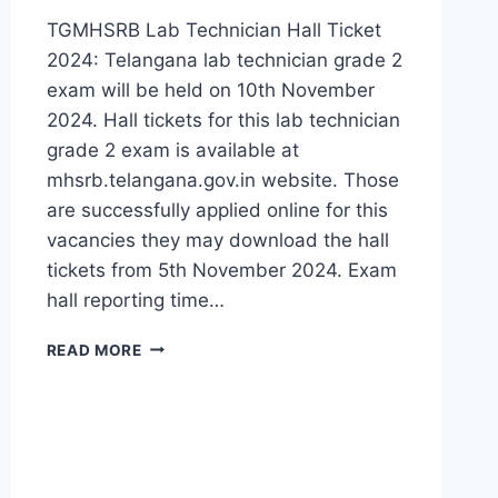
TGMHSRB Lab Technician Hall Ticket
2024: Telangana lab technician grade 2
exam will be held on 10th November
2024. Hall tickets for this lab technician
grade 2 exam is available at
mhsrb.telangana.gov.in website. Those
are successfully applied online for this
vacancies they may download the hall
tickets from 5th November 2024. Exam
hall reporting time…
TELANGANA
READ MORE
MHSRB
LAB
TECHNICIAN
HALL
TICKET
2024