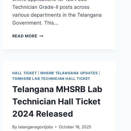
Technician Grade-II posts across
various departments in the Telangana
Government. This…
TGMHSRB
READ MORE
RECRUITMENT
2024
–
APPLY
FOR
1284
HALL TICKET
|
MHSRB TELANGANA UPDATES
|
LAB
TGMHSRB LAB TECHNICIAN HALL TICKET
TECHNICIAN
Telangana MHSRB Lab
JOBS
IN
Technician Hall Ticket
TELANGANA
2024 Released
By
telanganagovtjobs
October 18, 2025