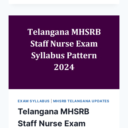
EXAM SYLLABUS
|
MHSRB TELANGANA UPDATES
Telangana MHSRB
Staff Nurse Exam