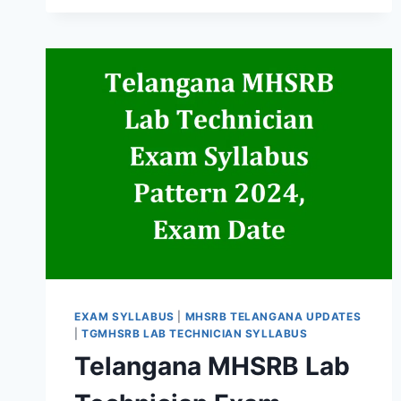
FEMALE
RECRUITMENT
2026
EXAM SYLLABUS
|
MHSRB TELANGANA UPDATES
|
TGMHSRB LAB TECHNICIAN SYLLABUS
Telangana MHSRB Lab