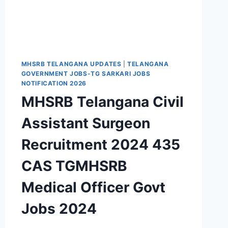
MHSRB TELANGANA UPDATES
|
TELANGANA
GOVERNMENT JOBS-TG SARKARI JOBS
NOTIFICATION 2026
MHSRB Telangana Civil
Assistant Surgeon
Recruitment 2024 435
CAS TGMHSRB
Medical Officer Govt
Jobs 2024