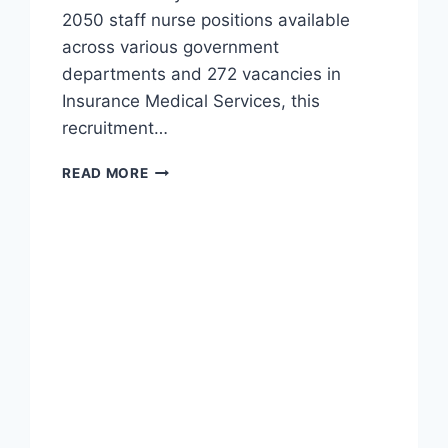
2050 staff nurse positions available
across various government
departments and 272 vacancies in
Insurance Medical Services, this
recruitment…
MHSRB
READ MORE
STAFF
NURSE
VACANCY
2024
–
2322
TELANGANA
GOVT
JOBS
RECRUITMENT
NOTIFICATION