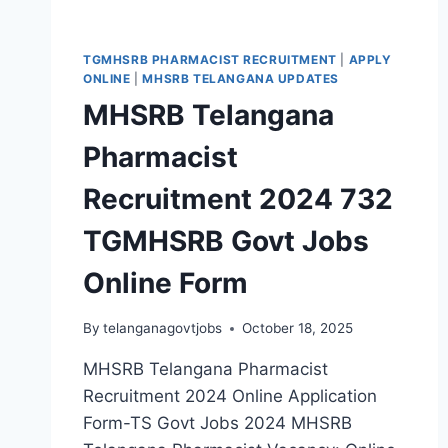
TGMHSRB PHARMACIST RECRUITMENT
|
APPLY
ONLINE
|
MHSRB TELANGANA UPDATES
MHSRB Telangana
Pharmacist
Recruitment 2024 732
TGMHSRB Govt Jobs
Online Form
By
telanganagovtjobs
October 18, 2025
MHSRB Telangana Pharmacist
Recruitment 2024 Online Application
Form-TS Govt Jobs 2024 MHSRB