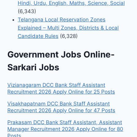
Hindi, Urdu, English, Maths, Science, Social
(6,343)
Telangana Local Reservation Zones
Explained – Multi Zones, Districts & Local
Candidate Rules
(6,328)
Government Jobs Online-
Sarkari Jobs
Vizianagaram DCC Bank Staff Assistant
Recruitment 2026 Apply Online for 25 Posts
Visakhapatnam DCC Bank Staff Assistant
Recruitment 2026 Apply Online for 47 Posts
Prakasam DCC Bank Staff Assistant, Assistant
Manager Recruitment 2026 Apply Online for 80
Posts