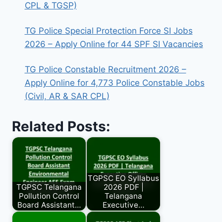
CPL & TGSP)
TG Police Special Protection Force SI Jobs
2026 – Apply Online for 44 SPF SI Vacancies
TG Police Constable Recruitment 2026 –
Apply Online for 4,773 Police Constable Jobs
(Civil, AR & SAR CPL)
Related Posts:
TGPSC EO Syllabus
TGPSC Telangana
2026 PDF |
Pollution Control
Telangana
Board Assistant…
Executive…