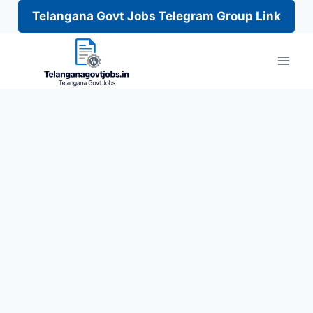
Telangana Govt Jobs Telegram Group Link
Skip
to
content