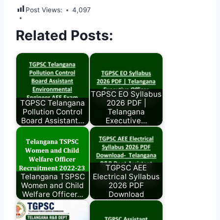
Post Views:
4,097
Related Posts:
TGPSC EO Syllabus
TGPSC Telangana
2026 PDF |
Pollution Control
Telangana
Board Assistant…
Executive…
TGPSC AEE
Telangana TSPSC
Electrical Syllabus
Women and Child
2026 PDF
Welfare Officer…
Download