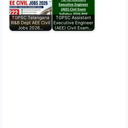
TGPSC Telangana
TGPSC Assistant
R&B Dept AEE Civil
Executive Engineer
Jobs 2026…
(AEE) Civil Exam…