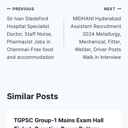
Post
PREVIOUS
NEXT
Sir Ivan Stedeford
MIDHANI Hyderabad
navigation
Hospital Specialist
Assistant Recruitment
Doctor, Staff Nurse,
2024 Metallurgy,
Pharmacist Jobs in
Mechanical, Fitter,
Chennnai-Free food
Welder, Driver Posts
and accommodation
Walk in Interview
Similar Posts
TGPSC Group-1 Mains Exam Hall