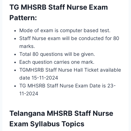
TG MHSRB Staff Nurse Exam
Pattern:
Mode of exam is computer based test.
Staff Nurse exam will be conducted for 80
marks.
Total 80 questions will be given.
Each question carries one mark.
TGMHSRB Staff Nurse Hall Ticket available
date 15-11-2024
TG MHSRB Staff Nurse Exam Date is 23-
11-2024
Telangana MHSRB Staff Nurse
Exam Syllabus Topics