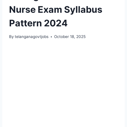
Nurse Exam Syllabus
Pattern 2024
By
telanganagovtjobs
October 18, 2025