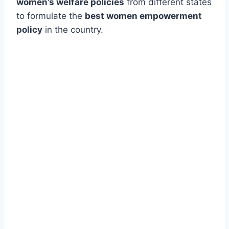
women’s welfare policies
from different states
to formulate the
best women empowerment
policy
in the country.