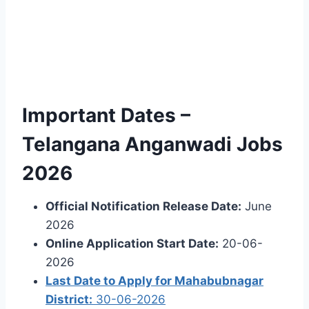
Important Dates –
Telangana Anganwadi Jobs
2026
Official Notification Release Date:
June
2026
Online Application Start Date:
20-06-
2026
Last Date to Apply for Mahabubnagar
District:
30-06-2026