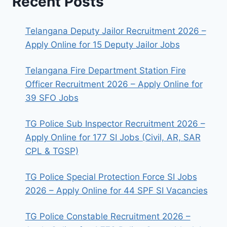
Recent Posts
Telangana Deputy Jailor Recruitment 2026 –
Apply Online for 15 Deputy Jailor Jobs
Telangana Fire Department Station Fire
Officer Recruitment 2026 – Apply Online for
39 SFO Jobs
TG Police Sub Inspector Recruitment 2026 –
Apply Online for 177 SI Jobs (Civil, AR, SAR
CPL & TGSP)
TG Police Special Protection Force SI Jobs
2026 – Apply Online for 44 SPF SI Vacancies
TG Police Constable Recruitment 2026 –