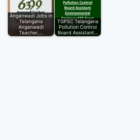
Anganwadi Jobs in
Telangana
TGPSC Telangana
Anganwadi
Pollution Control
Teacher,…
Board Assistant…