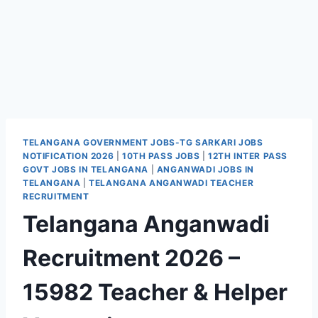
TELANGANA GOVERNMENT JOBS-TG SARKARI JOBS
NOTIFICATION 2026
|
10TH PASS JOBS
|
12TH INTER PASS
GOVT JOBS IN TELANGANA
|
ANGANWADI JOBS IN
TELANGANA
|
TELANGANA ANGANWADI TEACHER
RECRUITMENT
Telangana Anganwadi
Recruitment 2026 –
15982 Teacher & Helper