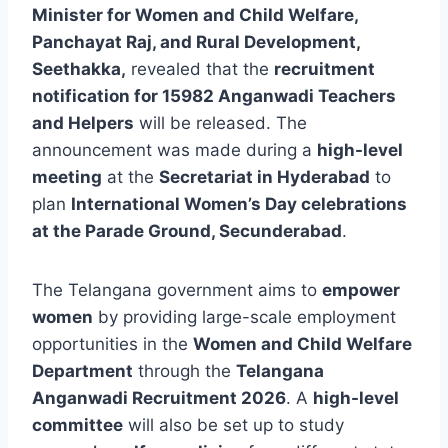
Minister for Women and Child Welfare,
Panchayat Raj, and Rural Development,
Seethakka,
revealed that the
recruitment
notification for 15982 Anganwadi Teachers
and Helpers
will be released. The
announcement was made during a
high-level
meeting
at the
Secretariat in Hyderabad
to
plan
International Women’s Day celebrations
at the Parade Ground, Secunderabad
.
The Telangana government aims to
empower
women
by providing large-scale employment
opportunities in the
Women and Child Welfare
Department
through the
Telangana
Anganwadi Recruitment 2026
. A
high-level
committee
will also be set up to study