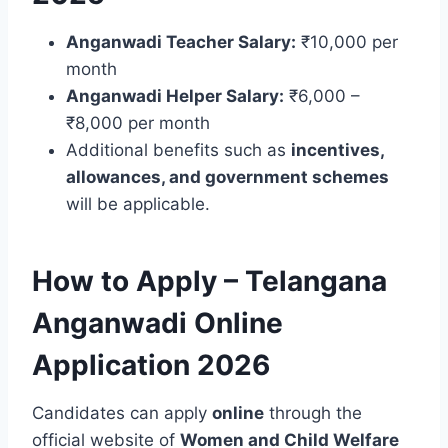
Anganwadi Teacher Salary:
₹10,000 per
month
Anganwadi Helper Salary:
₹6,000 –
₹8,000 per month
Additional benefits such as
incentives,
allowances, and government schemes
will be applicable.
How to Apply – Telangana
Anganwadi Online
Application 2026
Candidates can apply
online
through the
official website of
Women and Child Welfare