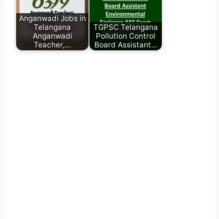
Anganwadi Jobs in
Telangana
TGPSC Telangana
Anganwadi
Pollution Control
Teacher,…
Board Assistant…