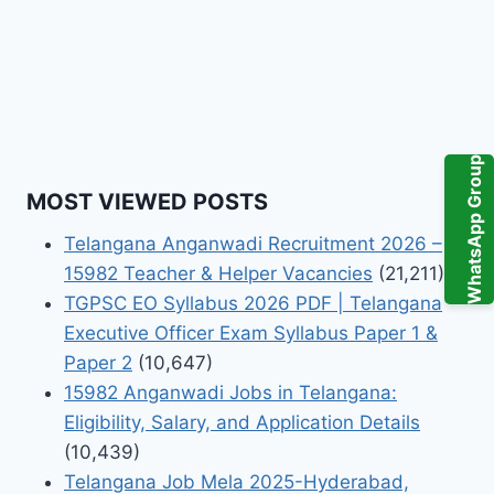
WhatsApp Group
MOST VIEWED POSTS
Telangana Anganwadi Recruitment 2026 –
15982 Teacher & Helper Vacancies
(21,211)
TGPSC EO Syllabus 2026 PDF | Telangana
Executive Officer Exam Syllabus Paper 1 &
Paper 2
(10,647)
15982 Anganwadi Jobs in Telangana:
Eligibility, Salary, and Application Details
(10,439)
Telangana Job Mela 2025-Hyderabad,