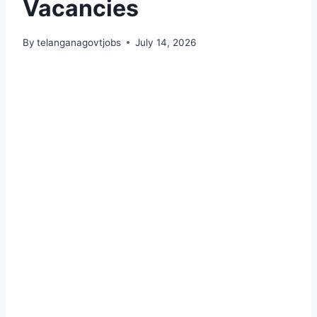
Vacancies
By
telanganagovtjobs
July 14, 2026