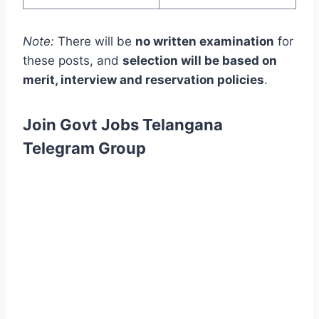
Note:
There will be
no written examination
for
these posts, and
selection will be based on
merit, interview and reservation policies
.
Join Govt Jobs Telangana
Telegram Group