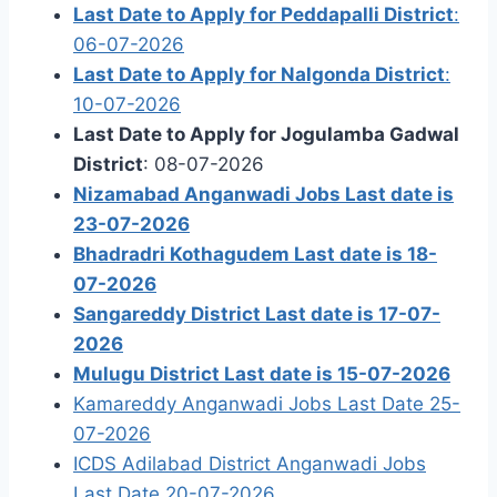
Last Date to Apply for Peddapalli District
:
06-07-2026
Last Date to Apply for Nalgonda District
:
10-07-2026
Last Date to Apply for Jogulamba Gadwal
District
: 08-07-2026
Nizamabad Anganwadi Jobs Last date is
23-07-2026
Bhadradri Kothagudem Last date is 18-
07-2026
Sangareddy District Last date is 17-07-
2026
Mulugu District Last date is 15-07-2026
Kamareddy Anganwadi Jobs Last Date 25-
07-2026
ICDS Adilabad District Anganwadi Jobs
Last Date 20-07-2026