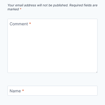
Your email address will not be published.
Required fields are
marked
*
Comment
*
Name
*