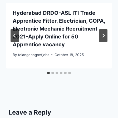
Hyderabad DRDO-ASL ITI Trade
Apprentice Fitter, Electrician, COPA,
Electronic Mechanic Recruitment
2021-Apply Online for 50
Apprentice vacancy
By
telanganagovtjobs
October 18, 2025
Leave a Reply