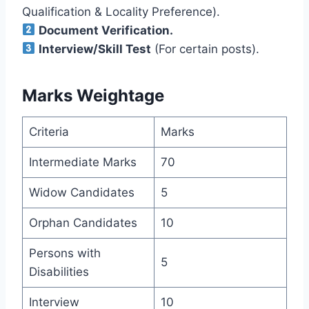
Qualification & Locality Preference).
Document Verification.
Interview/Skill Test
(For certain posts).
Marks Weightage
Criteria
Marks
Intermediate Marks
70
Widow Candidates
5
Orphan Candidates
10
Persons with
5
Disabilities
Interview
10