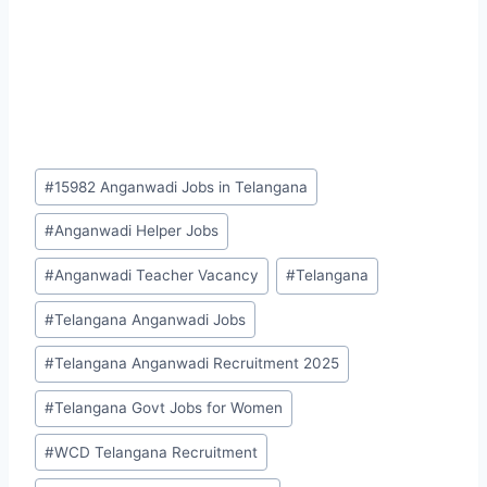
Post
#
15982 Anganwadi Jobs in Telangana
Tags:
#
Anganwadi Helper Jobs
#
Anganwadi Teacher Vacancy
#
Telangana
#
Telangana Anganwadi Jobs
#
Telangana Anganwadi Recruitment 2025
#
Telangana Govt Jobs for Women
#
WCD Telangana Recruitment