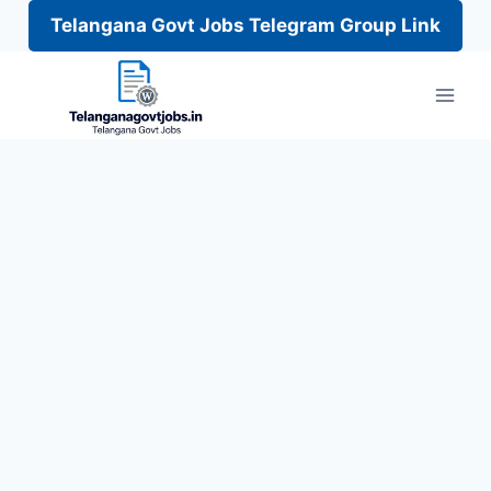
Telangana Govt Jobs Telegram Group Link
Skip
to
content