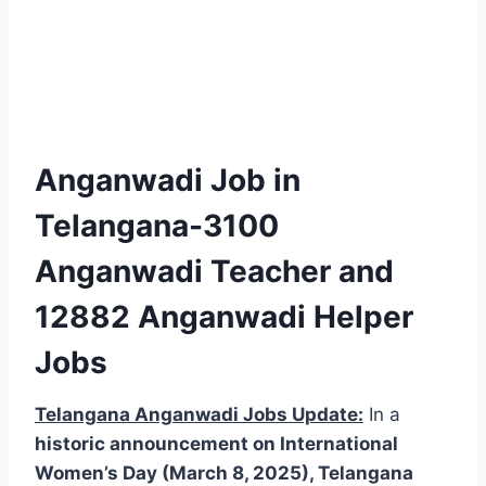
Anganwadi Job in
Telangana-3100
Anganwadi Teacher and
12882 Anganwadi Helper
Jobs
Telangana Anganwadi Jobs Update:
In a
historic announcement on International
Women’s Day (March 8, 2025), Telangana