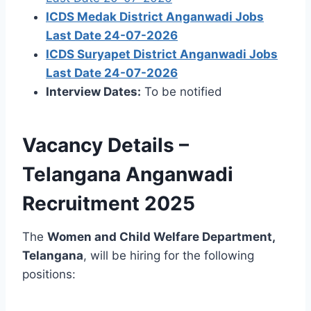
ICDS Medak District Anganwadi Jobs
Last Date 24-07-2026
ICDS Suryapet District Anganwadi Jobs
Last Date 24-07-2026
Interview Dates:
To be notified
Vacancy Details –
Telangana Anganwadi
Recruitment 2025
The
Women and Child Welfare Department,
Telangana
, will be hiring for the following
positions: