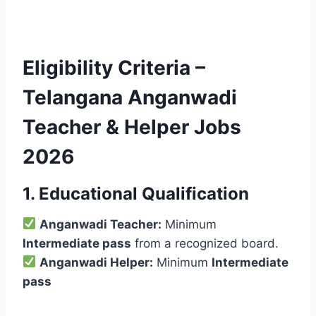
Eligibility Criteria –
Telangana Anganwadi
Teacher & Helper Jobs
2026
1. Educational Qualification
Anganwadi Teacher:
Minimum
Intermediate pass
from a recognized board.
Anganwadi Helper:
Minimum
Intermediate
pass