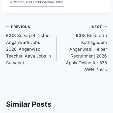
#
Women and Child Welfare Jobs
Post
PREVIOUS
NEXT
ICDS Suryapet District
ICDS Bhadradri
navigation
Anganwadi Jobs
Kothagudem
2026-Anganwadi
Anganwadi Helper
Teacher, Aaya Jobs in
Recruitment 2026
Suryapet
Apply Online for 878
AWH Posts
Similar Posts