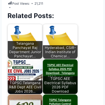
Post Views:
21,211
Related Posts:
Telangana
Panchayat Raj
Hyderabad, CSIR-
Department Junior
Indian Institute of
Panchayat…
Chemical…
TGPSC AEE
TGPSC Telangana
Electrical Syllabus
R&B Dept AEE Civil
2026 PDF
Jobs 2026…
Download