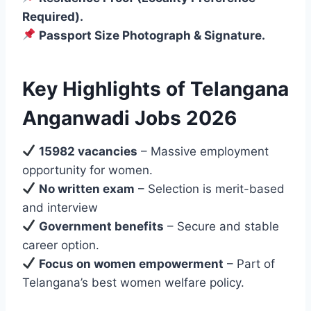
Required).
Passport Size Photograph & Signature.
Key Highlights of Telangana
Anganwadi Jobs 2026
15982 vacancies
– Massive employment
opportunity for women.
No written exam
– Selection is merit-based
and interview
Government benefits
– Secure and stable
career option.
Focus on women empowerment
– Part of
Telangana’s best women welfare policy.