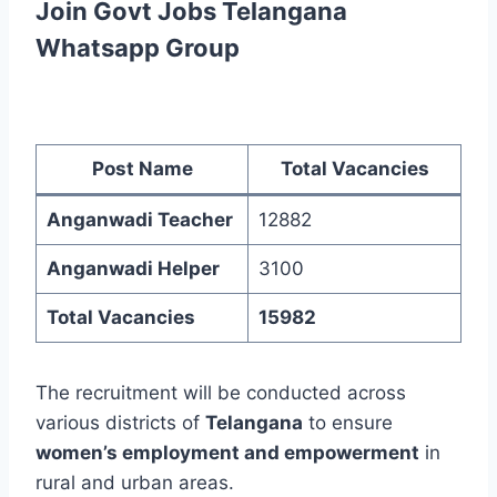
Join Govt Jobs Telangana
Whatsapp Group
Post Name
Total Vacancies
Anganwadi Teacher
12882
Anganwadi Helper
3100
Total Vacancies
15982
The recruitment will be conducted across
various districts of
Telangana
to ensure
women’s employment and empowerment
in
rural and urban areas.