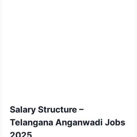
Salary Structure –
Telangana Anganwadi Jobs
2025