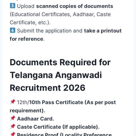
Upload
scanned copies of documents
(Educational Certificates, Aadhaar, Caste
Certificate, etc.).
Submit the application and
take a printout
for reference
.
Documents Required for
Telangana Anganwadi
Recruitment 2026
12th/
10th Pass Certificate (As per post
requirement).
Aadhaar Card.
Caste Certificate (If applicable).
Residence Proof (Locality Preference