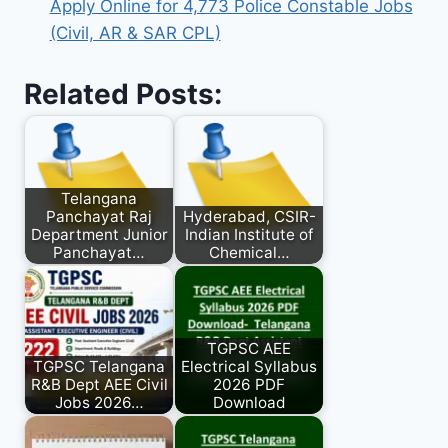
Apply Online for 4,773 Police Constable Jobs
(Civil, AR & SAR CPL)
Related Posts:
Telangana
Panchayat Raj
Hyderabad, CSIR-
Department Junior
Indian Institute of
Panchayat…
Chemical…
TGPSC AEE
TGPSC Telangana
Electrical Syllabus
R&B Dept AEE Civil
2026 PDF
Jobs 2026…
Download