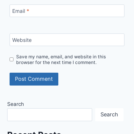
Email
*
Website
Save my name, email, and website in this
browser for the next time I comment.
Search
Search