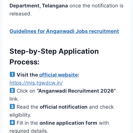
Department, Telangana
once the notification is
released.
Guidelines for Anganwadi Jobs recruitment
Step-by-Step Application
Process:
Visit the
official website
:
https://mis.tgwdcw.in/
Click on
“Anganwadi Recruitment 2026”
link.
Read the
official notification
and check
eligibility.
Fill in the
online application form
with
required details.