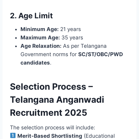
2. Age Limit
Minimum Age:
21 years
Maximum Age:
35 years
Age Relaxation:
As per Telangana
Government norms for
SC/ST/OBC/PWD
candidates
.
Selection Process –
Telangana Anganwadi
Recruitment 2025
The selection process will include:
Merit-Based Shortlisting
(Educational