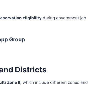
eservation eligibility
during government job
app Group
and Districts
lti Zone II
, which include different zones and