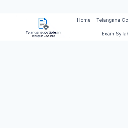
Skip
Home
Telangana Go
to
content
Exam Sylla