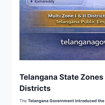
Telangana State Zones 
Districts
The
Telangana Government introduced the 