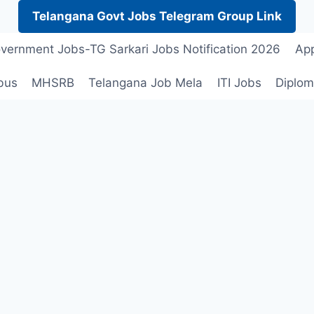
Telangana Govt Jobs Telegram Group Link
vernment Jobs-TG Sarkari Jobs Notification 2026
App
bus
MHSRB
Telangana Job Mela
ITI Jobs
Diplom