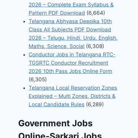
2026 – Complete Exam Syllabus &
Pattern PDF Download
(6,664)
Telangana Abhyasa Deepika 10th
Class All Subjects PDF Download
2026 – Telugu, Hindi, Urdu, English,
Maths, Science, Social
(6,308)
Conductor Jobs in Telangana RTC-
TGSRTC Conductor Recruitment
2026 10th Pass Jobs Online Form
(6,305)
Telangana Local Reservation Zones
Explained – Multi Zones, Districts &
Local Candidate Rules
(6,289)
Government Jobs
Online-Sarkari Jobs