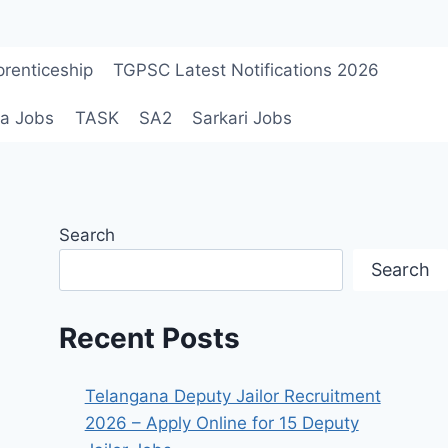
renticeship
TGPSC Latest Notifications 2026
a Jobs
TASK
SA2
Sarkari Jobs
Search
Search
Recent Posts
Telangana Deputy Jailor Recruitment
2026 – Apply Online for 15 Deputy