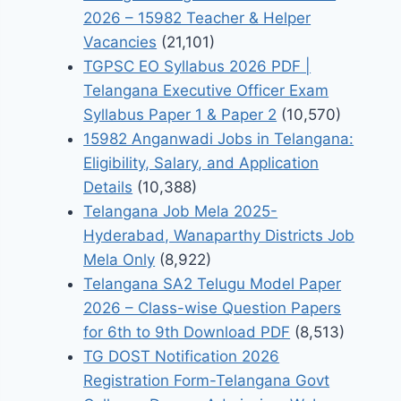
2026 – 15982 Teacher & Helper
Vacancies
(21,101)
TGPSC EO Syllabus 2026 PDF |
Telangana Executive Officer Exam
Syllabus Paper 1 & Paper 2
(10,570)
15982 Anganwadi Jobs in Telangana:
Eligibility, Salary, and Application
Details
(10,388)
Telangana Job Mela 2025-
Hyderabad, Wanaparthy Districts Job
Mela Only
(8,922)
Telangana SA2 Telugu Model Paper
2026 – Class-wise Question Papers
for 6th to 9th Download PDF
(8,513)
TG DOST Notification 2026
Registration Form-Telangana Govt