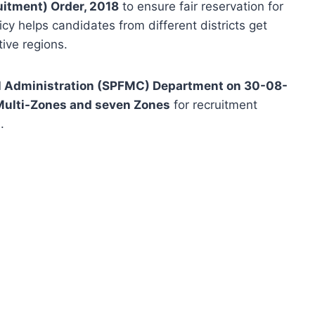
uitment) Order, 2018
to ensure fair reservation for
cy helps candidates from different districts get
ive regions.
al Administration (SPFMC) Department on 30-08-
Multi-Zones and seven Zones
for recruitment
.