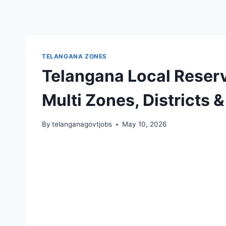
TELANGANA ZONES
Telangana Local Reserv
Multi Zones, Districts 
By
telanganagovtjobs
May 10, 2026