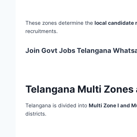
These zones determine the
local candidate r
recruitments.
Join Govt Jobs Telangana Whats
Telangana Multi Zones 
Telangana is divided into
Multi Zone I and Mu
districts.