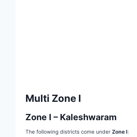
Multi Zone I
Zone I – Kaleshwaram
The following districts come under
Zone I
: