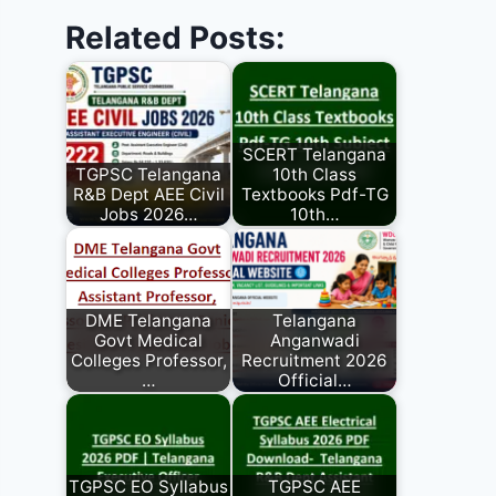
Related Posts:
SCERT Telangana
TGPSC Telangana
10th Class
R&B Dept AEE Civil
Textbooks Pdf-TG
Jobs 2026…
10th…
DME Telangana
Telangana
Govt Medical
Anganwadi
Colleges Professor,
Recruitment 2026
…
Official…
TGPSC EO Syllabus
TGPSC AEE