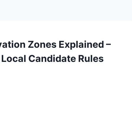
ation Zones Explained –
& Local Candidate Rules