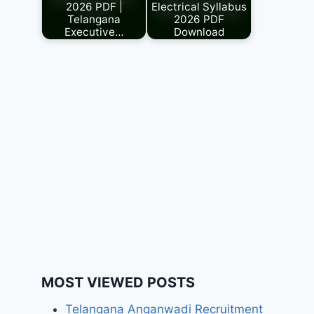
2026 PDF |
Electrical Syllabus
Telangana
2026 PDF
Executive…
Download
MOST VIEWED POSTS
Telangana Anganwadi Recruitment