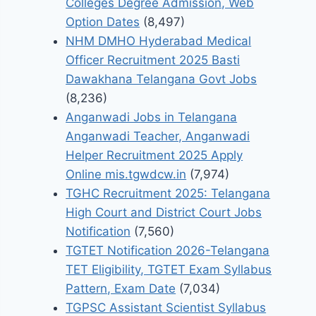
Colleges Degree Admission, Web
Option Dates
(8,497)
NHM DMHO Hyderabad Medical
Officer Recruitment 2025 Basti
Dawakhana Telangana Govt Jobs
(8,236)
Anganwadi Jobs in Telangana
Anganwadi Teacher, Anganwadi
Helper Recruitment 2025 Apply
Online mis.tgwdcw.in
(7,974)
TGHC Recruitment 2025: Telangana
High Court and District Court Jobs
Notification
(7,560)
TGTET Notification 2026-Telangana
TET Eligibility, TGTET Exam Syllabus
Pattern, Exam Date
(7,034)
TGPSC Assistant Scientist Syllabus