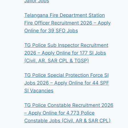
Jailor Jobs
Telangana Fire Department Station
Fire Officer Recruitment 2026 – Apply
Online for 39 SFO Jobs
TG Police Sub Inspector Recruitment
2026 – Apply Online for 177 SI Jobs
(Civil, AR, SAR CPL & TGSP)
TG Police Special Protection Force SI
Jobs 2026 – Apply Online for 44 SPF
SI Vacancies
TG Police Constable Recruitment 2026
– Apply Online for 4,773 Police
Constable Jobs (Civil, AR & SAR CPL)