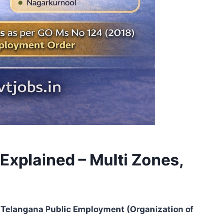
Explained – Multi Zones,
Telangana Public Employment (Organization of