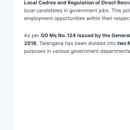
Local Cadres and Regulation of Direct Recr
local candidates in government jobs. This poli
employment opportunities within their respect
As per
GO Ms No. 124 issued by the Gener
2018
, Telangana has been divided into
two 
purposes in various government departments