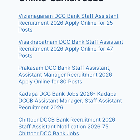
Vizianagaram DCC Bank Staff Assistant
Recruitment 2026 Apply Online for 25
Posts
Visakhapatnam DCC Bank Staff Assistant
Recruitment 2026 Apply Online for 47
Posts
Prakasam DCC Bank Staff Assistant,
Assistant Manager Recruitment 2026
Apply Online for 80 Posts
Kadapa DCC Bank Jobs 2026- Kadapa
DCCB Assistant Manager, Staff Assistant
Recruitment 2026
Chittoor DCCB Bank Recruitment 2026
Staff Assistant Notification 2026 75
Chittoor DCC Bank Jobs