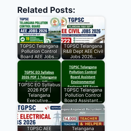
Related Posts:
TGPSC Telangana
TGPSC Telangana
Pollution Control
R&B Dept AEE Civil
Board AEE Jobs…
Jobs 2026…
TGPSC EO Syllabus
2026 PDF |
TGPSC Telangana
Telangana
Pollution Control
Executive…
Board Assistant…
TGPSC AEE
Telangana