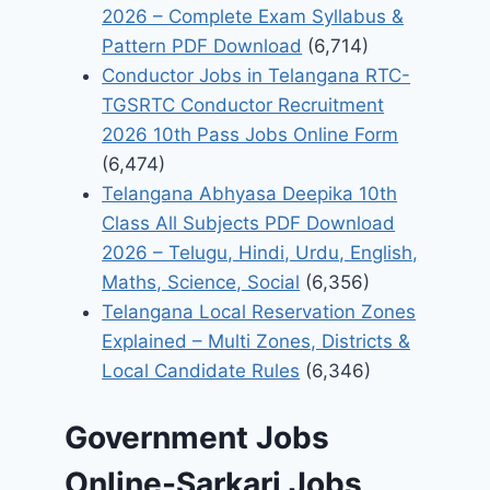
2026 – Complete Exam Syllabus &
Pattern PDF Download
(6,714)
Conductor Jobs in Telangana RTC-
TGSRTC Conductor Recruitment
2026 10th Pass Jobs Online Form
(6,474)
Telangana Abhyasa Deepika 10th
Class All Subjects PDF Download
2026 – Telugu, Hindi, Urdu, English,
Maths, Science, Social
(6,356)
Telangana Local Reservation Zones
Explained – Multi Zones, Districts &
Local Candidate Rules
(6,346)
Government Jobs
Online-Sarkari Jobs