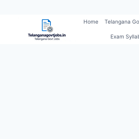
Skip
Home
Telangana Go
to
content
Exam Sylla