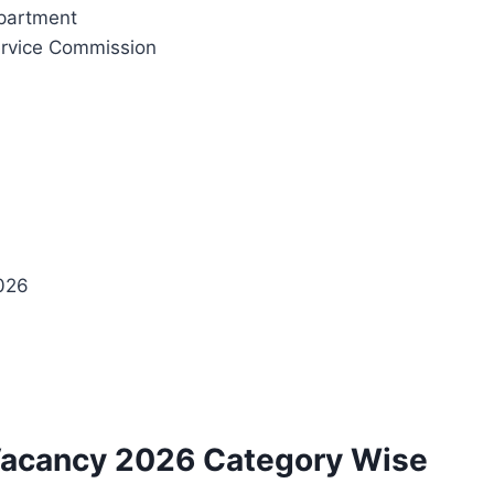
partment
Service Commission
2026
Vacancy 2026 Category Wise