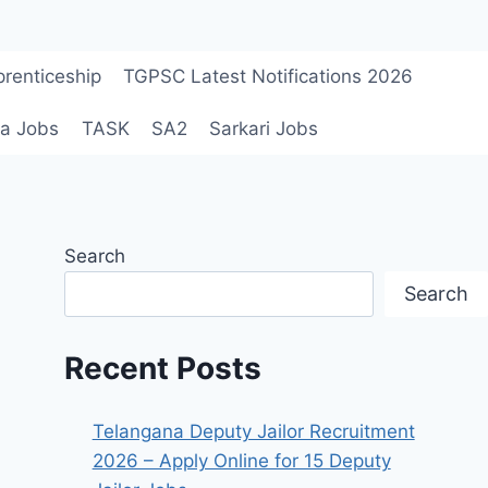
renticeship
TGPSC Latest Notifications 2026
a Jobs
TASK
SA2
Sarkari Jobs
Search
Search
Recent Posts
Telangana Deputy Jailor Recruitment
2026 – Apply Online for 15 Deputy