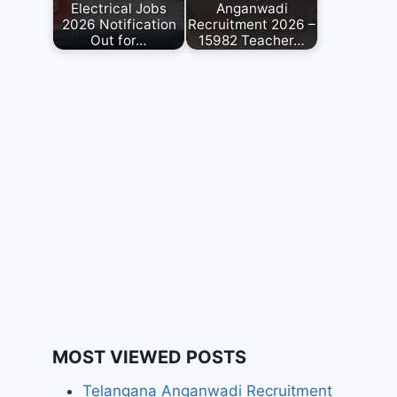
Electrical Jobs
Anganwadi
2026 Notification
Recruitment 2026 –
Out for…
15982 Teacher…
MOST VIEWED POSTS
Telangana Anganwadi Recruitment