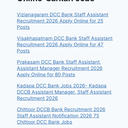
Vizianagaram DCC Bank Staff Assistant
Recruitment 2026 Apply Online for 25
Posts
Visakhapatnam DCC Bank Staff Assistant
Recruitment 2026 Apply Online for 47
Posts
Prakasam DCC Bank Staff Assistant,
Assistant Manager Recruitment 2026
Apply Online for 80 Posts
Kadapa DCC Bank Jobs 2026- Kadapa
DCCB Assistant Manager, Staff Assistant
Recruitment 2026
Chittoor DCCB Bank Recruitment 2026
Staff Assistant Notification 2026 75
Chittoor DCC Bank Jobs