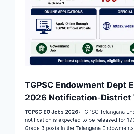
TGPSC Endowment Dept Exe
2026 Notification-Distric
TGPSC EO Jobs 2026:
TGPSC Telangana Endo
notification is expected to be released for 1
Grade 3 posts in the Telangana Endowments D