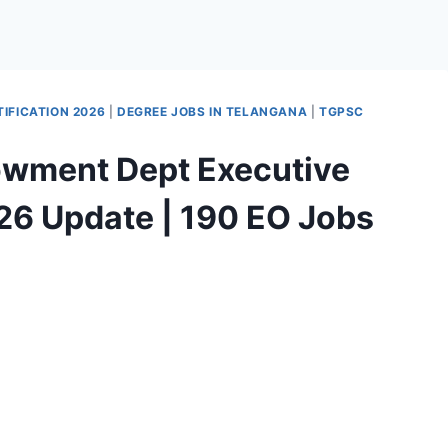
IFICATION 2026
|
DEGREE JOBS IN TELANGANA
|
TGPSC
wment Dept Executive
26 Update | 190 EO Jobs