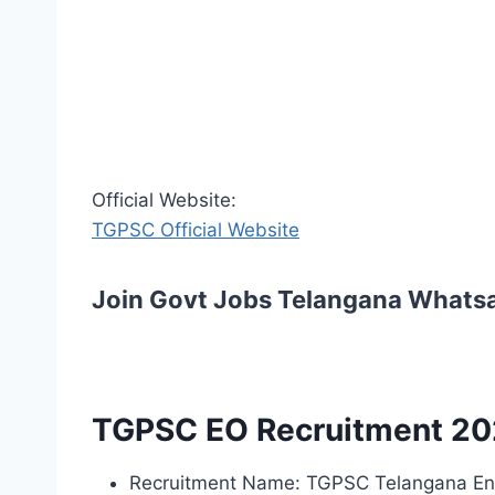
Official Website:
TGPSC Official Website
Join Govt Jobs Telangana Whats
TGPSC EO Recruitment 20
Recruitment Name: TGPSC Telangana End