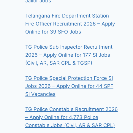
Jailor Jobs
Telangana Fire Department Station
Fire Officer Recruitment 2026 – Apply
Online for 39 SFO Jobs
TG Police Sub Inspector Recruitment
2026 – Apply Online for 177 SI Jobs
(Civil, AR, SAR CPL & TGSP)
TG Police Special Protection Force SI
Jobs 2026 – Apply Online for 44 SPF
SI Vacancies
TG Police Constable Recruitment 2026
– Apply Online for 4,773 Police
Constable Jobs (Civil, AR & SAR CPL)