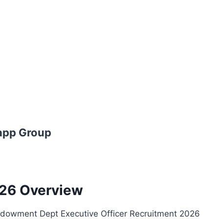
app Group
26 Overview
owment Dept Executive Officer Recruitment 2026