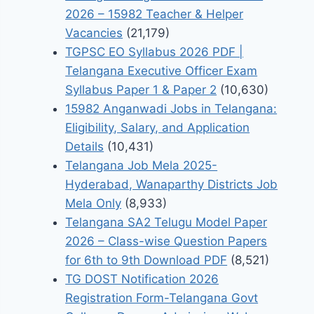
2026 – 15982 Teacher & Helper
Vacancies
(21,179)
TGPSC EO Syllabus 2026 PDF |
Telangana Executive Officer Exam
Syllabus Paper 1 & Paper 2
(10,630)
15982 Anganwadi Jobs in Telangana:
Eligibility, Salary, and Application
Details
(10,431)
Telangana Job Mela 2025-
Hyderabad, Wanaparthy Districts Job
Mela Only
(8,933)
Telangana SA2 Telugu Model Paper
2026 – Class-wise Question Papers
for 6th to 9th Download PDF
(8,521)
TG DOST Notification 2026
Registration Form-Telangana Govt