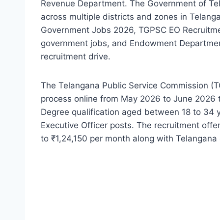
Revenue Department. The Government of Tela
across multiple districts and zones in Telan
Government Jobs 2026, TGPSC EO Recruitme
government jobs, and Endowment Department 
recruitment drive.
The Telangana Public Service Commission (T
process online from May 2026 to June 2026 t
Degree qualification aged between 18 to 34 yea
Executive Officer posts. The recruitment off
to ₹1,24,150 per month along with Telangana