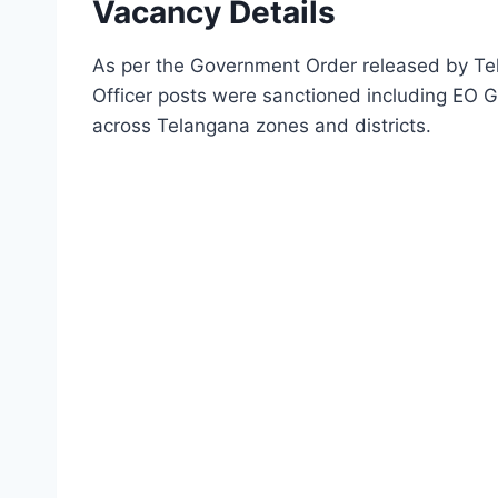
Vacancy Details
As per the Government Order released by Tel
Officer posts were sanctioned including EO 
across Telangana zones and districts.