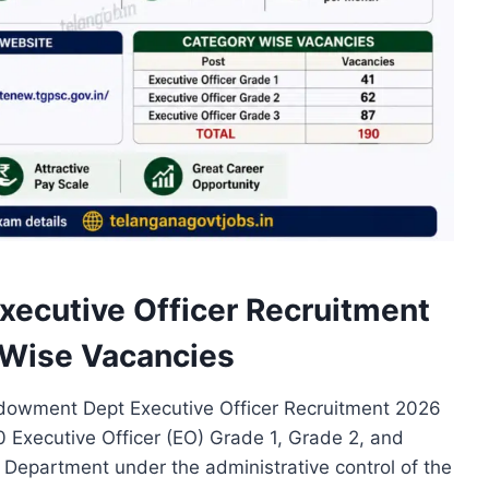
cutive Officer Recruitment
t Wise Vacancies
wment Dept Executive Officer Recruitment 2026
90 Executive Officer (EO) Grade 1, Grade 2, and
epartment under the administrative control of the