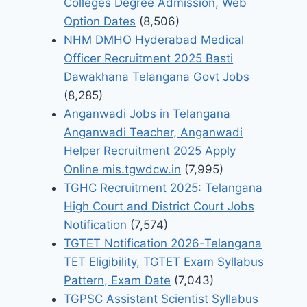
Colleges Degree Admission, Web
Option Dates
(8,506)
NHM DMHO Hyderabad Medical
Officer Recruitment 2025 Basti
Dawakhana Telangana Govt Jobs
(8,285)
Anganwadi Jobs in Telangana
Anganwadi Teacher, Anganwadi
Helper Recruitment 2025 Apply
Online mis.tgwdcw.in
(7,995)
TGHC Recruitment 2025: Telangana
High Court and District Court Jobs
Notification
(7,574)
TGTET Notification 2026-Telangana
TET Eligibility, TGTET Exam Syllabus
Pattern, Exam Date
(7,043)
TGPSC Assistant Scientist Syllabus