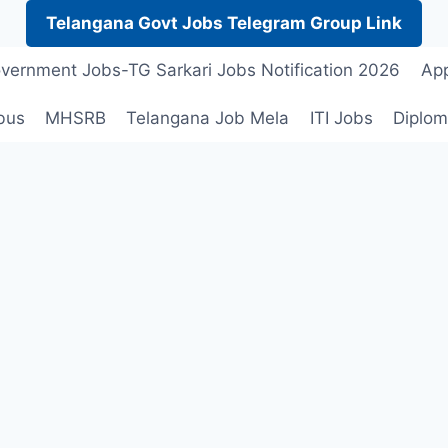
Telangana Govt Jobs Telegram Group Link
vernment Jobs-TG Sarkari Jobs Notification 2026
App
bus
MHSRB
Telangana Job Mela
ITI Jobs
Diplom