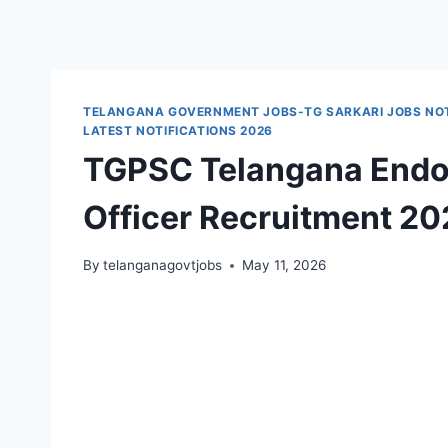
TELANGANA GOVERNMENT JOBS-TG SARKARI JOBS NOT
LATEST NOTIFICATIONS 2026
TGPSC Telangana Endo
Officer Recruitment 20
By
telanganagovtjobs
May 11, 2026