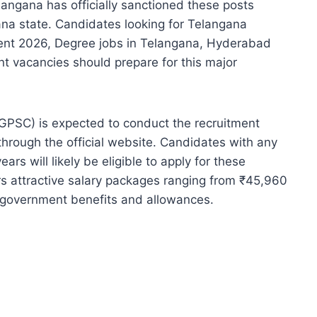
ngana has officially sanctioned these posts
gana state. Candidates looking for Telangana
nt 2026, Degree jobs in Telangana, Hyderabad
vacancies should prepare for this major
GPSC) is expected to conduct the recruitment
hrough the official website. Candidates with any
rs will likely be eligible to apply for these
ers attractive salary packages ranging from ₹45,960
 government benefits and allowances.