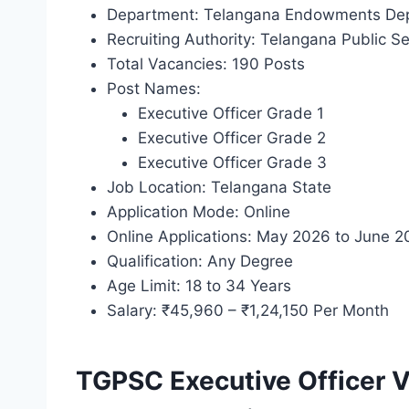
Department: Telangana Endowments De
Recruiting Authority: Telangana Public 
Total Vacancies: 190 Posts
Post Names:
Executive Officer Grade 1
Executive Officer Grade 2
Executive Officer Grade 3
Job Location: Telangana State
Application Mode: Online
Online Applications: May 2026 to June 
Qualification: Any Degree
Age Limit: 18 to 34 Years
Salary: ₹45,960 – ₹1,24,150 Per Month
TGPSC Executive Officer 