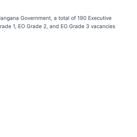
angana Government, a total of 190 Executive
Grade 1, EO Grade 2, and EO Grade 3 vacancies