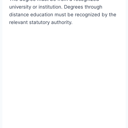
university or institution. Degrees through
distance education must be recognized by the
relevant statutory authority.