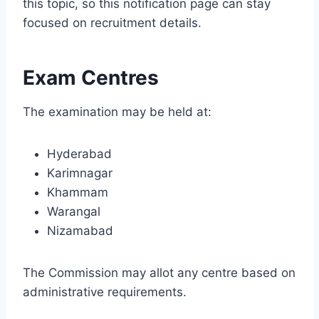
this topic, so this notification page can stay
focused on recruitment details.
Exam Centres
The examination may be held at:
Hyderabad
Karimnagar
Khammam
Warangal
Nizamabad
The Commission may allot any centre based on
administrative requirements.