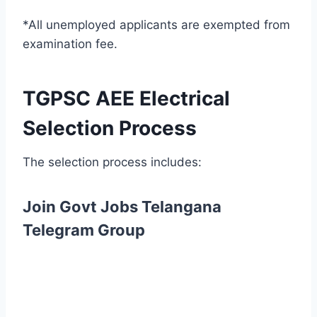
*All unemployed applicants are exempted from
examination fee.
TGPSC AEE Electrical
Selection Process
The selection process includes:
Join Govt Jobs Telangana
Telegram Group