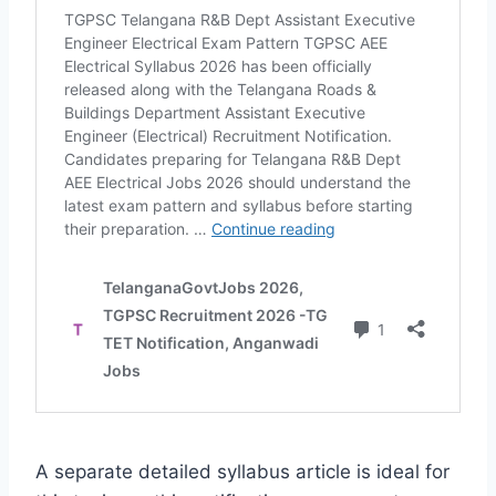
A separate detailed syllabus article is ideal for