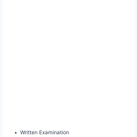
Written Examination