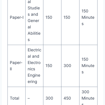
al
Studie
150
s and
Paper-I
150
150
Minute
Gener
s
al
Abilitie
s
Electric
al and
150
Paper-
Electro
150
300
Minute
II
nics
s
Engine
ering
300
Total
–
300
450
Minute
s