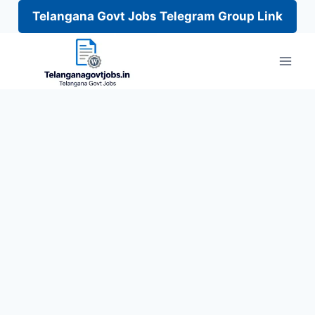
Telangana Govt Jobs Telegram Group Link
Skip
to
content