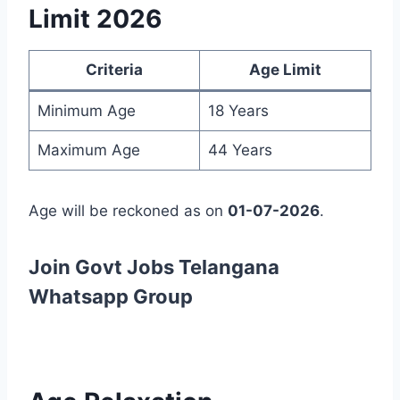
Limit 2026
Criteria
Age Limit
Minimum Age
18 Years
Maximum Age
44 Years
Age will be reckoned as on
01-07-2026
.
Join Govt Jobs Telangana
Whatsapp Group