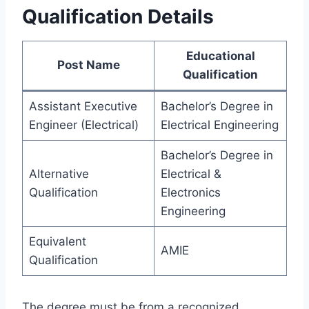
Qualification Details
Educational
Post Name
Qualification
Assistant Executive
Bachelor’s Degree in
Engineer (Electrical)
Electrical Engineering
Bachelor’s Degree in
Alternative
Electrical &
Qualification
Electronics
Engineering
Equivalent
AMIE
Qualification
The degree must be from a recognized