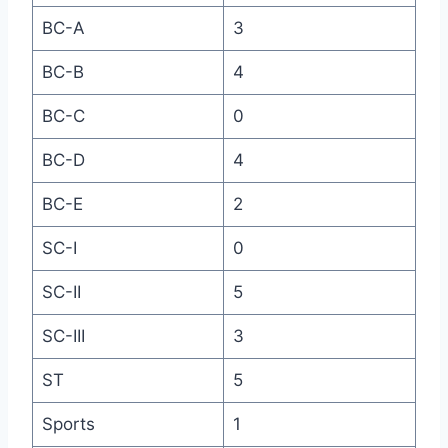
BC-A
3
BC-B
4
BC-C
0
BC-D
4
BC-E
2
SC-I
0
SC-II
5
SC-III
3
ST
5
Sports
1