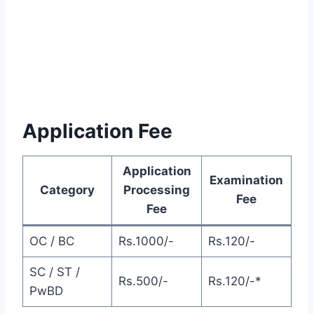
Application Fee
Application
Examination
Category
Processing
Fee
Fee
OC / BC
Rs.1000/-
Rs.120/-
SC / ST /
Rs.500/-
Rs.120/-*
PwBD