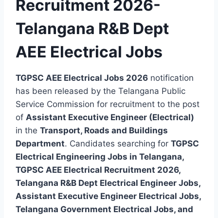
Recruitment 2026-
Telangana R&B Dept
AEE Electrical Jobs
TGPSC AEE Electrical Jobs 2026
notification
has been released by the Telangana Public
Service Commission for recruitment to the post
of
Assistant Executive Engineer (Electrical)
in the
Transport, Roads and Buildings
Department
. Candidates searching for
TGPSC
Electrical Engineering Jobs in Telangana,
TGPSC AEE Electrical Recruitment 2026,
Telangana R&B Dept Electrical Engineer Jobs,
Assistant Executive Engineer Electrical Jobs,
Telangana Government Electrical Jobs, and