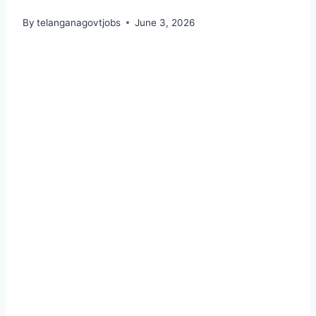
By
telanganagovtjobs
June 3, 2026