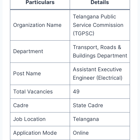
Particulars
Details
Telangana Public
Organization Name
Service Commission
(TGPSC)
Transport, Roads &
Department
Buildings Department
Assistant Executive
Post Name
Engineer (Electrical)
Total Vacancies
49
Cadre
State Cadre
Job Location
Telangana
Application Mode
Online