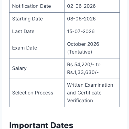
Notification Date
02-06-2026
Starting Date
08-06-2026
Last Date
15-07-2026
October 2026
Exam Date
(Tentative)
Rs.54,220/- to
Salary
Rs.1,33,630/-
Written Examination
Selection Process
and Certificate
Verification
Important Dates