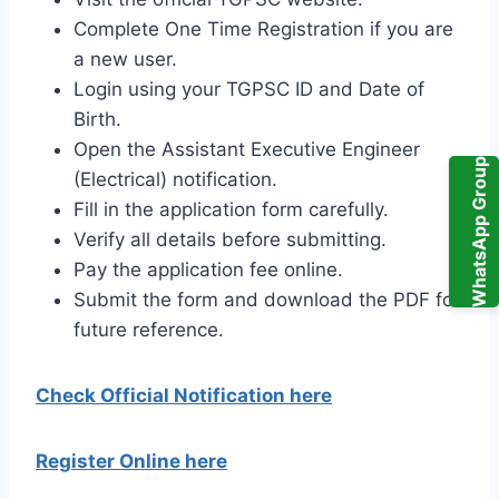
Complete One Time Registration if you are
a new user.
Login using your TGPSC ID and Date of
Birth.
Open the Assistant Executive Engineer
WhatsApp Group
(Electrical) notification.
Fill in the application form carefully.
Verify all details before submitting.
Pay the application fee online.
Submit the form and download the PDF for
future reference.
Check Official Notification here
Register Online here