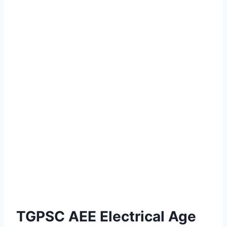
TGPSC AEE Electrical Age