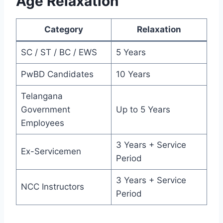
Age Relaxation
Category
Relaxation
SC / ST / BC / EWS
5 Years
PwBD Candidates
10 Years
Telangana
Government
Up to 5 Years
Employees
3 Years + Service
Ex-Servicemen
Period
3 Years + Service
NCC Instructors
Period