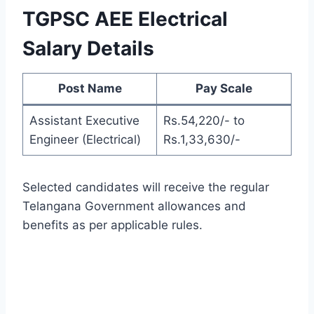
TGPSC AEE Electrical
Salary Details
Post Name
Pay Scale
Assistant Executive
Rs.54,220/- to
Engineer (Electrical)
Rs.1,33,630/-
Selected candidates will receive the regular
Telangana Government allowances and
benefits as per applicable rules.