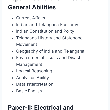
General Abilities
Current Affairs
Indian and Telangana Economy
Indian Constitution and Polity
Telangana History and Statehood
Movement
Geography of India and Telangana
Environmental Issues and Disaster
Management
Logical Reasoning
Analytical Ability
Data Interpretation
Basic English
Paper-II: Electrical and