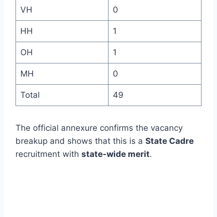
VH
0
HH
1
OH
1
MH
0
Total
49
The official annexure confirms the vacancy
breakup and shows that this is a
State Cadre
recruitment with
state-wide merit
.