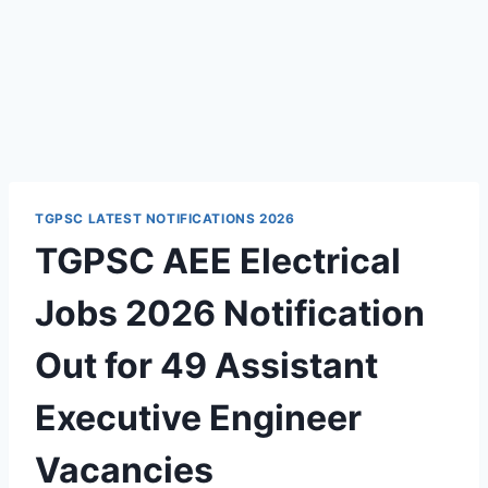
TGPSC LATEST NOTIFICATIONS 2026
TGPSC AEE Electrical
Jobs 2026 Notification
Out for 49 Assistant
Executive Engineer
Vacancies