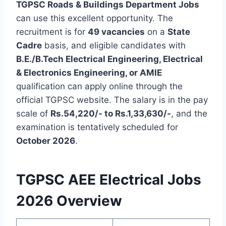
TGPSC Roads & Buildings Department Jobs
can use this excellent opportunity. The
recruitment is for
49 vacancies
on a
State
Cadre
basis, and eligible candidates with
B.E./B.Tech Electrical Engineering, Electrical
& Electronics Engineering, or AMIE
qualification can apply online through the
official TGPSC website. The salary is in the pay
scale of
Rs.54,220/- to Rs.1,33,630/-
, and the
examination is tentatively scheduled for
October 2026
.
TGPSC AEE Electrical Jobs
2026 Overview