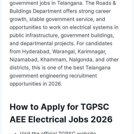
government jobs in Telangana. The Roads &
Buildings Department offers strong career
growth, stable government service, and
opportunities to work on electrical systems in
public infrastructure, government buildings,
and departmental projects. For candidates
from Hyderabad, Warangal, Karimnagar,
Nizamabad, Khammam, Nalgonda, and other
districts, this is one of the best Telangana
government engineering recruitment
opportunities in 2026.
How to Apply for TGPSC
AEE Electrical Jobs 2026
Visit the official TGPSC website.