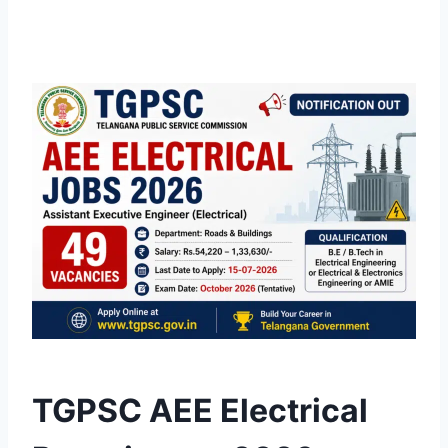
TGPSC AEE Electrical