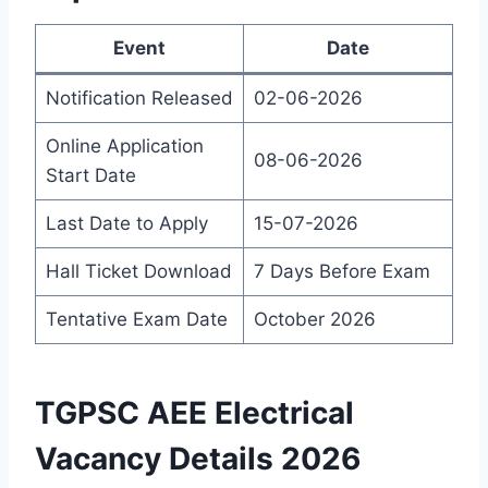
Event
Date
Notification Released
02-06-2026
Online Application
08-06-2026
Start Date
Last Date to Apply
15-07-2026
Hall Ticket Download
7 Days Before Exam
Tentative Exam Date
October 2026
TGPSC AEE Electrical
Vacancy Details 2026