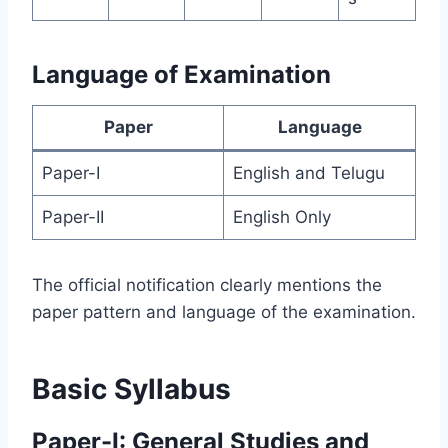
Language of Examination
Paper
Language
Paper-I
English and Telugu
Paper-II
English Only
The official notification clearly mentions the
paper pattern and language of the examination.
Basic Syllabus
Paper-I: General Studies and