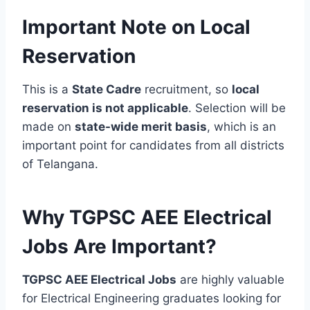
Important Note on Local
Reservation
This is a
State Cadre
recruitment, so
local
reservation is not applicable
. Selection will be
made on
state-wide merit basis
, which is an
important point for candidates from all districts
of Telangana.
Why TGPSC AEE Electrical
Jobs Are Important?
TGPSC AEE Electrical Jobs
are highly valuable
for Electrical Engineering graduates looking for