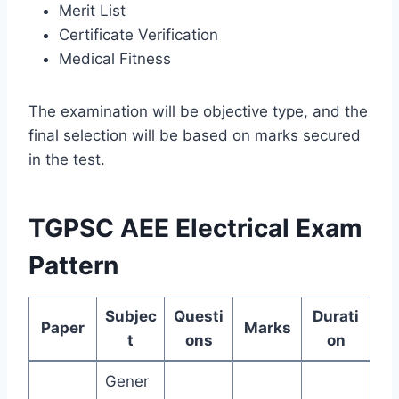
Merit List
Certificate Verification
Medical Fitness
The examination will be objective type, and the
final selection will be based on marks secured
in the test.
TGPSC AEE Electrical Exam
Pattern
Subjec
Questi
Durati
Paper
Marks
t
ons
on
Gener