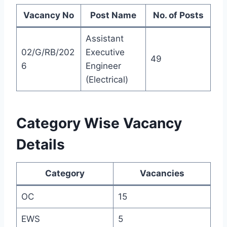
Vacancy No
Post Name
No. of Posts
Assistant
02/G/RB/202
Executive
49
6
Engineer
(Electrical)
Category Wise Vacancy
Details
Category
Vacancies
OC
15
EWS
5