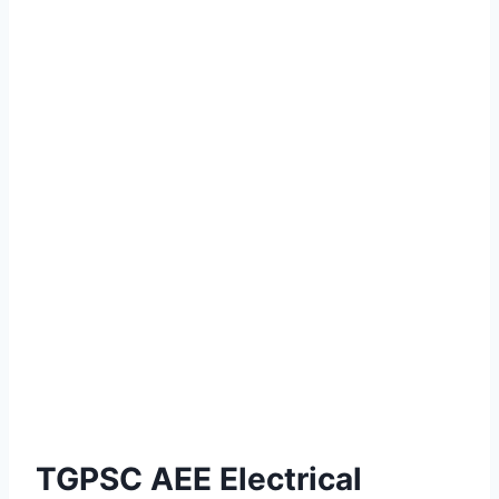
TGPSC AEE Electrical