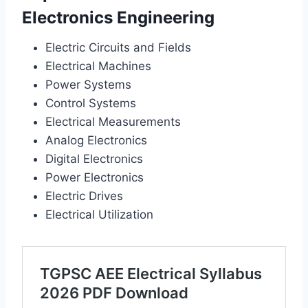
Electronics Engineering
Electric Circuits and Fields
Electrical Machines
Power Systems
Control Systems
Electrical Measurements
Analog Electronics
Digital Electronics
Power Electronics
Electric Drives
Electrical Utilization