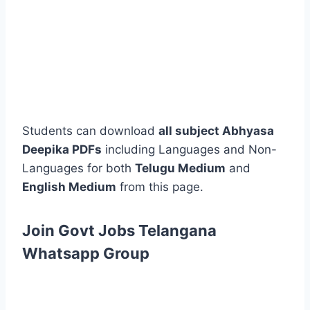
Students can download
all subject Abhyasa
Deepika PDFs
including Languages and Non-
Languages for both
Telugu Medium
and
English Medium
from this page.
Join Govt Jobs Telangana
Whatsapp Group