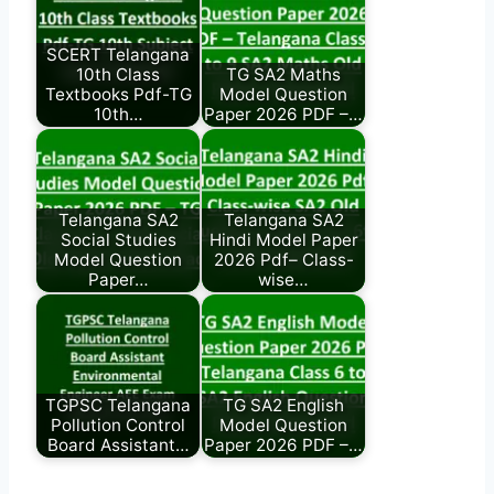
SCERT Telangana
10th Class
TG SA2 Maths
Textbooks Pdf-TG
Model Question
10th…
Paper 2026 PDF –…
Telangana SA2
Telangana SA2
Social Studies
Hindi Model Paper
Model Question
2026 Pdf– Class-
Paper…
wise…
TGPSC Telangana
TG SA2 English
Pollution Control
Model Question
Board Assistant…
Paper 2026 PDF –…