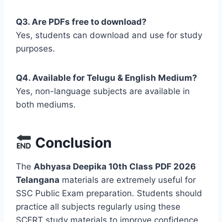
Q3. Are PDFs free to download?
Yes, students can download and use for study
purposes.
Q4. Available for Telugu & English Medium?
Yes, non-language subjects are available in
both mediums.
Conclusion
The
Abhyasa Deepika 10th Class PDF 2026
Telangana
materials are extremely useful for
SSC Public Exam preparation. Students should
practice all subjects regularly using these
SCERT study materials to improve confidence,