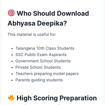
Who Should Download
Abhyasa Deepika?
This material is useful for:
Telangana 10th Class Students
SSC Public Exam Aspirants
Government School Students
Private School Students
Teachers preparing model papers
Parents guiding students
High Scoring Preparation