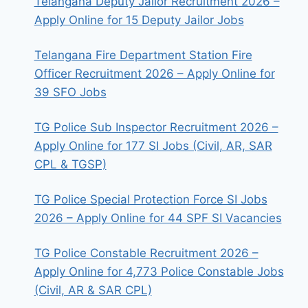
Telangana Deputy Jailor Recruitment 2026 –
Apply Online for 15 Deputy Jailor Jobs
Telangana Fire Department Station Fire
Officer Recruitment 2026 – Apply Online for
39 SFO Jobs
TG Police Sub Inspector Recruitment 2026 –
Apply Online for 177 SI Jobs (Civil, AR, SAR
CPL & TGSP)
TG Police Special Protection Force SI Jobs
2026 – Apply Online for 44 SPF SI Vacancies
TG Police Constable Recruitment 2026 –
Apply Online for 4,773 Police Constable Jobs
(Civil, AR & SAR CPL)