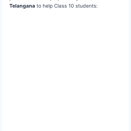
Telangana
to help Class 10 students: