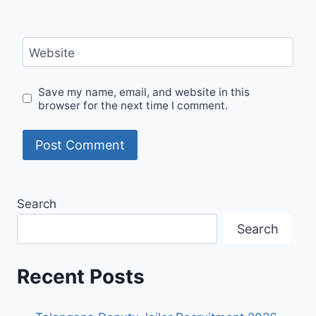
Website
Save my name, email, and website in this
browser for the next time I comment.
Search
Search
Recent Posts