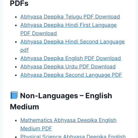
PDFs
Abhyasa Deepika Telugu PDF Download
Abhyasa Deepika Hindi First Language
PDF Download
Abhyasa Deepika Hindi Second Language
pdf
Abhyasa Deepika English PDF Download
Abhyasa Deepika Urdu PDF Download
Abhyasa Deepika Second Language PDF
Non-Languages – English
Medium
Mathematics Abhyasa Deepika English
Medium PDF
Physical Science Abhyasa Deepika English