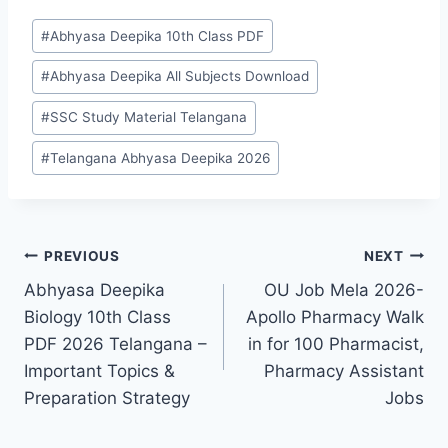
Post
#
Abhyasa Deepika 10th Class PDF
Tags:
#
Abhyasa Deepika All Subjects Download
#
SSC Study Material Telangana
#
Telangana Abhyasa Deepika 2026
Post
PREVIOUS
NEXT
Abhyasa Deepika
OU Job Mela 2026-
navigation
Biology 10th Class
Apollo Pharmacy Walk
PDF 2026 Telangana –
in for 100 Pharmacist,
Important Topics &
Pharmacy Assistant
Preparation Strategy
Jobs