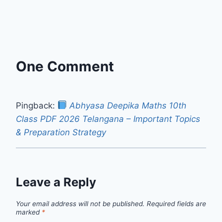
One Comment
Pingback:
Abhyasa Deepika Maths 10th
Class PDF 2026 Telangana – Important Topics
& Preparation Strategy
Leave a Reply
Your email address will not be published.
Required fields are
marked
*