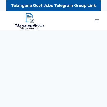
Telangana Govt Jobs Telegram Group Link
Skip
to
content