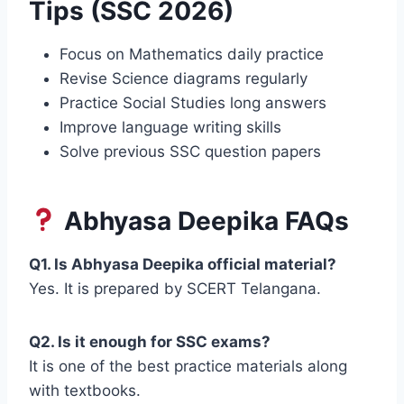
Tips (SSC 2026)
Focus on Mathematics daily practice
Revise Science diagrams regularly
Practice Social Studies long answers
Improve language writing skills
Solve previous SSC question papers
Abhyasa Deepika FAQs
Q1. Is Abhyasa Deepika official material?
Yes. It is prepared by SCERT Telangana.
Q2. Is it enough for SSC exams?
It is one of the best practice materials along
with textbooks.