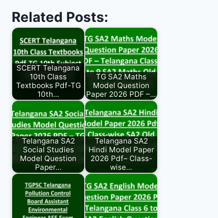
Related Posts:
SCERT Telangana
10th Class
TG SA2 Maths
Textbooks Pdf-TG
Model Question
10th…
Paper 2026 PDF –…
Telangana SA2
Telangana SA2
Social Studies
Hindi Model Paper
Model Question
2026 Pdf– Class-
Paper…
wise…