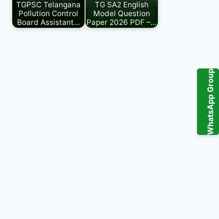
TGPSC Telangana
TG SA2 English
Pollution Control
Model Question
Board Assistant…
Paper 2026 PDF –…
WhatsApp Group