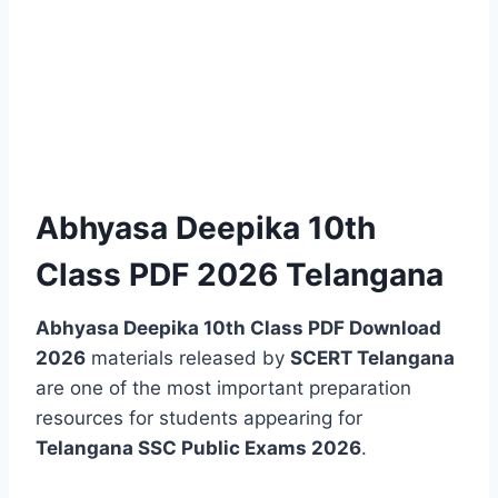
Abhyasa Deepika 10th
Class PDF 2026 Telangana
Abhyasa Deepika 10th Class PDF Download
2026
materials released by
SCERT Telangana
are one of the most important preparation
resources for students appearing for
Telangana SSC Public Exams 2026
.