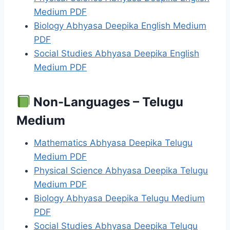
Medium PDF
Biology Abhyasa Deepika English Medium
PDF
Social Studies Abhyasa Deepika English
Medium PDF
Non-Languages – Telugu
Medium
Mathematics Abhyasa Deepika Telugu
Medium PDF
Physical Science Abhyasa Deepika Telugu
Medium PDF
Biology Abhyasa Deepika Telugu Medium
PDF
Social Studies Abhyasa Deepika Telugu