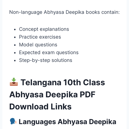
Non-language Abhyasa Deepika books contain:
Concept explanations
Practice exercises
Model questions
Expected exam questions
Step-by-step solutions
Telangana 10th Class
Abhyasa Deepika PDF
Download Links
Languages Abhyasa Deepika