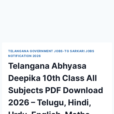
TELANGANA GOVERNMENT JOBS-TG SARKARI JOBS
NOTIFICATION 2026
Telangana Abhyasa
Deepika 10th Class All
Subjects PDF Download
2026 – Telugu, Hindi,