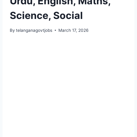
Urdu, English, Maths,
Science, Social
By
telanganagovtjobs
March 17, 2026