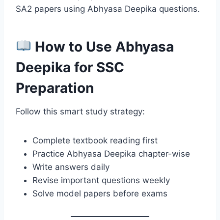
SA2 papers using Abhyasa Deepika questions.
How to Use Abhyasa
Deepika for SSC
Preparation
Follow this smart study strategy:
Complete textbook reading first
Practice Abhyasa Deepika chapter-wise
Write answers daily
Revise important questions weekly
Solve model papers before exams