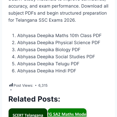
accuracy, and exam performance. Download all
subject PDFs and begin structured preparation
for Telangana SSC Exams 2026.
Abhyasa Deepika Maths 10th Class PDF
Abhyasa Deepika Physical Science PDF
Abhyasa Deepika Biology PDF
Abhyasa Deepika Social Studies PDF
Abhyasa Deepika Telugu PDF
Abhyasa Deepika Hindi PDF
Post Views:
6,315
Related Posts: