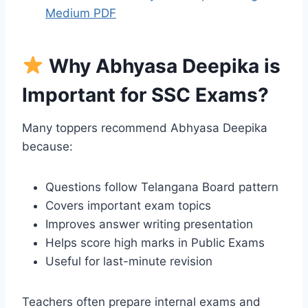
Medium PDF
Why Abhyasa Deepika is
Important for SSC Exams?
Many toppers recommend Abhyasa Deepika
because:
Questions follow Telangana Board pattern
Covers important exam topics
Improves answer writing presentation
Helps score high marks in Public Exams
Useful for last-minute revision
Teachers often prepare internal exams and