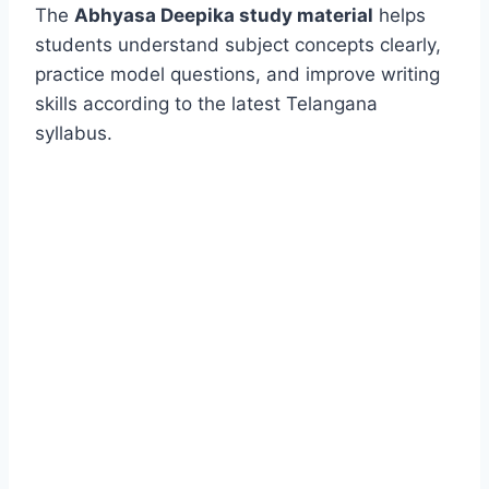
The
Abhyasa Deepika study material
helps
students understand subject concepts clearly,
practice model questions, and improve writing
skills according to the latest Telangana
syllabus.