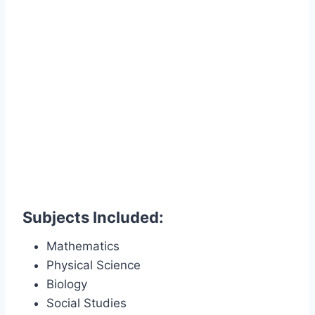
Subjects Included:
Mathematics
Physical Science
Biology
Social Studies