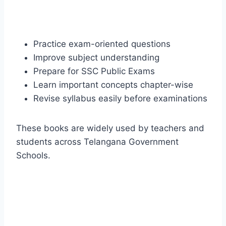
Practice exam-oriented questions
Improve subject understanding
Prepare for SSC Public Exams
Learn important concepts chapter-wise
Revise syllabus easily before examinations
These books are widely used by teachers and
students across Telangana Government
Schools.