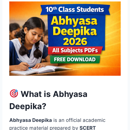
What is Abhyasa
Deepika?
Abhyasa Deepika
is an official academic
practice material prepared by
SCERT