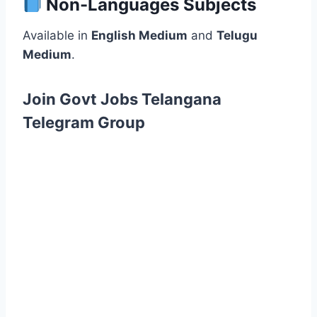
Non-Languages Subjects
Available in
English Medium
and
Telugu
Medium
.
Join Govt Jobs Telangana
Telegram Group