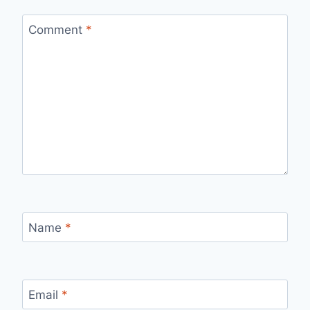
Comment
*
Name
*
Email
*