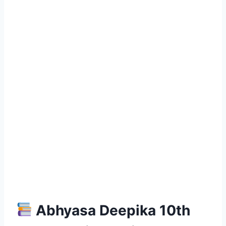
Abhyasa Deepika 10th