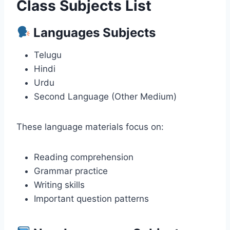
Class Subjects List
Languages Subjects
Telugu
Hindi
Urdu
Second Language (Other Medium)
These language materials focus on:
Reading comprehension
Grammar practice
Writing skills
Important question patterns