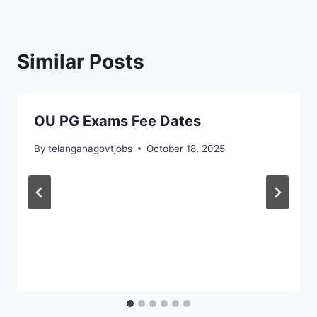
Similar Posts
OU PG Exams Fee Dates
By
telanganagovtjobs
October 18, 2025