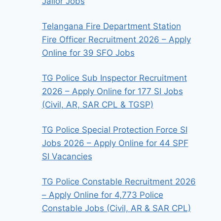
Jailor Jobs
Telangana Fire Department Station
Fire Officer Recruitment 2026 – Apply
Online for 39 SFO Jobs
TG Police Sub Inspector Recruitment
2026 – Apply Online for 177 SI Jobs
(Civil, AR, SAR CPL & TGSP)
TG Police Special Protection Force SI
Jobs 2026 – Apply Online for 44 SPF
SI Vacancies
TG Police Constable Recruitment 2026
– Apply Online for 4,773 Police
Constable Jobs (Civil, AR & SAR CPL)