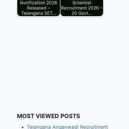
Notification 2026
Scientist
Released –
Recruitment 2026 –
Telangana SET…
20 Govt…
MOST VIEWED POSTS
Telangana Anganwadi Recruitment