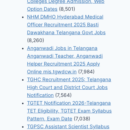
Colleges Degree Admission, Web
Option Dates
(8,501)
NHM DMHO Hyderabad Medical
Officer Recruitment 2025 Basti
Dawakhana Telangana Govt Jobs
(8,260)
Anganwadi Jobs in Telangana
Anganwadi Teacher, Anganwadi
Helper Recruitment 2025 Apply
Online mis.tgwdcw.in
(7,984)
TGHC Recruitment 2025: Telangana
High Court and District Court Jobs
Notification
(7,564)
TGTET Notification 2026-Telangana
TET Eligibility, TGTET Exam Syllabus
Pattern, Exam Date
(7,038)
TGPSC Assistant Scientist Syllabus