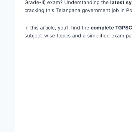
Grade-II) exam? Understanding the
latest s
cracking this Telangana government job in Pol
In this article, you’ll find the
complete TGPSC 
subject-wise topics and a simplified exam pa