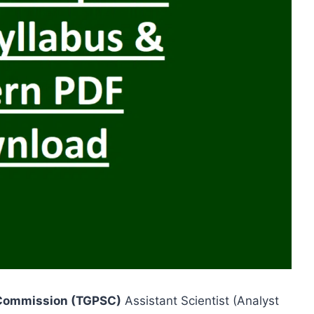
 Commission (TGPSC)
Assistant Scientist (Analyst