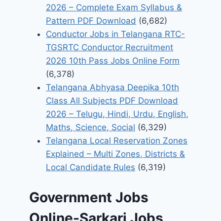
2026 – Complete Exam Syllabus &
Pattern PDF Download
(6,682)
Conductor Jobs in Telangana RTC-
TGSRTC Conductor Recruitment
2026 10th Pass Jobs Online Form
(6,378)
Telangana Abhyasa Deepika 10th
Class All Subjects PDF Download
2026 – Telugu, Hindi, Urdu, English,
Maths, Science, Social
(6,329)
Telangana Local Reservation Zones
Explained – Multi Zones, Districts &
Local Candidate Rules
(6,319)
Government Jobs
Online-Sarkari Jobs