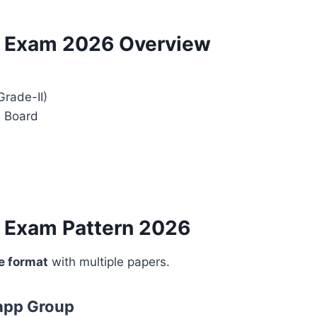
t Exam 2026 Overview
Grade-II)
l Board
t Exam Pattern 2026
e format
with multiple papers.
app Group