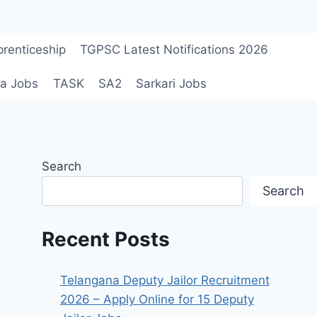
renticeship
TGPSC Latest Notifications 2026
a Jobs
TASK
SA2
Sarkari Jobs
Search
Search
Recent Posts
Telangana Deputy Jailor Recruitment
2026 – Apply Online for 15 Deputy