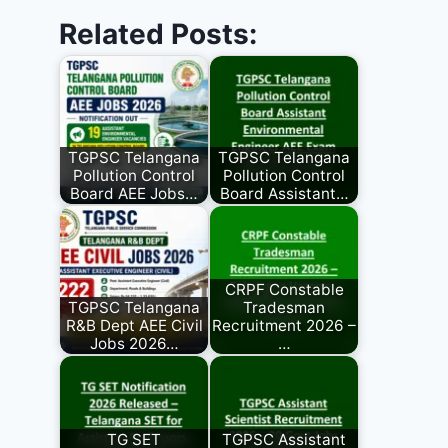
Related Posts:
TGPSC Telangana
TGPSC Telangana
Pollution Control
Pollution Control
Board AEE Jobs…
Board Assistant…
CRPF Constable
TGPSC Telangana
Tradesman
R&B Dept AEE Civil
Recruitment 2026 –
Jobs 2026…
…
TG SET
TGPSC Assistant