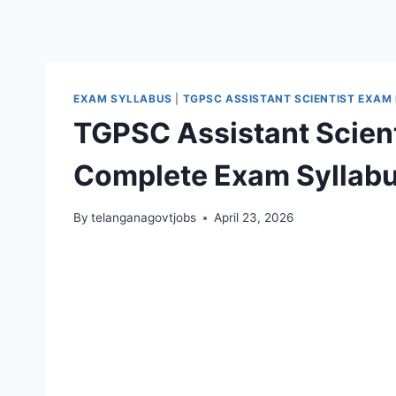
EXAM SYLLABUS
|
TGPSC ASSISTANT SCIENTIST EXAM
TGPSC Assistant Scient
Complete Exam Syllabu
By
telanganagovtjobs
April 23, 2026