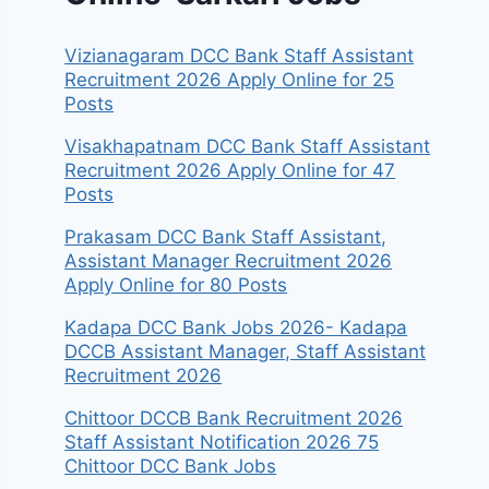
Vizianagaram DCC Bank Staff Assistant
Recruitment 2026 Apply Online for 25
Posts
Visakhapatnam DCC Bank Staff Assistant
Recruitment 2026 Apply Online for 47
Posts
Prakasam DCC Bank Staff Assistant,
Assistant Manager Recruitment 2026
Apply Online for 80 Posts
Kadapa DCC Bank Jobs 2026- Kadapa
DCCB Assistant Manager, Staff Assistant
Recruitment 2026
Chittoor DCCB Bank Recruitment 2026
Staff Assistant Notification 2026 75
Chittoor DCC Bank Jobs