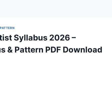
 PATTERN
ist Syllabus 2026 –
s & Pattern PDF Download