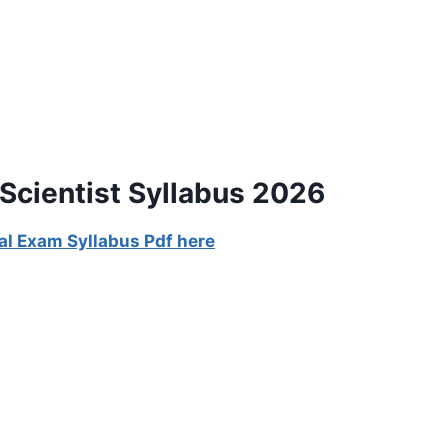
Scientist Syllabus 2026
al Exam Syllabus Pdf here