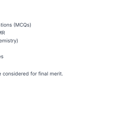
stions (MCQs)
MR
emistry)
es
 considered for final merit.