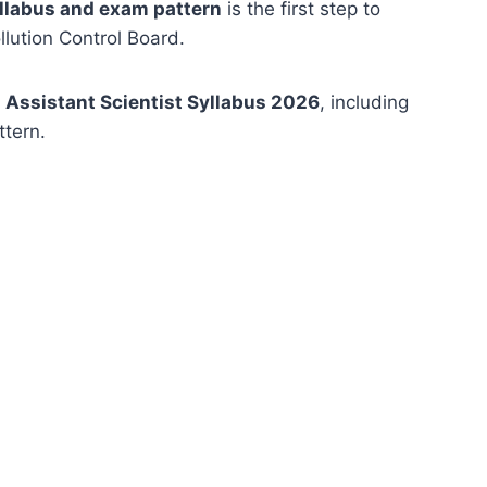
yllabus and exam pattern
is the first step to
lution Control Board.
Assistant Scientist Syllabus 2026
, including
ttern.