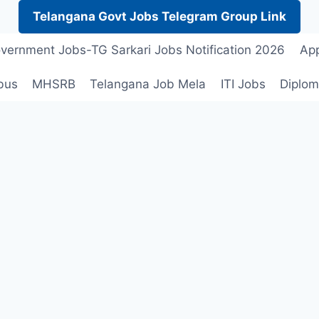
Telangana Govt Jobs Telegram Group Link
vernment Jobs-TG Sarkari Jobs Notification 2026
App
bus
MHSRB
Telangana Job Mela
ITI Jobs
Diplom