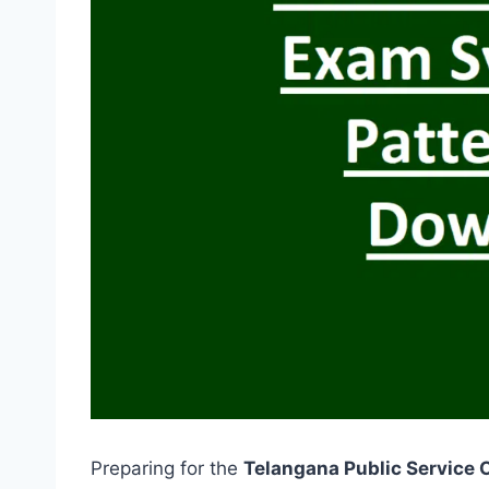
Preparing for the
Telangana Public Service