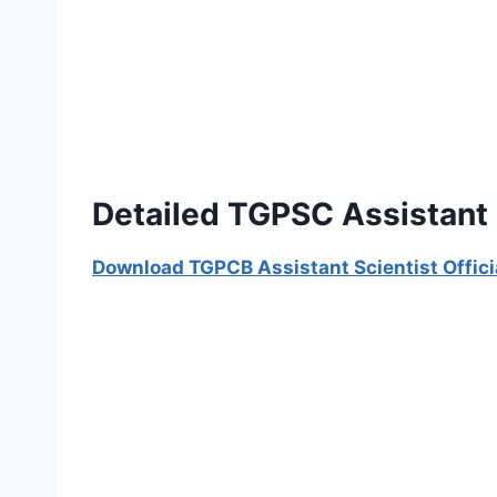
Detailed TGPSC Assistant 
Download TGPCB Assistant Scientist Offici