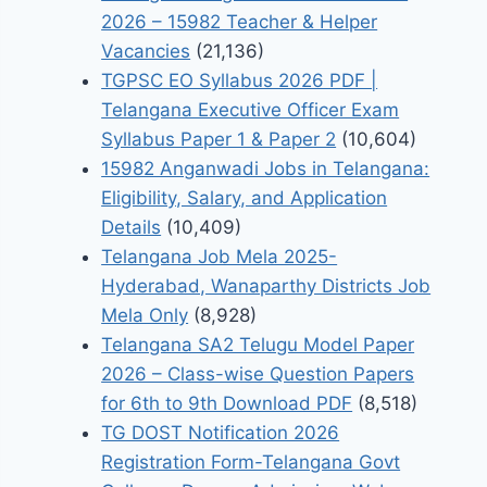
2026 – 15982 Teacher & Helper
Vacancies
(21,136)
TGPSC EO Syllabus 2026 PDF |
Telangana Executive Officer Exam
Syllabus Paper 1 & Paper 2
(10,604)
15982 Anganwadi Jobs in Telangana:
Eligibility, Salary, and Application
Details
(10,409)
Telangana Job Mela 2025-
Hyderabad, Wanaparthy Districts Job
Mela Only
(8,928)
Telangana SA2 Telugu Model Paper
2026 – Class-wise Question Papers
for 6th to 9th Download PDF
(8,518)
TG DOST Notification 2026
Registration Form-Telangana Govt