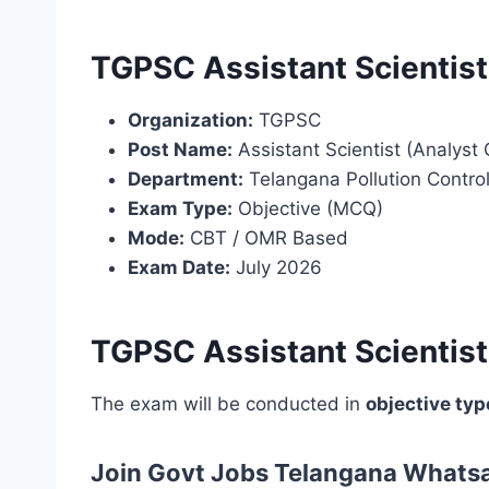
TGPSC Assistant Scientis
Organization:
TGPSC
Post Name:
Assistant Scientist (Analyst 
Department:
Telangana Pollution Contro
Exam Type:
Objective (MCQ)
Mode:
CBT / OMR Based
Exam Date:
July 2026
TGPSC Assistant Scientis
The exam will be conducted in
objective typ
Join Govt Jobs Telangana Whats