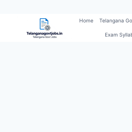
Skip
Home
Telangana Go
to
content
Exam Sylla