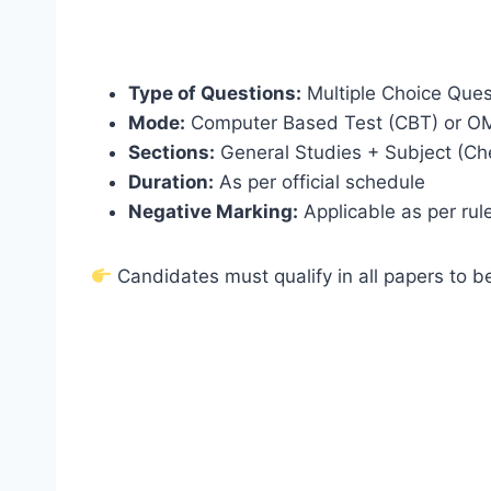
Type of Questions:
Multiple Choice Que
Mode:
Computer Based Test (CBT) or O
Sections:
General Studies + Subject (Ch
Duration:
As per official schedule
Negative Marking:
Applicable as per rul
Candidates must qualify in all papers to be