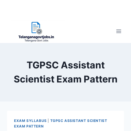
TGPSC Assistant
Scientist Exam Pattern
EXAM SYLLABUS
|
TGPSC ASSISTANT SCIENTIST
EXAM PATTERN