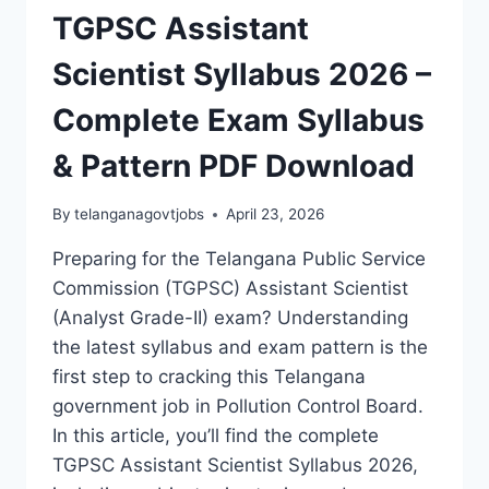
TGPSC Assistant
Scientist Syllabus 2026 –
Complete Exam Syllabus
& Pattern PDF Download
By
telanganagovtjobs
April 23, 2026
Preparing for the Telangana Public Service
Commission (TGPSC) Assistant Scientist
(Analyst Grade-II) exam? Understanding
the latest syllabus and exam pattern is the
first step to cracking this Telangana
government job in Pollution Control Board.
In this article, you’ll find the complete
TGPSC Assistant Scientist Syllabus 2026,