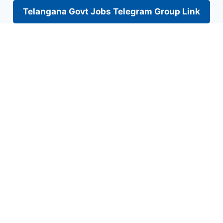
Telangana Govt Jobs Telegram Group Link
Skip
to
content