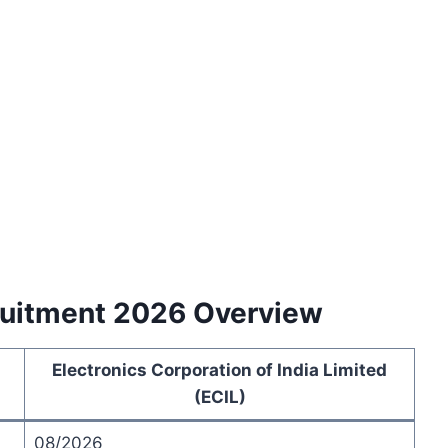
cruitment 2026 Overview
Electronics Corporation of India Limited
(ECIL)
08/2026