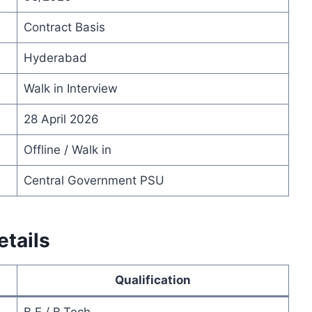
Contract Basis
Hyderabad
Walk in Interview
28 April 2026
Offline / Walk in
Central Government PSU
tails
Qualification