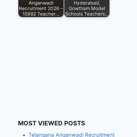
Anganwadi
Hyderabad,
Recruitment 2026 –
Gowtham Model
15982 Teacher…
Schools Teachers…
MOST VIEWED POSTS
Telangana Anganwadi Recruitment