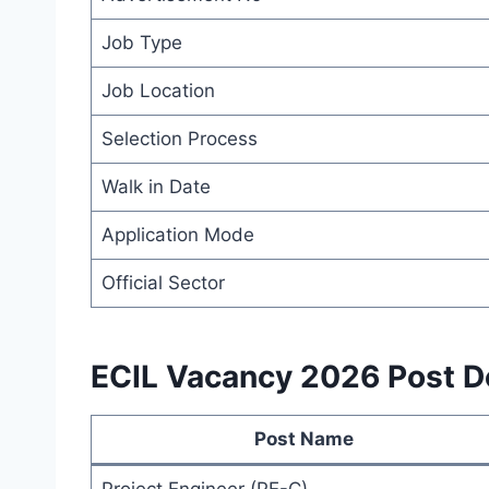
Job Type
Job Location
Selection Process
Walk in Date
Application Mode
Official Sector
ECIL Vacancy 2026 Post De
Post Name