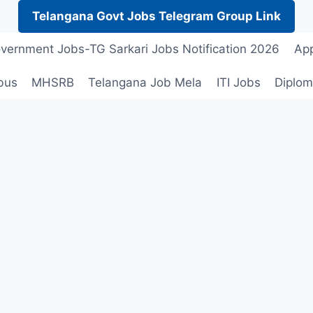
Telangana Govt Jobs Telegram Group Link
vernment Jobs-TG Sarkari Jobs Notification 2026
App
bus
MHSRB
Telangana Job Mela
ITI Jobs
Diplom