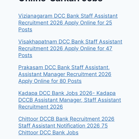
Vizianagaram DCC Bank Staff Assistant
Recruitment 2026 Apply Online for 25
Posts
Visakhapatnam DCC Bank Staff Assistant
Recruitment 2026 Apply Online for 47
Posts
Prakasam DCC Bank Staff Assistant,
Assistant Manager Recruitment 2026
Apply Online for 80 Posts
Kadapa DCC Bank Jobs 2026- Kadapa
DCCB Assistant Manager, Staff Assistant
Recruitment 2026
Chittoor DCCB Bank Recruitment 2026
Staff Assistant Notification 2026 75
Chittoor DCC Bank Jobs