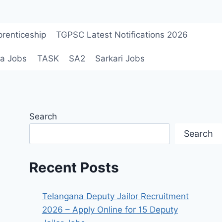
renticeship
TGPSC Latest Notifications 2026
a Jobs
TASK
SA2
Sarkari Jobs
Search
Search
Recent Posts
Telangana Deputy Jailor Recruitment
2026 – Apply Online for 15 Deputy