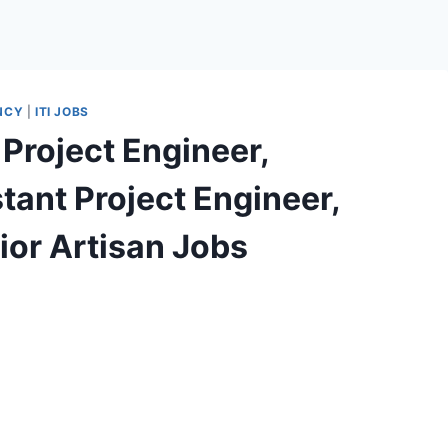
NCY
|
ITI JOBS
Project Engineer,
stant Project Engineer,
ior Artisan Jobs