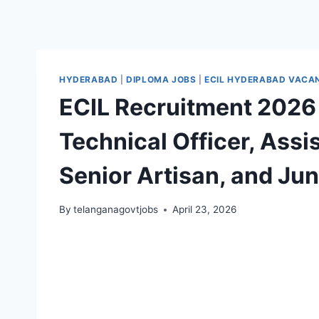
HYDERABAD
|
DIPLOMA JOBS
|
ECIL HYDERABAD VACA
ECIL Recruitment 2026 
Technical Officer, Assi
Senior Artisan, and Jun
By
telanganagovtjobs
April 23, 2026