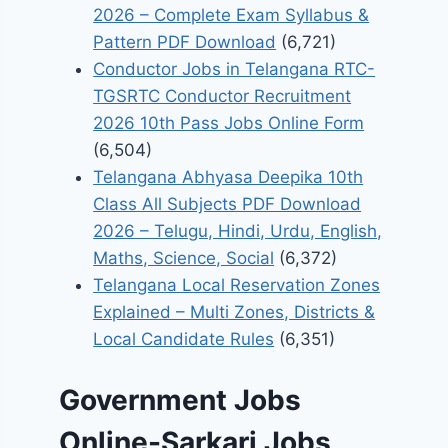
2026 – Complete Exam Syllabus &
Pattern PDF Download
(6,721)
Conductor Jobs in Telangana RTC-
TGSRTC Conductor Recruitment
2026 10th Pass Jobs Online Form
(6,504)
Telangana Abhyasa Deepika 10th
Class All Subjects PDF Download
2026 – Telugu, Hindi, Urdu, English,
Maths, Science, Social
(6,372)
Telangana Local Reservation Zones
Explained – Multi Zones, Districts &
Local Candidate Rules
(6,351)
Government Jobs
Online-Sarkari Jobs