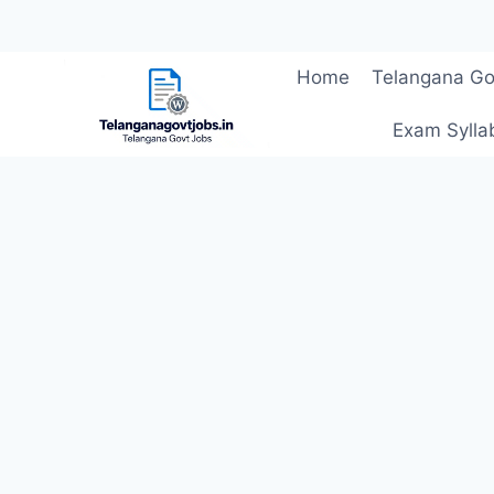
Skip
Home
Telangana Go
to
content
Exam Sylla