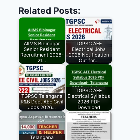
Related Posts:
AIIMS Bibinagar
TGPSC AEE
Senior Resident
Electrical Jobs
Recruitment 2026-
2026 Notification
21…
Out for…
TGPSC AEE
TGPSC Telangana
Electrical Syllabus
R&B Dept AEE Civil
2026 PDF
Jobs 2026…
Download
Telangana