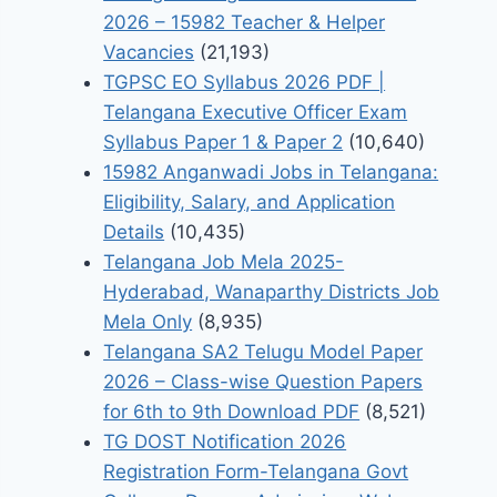
2026 – 15982 Teacher & Helper
Vacancies
(21,193)
TGPSC EO Syllabus 2026 PDF |
Telangana Executive Officer Exam
Syllabus Paper 1 & Paper 2
(10,640)
15982 Anganwadi Jobs in Telangana:
Eligibility, Salary, and Application
Details
(10,435)
Telangana Job Mela 2025-
Hyderabad, Wanaparthy Districts Job
Mela Only
(8,935)
Telangana SA2 Telugu Model Paper
2026 – Class-wise Question Papers
for 6th to 9th Download PDF
(8,521)
TG DOST Notification 2026
Registration Form-Telangana Govt