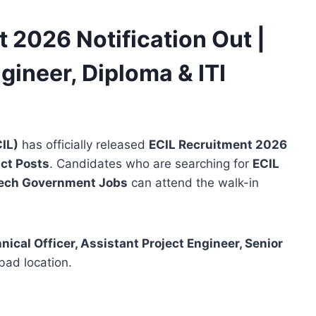
 2026 Notification Out |
ngineer, Diploma & ITI
CIL)
has officially released
ECIL Recruitment 2026
ct Posts
. Candidates who are searching for
ECIL
ech Government Jobs
can attend the walk-in
nical Officer, Assistant Project Engineer, Senior
ad location.