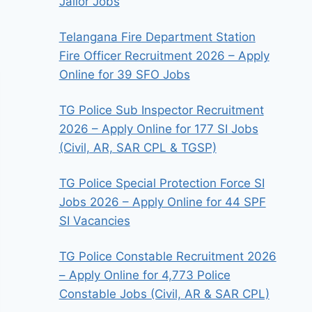
Jailor Jobs
Telangana Fire Department Station
Fire Officer Recruitment 2026 – Apply
Online for 39 SFO Jobs
TG Police Sub Inspector Recruitment
2026 – Apply Online for 177 SI Jobs
(Civil, AR, SAR CPL & TGSP)
TG Police Special Protection Force SI
Jobs 2026 – Apply Online for 44 SPF
SI Vacancies
TG Police Constable Recruitment 2026
– Apply Online for 4,773 Police
Constable Jobs (Civil, AR & SAR CPL)