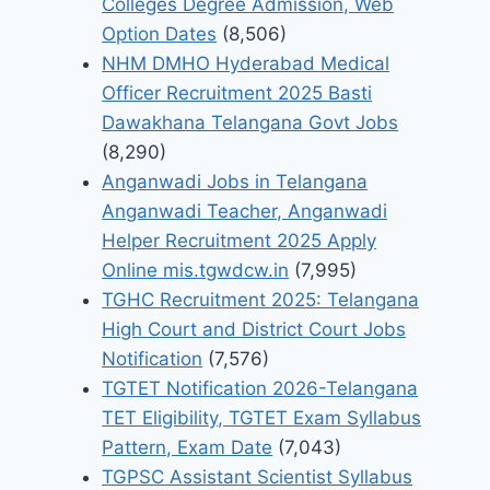
Colleges Degree Admission, Web
Option Dates
(8,506)
NHM DMHO Hyderabad Medical
Officer Recruitment 2025 Basti
Dawakhana Telangana Govt Jobs
(8,290)
Anganwadi Jobs in Telangana
Anganwadi Teacher, Anganwadi
Helper Recruitment 2025 Apply
Online mis.tgwdcw.in
(7,995)
TGHC Recruitment 2025: Telangana
High Court and District Court Jobs
Notification
(7,576)
TGTET Notification 2026-Telangana
TET Eligibility, TGTET Exam Syllabus
Pattern, Exam Date
(7,043)
TGPSC Assistant Scientist Syllabus