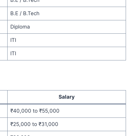
B.E / B.Tech
B.E / B.Tech
Diploma
ITI
ITI
Salary
₹40,000 to ₹55,000
₹25,000 to ₹31,000