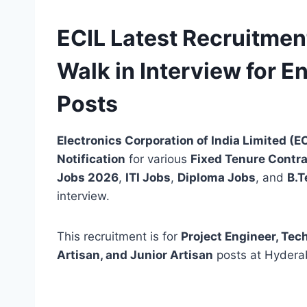
ECIL Latest Recruitment
Walk in Interview for E
Posts
Electronics Corporation of India Limited (E
Notification
for various
Fixed Tenure Contra
Jobs 2026
,
ITI Jobs
,
Diploma Jobs
, and
B.T
interview.
This recruitment is for
Project Engineer, Tech
Artisan, and Junior Artisan
posts at Hyderab