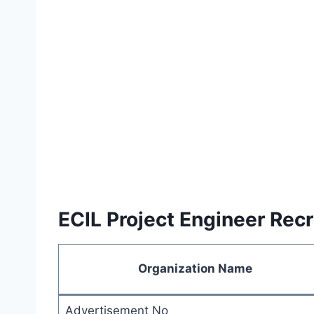
ECIL Project Engineer Re
Organization Name
Advertisement No