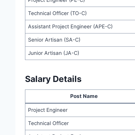
Project Engineer (PE-C)
Technical Officer (TO-C)
Assistant Project Engineer (APE-C)
Senior Artisan (SA-C)
Junior Artisan (JA-C)
Salary Details
Post Name
Project Engineer
Technical Officer