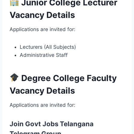
Junior College Lecturer
Vacancy Details
Applications are invited for:
Lecturers (All Subjects)
Administrative Staff
Degree College Faculty
Vacancy Details
Applications are invited for:
Join Govt Jobs Telangana
Telegram Group