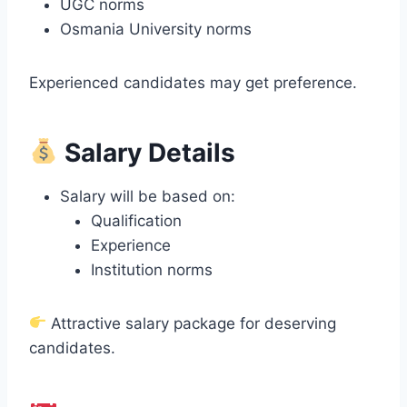
UGC norms
Osmania University norms
Experienced candidates may get preference.
Salary Details
Salary will be based on:
Qualification
Experience
Institution norms
Attractive salary package for deserving
candidates.