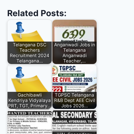
Related Posts:
Telangana DSC
Anganwadi Jobs in
Teachers
Telangana
Recruitment 2024
Anganwadi
Telangana…
Teacher,…
Gachibawli
TGPSC Telangana
Kendriya Vidyalaya
R&B Dept AEE Civil
PRT, TGT, Primary…
Jobs 2026…