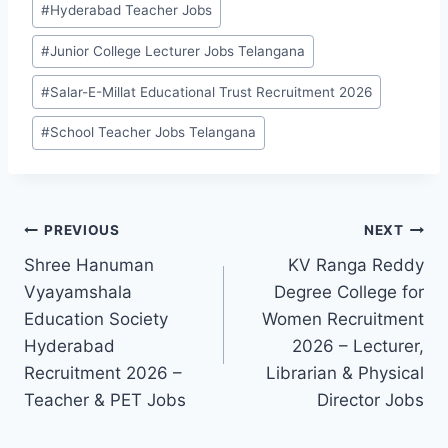
#
Hyderabad Teacher Jobs
#
Junior College Lecturer Jobs Telangana
#
Salar-E-Millat Educational Trust Recruitment 2026
#
School Teacher Jobs Telangana
Post
PREVIOUS
NEXT
Shree Hanuman
KV Ranga Reddy
navigation
Vyayamshala
Degree College for
Education Society
Women Recruitment
Hyderabad
2026 – Lecturer,
Recruitment 2026 –
Librarian & Physical
Teacher & PET Jobs
Director Jobs