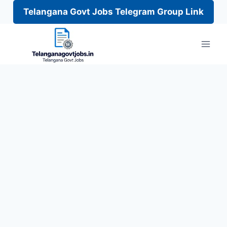
Telangana Govt Jobs Telegram Group Link
Skip
to
content