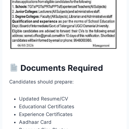
Documents Required
Candidates should prepare:
Updated Resume/CV
Educational Certificates
Experience Certificates
Aadhaar Card