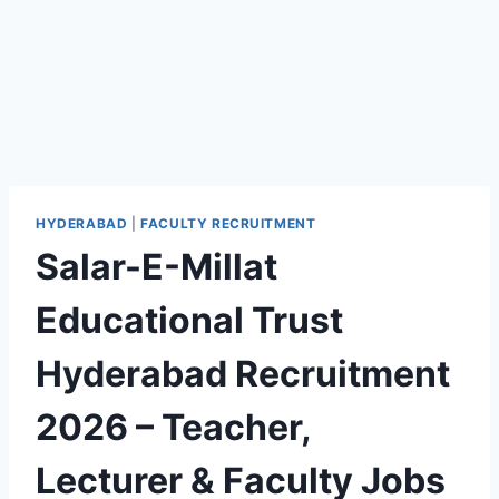
HYDERABAD
|
FACULTY RECRUITMENT
Salar-E-Millat
Educational Trust
Hyderabad Recruitment
2026 – Teacher,
Lecturer & Faculty Jobs