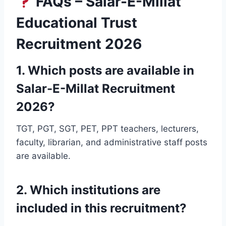
FAQs – Salar-E-Millat
Educational Trust
Recruitment 2026
1. Which posts are available in
Salar-E-Millat Recruitment
2026?
TGT, PGT, SGT, PET, PPT teachers, lecturers,
faculty, librarian, and administrative staff posts
are available.
2. Which institutions are
included in this recruitment?