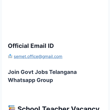
Official Email ID
semet.office@gmail.com
Join Govt Jobs Telangana
Whatsapp Group
School Teacher Vacancy