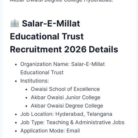
Salar-E-Millat
Educational Trust
Recruitment 2026 Details
Organization Name: Salar-E-Millat
Educational Trust
Institutions:
Owaisi School of Excellence
Akbar Owaisi Junior College
Akbar Owaisi Degree College
Job Location: Hyderabad, Telangana
Job Type: Teaching & Administrative Jobs
Application Mode: Email