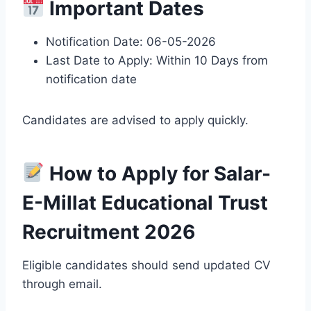
Important Dates
Notification Date: 06-05-2026
Last Date to Apply: Within 10 Days from
notification date
Candidates are advised to apply quickly.
How to Apply for Salar-
E-Millat Educational Trust
Recruitment 2026
Eligible candidates should send updated CV
through email.