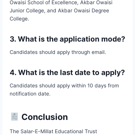
Owaisi School of Excellence, Akbar Owaisi
Junior College, and Akbar Owaisi Degree
College.
3. What is the application mode?
Candidates should apply through email.
4. What is the last date to apply?
Candidates should apply within 10 days from
notification date.
Conclusion
The Salar-E-Millat Educational Trust