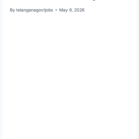
By
telanganagovtjobs
May 9, 2026