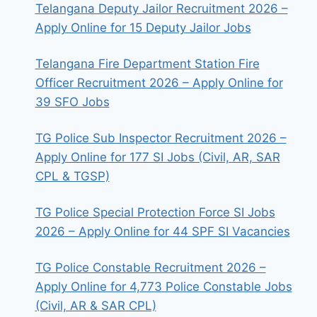
Telangana Deputy Jailor Recruitment 2026 –
Apply Online for 15 Deputy Jailor Jobs
Telangana Fire Department Station Fire
Officer Recruitment 2026 – Apply Online for
39 SFO Jobs
TG Police Sub Inspector Recruitment 2026 –
Apply Online for 177 SI Jobs (Civil, AR, SAR
CPL & TGSP)
TG Police Special Protection Force SI Jobs
2026 – Apply Online for 44 SPF SI Vacancies
TG Police Constable Recruitment 2026 –
Apply Online for 4,773 Police Constable Jobs
(Civil, AR & SAR CPL)