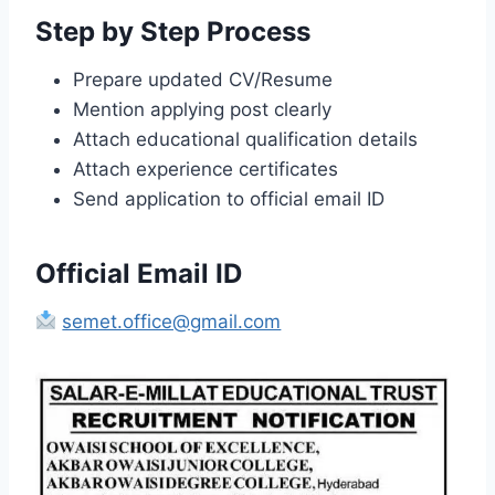
Step by Step Process
Prepare updated CV/Resume
Mention applying post clearly
Attach educational qualification details
Attach experience certificates
Send application to official email ID
Official Email ID
semet.office@gmail.com