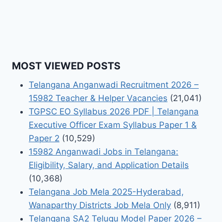
MOST VIEWED POSTS
Telangana Anganwadi Recruitment 2026 –
15982 Teacher & Helper Vacancies
(21,041)
TGPSC EO Syllabus 2026 PDF | Telangana
Executive Officer Exam Syllabus Paper 1 &
Paper 2
(10,529)
15982 Anganwadi Jobs in Telangana:
Eligibility, Salary, and Application Details
(10,368)
Telangana Job Mela 2025-Hyderabad,
Wanaparthy Districts Job Mela Only
(8,911)
Telangana SA2 Telugu Model Paper 2026 –