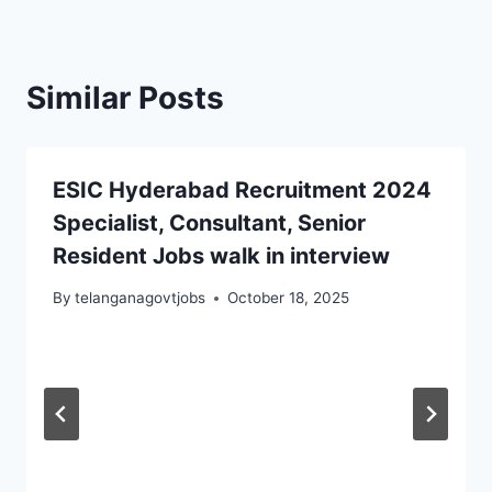
Similar Posts
ESIC Hyderabad Recruitment 2024
Specialist, Consultant, Senior
Resident Jobs walk in interview
By
telanganagovtjobs
October 18, 2025