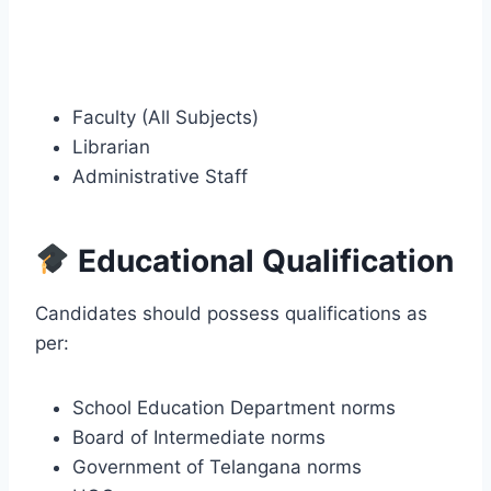
Faculty (All Subjects)
Librarian
Administrative Staff
Educational Qualification
Candidates should possess qualifications as
per:
School Education Department norms
Board of Intermediate norms
Government of Telangana norms