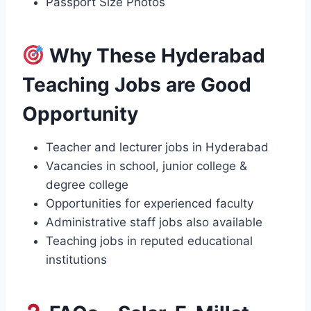
Passport Size Photos
Why These Hyderabad
Teaching Jobs are Good
Opportunity
Teacher and lecturer jobs in Hyderabad
Vacancies in school, junior college &
degree college
Opportunities for experienced faculty
Administrative staff jobs also available
Teaching jobs in reputed educational
institutions