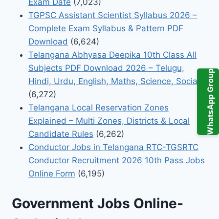
Exam Date
(7,023)
TGPSC Assistant Scientist Syllabus 2026 –
Complete Exam Syllabus & Pattern PDF
Download
(6,624)
Telangana Abhyasa Deepika 10th Class All
Subjects PDF Download 2026 – Telugu,
WhatsApp Group
Hindi, Urdu, English, Maths, Science, Social
(6,272)
Telangana Local Reservation Zones
Explained – Multi Zones, Districts & Local
Candidate Rules
(6,262)
Conductor Jobs in Telangana RTC-TGSRTC
Conductor Recruitment 2026 10th Pass Jobs
Online Form
(6,195)
Government Jobs Online-