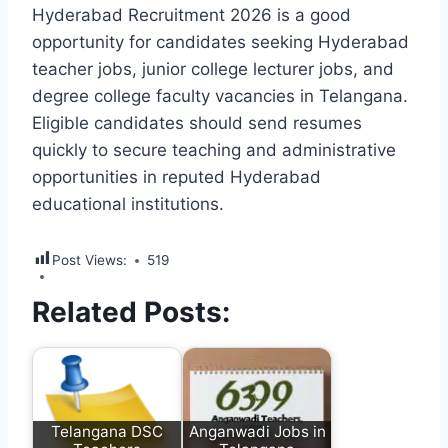
Hyderabad Recruitment 2026 is a good
opportunity for candidates seeking Hyderabad
teacher jobs, junior college lecturer jobs, and
degree college faculty vacancies in Telangana.
Eligible candidates should send resumes
quickly to secure teaching and administrative
opportunities in reputed Hyderabad
educational institutions.
Post Views:
519
Related Posts:
Telangana DSC
Anganwadi Jobs in