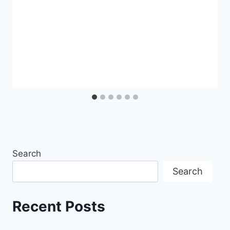
Search
Search
Recent Posts