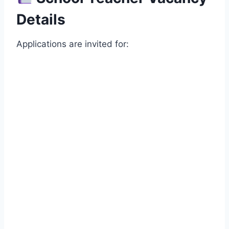
Details
Applications are invited for: