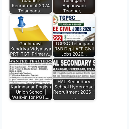
Teachers
Telangana
Recruitment 2024
Anganwadi
Telangana…
Teacher,…
Gachibawli
TGPSC Telangana
Kendriya Vidyalaya
R&B Dept AEE Civil
PRT, TGT, Primary…
Jobs 2026…
HAL Secondary
Karimnagar English
School Hyderabad
Union School |
Recruitment 2026 –
Walk-in for PGT,…
…