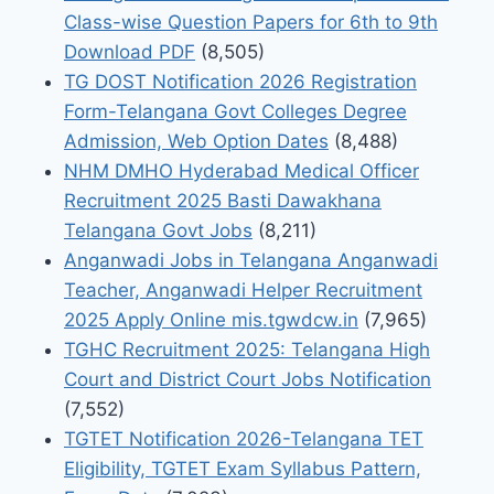
Class-wise Question Papers for 6th to 9th
Download PDF
(8,505)
TG DOST Notification 2026 Registration
Form-Telangana Govt Colleges Degree
Admission, Web Option Dates
(8,488)
NHM DMHO Hyderabad Medical Officer
Recruitment 2025 Basti Dawakhana
Telangana Govt Jobs
(8,211)
Anganwadi Jobs in Telangana Anganwadi
Teacher, Anganwadi Helper Recruitment
2025 Apply Online mis.tgwdcw.in
(7,965)
TGHC Recruitment 2025: Telangana High
Court and District Court Jobs Notification
(7,552)
TGTET Notification 2026-Telangana TET
Eligibility, TGTET Exam Syllabus Pattern,