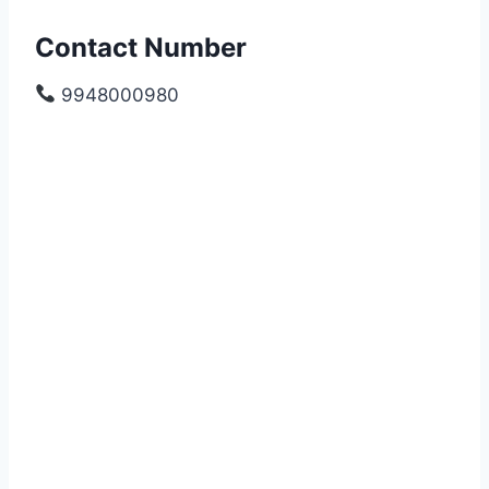
Contact Number
9948000980