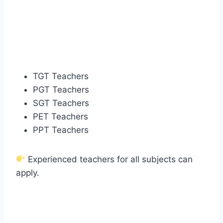
TGT Teachers
PGT Teachers
SGT Teachers
PET Teachers
PPT Teachers
Experienced teachers for all subjects can
apply.