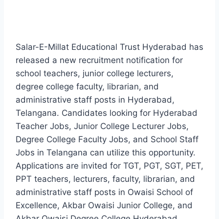
Salar-E-Millat Educational Trust Hyderabad has
released a new recruitment notification for
school teachers, junior college lecturers,
degree college faculty, librarian, and
administrative staff posts in Hyderabad,
Telangana. Candidates looking for Hyderabad
Teacher Jobs, Junior College Lecturer Jobs,
Degree College Faculty Jobs, and School Staff
Jobs in Telangana can utilize this opportunity.
Applications are invited for TGT, PGT, SGT, PET,
PPT teachers, lecturers, faculty, librarian, and
administrative staff posts in Owaisi School of
Excellence, Akbar Owaisi Junior College, and
Akbar Owaisi Degree College Hyderabad.