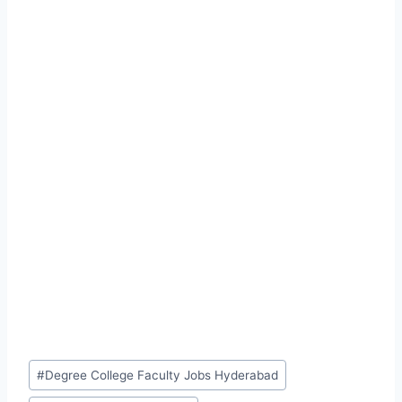
Post
#
Degree College Faculty Jobs Hyderabad
Tags: