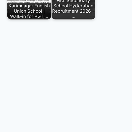
HAL Secondary
Karimnagar English
School Hyderabad
Union School |
Recruitment 2026 –
Walk-in for PGT,…
…