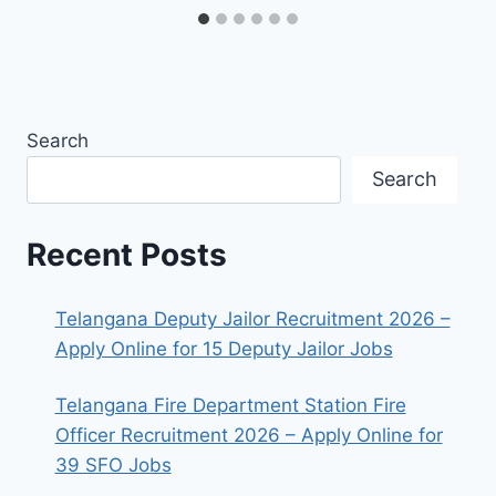
Search
Search
Recent Posts
Telangana Deputy Jailor Recruitment 2026 –
Apply Online for 15 Deputy Jailor Jobs
Telangana Fire Department Station Fire
Officer Recruitment 2026 – Apply Online for
39 SFO Jobs