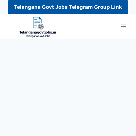
Telangana Govt Jobs Telegram Group Link
Skip
to
content