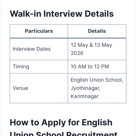
Walk-in Interview Details
Particulars
Details
12 May & 13 May
Interview Dates
2026
Timing
10 AM to 12 PM
English Union School,
Venue
Jyothinagar,
Karimnagar
How to Apply for English
Union School Recruitment