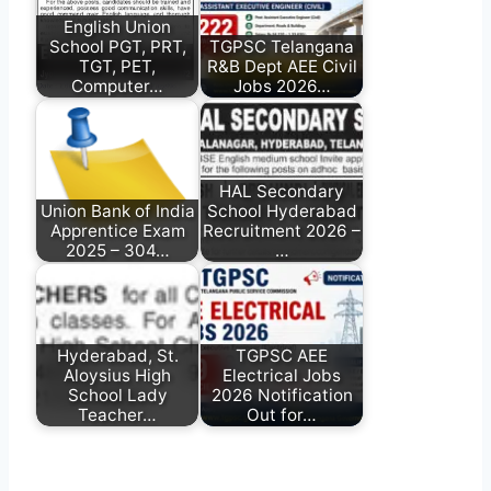
English Union
School PGT, PRT,
TGPSC Telangana
TGT, PET,
R&B Dept AEE Civil
Computer…
Jobs 2026…
HAL Secondary
Union Bank of India
School Hyderabad
Apprentice Exam
Recruitment 2026 –
2025 – 304…
…
Hyderabad, St.
TGPSC AEE
Aloysius High
Electrical Jobs
School Lady
2026 Notification
Teacher…
Out for…