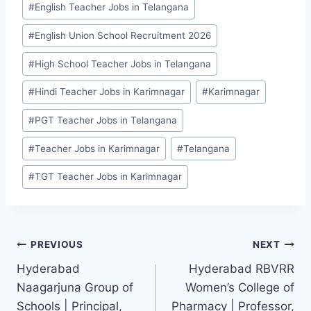
#
English Teacher Jobs in Telangana
Tags:
#
English Union School Recruitment 2026
#
High School Teacher Jobs in Telangana
#
Hindi Teacher Jobs in Karimnagar
#
Karimnagar
#
PGT Teacher Jobs in Telangana
#
Teacher Jobs in Karimnagar
#
Telangana
#
TGT Teacher Jobs in Karimnagar
Post
PREVIOUS
NEXT
Hyderabad
Hyderabad RBVRR
navigation
Naagarjuna Group of
Women’s College of
Schools | Principal,
Pharmacy | Professor,