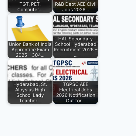
TGT, PET,
R&B Dept AEE Civil
Computer…
Jobs 2026…
HAL Secondary
Union Bank of India
School Hyderabad
Apprentice Exam
Recruitment 2026 –
2025 – 304…
…
Hyderabad, St.
TGPSC AEE
Aloysius High
Electrical Jobs
School Lady
2026 Notification
Teacher…
Out for…