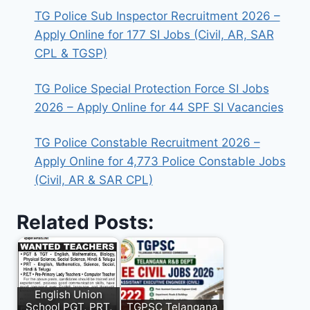
TG Police Sub Inspector Recruitment 2026 –
Apply Online for 177 SI Jobs (Civil, AR, SAR
CPL & TGSP)
TG Police Special Protection Force SI Jobs
2026 – Apply Online for 44 SPF SI Vacancies
TG Police Constable Recruitment 2026 –
Apply Online for 4,773 Police Constable Jobs
(Civil, AR & SAR CPL)
Related Posts:
English Union
School PGT, PRT,
TGPSC Telangana