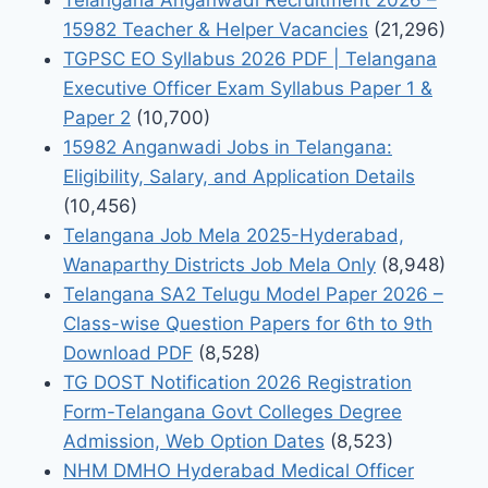
15982 Teacher & Helper Vacancies
(21,296)
TGPSC EO Syllabus 2026 PDF | Telangana
Executive Officer Exam Syllabus Paper 1 &
Paper 2
(10,700)
15982 Anganwadi Jobs in Telangana:
Eligibility, Salary, and Application Details
(10,456)
Telangana Job Mela 2025-Hyderabad,
Wanaparthy Districts Job Mela Only
(8,948)
Telangana SA2 Telugu Model Paper 2026 –
Class-wise Question Papers for 6th to 9th
Download PDF
(8,528)
TG DOST Notification 2026 Registration
Form-Telangana Govt Colleges Degree
Admission, Web Option Dates
(8,523)
NHM DMHO Hyderabad Medical Officer