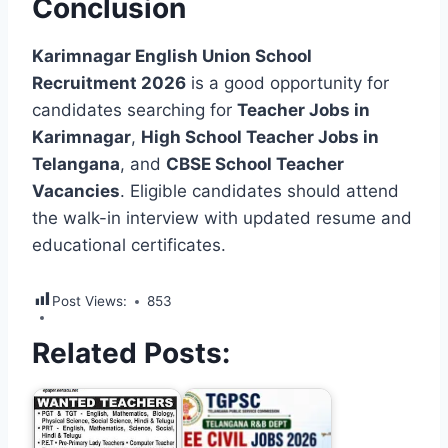
Conclusion
Karimnagar English Union School
Recruitment 2026
is a good opportunity for
candidates searching for
Teacher Jobs in
Karimnagar
,
High School Teacher Jobs in
Telangana
, and
CBSE School Teacher
Vacancies
. Eligible candidates should attend
the walk-in interview with updated resume and
educational certificates.
Post Views:
853
Related Posts: