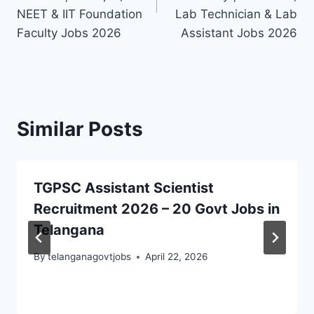
NEET & IIT Foundation
Lab Technician & Lab
Faculty Jobs 2026
Assistant Jobs 2026
Similar Posts
TGPSC Assistant Scientist
Recruitment 2026 – 20 Govt Jobs in
Telangana
By
telanganagovtjobs
April 22, 2026