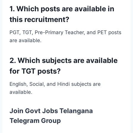
1. Which posts are available in
this recruitment?
PGT, TGT, Pre-Primary Teacher, and PET posts
are available.
2. Which subjects are available
for TGT posts?
English, Social, and Hindi subjects are
available.
Join Govt Jobs Telangana
Telegram Group