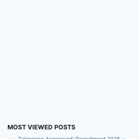
MOST VIEWED POSTS
Telangana Anganwadi Recruitment 2026 –