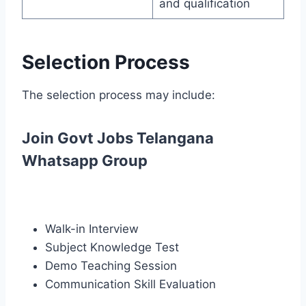
and qualification
Selection Process
The selection process may include:
Join Govt Jobs Telangana
Whatsapp Group
Walk-in Interview
Subject Knowledge Test
Demo Teaching Session
Communication Skill Evaluation