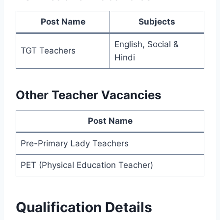
Post Name
Subjects
English, Social &
TGT Teachers
Hindi
Other Teacher Vacancies
Post Name
Pre-Primary Lady Teachers
PET (Physical Education Teacher)
Qualification Details