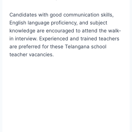
Candidates with good communication skills,
English language proficiency, and subject
knowledge are encouraged to attend the walk-
in interview. Experienced and trained teachers
are preferred for these Telangana school
teacher vacancies.