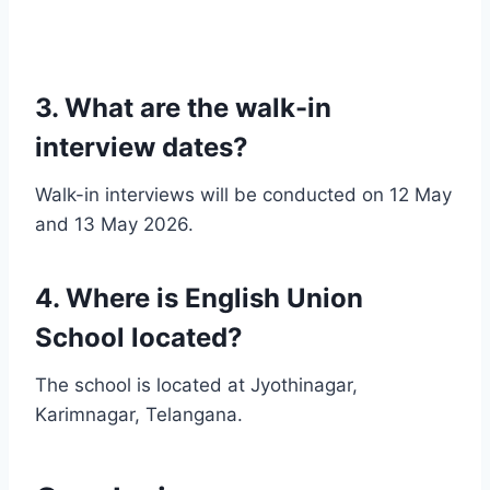
3. What are the walk-in
interview dates?
Walk-in interviews will be conducted on 12 May
and 13 May 2026.
4. Where is English Union
School located?
The school is located at Jyothinagar,
Karimnagar, Telangana.