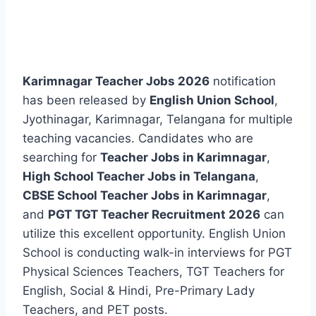
Karimnagar Teacher Jobs 2026
notification
has been released by
English Union School
,
Jyothinagar, Karimnagar, Telangana for multiple
teaching vacancies. Candidates who are
searching for
Teacher Jobs in Karimnagar
,
High School Teacher Jobs in Telangana
,
CBSE School Teacher Jobs in Karimnagar
,
and
PGT TGT Teacher Recruitment 2026
can
utilize this excellent opportunity. English Union
School is conducting walk-in interviews for PGT
Physical Sciences Teachers, TGT Teachers for
English, Social & Hindi, Pre-Primary Lady
Teachers, and PET posts.