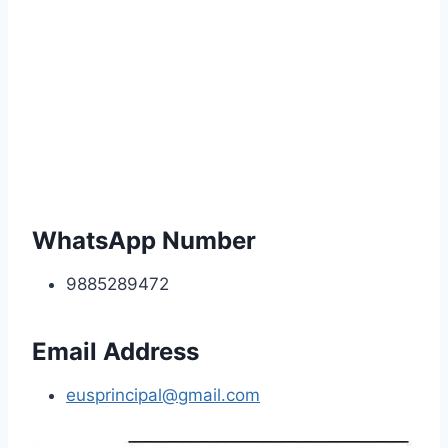
WhatsApp Number
9885289472
Email Address
eusprincipal@gmail.com