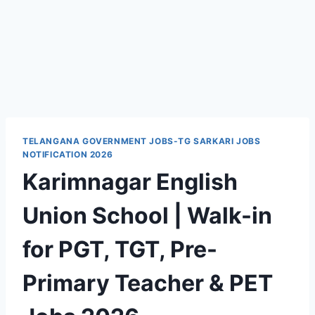
TELANGANA GOVERNMENT JOBS-TG SARKARI JOBS
NOTIFICATION 2026
Karimnagar English
Union School | Walk-in
for PGT, TGT, Pre-
Primary Teacher & PET