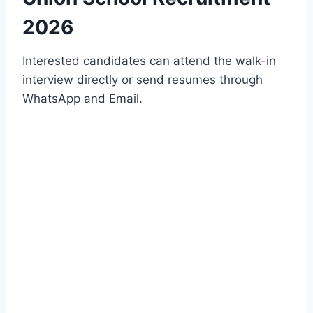
2026
Interested candidates can attend the walk-in
interview directly or send resumes through
WhatsApp and Email.