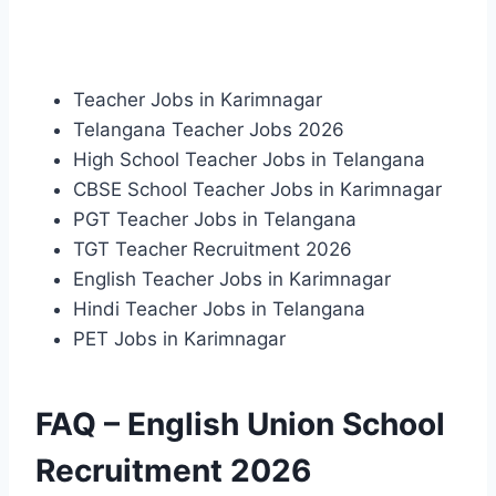
Teacher Jobs in Karimnagar
Telangana Teacher Jobs 2026
High School Teacher Jobs in Telangana
CBSE School Teacher Jobs in Karimnagar
PGT Teacher Jobs in Telangana
TGT Teacher Recruitment 2026
English Teacher Jobs in Karimnagar
Hindi Teacher Jobs in Telangana
PET Jobs in Karimnagar
FAQ – English Union School
Recruitment 2026