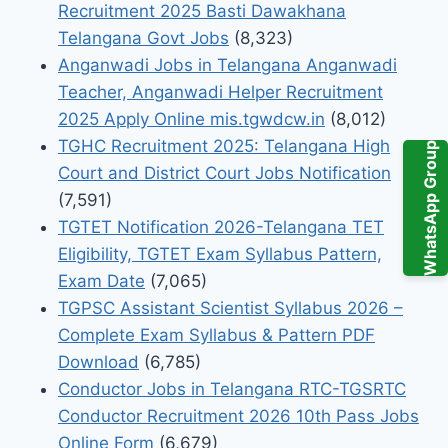
Recruitment 2025 Basti Dawakhana
Telangana Govt Jobs
(8,323)
Anganwadi Jobs in Telangana Anganwadi
Teacher, Anganwadi Helper Recruitment
2025 Apply Online mis.tgwdcw.in
(8,012)
TGHC Recruitment 2025: Telangana High
WhatsApp Group
Court and District Court Jobs Notification
(7,591)
TGTET Notification 2026-Telangana TET
Eligibility, TGTET Exam Syllabus Pattern,
Exam Date
(7,065)
TGPSC Assistant Scientist Syllabus 2026 –
Complete Exam Syllabus & Pattern PDF
Download
(6,785)
Conductor Jobs in Telangana RTC-TGSRTC
Conductor Recruitment 2026 10th Pass Jobs
Online Form
(6,679)