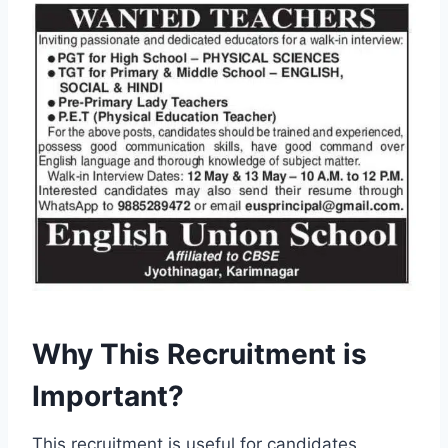
Why This Recruitment is
Important?
This recruitment is useful for candidates