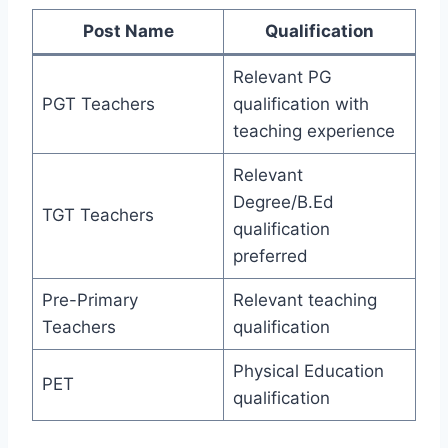
Post Name
Qualification
Relevant PG
PGT Teachers
qualification with
teaching experience
Relevant
Degree/B.Ed
TGT Teachers
qualification
preferred
Pre-Primary
Relevant teaching
Teachers
qualification
Physical Education
PET
qualification