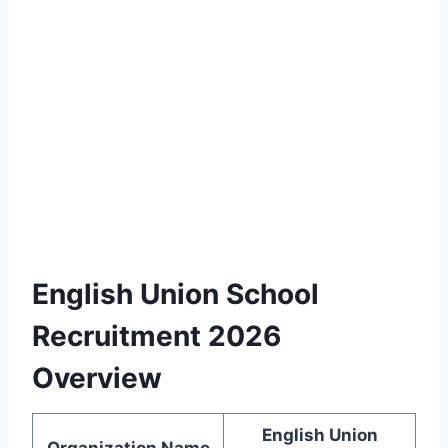
English Union School
Recruitment 2026
Overview
English Union
Organization Name