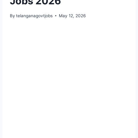
Jobs 2026
By
telanganagovtjobs
May 12, 2026