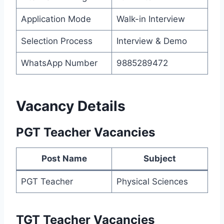
Application Mode
Walk-in Interview
Selection Process
Interview & Demo
WhatsApp Number
9885289472
Vacancy Details
PGT Teacher Vacancies
Post Name
Subject
PGT Teacher
Physical Sciences
TGT Teacher Vacancies