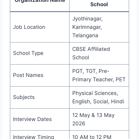
School
Jyothinagar,
Job Location
Karimnagar,
Telangana
CBSE Affiliated
School Type
School
PGT, TGT, Pre-
Post Names
Primary Teacher, PET
Physical Sciences,
Subjects
English, Social, Hindi
12 May & 13 May
Interview Dates
2026
Interview Timing
10 AM to 12 PM