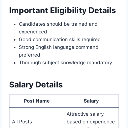
Important Eligibility Details
Candidates should be trained and
experienced
Good communication skills required
Strong English language command
preferred
Thorough subject knowledge mandatory
Salary Details
Post Name
Salary
Attractive salary
All Posts
based on experience