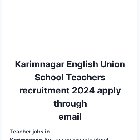
Karimnagar English Union
School Teachers
recruitment 2024 apply
through
email
Teacher jobs in
Karimnagar:
Are you passionate about