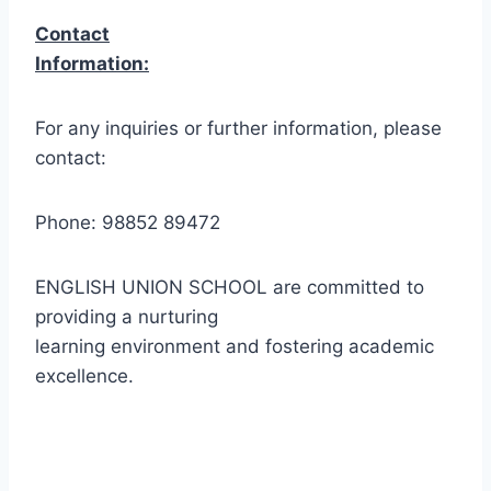
Contact
Information:
For any inquiries or further information, please
contact:
Phone: 98852 89472
ENGLISH UNION SCHOOL are committed to
providing a nurturing
learning environment and fostering academic
excellence.