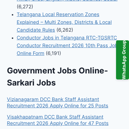
(6,272)
Telangana Local Reservation Zones
Explained – Multi Zones, Districts & Local
Candidate Rules
(6,262)
Conductor Jobs in Telangana RTC-TGSRTC
WhatsApp Group
Conductor Recruitment 2026 10th Pass Jobs
Online Form
(6,191)
Government Jobs Online-
Sarkari Jobs
Vizianagaram DCC Bank Staff Assistant
Recruitment 2026 Apply Online for 25 Posts
Visakhapatnam DCC Bank Staff Assistant
Recruitment 2026 Apply Online for 47 Posts