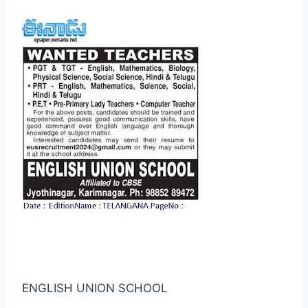
ENGLISH UNION SCHOOL