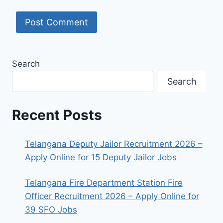
Search
Search
Recent Posts
Telangana Deputy Jailor Recruitment 2026 –
Apply Online for 15 Deputy Jailor Jobs
Telangana Fire Department Station Fire
Officer Recruitment 2026 – Apply Online for
39 SFO Jobs