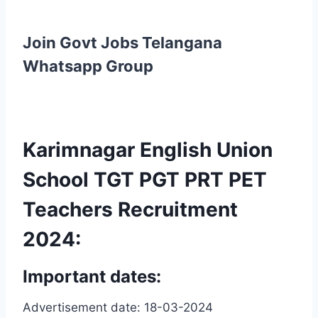
Join Govt Jobs Telangana
Whatsapp Group
Karimnagar English Union
School TGT PGT PRT PET
Teachers Recruitment
2024:
Important dates:
Advertisement date: 18-03-2024