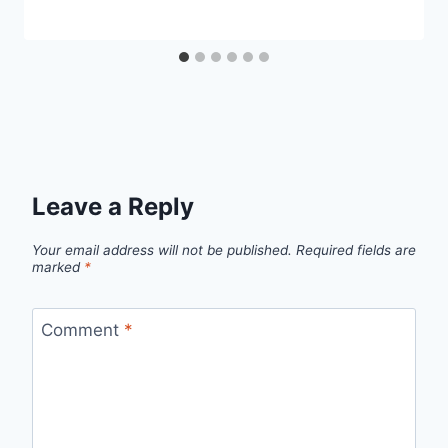
Leave a Reply
Your email address will not be published.
Required fields are
marked
*
Comment
*