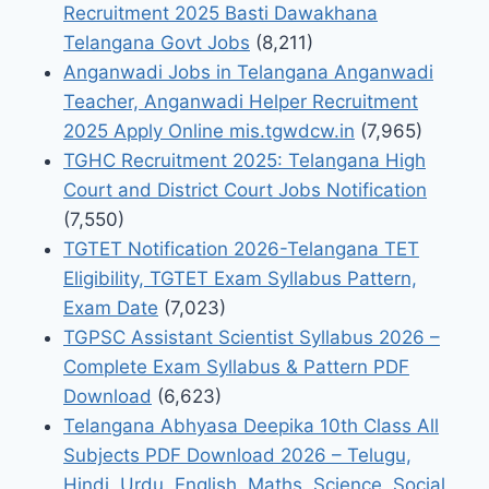
Recruitment 2025 Basti Dawakhana
Telangana Govt Jobs
(8,211)
Anganwadi Jobs in Telangana Anganwadi
Teacher, Anganwadi Helper Recruitment
2025 Apply Online mis.tgwdcw.in
(7,965)
TGHC Recruitment 2025: Telangana High
Court and District Court Jobs Notification
(7,550)
TGTET Notification 2026-Telangana TET
Eligibility, TGTET Exam Syllabus Pattern,
Exam Date
(7,023)
TGPSC Assistant Scientist Syllabus 2026 –
Complete Exam Syllabus & Pattern PDF
Download
(6,623)
Telangana Abhyasa Deepika 10th Class All
Subjects PDF Download 2026 – Telugu,
Hindi, Urdu, English, Maths, Science, Social