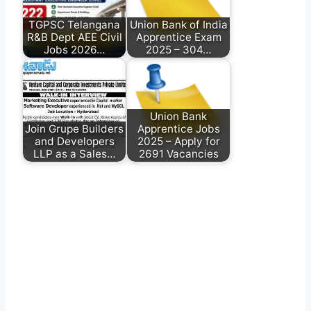
TGPSC Telangana
Union Bank of India
R&B Dept AEE Civil
Apprentice Exam
Jobs 2026…
2025 – 304…
Union Bank
Join Grupe Builders
Apprentice Jobs
and Developers
2025 – Apply for
LLP as a Sales…
2691 Vacancies