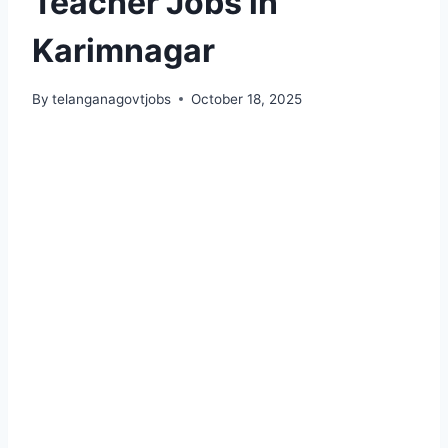
Teacher Jobs in
Karimnagar
By
telanganagovtjobs
October 18, 2025