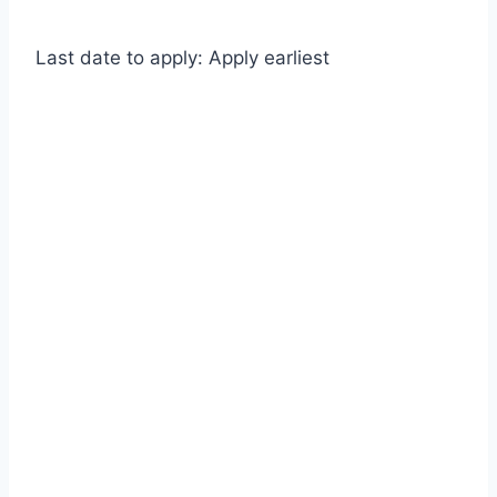
Last date to apply: Apply earliest