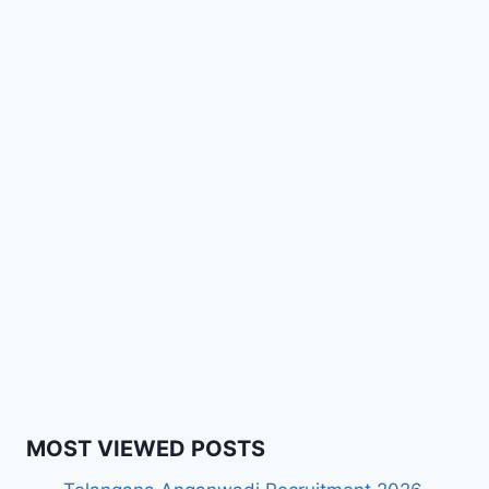
MOST VIEWED POSTS