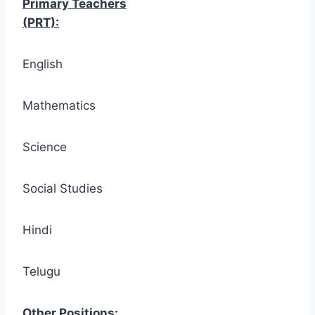
Primary Teachers
(PRT):
English
Mathematics
Science
Social Studies
Hindi
Telugu
Other Positions: