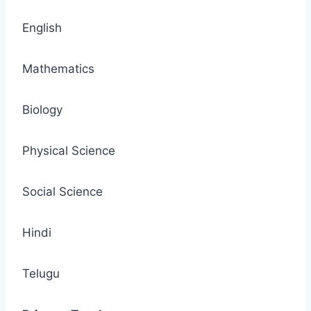
English
Mathematics
Biology
Physical Science
Social Science
Hindi
Telugu