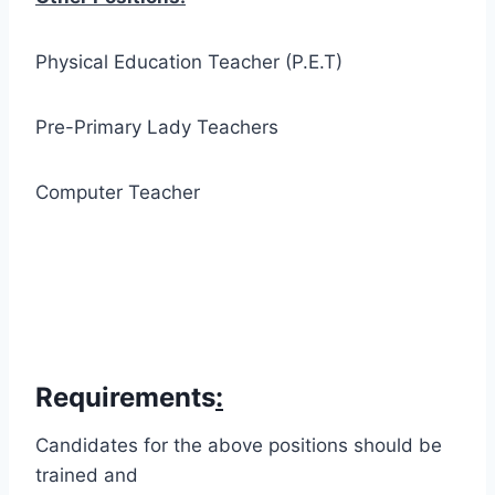
Physical Education Teacher (P.E.T)
Pre-Primary Lady Teachers
Computer Teacher
Requirements
:
Candidates for the above positions should be
trained and