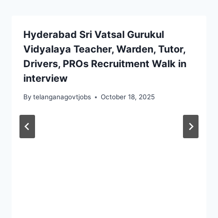
Hyderabad Sri Vatsal Gurukul
Vidyalaya Teacher, Warden, Tutor,
Drivers, PROs Recruitment Walk in
interview
By
telanganagovtjobs
October 18, 2025