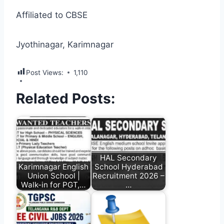
Affiliated to CBSE
Jyothinagar, Karimnagar
Post Views:
1,110
Related Posts:
HAL Secondary
Karimnagar English
School Hyderabad
Union School |
Recruitment 2026 –
Walk-in for PGT,…
…