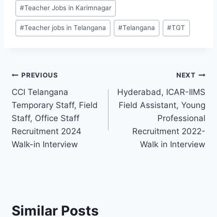
#
Teacher Jobs in Karimnagar
#
Teacher jobs in Telangana
#
Telangana
#
TGT
Post
PREVIOUS
NEXT
CCI Telangana
Hyderabad, ICAR-IIMS
navigation
Temporary Staff, Field
Field Assistant, Young
Staff, Office Staff
Professional
Recruitment 2024
Recruitment 2022-
Walk-in Interview
Walk in Interview
Similar Posts