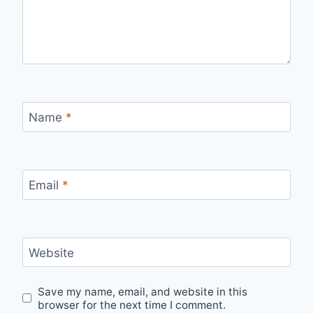
Name
*
Email
*
Website
Save my name, email, and website in this
browser for the next time I comment.