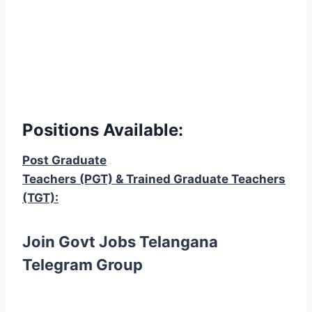
Positions Available:
Post Graduate
Teachers (PGT) & Trained Graduate Teachers
(TGT):
Join Govt Jobs Telangana
Telegram Group