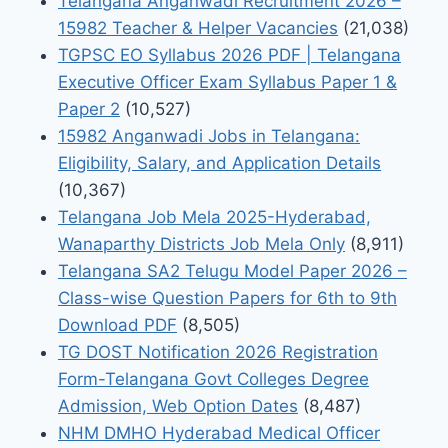
Telangana Anganwadi Recruitment 2026 –
15982 Teacher & Helper Vacancies
(21,038)
TGPSC EO Syllabus 2026 PDF | Telangana
Executive Officer Exam Syllabus Paper 1 &
Paper 2
(10,527)
15982 Anganwadi Jobs in Telangana:
Eligibility, Salary, and Application Details
(10,367)
Telangana Job Mela 2025-Hyderabad,
Wanaparthy Districts Job Mela Only
(8,911)
Telangana SA2 Telugu Model Paper 2026 –
Class-wise Question Papers for 6th to 9th
Download PDF
(8,505)
TG DOST Notification 2026 Registration
Form-Telangana Govt Colleges Degree
Admission, Web Option Dates
(8,487)
NHM DMHO Hyderabad Medical Officer