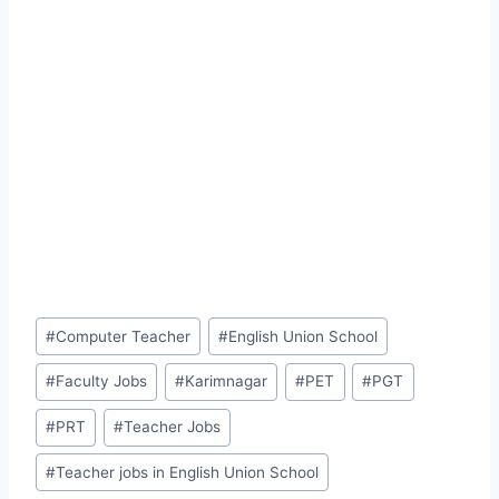
Post
#
Computer Teacher
#
English Union School
Tags:
#
Faculty Jobs
#
Karimnagar
#
PET
#
PGT
#
PRT
#
Teacher Jobs
#
Teacher jobs in English Union School