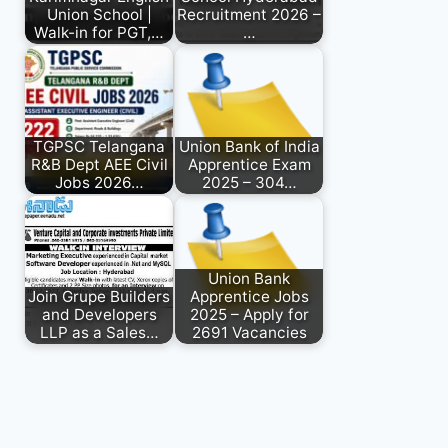
Union School |
Recruitment 2026 –
Walk-in for PGT,…
…
TGPSC Telangana
Union Bank of India
R&B Dept AEE Civil
Apprentice Exam
Jobs 2026…
2025 – 304…
Union Bank
Join Grupe Builders
Apprentice Jobs
and Developers
2025 – Apply for
LLP as a Sales…
2691 Vacancies