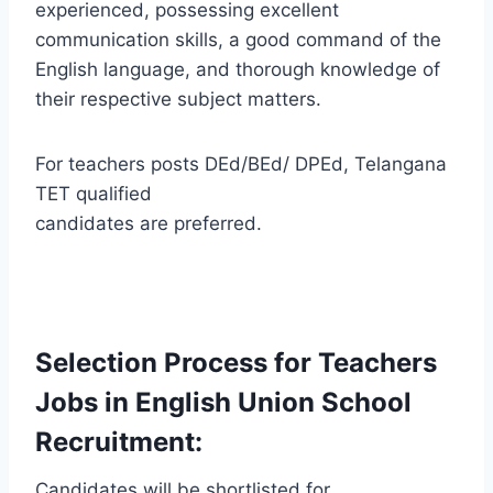
experienced, possessing excellent
communication skills, a good command of the
English language, and thorough knowledge of
their respective subject matters.
For teachers posts DEd/BEd/ DPEd, Telangana
TET qualified
candidates are preferred.
Selection Process for Teachers
Jobs in English Union School
Recruitment:
Candidates will be shortlisted for