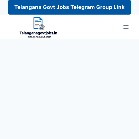
Telangana Govt Jobs Telegram Group Link
Skip
to
content