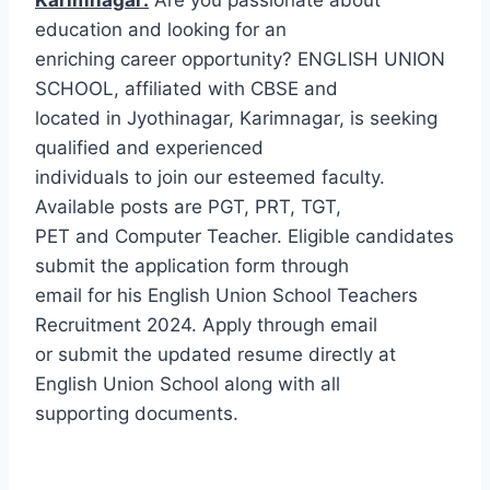
education and looking for an
enriching career opportunity? ENGLISH UNION
SCHOOL, affiliated with CBSE and
located in Jyothinagar, Karimnagar, is seeking
qualified and experienced
individuals to join our esteemed faculty.
Available posts are PGT, PRT, TGT,
PET and Computer Teacher. Eligible candidates
submit the application form through
email for his English Union School Teachers
Recruitment 2024. Apply through email
or submit the updated resume directly at
English Union School along with all
supporting documents.