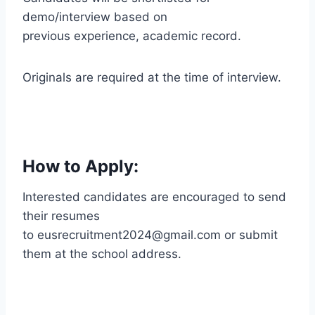
demo/interview based on
previous experience, academic record.
Originals are required at the time of interview.
How to Apply:
Interested candidates are encouraged to send
their resumes
to eusrecruitment2024@gmail.com or submit
them at the school address.