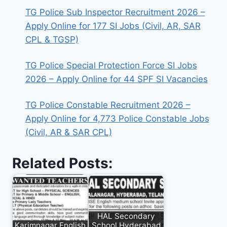
TG Police Sub Inspector Recruitment 2026 –
Apply Online for 177 SI Jobs (Civil, AR, SAR
CPL & TGSP)
TG Police Special Protection Force SI Jobs
2026 – Apply Online for 44 SPF SI Vacancies
TG Police Constable Recruitment 2026 –
Apply Online for 4,773 Police Constable Jobs
(Civil, AR & SAR CPL)
Related Posts:
HAL Secondary
Karimnagar English
School Hyderabad