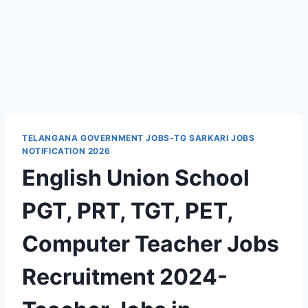
TELANGANA GOVERNMENT JOBS-TG SARKARI JOBS
NOTIFICATION 2026
English Union School
PGT, PRT, TGT, PET,
Computer Teacher Jobs
Recruitment 2024-