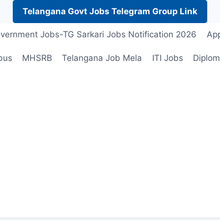
Telangana Govt Jobs Telegram Group Link
vernment Jobs-TG Sarkari Jobs Notification 2026
App
bus
MHSRB
Telangana Job Mela
ITI Jobs
Diplom