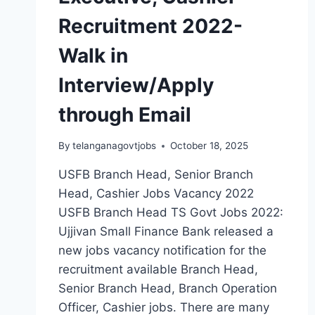
Recruitment 2022-
Walk in
Interview/Apply
through Email
By
telanganagovtjobs
October 18, 2025
USFB Branch Head, Senior Branch
Head, Cashier Jobs Vacancy 2022
USFB Branch Head TS Govt Jobs 2022:
Ujjivan Small Finance Bank released a
new jobs vacancy notification for the
recruitment available Branch Head,
Senior Branch Head, Branch Operation
Officer, Cashier jobs. There are many