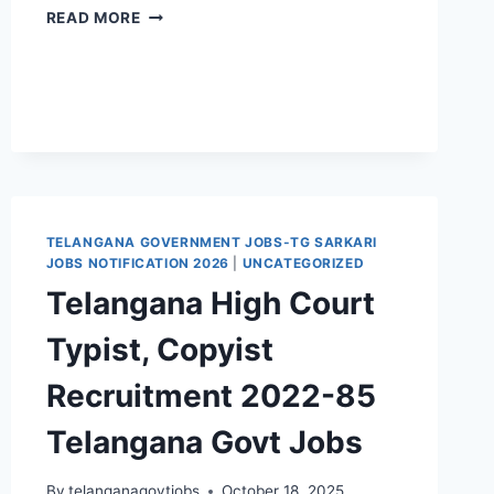
NATIONAL
READ MORE
HEALTH
MISSION
MEDCHAL
STAFF
NURSE
RECRUITMENT
2024
21
MEDICAL
TELANGANA GOVERNMENT JOBS-TG SARKARI
OFFICER
JOBS NOTIFICATION 2026
|
UNCATEGORIZED
JOBS
APPLICATION
Telangana High Court
FORM
Typist, Copyist
Recruitment 2022-85
Telangana Govt Jobs
By
telanganagovtjobs
October 18, 2025