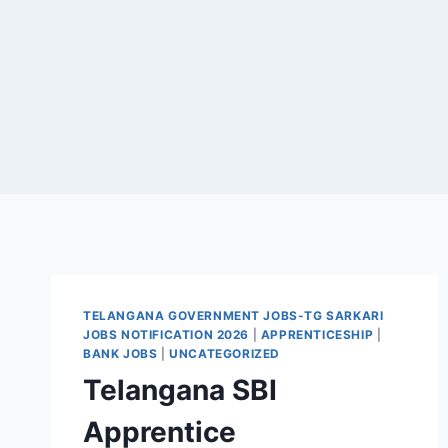
TELANGANA GOVERNMENT JOBS-TG SARKARI
JOBS NOTIFICATION 2026
|
APPRENTICESHIP
|
BANK JOBS
|
UNCATEGORIZED
Telangana SBI
Apprentice