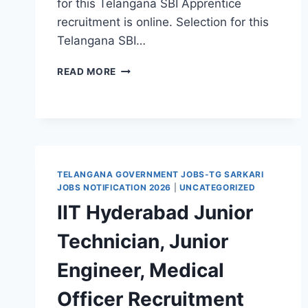
for this Telangana SBI Apprentice
recruitment is online. Selection for this
Telangana SBI…
TELANGANA
READ MORE
SBI
APPRENTICE
RECRUITMENT
2026-
491
GOVT
JOBS
TELANGANA GOVERNMENT JOBS-TG SARKARI
VACANCY
JOBS NOTIFICATION 2026
|
UNCATEGORIZED
NOTIFICATION
IIT Hyderabad Junior
–
APPLY
Technician, Junior
ONLINE
Engineer, Medical
Officer Recruitment