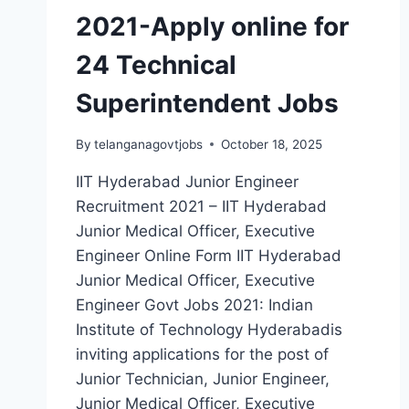
2021-Apply online for
24 Technical
Superintendent Jobs
By
telanganagovtjobs
October 18, 2025
IIT Hyderabad Junior Engineer
Recruitment 2021 – IIT Hyderabad
Junior Medical Officer, Executive
Engineer Online Form IIT Hyderabad
Junior Medical Officer, Executive
Engineer Govt Jobs 2021: Indian
Institute of Technology Hyderabadis
inviting applications for the post of
Junior Technician, Junior Engineer,
Junior Medical Officer, Executive