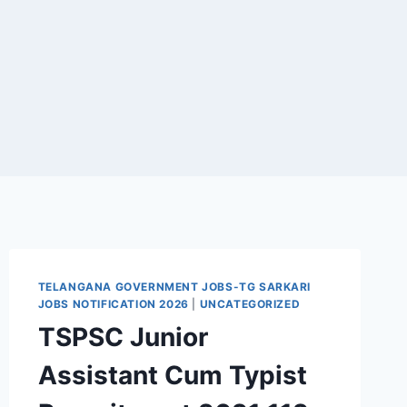
TELANGANA GOVERNMENT JOBS-TG SARKARI
JOBS NOTIFICATION 2026
|
UNCATEGORIZED
TSPSC Junior
Assistant Cum Typist