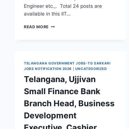
Engineer etc.,. Total 24 posts are
available in this IIT…
IIT
READ MORE
HYDERABAD
JUNIOR
TECHNICIAN,
JUNIOR
ENGINEER,
MEDICAL
TELANGANA GOVERNMENT JOBS-TG SARKARI
OFFICER
JOBS NOTIFICATION 2026
|
UNCATEGORIZED
RECRUITMENT
Telangana, Ujjivan
2021-
APPLY
Small Finance Bank
ONLINE
FOR
Branch Head, Business
24
TECHNICAL
Development
SUPERINTENDENT
JOBS
Executive, Cashier