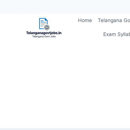
Skip
Home
Telangana Go
to
content
Exam Sylla