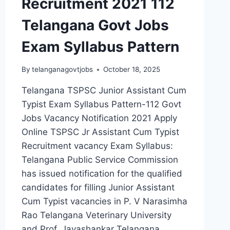
Recruitment 2021 112
Telangana Govt Jobs
Exam Syllabus Pattern
By
telanganagovtjobs
October 18, 2025
Telangana TSPSC Junior Assistant Cum
Typist Exam Syllabus Pattern-112 Govt
Jobs Vacancy Notification 2021 Apply
Online TSPSC Jr Assistant Cum Typist
Recruitment vacancy Exam Syllabus:
Telangana Public Service Commission
has issued notification for the qualified
candidates for filling Junior Assistant
Cum Typist vacancies in P. V Narasimha
Rao Telangana Veterinary University
and Prof. Jayashankar Telangana…