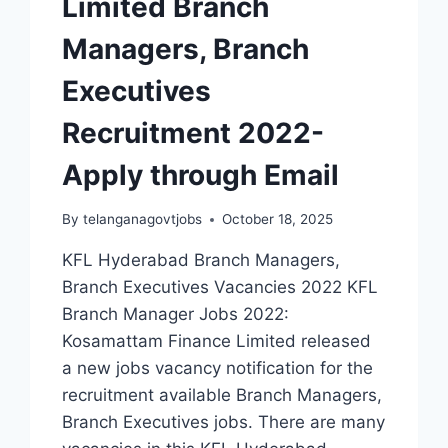
Limited Branch
Managers, Branch
Executives
Recruitment 2022-
Apply through Email
By
telanganagovtjobs
October 18, 2025
KFL Hyderabad Branch Managers,
Branch Executives Vacancies 2022 KFL
Branch Manager Jobs 2022:
Kosamattam Finance Limited released
a new jobs vacancy notification for the
recruitment available Branch Managers,
Branch Executives jobs. There are many