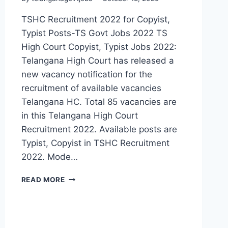
TSHC Recruitment 2022 for Copyist,
Typist Posts-TS Govt Jobs 2022 TS
High Court Copyist, Typist Jobs 2022:
Telangana High Court has released a
new vacancy notification for the
recruitment of available vacancies
Telangana HC. Total 85 vacancies are
in this Telangana High Court
Recruitment 2022. Available posts are
Typist, Copyist in TSHC Recruitment
2022. Mode…
TELANGANA
READ MORE
HIGH
COURT
TYPIST,
COPYIST