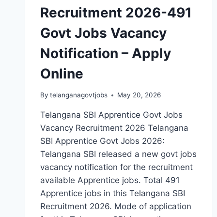
Recruitment 2026-491
Govt Jobs Vacancy
Notification – Apply
Online
By
telanganagovtjobs
May 20, 2026
Telangana SBI Apprentice Govt Jobs
Vacancy Recruitment 2026 Telangana
SBI Apprentice Govt Jobs 2026:
Telangana SBI released a new govt jobs
vacancy notification for the recruitment
available Apprentice jobs. Total 491
Apprentice jobs in this Telangana SBI
Recruitment 2026. Mode of application