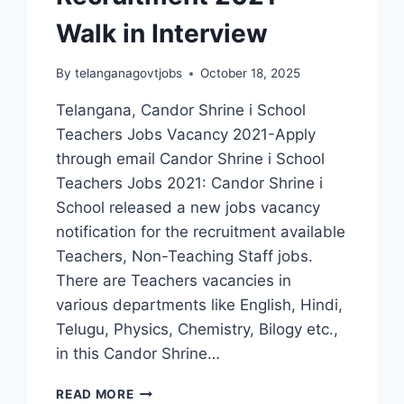
Walk in Interview
By
telanganagovtjobs
October 18, 2025
Telangana, Candor Shrine i School
Teachers Jobs Vacancy 2021-Apply
through email Candor Shrine i School
Teachers Jobs 2021: Candor Shrine i
School released a new jobs vacancy
notification for the recruitment available
Teachers, Non-Teaching Staff jobs.
There are Teachers vacancies in
various departments like English, Hindi,
Telugu, Physics, Chemistry, Bilogy etc.,
in this Candor Shrine…
HYDERABAD,
READ MORE