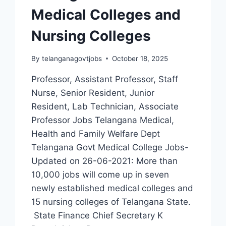
Medical Colleges and
Nursing Colleges
By
telanganagovtjobs
October 18, 2025
Professor, Assistant Professor, Staff
Nurse, Senior Resident, Junior
Resident, Lab Technician, Associate
Professor Jobs Telangana Medical,
Health and Family Welfare Dept
Telangana Govt Medical College Jobs-
Updated on 26-06-2021: More than
10,000 jobs will come up in seven
newly established medical colleges and
15 nursing colleges of Telangana State.
State Finance Chief Secretary K