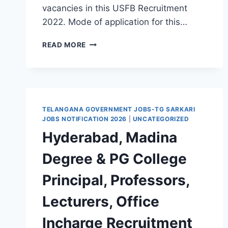
vacancies in this USFB Recruitment
2022. Mode of application for this…
TELANGANA,
READ MORE
UJJIVAN
SMALL
FINANCE
BANK
BRANCH
HEAD,
TELANGANA GOVERNMENT JOBS-TG SARKARI
BUSINESS
JOBS NOTIFICATION 2026
|
UNCATEGORIZED
DEVELOPMENT
Hyderabad, Madina
EXECUTIVE,
CASHIER
Degree & PG College
RECRUITMENT
2022-
Principal, Professors,
WALK
IN
Lecturers, Office
INTERVIEW/APPLY
THROUGH
Incharge Recruitment
EMAIL