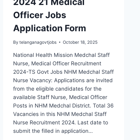
2024 21 Medical
Officer Jobs
Application Form
By
telanganagovtjobs
October 18, 2025
National Health Mission Medchal Staff
Nurse, Medical Officer Recruitment
2024-TS Govt Jobs NHM Medchal Staff
Nurse Vacancy: Applications are invited
from the eligible candidates for the
available Staff Nurse, Medical Officer
Posts in NHM Medchal District. Total 36
Vacancies in this NHM Medchal Staff
Nurse Recruitment 2024. Last date to
submit the filled in application…