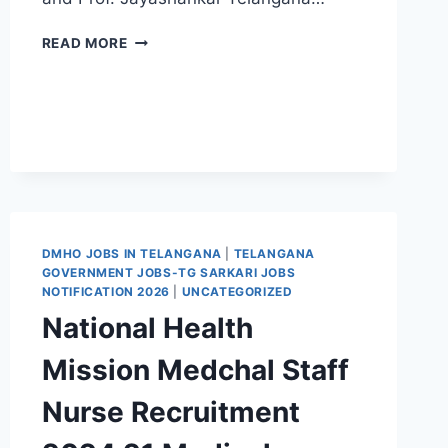
TSPSC
READ MORE
JUNIOR
ASSISTANT
CUM
TYPIST
RECRUITMENT
2021
112
TELANGANA
GOVT
JOBS
DMHO JOBS IN TELANGANA
|
TELANGANA
EXAM
GOVERNMENT JOBS-TG SARKARI JOBS
SYLLABUS
NOTIFICATION 2026
|
UNCATEGORIZED
PATTERN
National Health
Mission Medchal Staff
Nurse Recruitment