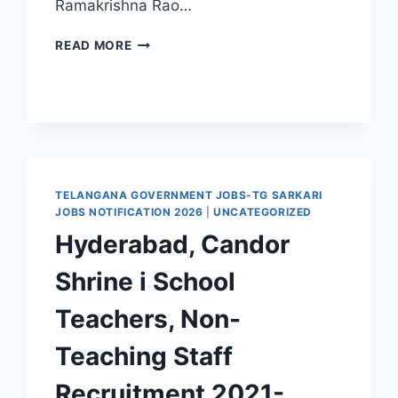
Ramakrishna Rao…
7,727
READ MORE
CANDIDATES
WILL
BE
APPOINTED
ON
A
REGULAR
BASIS
TELANGANA GOVERNMENT JOBS-TG SARKARI
IN
JOBS NOTIFICATION 2026
|
UNCATEGORIZED
TELANGANA
Hyderabad, Candor
GOVT
MEDICAL
Shrine i School
COLLEGES
AND
Teachers, Non-
NURSING
COLLEGES
Teaching Staff
Recruitment 2021-