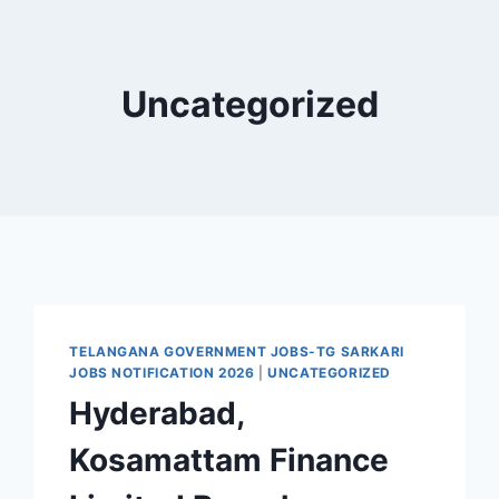
Uncategorized
TELANGANA GOVERNMENT JOBS-TG SARKARI
JOBS NOTIFICATION 2026
|
UNCATEGORIZED
Hyderabad,
Kosamattam Finance