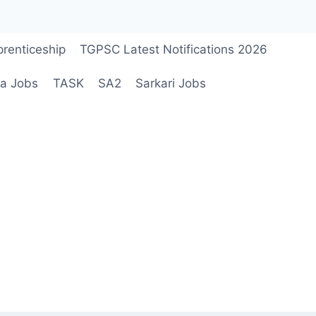
renticeship
TGPSC Latest Notifications 2026
a Jobs
TASK
SA2
Sarkari Jobs