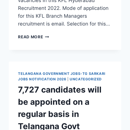
vacancies in this KFL Hyderabad
Recruitment 2022. Mode of application
for this KFL Branch Managers
recruitment is email. Selection for this…
HYDERABAD,
READ MORE
KOSAMATTAM
FINANCE
LIMITED
BRANCH
MANAGERS,
BRANCH
TELANGANA GOVERNMENT JOBS-TG SARKARI
EXECUTIVES
JOBS NOTIFICATION 2026
|
UNCATEGORIZED
RECRUITMENT
7,727 candidates will
2022-
APPLY
be appointed on a
THROUGH
EMAIL
regular basis in
Telangana Govt