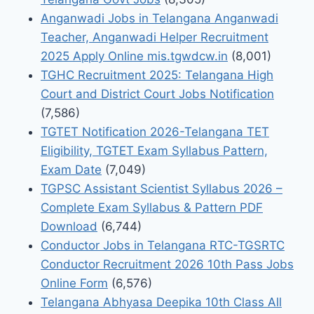
Anganwadi Jobs in Telangana Anganwadi
Teacher, Anganwadi Helper Recruitment
2025 Apply Online mis.tgwdcw.in
(8,001)
TGHC Recruitment 2025: Telangana High
Court and District Court Jobs Notification
(7,586)
TGTET Notification 2026-Telangana TET
Eligibility, TGTET Exam Syllabus Pattern,
Exam Date
(7,049)
TGPSC Assistant Scientist Syllabus 2026 –
Complete Exam Syllabus & Pattern PDF
Download
(6,744)
Conductor Jobs in Telangana RTC-TGSRTC
Conductor Recruitment 2026 10th Pass Jobs
Online Form
(6,576)
Telangana Abhyasa Deepika 10th Class All