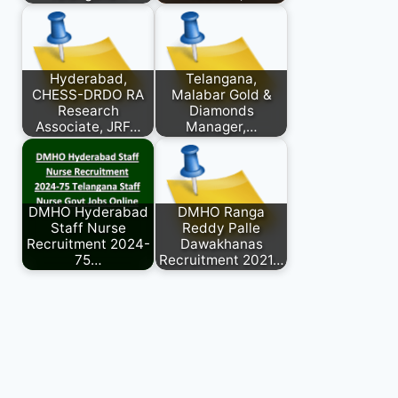
Hyderabad,
Telangana,
CHESS-DRDO RA
Malabar Gold &
Research
Diamonds
Associate, JRF…
Manager,…
DMHO Hyderabad
DMHO Ranga
Staff Nurse
Reddy Palle
Recruitment 2024-
Dawakhanas
75…
Recruitment 2021…