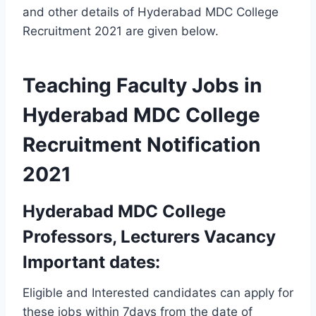
and other details of Hyderabad MDC College
Recruitment 2021 are given below.
Teaching Faculty Jobs in
Hyderabad MDC College
Recruitment Notification
2021
Hyderabad MDC College
Professors, Lecturers Vacancy
Important dates:
Eligible and Interested candidates can apply for
these jobs within 7days from the date of