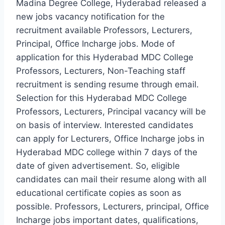
Madina Degree College, Hyderabad released a
new jobs vacancy notification for the
recruitment available Professors, Lecturers,
Principal, Office Incharge jobs. Mode of
application for this Hyderabad MDC College
Professors, Lecturers, Non-Teaching staff
recruitment is sending resume through email.
Selection for this Hyderabad MDC College
Professors, Lecturers, Principal vacancy will be
on basis of interview. Interested candidates
can apply for Lecturers, Office Incharge jobs in
Hyderabad MDC college within 7 days of the
date of given advertisement. So, eligible
candidates can mail their resume along with all
educational certificate copies as soon as
possible. Professors, Lecturers, principal, Office
Incharge jobs important dates, qualifications,