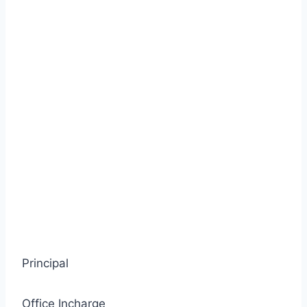
Principal
Office Incharge