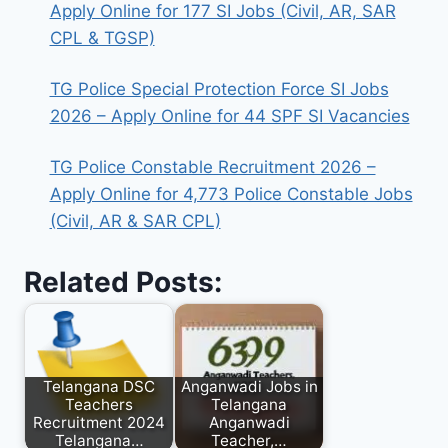
Apply Online for 177 SI Jobs (Civil, AR, SAR
CPL & TGSP)
TG Police Special Protection Force SI Jobs
2026 – Apply Online for 44 SPF SI Vacancies
TG Police Constable Recruitment 2026 –
Apply Online for 4,773 Police Constable Jobs
(Civil, AR & SAR CPL)
Related Posts:
Telangana DSC
Anganwadi Jobs in
Teachers
Telangana
Recruitment 2024
Anganwadi
Telangana…
Teacher,…