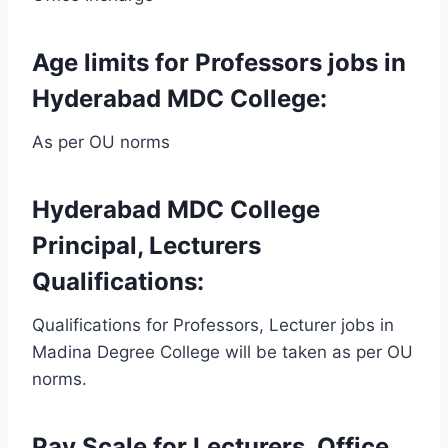
Age limits for Professors jobs in
Hyderabad MDC College:
As per OU norms
Hyderabad MDC College
Principal, Lecturers
Qualifications:
Qualifications for Professors, Lecturer jobs in
Madina Degree College will be taken as per OU
norms.
Pay Scale for Lecturers, Office