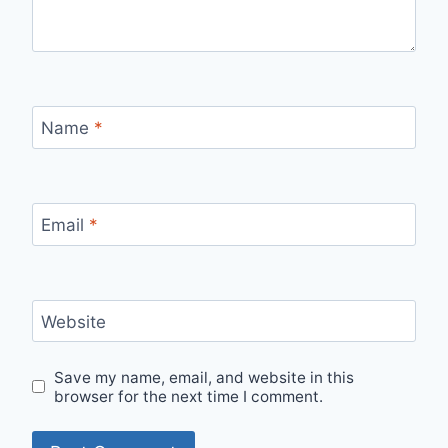
Name
*
Email
*
Website
Save my name, email, and website in this
browser for the next time I comment.