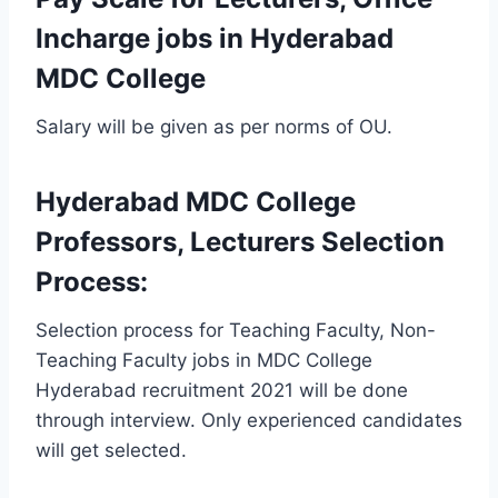
Incharge jobs in Hyderabad
MDC College
Salary will be given as per norms of OU.
Hyderabad MDC College
Professors, Lecturers Selection
Process:
Selection process for Teaching Faculty, Non-
Teaching Faculty jobs in MDC College
Hyderabad recruitment 2021 will be done
through interview. Only experienced candidates
will get selected.