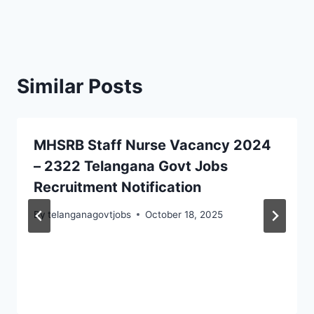
Similar Posts
MHSRB Staff Nurse Vacancy 2024
– 2322 Telangana Govt Jobs
Recruitment Notification
By
telanganagovtjobs
October 18, 2025