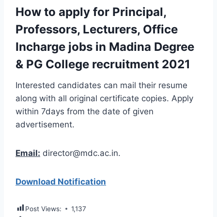
How to apply for Principal,
Professors, Lecturers, Office
Incharge jobs in Madina Degree
& PG College recruitment 2021
Interested candidates can mail their resume
along with all original certificate copies. Apply
within 7days from the date of given
advertisement.
Email:
director@mdc.ac.in.
Download Notification
Post Views:
1,137