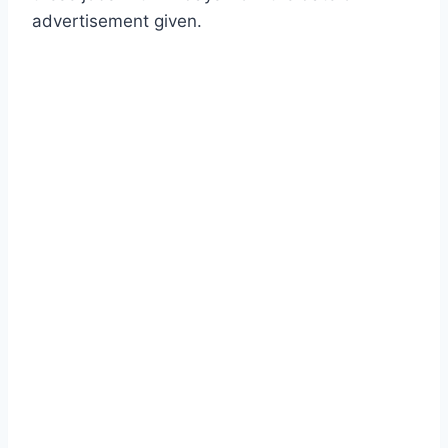
advertisement given.