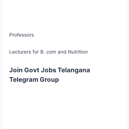
Professors
Lecturers for B. com and Nutrition
Join Govt Jobs Telangana
Telegram Group