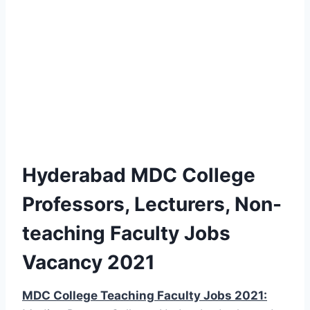
Hyderabad MDC College
Professors, Lecturers, Non-
teaching Faculty Jobs
Vacancy 2021
MDC College Teaching Faculty Jobs 2021: