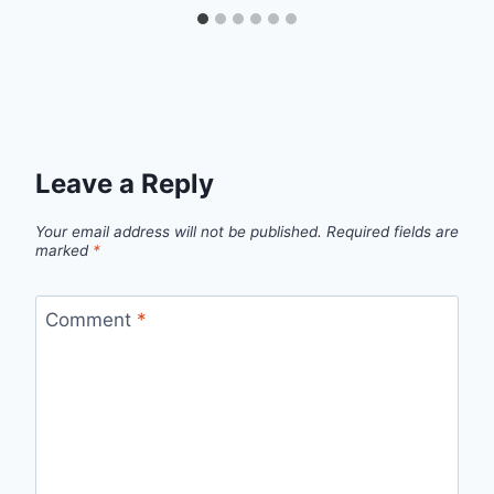
Leave a Reply
Your email address will not be published.
Required fields are
marked
*
Comment
*