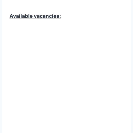
Available vacancies: