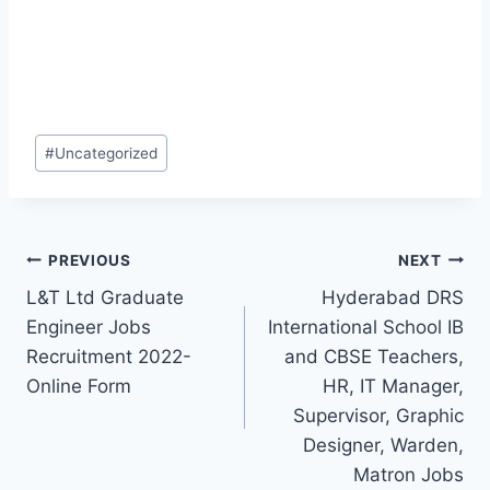
Post
#
Uncategorized
Tags:
Post
PREVIOUS
NEXT
L&T Ltd Graduate
Hyderabad DRS
navigation
Engineer Jobs
International School IB
Recruitment 2022-
and CBSE Teachers,
Online Form
HR, IT Manager,
Supervisor, Graphic
Designer, Warden,
Matron Jobs