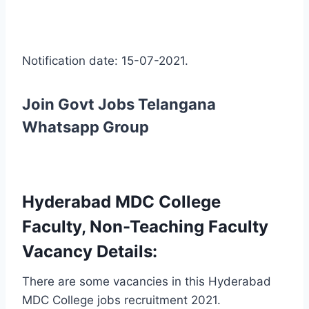
Notification date: 15-07-2021.
Join Govt Jobs Telangana
Whatsapp Group
Hyderabad MDC College
Faculty, Non-Teaching Faculty
Vacancy Details:
There are some vacancies in this Hyderabad
MDC College jobs recruitment 2021.