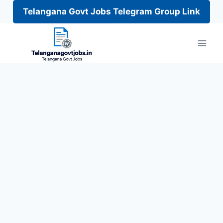
Telangana Govt Jobs Telegram Group Link
Skip
to
content