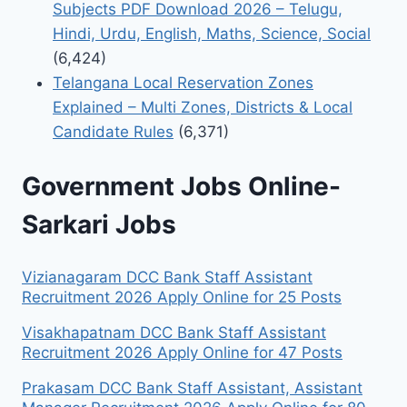
Subjects PDF Download 2026 – Telugu,
Hindi, Urdu, English, Maths, Science, Social
(6,424)
Telangana Local Reservation Zones
Explained – Multi Zones, Districts & Local
Candidate Rules
(6,371)
Government Jobs Online-
Sarkari Jobs
Vizianagaram DCC Bank Staff Assistant
Recruitment 2026 Apply Online for 25 Posts
Visakhapatnam DCC Bank Staff Assistant
Recruitment 2026 Apply Online for 47 Posts
Prakasam DCC Bank Staff Assistant, Assistant