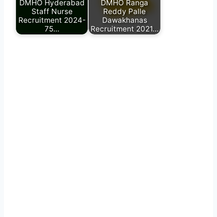
DMHO Hyderabad
DMHO Ranga
Staff Nurse
Reddy Palle
Recruitment 2024-
Dawakhanas
75…
Recruitment 2021…