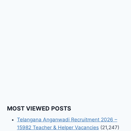
MOST VIEWED POSTS
Telangana Anganwadi Recruitment 2026 –
15982 Teacher & Helper Vacancies
(21,247)