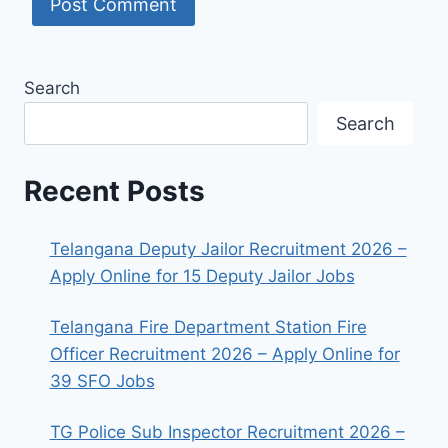
Search
Search
Recent Posts
Telangana Deputy Jailor Recruitment 2026 –
Apply Online for 15 Deputy Jailor Jobs
Telangana Fire Department Station Fire
Officer Recruitment 2026 – Apply Online for
39 SFO Jobs
TG Police Sub Inspector Recruitment 2026 –