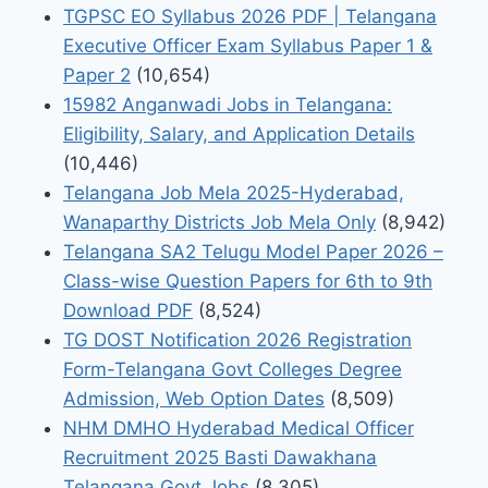
TGPSC EO Syllabus 2026 PDF | Telangana
Executive Officer Exam Syllabus Paper 1 &
Paper 2
(10,654)
15982 Anganwadi Jobs in Telangana:
Eligibility, Salary, and Application Details
(10,446)
Telangana Job Mela 2025-Hyderabad,
Wanaparthy Districts Job Mela Only
(8,942)
Telangana SA2 Telugu Model Paper 2026 –
Class-wise Question Papers for 6th to 9th
Download PDF
(8,524)
TG DOST Notification 2026 Registration
Form-Telangana Govt Colleges Degree
Admission, Web Option Dates
(8,509)
NHM DMHO Hyderabad Medical Officer
Recruitment 2025 Basti Dawakhana
Telangana Govt Jobs
(8,305)