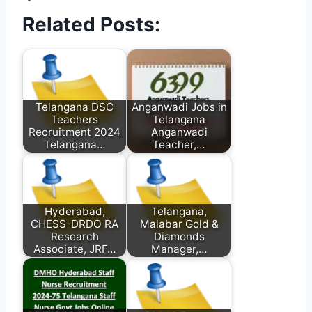
Related Posts:
Telangana DSC
Anganwadi Jobs in
Teachers
Telangana
Recruitment 2024
Anganwadi
Telangana…
Teacher,…
Hyderabad,
Telangana,
CHESS-DRDO RA
Malabar Gold &
Research
Diamonds
Associate, JRF…
Manager,…