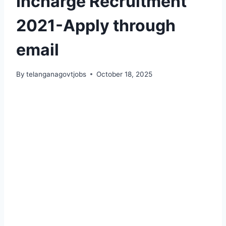
Incharge Recruitment
2021-Apply through
email
By
telanganagovtjobs
October 18, 2025