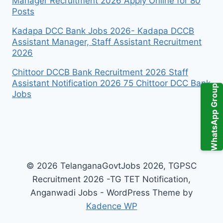
Manager Recruitment 2026 Apply Online for 80
Posts
Kadapa DCC Bank Jobs 2026- Kadapa DCCB
Assistant Manager, Staff Assistant Recruitment
2026
Chittoor DCCB Bank Recruitment 2026 Staff
Assistant Notification 2026 75 Chittoor DCC Bank
WhatsApp Group
Jobs
© 2026 TelanganaGovtJobs 2026, TGPSC
Recruitment 2026 -TG TET Notification,
Anganwadi Jobs - WordPress Theme by
Kadence WP