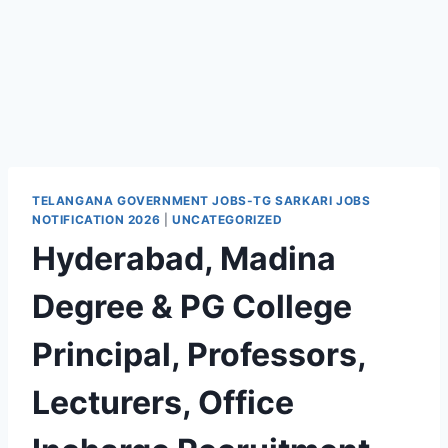
TELANGANA GOVERNMENT JOBS-TG SARKARI JOBS
NOTIFICATION 2026
|
UNCATEGORIZED
Hyderabad, Madina
Degree & PG College
Principal, Professors,
Lecturers, Office