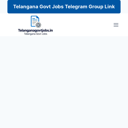
Telangana Govt Jobs Telegram Group Link
Skip
to
content