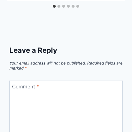
Leave a Reply
Your email address will not be published.
Required fields are
marked
*
Comment
*