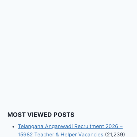
MOST VIEWED POSTS
Telangana Anganwadi Recruitment 2026 –
15982 Teacher & Helper Vacancies
(21,239)