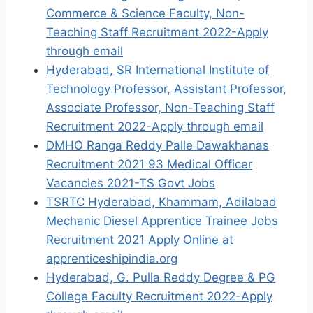
Commerce & Science Faculty, Non-
Teaching Staff Recruitment 2022-Apply
through email
Hyderabad, SR International Institute of
Technology Professor, Assistant Professor,
Associate Professor, Non-Teaching Staff
Recruitment 2022-Apply through email
DMHO Ranga Reddy Palle Dawakhanas
Recruitment 2021 93 Medical Officer
Vacancies 2021-TS Govt Jobs
TSRTC Hyderabad, Khammam, Adilabad
Mechanic Diesel Apprentice Trainee Jobs
Recruitment 2021 Apply Online at
apprenticeshipindia.org
Hyderabad, G. Pulla Reddy Degree & PG
College Faculty Recruitment 2022-Apply