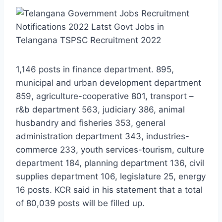
1,146 posts in finance department. 895,
municipal and urban development department
859, agriculture-cooperative 801, transport –
r&b department 563, judiciary 386, animal
husbandry and fisheries 353, general
administration department 343, industries-
commerce 233, youth services-tourism, culture
department 184, planning department 136, civil
supplies department 106, legislature 25, energy
16 posts. KCR said in his statement that a total
of 80,039 posts will be filled up.