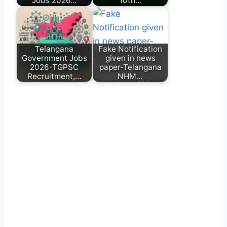
Jobs 2026…
10th…
Telangana
Fake Notification
Government Jobs
given in news
2026-TGPSC
paper-Telangana
Recruitment,…
NHM…