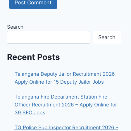
Search
Search
Recent Posts
Telangana Deputy Jailor Recruitment 2026 –
Apply Online for 15 Deputy Jailor Jobs
Telangana Fire Department Station Fire
Officer Recruitment 2026 – Apply Online for
39 SFO Jobs
TG Police Sub Inspector Recruitment 2026 –