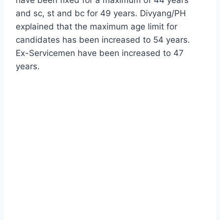
and sc, st and bc for 49 years. Divyang/PH
explained that the maximum age limit for
candidates has been increased to 54 years.
Ex-Servicemen have been increased to 47
years.