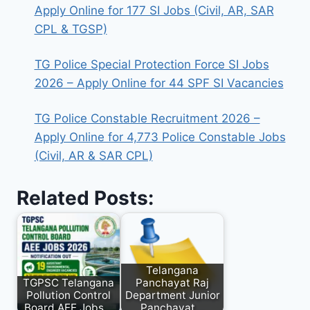
Apply Online for 177 SI Jobs (Civil, AR, SAR
CPL & TGSP)
TG Police Special Protection Force SI Jobs
2026 – Apply Online for 44 SPF SI Vacancies
TG Police Constable Recruitment 2026 –
Apply Online for 4,773 Police Constable Jobs
(Civil, AR & SAR CPL)
Related Posts:
Telangana
TGPSC Telangana
Panchayat Raj
Pollution Control
Department Junior
Board AEE Jobs…
Panchayat…