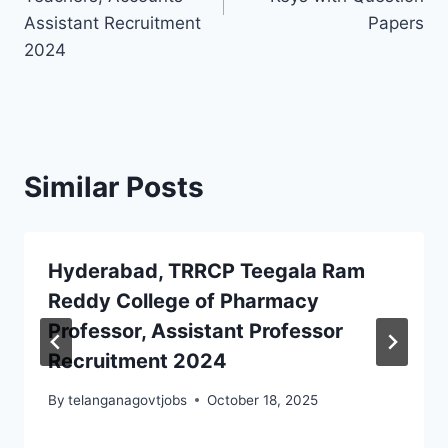
Assistant Recruitment
Papers
2024
Similar Posts
Hyderabad, TRRCP Teegala Ram
Reddy College of Pharmacy
Professor, Assistant Professor
Recruitment 2024
By
telanganagovtjobs
October 18, 2025