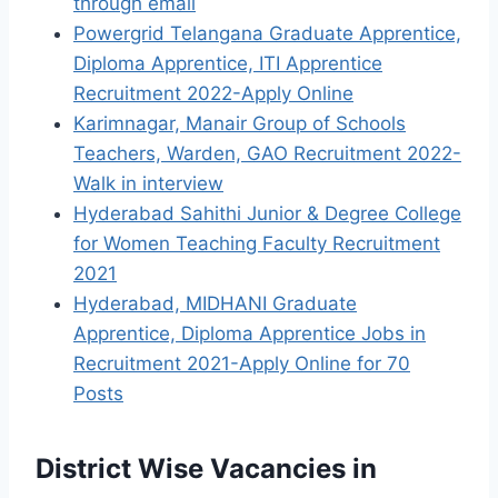
through email
Powergrid Telangana Graduate Apprentice,
Diploma Apprentice, ITI Apprentice
Recruitment 2022-Apply Online
Karimnagar, Manair Group of Schools
Teachers, Warden, GAO Recruitment 2022-
Walk in interview
Hyderabad Sahithi Junior & Degree College
for Women Teaching Faculty Recruitment
2021
Hyderabad, MIDHANI Graduate
Apprentice, Diploma Apprentice Jobs in
Recruitment 2021-Apply Online for 70
Posts
District Wise Vacancies in