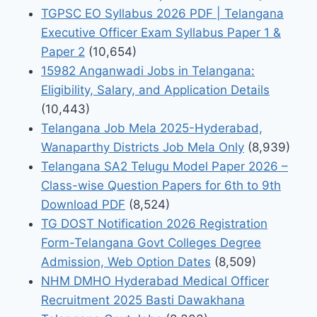
TGPSC EO Syllabus 2026 PDF | Telangana
Executive Officer Exam Syllabus Paper 1 &
Paper 2
(10,654)
15982 Anganwadi Jobs in Telangana:
Eligibility, Salary, and Application Details
(10,443)
Telangana Job Mela 2025-Hyderabad,
Wanaparthy Districts Job Mela Only
(8,939)
Telangana SA2 Telugu Model Paper 2026 –
Class-wise Question Papers for 6th to 9th
Download PDF
(8,524)
TG DOST Notification 2026 Registration
Form-Telangana Govt Colleges Degree
Admission, Web Option Dates
(8,509)
NHM DMHO Hyderabad Medical Officer
Recruitment 2025 Basti Dawakhana