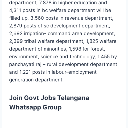
department, 7,878 in higher education and
4,311 posts in bc welfare department will be
filled up. 3,560 posts in revenue department,
2,879 posts of sc development department,
2,692 irrigation- command area development,
2,399 tribal welfare department, 1,825 welfare
department of minorities, 1,598 for forest,
environment, science and technology, 1,455 by
panchayati raj – rural development department
and 1,221 posts in labour-employment
generation department.
Join Govt Jobs Telangana
Whatsapp Group