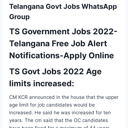
Telangana Govt Jobs WhatsApp
Group
TS Government Jobs 2022-
Telangana Free Job Alert
Notifications-Apply Online
TS Govt Jobs 2022 Age
limits increased:
CM KCR announced in the house that the upper
age limit for job candidates would be
increased. He said he was increased for ten
years. The cm said that the OC candidates
have been fixed for a maximum of 44 years