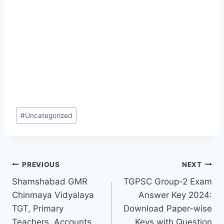
Post
#
Uncategorized
Tags:
Post
PREVIOUS
NEXT
Shamshabad GMR
TGPSC Group-2 Exam
navigation
Chinmaya Vidyalaya
Answer Key 2024:
TGT, Primary
Download Paper-wise
Teachers, Accounts
Keys with Question