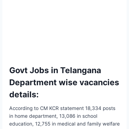
Govt Jobs in Telangana
Department wise vacancies
details:
According to CM KCR statement 18,334 posts
in home department, 13,086 in school
education, 12,755 in medical and family welfare