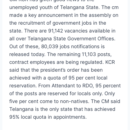
unemployed youth of Telangana State. The cm
made a key announcement in the assembly on
the recruitment of government jobs in the
state. There are 91,142 vacancies available in
all over Telangana State Government Offices.
Out of these, 80,039 jobs notifications is
released today. The remaining 11,103 posts,
contract employees are being regulated. KCR
said that the president’s order has been
achieved with a quota of 95 per cent local
reservation. From Attendant to RDO, 95 percent
of the posts are reserved for locals only. Only
five per cent come to non-natives. The CM said
Telangana is the only state that has achieved
95% local quota in appointments.