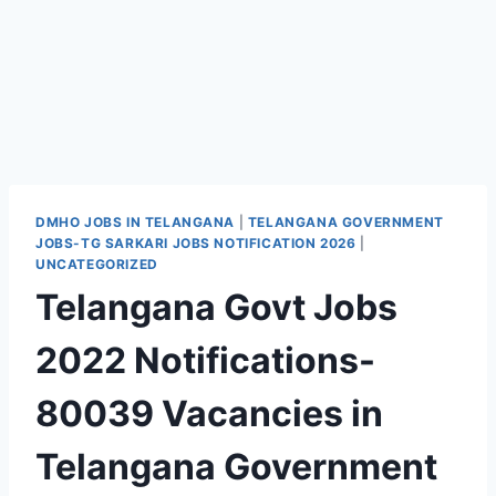
DMHO JOBS IN TELANGANA
|
TELANGANA GOVERNMENT
JOBS-TG SARKARI JOBS NOTIFICATION 2026
|
UNCATEGORIZED
Telangana Govt Jobs
2022 Notifications-
80039 Vacancies in
Telangana Government