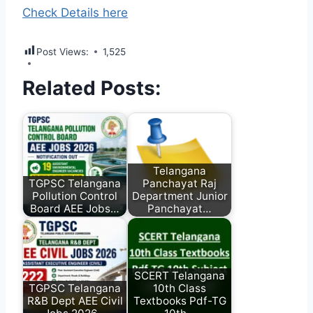
Check Details here
Post Views:
1,525
Related Posts:
Telangana
TGPSC Telangana
Panchayat Raj
Pollution Control
Department Junior
Board AEE Jobs…
Panchayat…
SCERT Telangana
TGPSC Telangana
10th Class
R&B Dept AEE Civil
Textbooks Pdf-TG