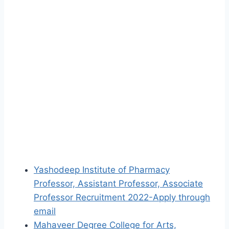
Yashodeep Institute of Pharmacy
Professor, Assistant Professor, Associate
Professor Recruitment 2022-Apply through
email
Mahaveer Degree College for Arts,