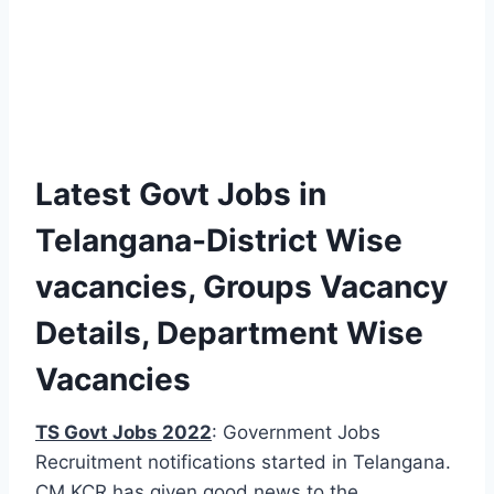
Latest Govt Jobs in
Telangana-District Wise
vacancies, Groups Vacancy
Details, Department Wise
Vacancies
TS Govt Jobs 2022
: Government Jobs
Recruitment notifications started in Telangana.
CM KCR has given good news to the