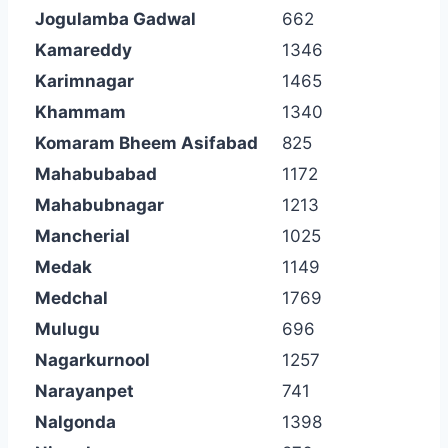
Jogulamba Gadwal
662
Kamareddy
1346
Karimnagar
1465
Khammam
1340
Komaram Bheem Asifabad
825
Mahabubabad
1172
Mahabubnagar
1213
Mancherial
1025
Medak
1149
Medchal
1769
Mulugu
696
Nagarkurnool
1257
Narayanpet
741
Nalgonda
1398