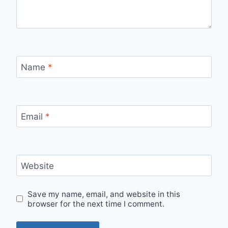
Name
*
Email
*
Website
Save my name, email, and website in this
browser for the next time I comment.