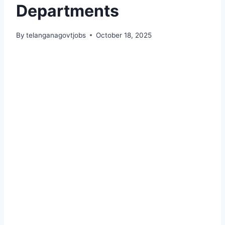
Departments
By
telanganagovtjobs
October 18, 2025