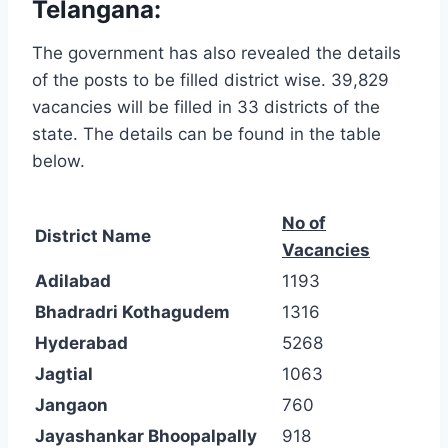
Telangana:
The government has also revealed the details
of the posts to be filled district wise. 39,829
vacancies will be filled in 33 districts of the
state. The details can be found in the table
below.
No of
District Name
Vacancies
Adilabad
1193
Bhadradri Kothagudem
1316
Hyderabad
5268
Jagtial
1063
Jangaon
760
Jayashankar Bhoopalpally
918