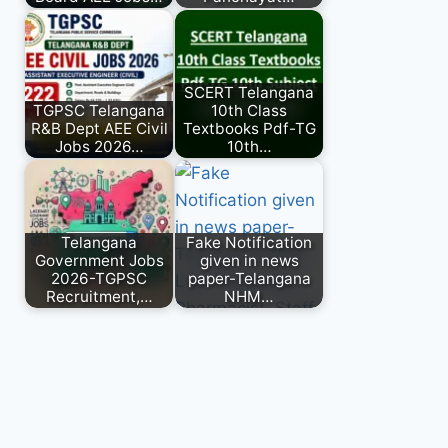
SCERT Telangana
TGPSC Telangana
10th Class
R&B Dept AEE Civil
Textbooks Pdf-TG
Jobs 2026…
10th…
Telangana
Fake Notification
Government Jobs
given in news
2026-TGPSC
paper-Telangana
Recruitment,…
NHM…