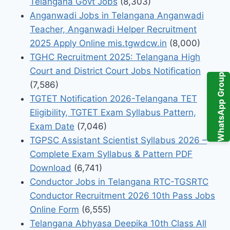
Telangana Govt Jobs
(8,303)
Anganwadi Jobs in Telangana Anganwadi
Teacher, Anganwadi Helper Recruitment
2025 Apply Online mis.tgwdcw.in
(8,000)
TGHC Recruitment 2025: Telangana High
Court and District Court Jobs Notification
WhatsApp Group
(7,586)
TGTET Notification 2026-Telangana TET
Eligibility, TGTET Exam Syllabus Pattern,
Exam Date
(7,046)
TGPSC Assistant Scientist Syllabus 2026 –
Complete Exam Syllabus & Pattern PDF
Download
(6,741)
Conductor Jobs in Telangana RTC-TGSRTC
Conductor Recruitment 2026 10th Pass Jobs
Online Form
(6,555)
Telangana Abhyasa Deepika 10th Class All