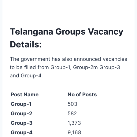
Telangana Groups Vacancy
Details:
The government has also announced vacancies
to be filled from Group-1, Group-2m Group-3
and Group-4.
Post Name
No of Posts
Group-1
503
Group-2
582
Group-3
1,373
Group-4
9,168