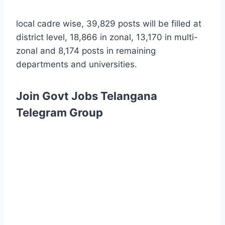
local cadre wise, 39,829 posts will be filled at
district level, 18,866 in zonal, 13,170 in multi-
zonal and 8,174 posts in remaining
departments and universities.
Join Govt Jobs Telangana
Telegram Group