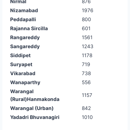
Nirmal
876
Nizamabad
1976
Peddapalli
800
Rajanna Sircilla
601
Rangareddy
1561
Sangareddy
1243
Siddipet
1178
Suryapet
719
Vikarabad
738
Wanaparthy
556
Warangal
1157
(Rural)Hanmakonda
Warangal (Urban)
842
Yadadri Bhuvanagiri
1010