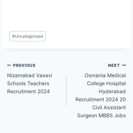
Post
#
Uncategorized
Tags:
Post
PREVIOUS
NEXT
Nizamabad Vasavi
Osmania Medical
navigation
Schools Teachers
College Hospital
Recruitment 2024
Hyderabad
Recruitment 2024 20
Civil Assistant
Surgeon MBBS Jobs