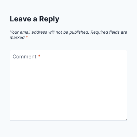
Leave a Reply
Your email address will not be published.
Required fields are
marked
*
Comment
*