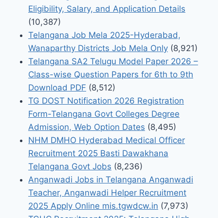
Eligibility, Salary, and Application Details
(10,387)
Telangana Job Mela 2025-Hyderabad,
Wanaparthy Districts Job Mela Only
(8,921)
Telangana SA2 Telugu Model Paper 2026 –
Class-wise Question Papers for 6th to 9th
Download PDF
(8,512)
TG DOST Notification 2026 Registration
Form-Telangana Govt Colleges Degree
Admission, Web Option Dates
(8,495)
NHM DMHO Hyderabad Medical Officer
Recruitment 2025 Basti Dawakhana
Telangana Govt Jobs
(8,236)
Anganwadi Jobs in Telangana Anganwadi
Teacher, Anganwadi Helper Recruitment
2025 Apply Online mis.tgwdcw.in
(7,973)