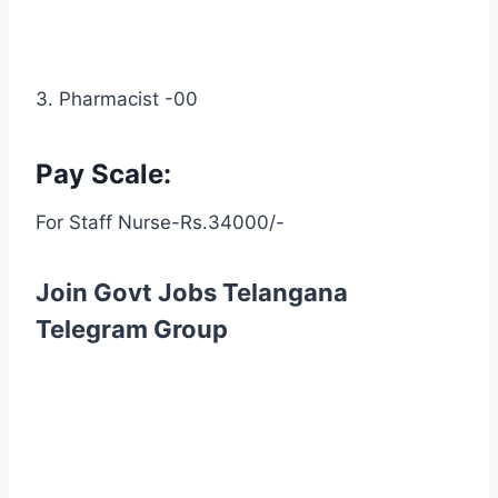
3. Pharmacist -00
Pay Scale:
For Staff Nurse-Rs.34000/-
Join Govt Jobs Telangana
Telegram Group