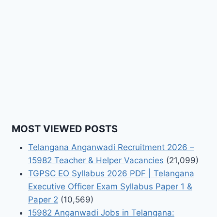
MOST VIEWED POSTS
Telangana Anganwadi Recruitment 2026 –
15982 Teacher & Helper Vacancies
(21,099)
TGPSC EO Syllabus 2026 PDF | Telangana
Executive Officer Exam Syllabus Paper 1 &
Paper 2
(10,569)
15982 Anganwadi Jobs in Telangana: