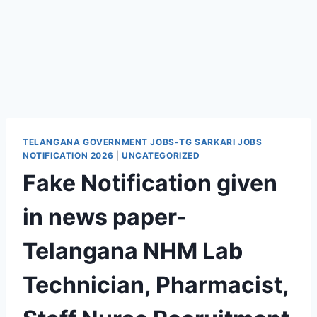
TELANGANA GOVERNMENT JOBS-TG SARKARI JOBS
NOTIFICATION 2026
|
UNCATEGORIZED
Fake Notification given
in news paper-
Telangana NHM Lab
Technician, Pharmacist,