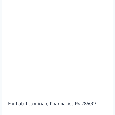
For Lab Technician, Pharmacist-Rs.28500/-