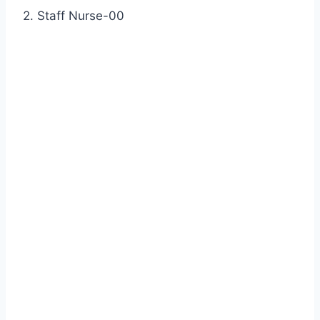
2. Staff Nurse-00