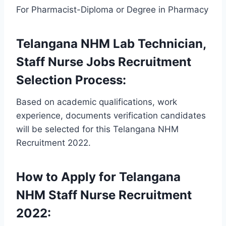
For Pharmacist-Diploma or Degree in Pharmacy
Telangana NHM Lab Technician,
Staff Nurse Jobs Recruitment
Selection Process:
Based on academic qualifications, work
experience, documents verification candidates
will be selected for this Telangana NHM
Recruitment 2022.
How to Apply for Telangana
NHM Staff Nurse Recruitment
2022: