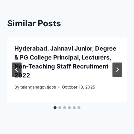
Similar Posts
Hyderabad, Jahnavi Junior, Degree
& PG College Principal, Lecturers,
Non-Teaching Staff Recruitment
2022
By
telanganagovtjobs
October 18, 2025