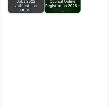
Jobs 2022
Council Online
Notifications-
Registration 2026 –
80039…
…