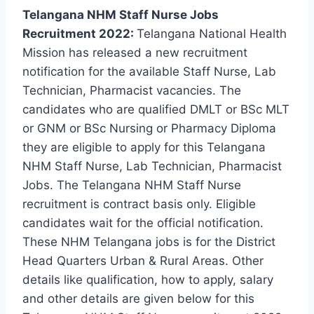
Telangana NHM Staff Nurse Jobs
Recruitment 2022:
Telangana National Health
Mission has released a new recruitment
notification for the available Staff Nurse, Lab
Technician, Pharmacist vacancies. The
candidates who are qualified DMLT or BSc MLT
or GNM or BSc Nursing or Pharmacy Diploma
they are eligible to apply for this Telangana
NHM Staff Nurse, Lab Technician, Pharmacist
Jobs. The Telangana NHM Staff Nurse
recruitment is contract basis only. Eligible
candidates wait for the official notification.
These NHM Telangana jobs is for the District
Head Quarters Urban & Rural Areas. Other
details like qualification, how to apply, salary
and other details are given below for this