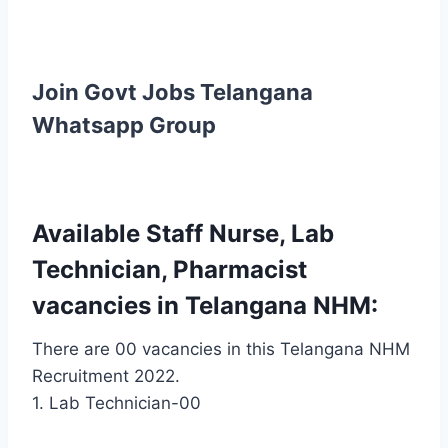
Join Govt Jobs Telangana
Whatsapp Group
Available Staff Nurse, Lab
Technician, Pharmacist
vacancies in Telangana NHM:
There are 00 vacancies in this Telangana NHM
Recruitment 2022.
1. Lab Technician-00