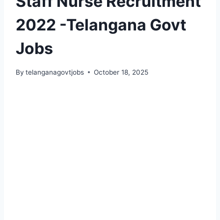
Staff Nurse Recruitment
2022 -Telangana Govt
Jobs
By
telanganagovtjobs
October 18, 2025