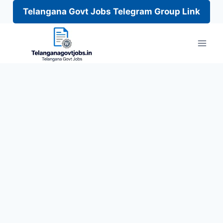
Telangana Govt Jobs Telegram Group Link
Skip
to
content