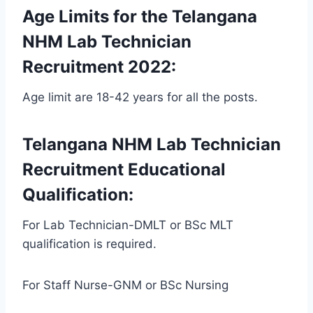
Age Limits for the Telangana
NHM Lab Technician
Recruitment 2022:
Age limit are 18-42 years for all the posts.
Telangana NHM Lab Technician
Recruitment Educational
Qualification:
For Lab Technician-DMLT or BSc MLT
qualification is required.
For Staff Nurse-GNM or BSc Nursing