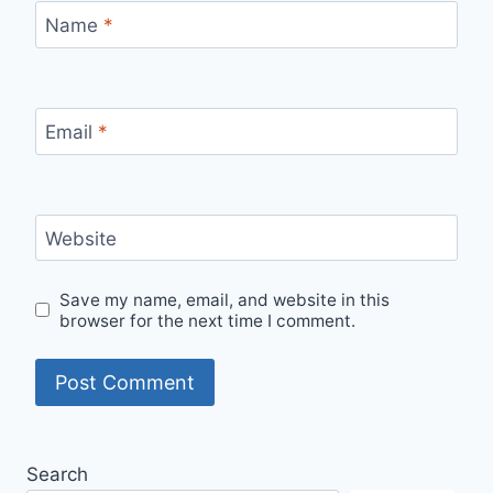
Name
*
Email
*
Website
Save my name, email, and website in this
browser for the next time I comment.
Search