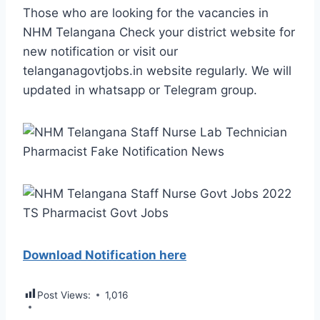
Those who are looking for the vacancies in
NHM Telangana Check your district website for
new notification or visit our
telanganagovtjobs.in website regularly. We will
updated in whatsapp or Telegram group.
Download Notification here
Post Views:
1,016