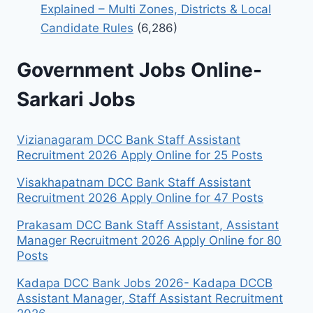
Explained – Multi Zones, Districts & Local
Candidate Rules
(6,286)
Government Jobs Online-
Sarkari Jobs
Vizianagaram DCC Bank Staff Assistant
Recruitment 2026 Apply Online for 25 Posts
Visakhapatnam DCC Bank Staff Assistant
Recruitment 2026 Apply Online for 47 Posts
Prakasam DCC Bank Staff Assistant, Assistant
Manager Recruitment 2026 Apply Online for 80
Posts
Kadapa DCC Bank Jobs 2026- Kadapa DCCB
Assistant Manager, Staff Assistant Recruitment