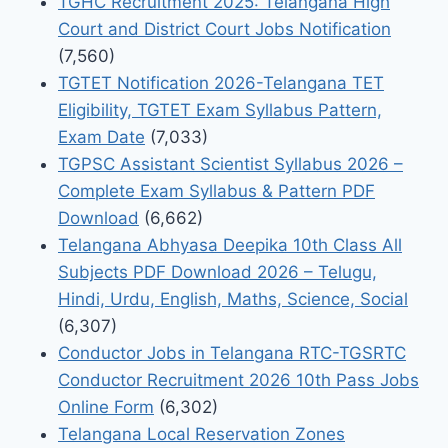
TGHC Recruitment 2025: Telangana High
Court and District Court Jobs Notification
(7,560)
TGTET Notification 2026-Telangana TET
Eligibility, TGTET Exam Syllabus Pattern,
Exam Date
(7,033)
TGPSC Assistant Scientist Syllabus 2026 –
Complete Exam Syllabus & Pattern PDF
Download
(6,662)
Telangana Abhyasa Deepika 10th Class All
Subjects PDF Download 2026 – Telugu,
Hindi, Urdu, English, Maths, Science, Social
(6,307)
Conductor Jobs in Telangana RTC-TGSRTC
Conductor Recruitment 2026 10th Pass Jobs
Online Form
(6,302)
Telangana Local Reservation Zones