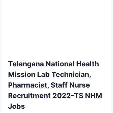
Telangana National Health
Mission Lab Technician,
Pharmacist, Staff Nurse
Recruitment 2022-TS NHM
Jobs