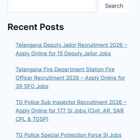
Search
Recent Posts
Telangana Deputy Jailor Recruitment 2026 –
Apply Online for 15 Deputy Jailor Jobs
Telangana Fire Department Station Fire
Officer Recruitment 2026 – Apply Online for
39 SFO Jobs
TG Police Sub Inspector Recruitment 2026 –
Apply Online for 177 SI Jobs (Civil, AR, SAR
CPL & TGSP)
TG Police Special Protection Force SI Jobs