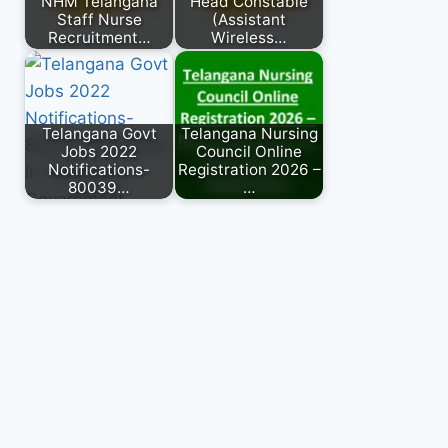
NHM Telangana
Head Constable
Staff Nurse
(Assistant
Recruitment…
Wireless…
Telangana Govt
Telangana Nursing
Jobs 2022
Council Online
Notifications-
Registration 2026 –
80039…
…