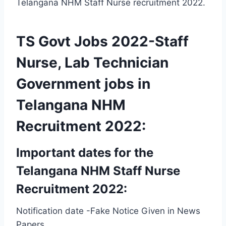
Telangana NHM Staff Nurse recruitment 2022.
TS Govt Jobs 2022-Staff
Nurse, Lab Technician
Government jobs in
Telangana NHM
Recruitment 2022:
Important dates for the
Telangana NHM Staff Nurse
Recruitment 2022:
Notification date -Fake Notice Given in News
Papers