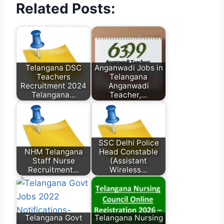
Related Posts:
Telangana DSC
Anganwadi Jobs in
Teachers
Telangana
Recruitment 2024
Anganwadi
Telangana…
Teacher,…
SSC Delhi Police
NHM Telangana
Head Constable
Staff Nurse
(Assistant
Recruitment…
Wireless…
Telangana Govt
Telangana Nursing