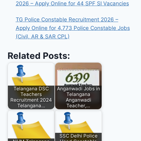
2026 – Apply Online for 44 SPF SI Vacancies
TG Police Constable Recruitment 2026 –
Apply Online for 4,773 Police Constable Jobs
(Civil, AR & SAR CPL)
Related Posts:
Telangana DSC
Anganwadi Jobs in
Teachers
Telangana
Recruitment 2024
Anganwadi
Telangana…
Teacher,…
SSC Delhi Police