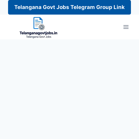
Telangana Govt Jobs Telegram Group Link
Skip
to
content