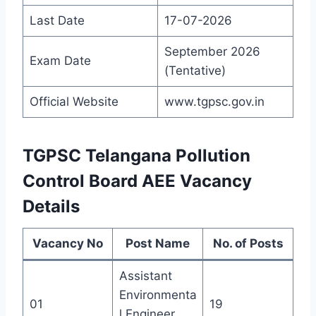
Last Date
17-07-2026
September 2026
Exam Date
(Tentative)
Official Website
www.tgpsc.gov.in
TGPSC Telangana Pollution
Control Board AEE Vacancy
Details
Vacancy No
Post Name
No. of Posts
Assistant
Environmenta
01
19
l Engineer