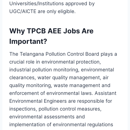
Universities/Institutions approved by
UGC/AICTE are only eligible.
Why TPCB AEE Jobs Are
Important?
The Telangana Pollution Control Board plays a
crucial role in environmental protection,
industrial pollution monitoring, environmental
clearances, water quality management, air
quality monitoring, waste management and
enforcement of environmental laws. Assistant
Environmental Engineers are responsible for
inspections, pollution control measures,
environmental assessments and
implementation of environmental regulations