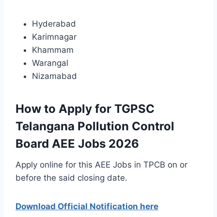
Hyderabad
Karimnagar
Khammam
Warangal
Nizamabad
How to Apply for TGPSC
Telangana Pollution Control
Board AEE Jobs 2026
Apply online for this AEE Jobs in TPCB on or
before the said closing date.
Download Official Notification here