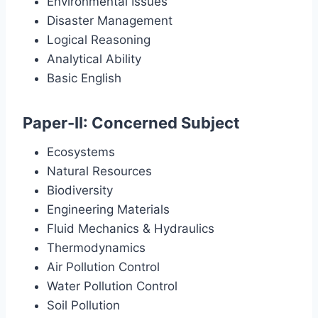
Environmental Issues
Disaster Management
Logical Reasoning
Analytical Ability
Basic English
Paper-II: Concerned Subject
Ecosystems
Natural Resources
Biodiversity
Engineering Materials
Fluid Mechanics & Hydraulics
Thermodynamics
Air Pollution Control
Water Pollution Control
Soil Pollution