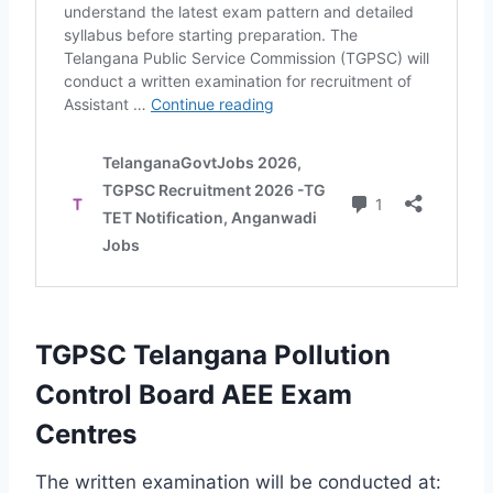
TGPSC Telangana Pollution
Control Board AEE Exam
Centres
The written examination will be conducted at: