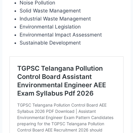
Noise Pollution
Solid Waste Management
Industrial Waste Management
Environmental Legislation
Environmental Impact Assessment
Sustainable Development