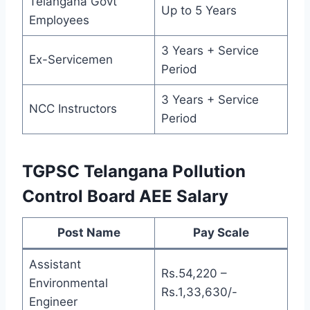
Telangana Govt
Up to 5 Years
Employees
3 Years + Service
Ex-Servicemen
Period
3 Years + Service
NCC Instructors
Period
TGPSC Telangana Pollution
Control Board AEE Salary
Post Name
Pay Scale
Assistant
Rs.54,220 –
Environmental
Rs.1,33,630/-
Engineer