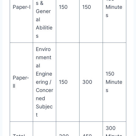
s &
Paper-I
150
150
Minute
Gener
s
al
Abilitie
s
Enviro
nment
al
Engine
150
Paper-
ering /
150
300
Minute
II
Concer
s
ned
Subjec
t
300