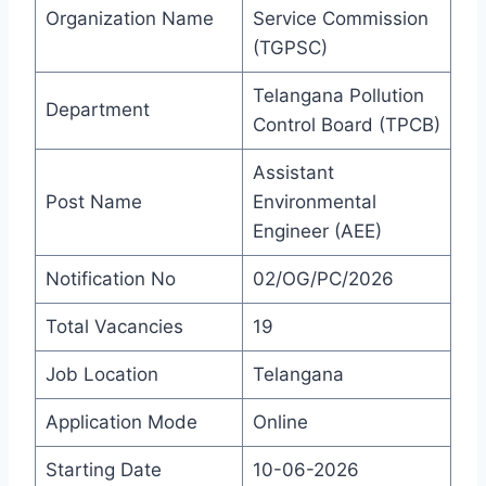
Organization Name
Service Commission
(TGPSC)
Telangana Pollution
Department
Control Board (TPCB)
Assistant
Post Name
Environmental
Engineer (AEE)
Notification No
02/OG/PC/2026
Total Vacancies
19
Job Location
Telangana
Application Mode
Online
Starting Date
10-06-2026