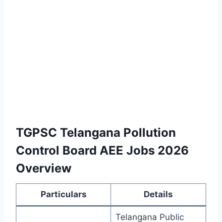
TGPSC Telangana Pollution
Control Board AEE Jobs 2026
Overview
Particulars
Details
Telangana Public