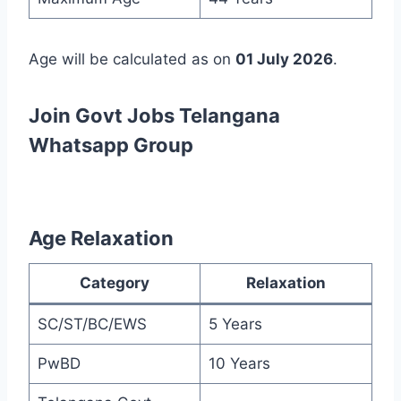
Age will be calculated as on
01 July 2026
.
Join Govt Jobs Telangana
Whatsapp Group
Age Relaxation
Category
Relaxation
SC/ST/BC/EWS
5 Years
PwBD
10 Years