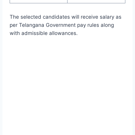
The selected candidates will receive salary as
per Telangana Government pay rules along
with admissible allowances.