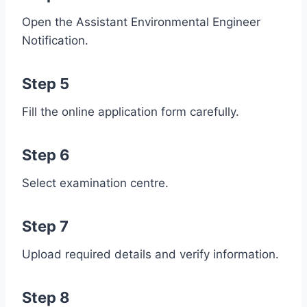
Open the Assistant Environmental Engineer
Notification.
Step 5
Fill the online application form carefully.
Step 6
Select examination centre.
Step 7
Upload required details and verify information.
Step 8