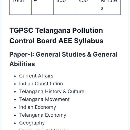
Total
–
300
450
Minute
s
TGPSC Telangana Pollution
Control Board AEE Syllabus
Paper-I: General Studies & General
Abilities
Current Affairs
Indian Constitution
Telangana History & Culture
Telangana Movement
Indian Economy
Telangana Economy
Geography