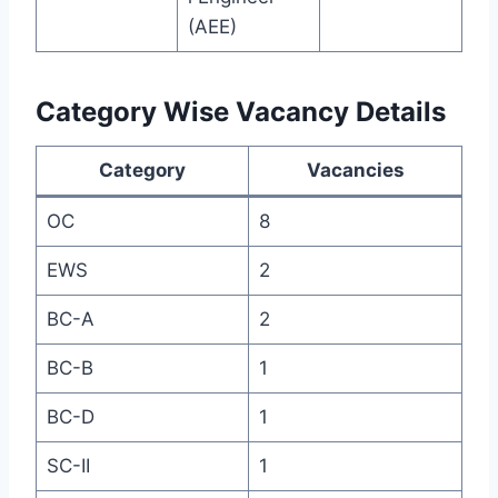
(AEE)
Category Wise Vacancy Details
Category
Vacancies
OC
8
EWS
2
BC-A
2
BC-B
1
BC-D
1
SC-II
1