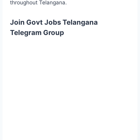
throughout Telangana.
Join Govt Jobs Telangana
Telegram Group