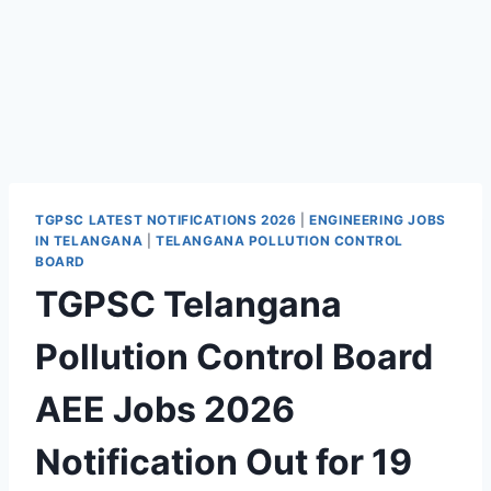
TGPSC LATEST NOTIFICATIONS 2026
|
ENGINEERING JOBS
IN TELANGANA
|
TELANGANA POLLUTION CONTROL
BOARD
TGPSC Telangana
Pollution Control Board
AEE Jobs 2026
Notification Out for 19