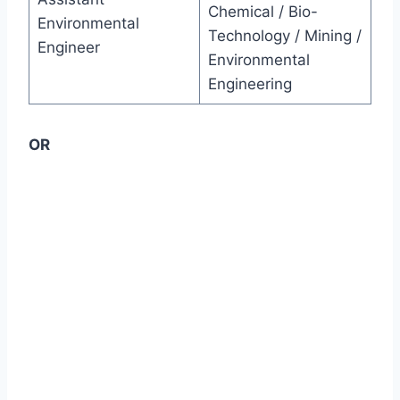
Chemical / Bio-
Environmental
Technology / Mining /
Engineer
Environmental
Engineering
OR