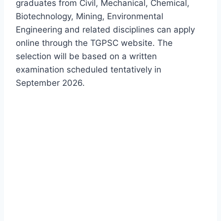
graduates from Civil, Mechanical, Chemical,
Biotechnology, Mining, Environmental
Engineering and related disciplines can apply
online through the TGPSC website. The
selection will be based on a written
examination scheduled tentatively in
September 2026.