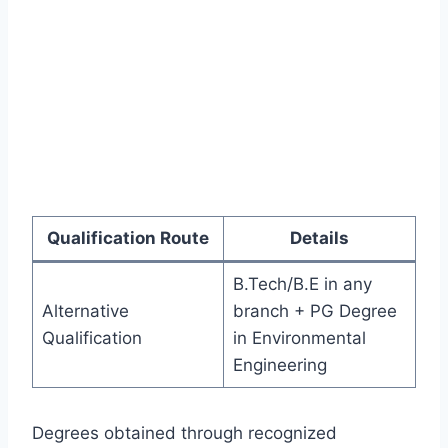
Qualification Route
Details
B.Tech/B.E in any
Alternative
branch + PG Degree
Qualification
in Environmental
Engineering
Degrees obtained through recognized