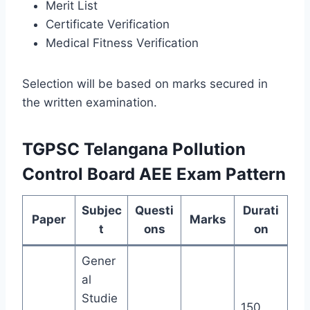
Merit List
Certificate Verification
Medical Fitness Verification
Selection will be based on marks secured in
the written examination.
TGPSC Telangana Pollution
Control Board AEE Exam Pattern
Subjec
Questi
Durati
Paper
Marks
t
ons
on
Gener
al
Studie
150