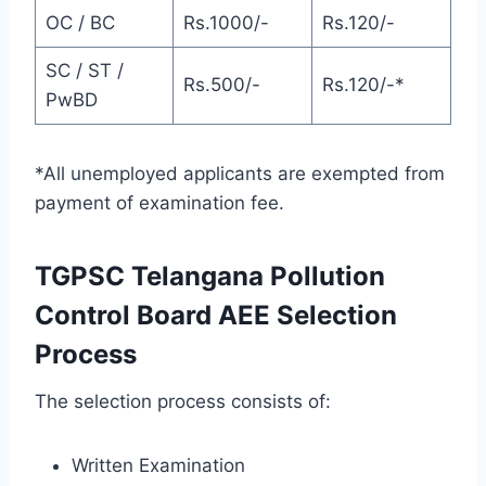
OC / BC
Rs.1000/-
Rs.120/-
SC / ST /
Rs.500/-
Rs.120/-*
PwBD
*All unemployed applicants are exempted from
payment of examination fee.
TGPSC Telangana Pollution
Control Board AEE Selection
Process
The selection process consists of:
Written Examination