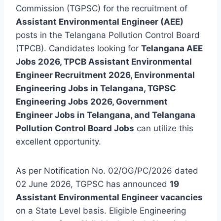
Commission (TGPSC) for the recruitment of
Assistant Environmental Engineer (AEE)
posts in the Telangana Pollution Control Board
(TPCB). Candidates looking for
Telangana AEE
Jobs 2026, TPCB Assistant Environmental
Engineer Recruitment 2026, Environmental
Engineering Jobs in Telangana, TGPSC
Engineering Jobs 2026, Government
Engineer Jobs in Telangana, and Telangana
Pollution Control Board Jobs
can utilize this
excellent opportunity.
As per Notification No. 02/OG/PC/2026 dated
02 June 2026, TGPSC has announced
19
Assistant Environmental Engineer vacancies
on a State Level basis. Eligible Engineering