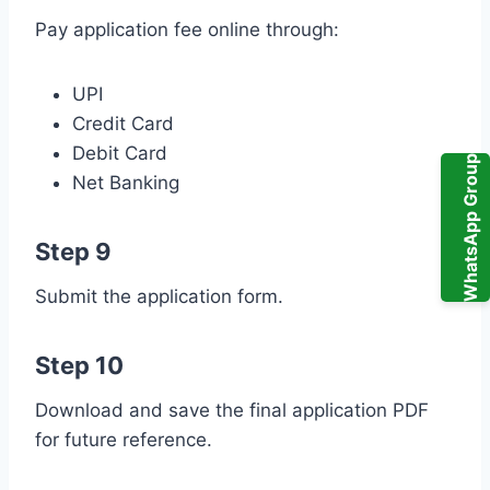
Pay application fee online through:
UPI
Credit Card
Debit Card
WhatsApp Group
Net Banking
Step 9
Submit the application form.
Step 10
Download and save the final application PDF
for future reference.