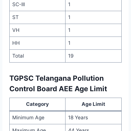
SC-III
1
ST
1
VH
1
HH
1
Total
19
TGPSC Telangana Pollution
Control Board AEE Age Limit
Category
Age Limit
Minimum Age
18 Years
Maximum Age
44 Years