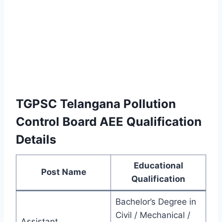
TGPSC Telangana Pollution
Control Board AEE Qualification
Details
Educational
Post Name
Qualification
Bachelor’s Degree in
Civil / Mechanical /
Assistant