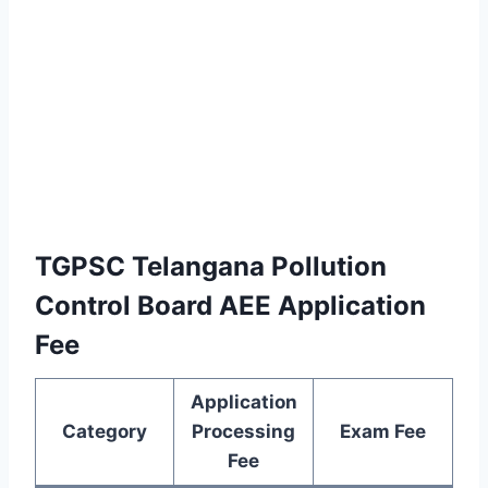
TGPSC Telangana Pollution
Control Board AEE Application
Fee
Application
Category
Processing
Exam Fee
Fee