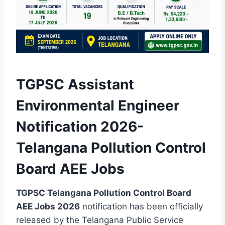
TGPSC Assistant
Environmental Engineer
Notification 2026-
Telangana Pollution Control
Board AEE Jobs
TGPSC Telangana Pollution Control Board
AEE Jobs 2026
notification has been officially
released by the Telangana Public Service