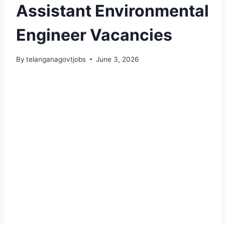
Assistant Environmental
Engineer Vacancies
By
telanganagovtjobs
June 3, 2026