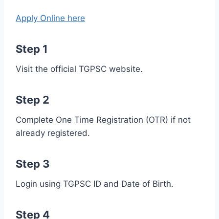
Apply Online here
Step 1
Visit the official TGPSC website.
Step 2
Complete One Time Registration (OTR) if not
already registered.
Step 3
Login using TGPSC ID and Date of Birth.
Step 4