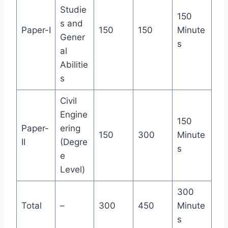
Studie
150
s and
Paper-I
150
150
Minute
Gener
s
al
Abilitie
s
Civil
Engine
150
Paper-
ering
150
300
Minute
II
(Degre
s
e
Level)
300
Total
–
300
450
Minute
s