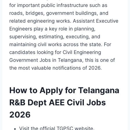
for important public infrastructure such as
roads, bridges, government buildings, and
related engineering works. Assistant Executive
Engineers play a key role in planning,
supervising, estimating, executing, and
maintaining civil works across the state. For
candidates looking for Civil Engineering
Government Jobs in Telangana, this is one of
the most valuable notifications of 2026.
How to Apply for Telangana
R&B Dept AEE Civil Jobs
2026
Visit the official TGPSC website.