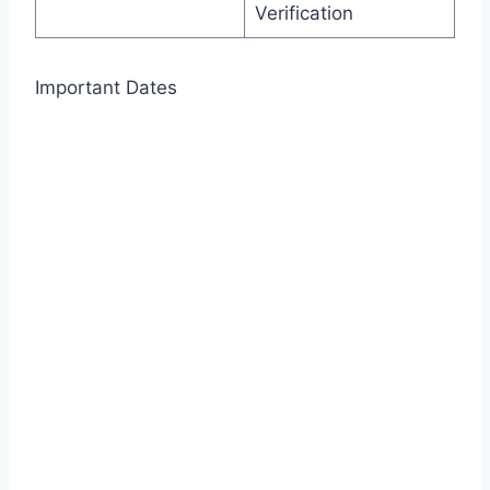
Verification
Important Dates