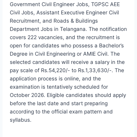
Government Civil Engineer Jobs, TGPSC AEE
Civil Jobs, Assistant Executive Engineer Civil
Recruitment, and Roads & Buildings
Department Jobs in Telangana. The notification
covers 222 vacancies, and the recruitment is
open for candidates who possess a Bachelor’s
Degree in Civil Engineering or AMIE Civil. The
selected candidates will receive a salary in the
pay scale of Rs.54,220/- to Rs.1,33,630/-. The
application process is online, and the
examination is tentatively scheduled for
October 2026. Eligible candidates should apply
before the last date and start preparing
according to the official exam pattern and
syllabus.