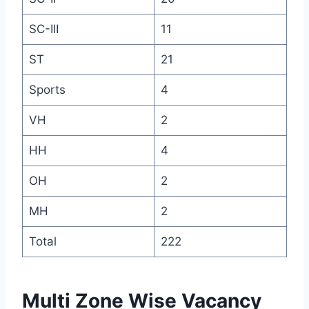
SC-III
11
ST
21
Sports
4
VH
2
HH
4
OH
2
MH
2
Total
222
Multi Zone Wise Vacancy