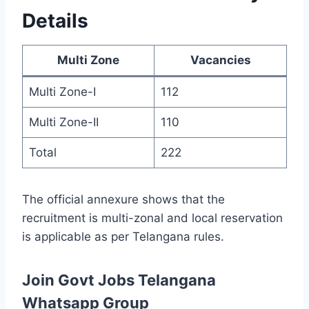
Details
Multi Zone
Vacancies
Multi Zone-I
112
Multi Zone-II
110
Total
222
The official annexure shows that the
recruitment is multi-zonal and local reservation
is applicable as per Telangana rules.
Join Govt Jobs Telangana
Whatsapp Group