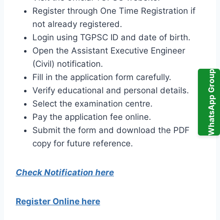
Register through One Time Registration if
not already registered.
Login using TGPSC ID and date of birth.
Open the Assistant Executive Engineer
(Civil) notification.
WhatsApp Group
Fill in the application form carefully.
Verify educational and personal details.
Select the examination centre.
Pay the application fee online.
Submit the form and download the PDF
copy for future reference.
Check Notification here
Register Online here