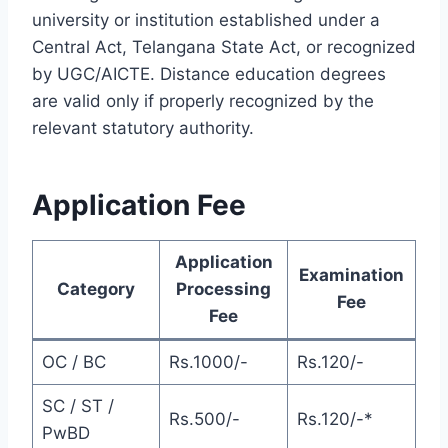
university or institution established under a
Central Act, Telangana State Act, or recognized
by UGC/AICTE. Distance education degrees
are valid only if properly recognized by the
relevant statutory authority.
Application Fee
Application
Examination
Category
Processing
Fee
Fee
OC / BC
Rs.1000/-
Rs.120/-
SC / ST /
Rs.500/-
Rs.120/-*
PwBD