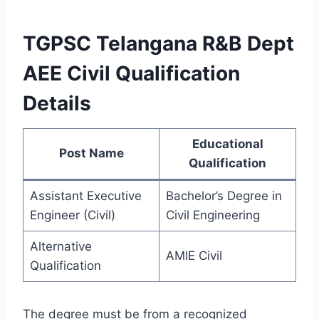
TGPSC Telangana R&B Dept
AEE Civil Qualification
Details
Educational
Post Name
Qualification
Assistant Executive
Bachelor’s Degree in
Engineer (Civil)
Civil Engineering
Alternative
AMIE Civil
Qualification
The degree must be from a recognized