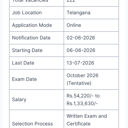
Total Vacancies
222
Job Location
Telangana
Application Mode
Online
Notification Date
02-06-2026
Starting Date
06-06-2026
Last Date
13-07-2026
October 2026
Exam Date
(Tentative)
Rs.54,220/- to
Salary
Rs.1,33,630/-
Written Exam and
Selection Process
Certificate