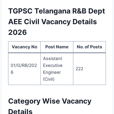
TGPSC Telangana R&B Dept
AEE Civil Vacancy Details
2026
Vacancy No
Post Name
No. of Posts
Assistant
01/G/RB/202
Executive
222
6
Engineer
(Civil)
Category Wise Vacancy
Details