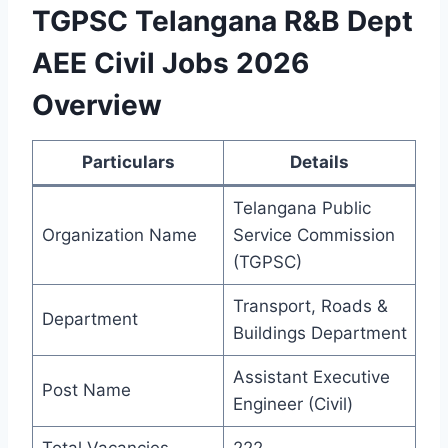
TGPSC Telangana R&B Dept
AEE Civil Jobs 2026
Overview
Particulars
Details
Telangana Public
Organization Name
Service Commission
(TGPSC)
Transport, Roads &
Department
Buildings Department
Assistant Executive
Post Name
Engineer (Civil)