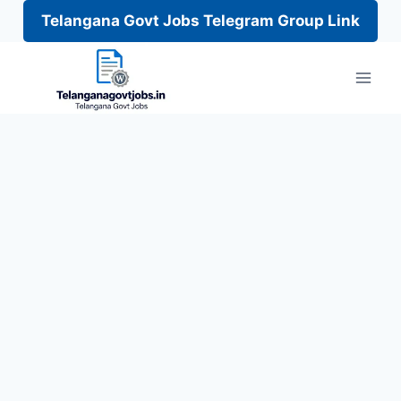
Telangana Govt Jobs Telegram Group Link
Skip
to
content