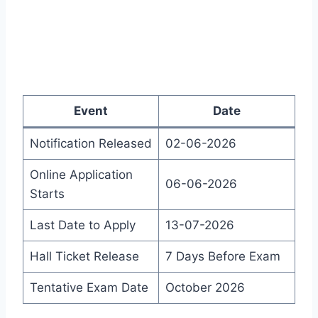
Event
Date
Notification Released
02-06-2026
Online Application
06-06-2026
Starts
Last Date to Apply
13-07-2026
Hall Ticket Release
7 Days Before Exam
Tentative Exam Date
October 2026