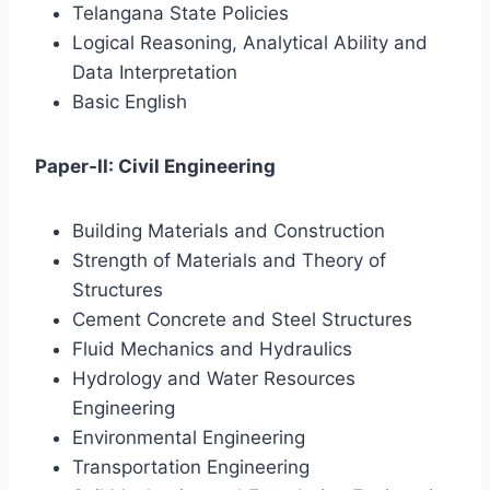
Telangana State Policies
Logical Reasoning, Analytical Ability and
Data Interpretation
Basic English
Paper-II: Civil Engineering
Building Materials and Construction
Strength of Materials and Theory of
Structures
Cement Concrete and Steel Structures
Fluid Mechanics and Hydraulics
Hydrology and Water Resources
Engineering
Environmental Engineering
Transportation Engineering