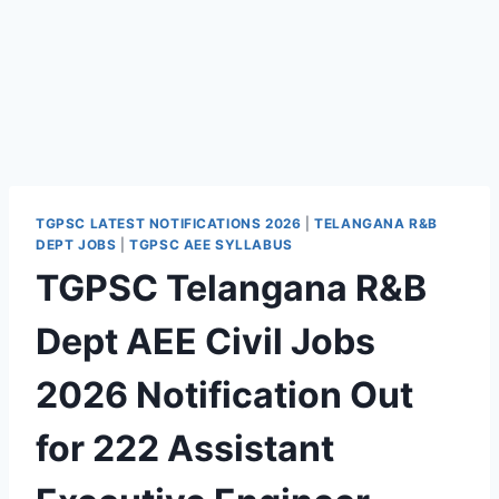
TGPSC LATEST NOTIFICATIONS 2026
|
TELANGANA R&B
DEPT JOBS
|
TGPSC AEE SYLLABUS
TGPSC Telangana R&B
Dept AEE Civil Jobs
2026 Notification Out
for 222 Assistant