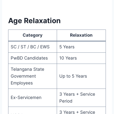
Age Relaxation
Category
Relaxation
SC / ST / BC / EWS
5 Years
PwBD Candidates
10 Years
Telangana State
Government
Up to 5 Years
Employees
3 Years + Service
Ex-Servicemen
Period
3 Years + Service