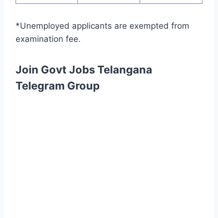
*Unemployed applicants are exempted from
examination fee.
Join Govt Jobs Telangana
Telegram Group