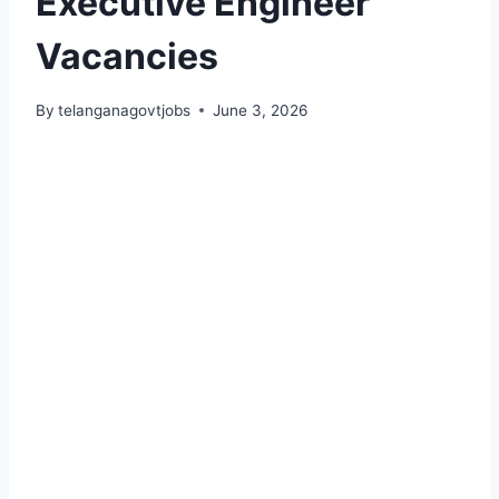
Executive Engineer
Vacancies
By
telanganagovtjobs
June 3, 2026