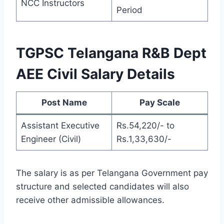
NCC Instructors
Period
TGPSC Telangana R&B Dept
AEE Civil Salary Details
Post Name
Pay Scale
Assistant Executive
Rs.54,220/- to
Engineer (Civil)
Rs.1,33,630/-
The salary is as per Telangana Government pay
structure and selected candidates will also
receive other admissible allowances.