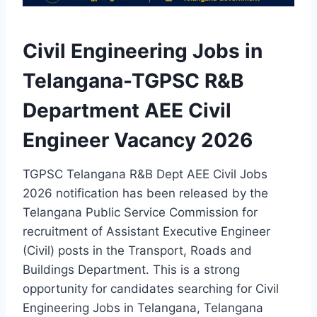
Civil Engineering Jobs in
Telangana-TGPSC R&B
Department AEE Civil
Engineer Vacancy 2026
TGPSC Telangana R&B Dept AEE Civil Jobs
2026 notification has been released by the
Telangana Public Service Commission for
recruitment of Assistant Executive Engineer
(Civil) posts in the Transport, Roads and
Buildings Department. This is a strong
opportunity for candidates searching for Civil
Engineering Jobs in Telangana, Telangana