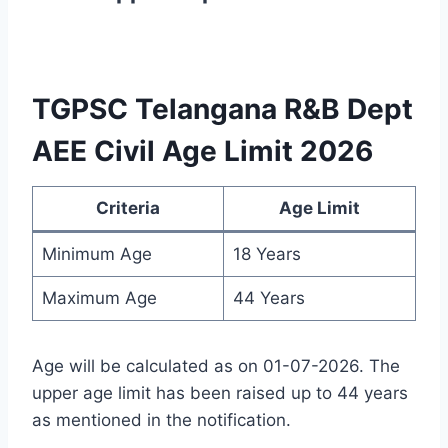
TGPSC Telangana R&B Dept
AEE Civil Age Limit 2026
Criteria
Age Limit
Minimum Age
18 Years
Maximum Age
44 Years
Age will be calculated as on 01-07-2026. The
upper age limit has been raised up to 44 years
as mentioned in the notification.