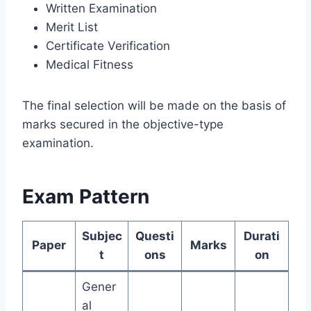
Written Examination
Merit List
Certificate Verification
Medical Fitness
The final selection will be made on the basis of
marks secured in the objective-type
examination.
Exam Pattern
Subjec
Questi
Durati
Paper
Marks
t
ons
on
Gener
al