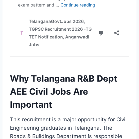
Why Telangana R&B Dept
AEE Civil Jobs Are
Important
This recruitment is a major opportunity for Civil
Engineering graduates in Telangana. The
Roads & Buildings Department is responsible