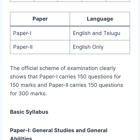
Paper
Language
Paper-I
English and Telugu
Paper-II
English Only
The official scheme of examination clearly
shows that Paper-I carries 150 questions for
150 marks and Paper-II carries 150 questions
for 300 marks.
Basic Syllabus
Paper-I: General Studies and General
Abilities