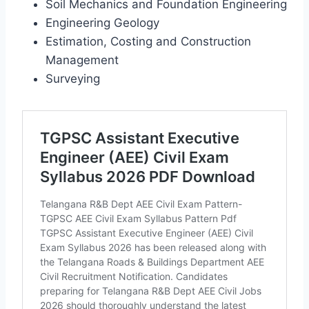
Soil Mechanics and Foundation Engineering
Engineering Geology
Estimation, Costing and Construction
Management
Surveying