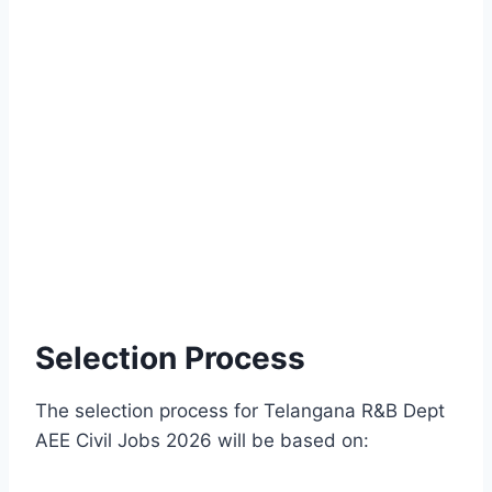
Selection Process
The selection process for Telangana R&B Dept
AEE Civil Jobs 2026 will be based on: