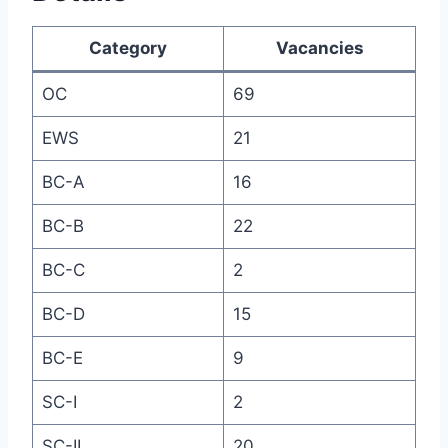
Category
Vacancies
OC
69
EWS
21
BC-A
16
BC-B
22
BC-C
2
BC-D
15
BC-E
9
SC-I
2
SC-II
20