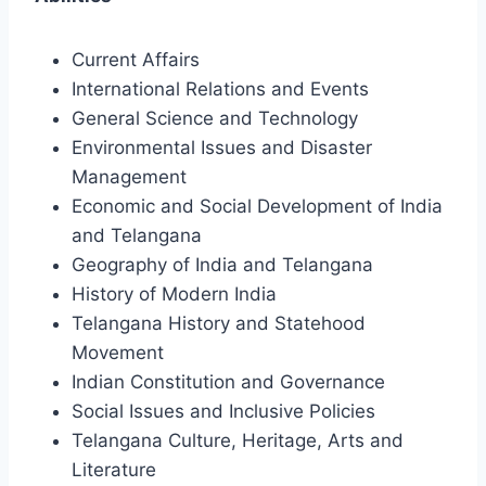
Current Affairs
International Relations and Events
General Science and Technology
Environmental Issues and Disaster
Management
Economic and Social Development of India
and Telangana
Geography of India and Telangana
History of Modern India
Telangana History and Statehood
Movement
Indian Constitution and Governance
Social Issues and Inclusive Policies
Telangana Culture, Heritage, Arts and
Literature