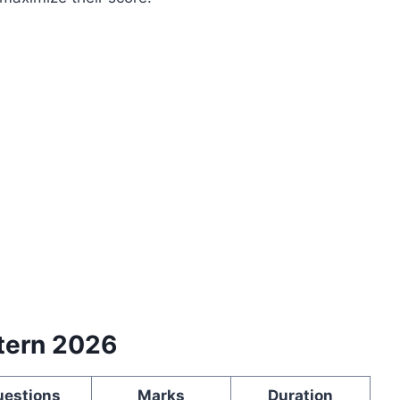
tern 2026
uestions
Marks
Duration