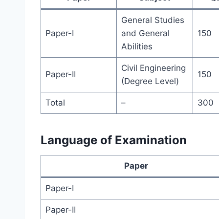
General Studies
Paper-I
and General
150
Abilities
Civil Engineering
Paper-II
150
(Degree Level)
Total
–
300
Language of Examination
Paper
Paper-I
Paper-II