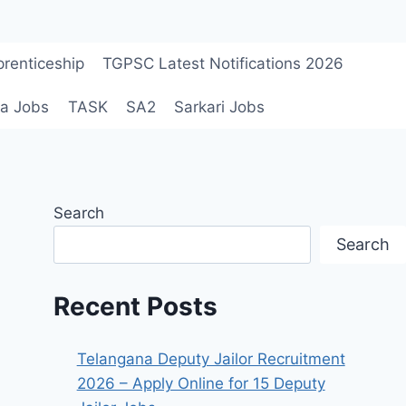
renticeship
TGPSC Latest Notifications 2026
a Jobs
TASK
SA2
Sarkari Jobs
Search
Search
Recent Posts
Telangana Deputy Jailor Recruitment
2026 – Apply Online for 15 Deputy