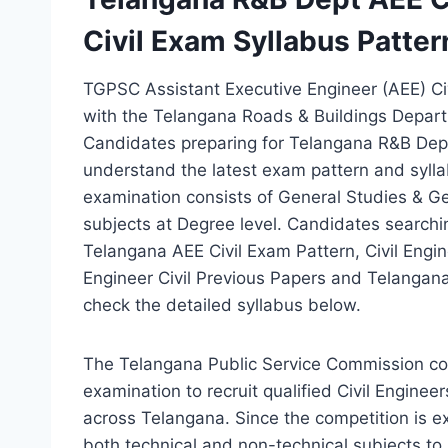
Civil Exam Syllabus Patter
TGPSC Assistant Executive Engineer (AEE) Ci
with the Telangana Roads & Buildings Departm
Candidates preparing for Telangana R&B Dept
understand the latest exam pattern and syllab
examination consists of General Studies & Gen
subjects at Degree level. Candidates search
Telangana AEE Civil Exam Pattern, Civil Engi
Engineer Civil Previous Papers and Telanga
check the detailed syllabus below.
The Telangana Public Service Commission co
examination to recruit qualified Civil Enginee
across Telangana. Since the competition is e
both technical and non-technical subjects to 