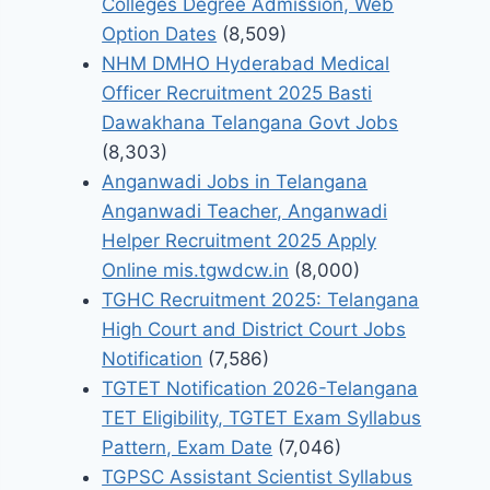
Colleges Degree Admission, Web
Option Dates
(8,509)
NHM DMHO Hyderabad Medical
Officer Recruitment 2025 Basti
Dawakhana Telangana Govt Jobs
(8,303)
Anganwadi Jobs in Telangana
Anganwadi Teacher, Anganwadi
Helper Recruitment 2025 Apply
Online mis.tgwdcw.in
(8,000)
TGHC Recruitment 2025: Telangana
High Court and District Court Jobs
Notification
(7,586)
TGTET Notification 2026-Telangana
TET Eligibility, TGTET Exam Syllabus
Pattern, Exam Date
(7,046)
TGPSC Assistant Scientist Syllabus