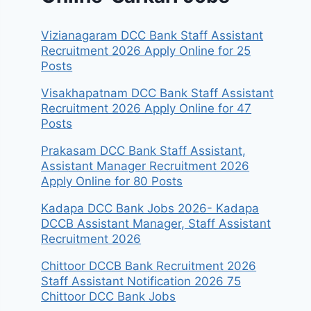
Vizianagaram DCC Bank Staff Assistant
Recruitment 2026 Apply Online for 25
Posts
Visakhapatnam DCC Bank Staff Assistant
Recruitment 2026 Apply Online for 47
Posts
Prakasam DCC Bank Staff Assistant,
Assistant Manager Recruitment 2026
Apply Online for 80 Posts
Kadapa DCC Bank Jobs 2026- Kadapa
DCCB Assistant Manager, Staff Assistant
Recruitment 2026
Chittoor DCCB Bank Recruitment 2026
Staff Assistant Notification 2026 75
Chittoor DCC Bank Jobs