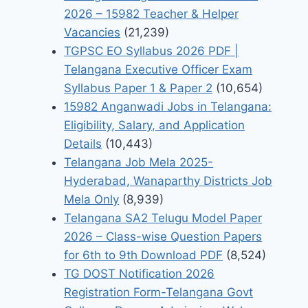
2026 – 15982 Teacher & Helper
Vacancies
(21,239)
TGPSC EO Syllabus 2026 PDF |
Telangana Executive Officer Exam
Syllabus Paper 1 & Paper 2
(10,654)
15982 Anganwadi Jobs in Telangana:
Eligibility, Salary, and Application
Details
(10,443)
Telangana Job Mela 2025-
Hyderabad, Wanaparthy Districts Job
Mela Only
(8,939)
Telangana SA2 Telugu Model Paper
2026 – Class-wise Question Papers
for 6th to 9th Download PDF
(8,524)
TG DOST Notification 2026
Registration Form-Telangana Govt