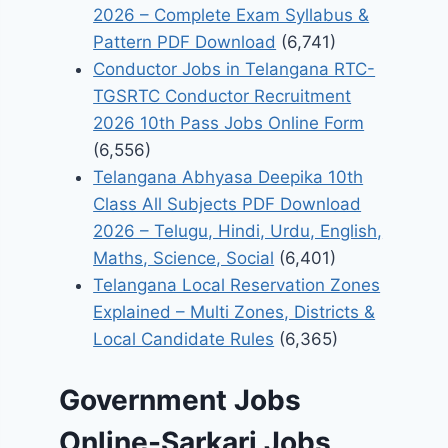
2026 – Complete Exam Syllabus &
Pattern PDF Download
(6,741)
Conductor Jobs in Telangana RTC-
TGSRTC Conductor Recruitment
2026 10th Pass Jobs Online Form
(6,556)
Telangana Abhyasa Deepika 10th
Class All Subjects PDF Download
2026 – Telugu, Hindi, Urdu, English,
Maths, Science, Social
(6,401)
Telangana Local Reservation Zones
Explained – Multi Zones, Districts &
Local Candidate Rules
(6,365)
Government Jobs
Online-Sarkari Jobs