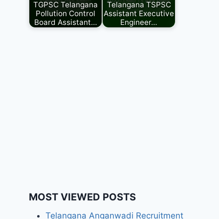
TGPSC Telangana
Telangana TSPSC
Pollution Control
Assistant Executive
Board Assistant…
Engineer…
MOST VIEWED POSTS
Telangana Anganwadi Recruitment