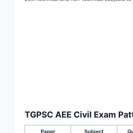
TGPSC AEE Civil Exam Pat
Paper
Subject
Q