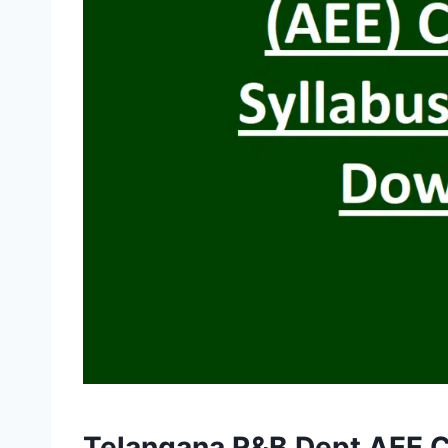
Telangana R&B Dept AEE C