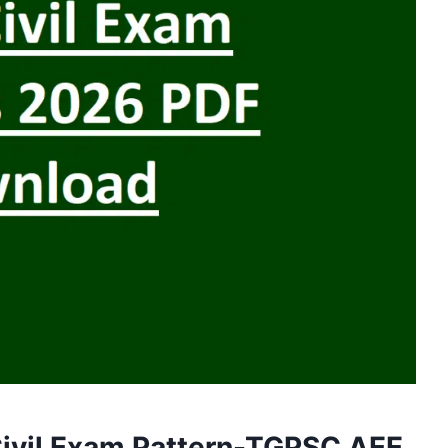
ivil Exam Pattern-TGPSC AEE