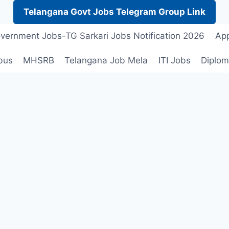
Telangana Govt Jobs Telegram Group Link
vernment Jobs-TG Sarkari Jobs Notification 2026
App
bus
MHSRB
Telangana Job Mela
ITI Jobs
Diplom