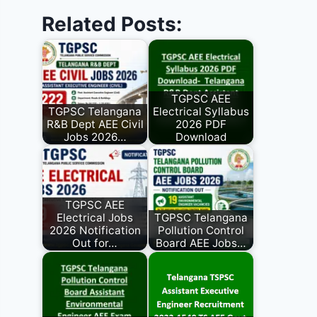
Related Posts:
TGPSC AEE
TGPSC Telangana
Electrical Syllabus
R&B Dept AEE Civil
2026 PDF
Jobs 2026…
Download
TGPSC AEE
Electrical Jobs
TGPSC Telangana
2026 Notification
Pollution Control
Out for…
Board AEE Jobs…