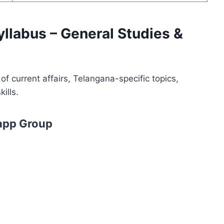
yllabus – General Studies &
f current affairs, Telangana-specific topics,
ills.
app Group