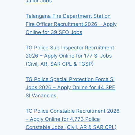
Jailor Jobs
Telangana Fire Department Station
Fire Officer Recruitment 2026 – Apply
Online for 39 SFO Jobs
TG Police Sub Inspector Recruitment
2026 – Apply Online for 177 SI Jobs
(Civil, AR, SAR CPL & TGSP)
TG Police Special Protection Force SI
Jobs 2026 – Apply Online for 44 SPF
SI Vacancies
TG Police Constable Recruitment 2026
– Apply Online for 4,773 Police
Constable Jobs (Civil, AR & SAR CPL)