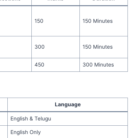
150
150 Minutes
300
150 Minutes
450
300 Minutes
Language
English & Telugu
English Only