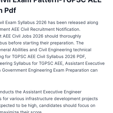
n Pdf
vil Exam Syllabus 2026 has been released along
ent AEE Civil Recruitment Notification.
 AEE Civil Jobs 2026 should thoroughly
us before starting their preparation. The
eral Abilities and Civil Engineering technical
ing for TGPSC AEE Civil Syllabus 2026 PDF,
neering Syllabus for TGPSC AEE, Assistant Executive
na Government Engineering Exam Preparation can
nducts the Assistant Executive Engineer
rs for various infrastructure development projects
xpected to be high, candidates should focus on
maximize their score.