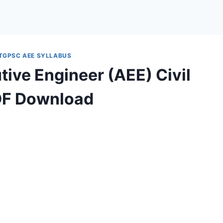
TGPSC AEE SYLLABUS
ive Engineer (AEE) Civil
DF Download