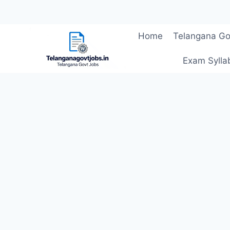
Skip
Home
Telangana Go
to
content
Exam Sylla