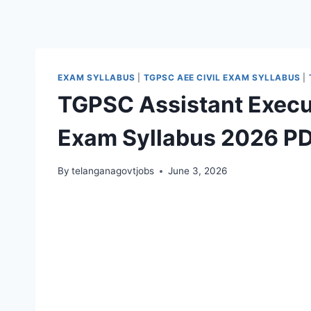
EXAM SYLLABUS
|
TGPSC AEE CIVIL EXAM SYLLABUS
|
TGPSC Assistant Execut
Exam Syllabus 2026 P
By
telanganagovtjobs
June 3, 2026