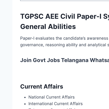
TGPSC AEE Civil Paper-I S
General Abilities
Paper-I evaluates the candidate’s awareness o
governance, reasoning ability and analytical sk
Join Govt Jobs Telangana Whats
Current Affairs
National Current Affairs
International Current Affairs