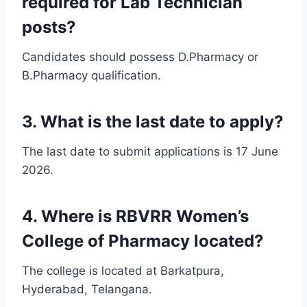
required for Lab Technician
posts?
Candidates should possess D.Pharmacy or
B.Pharmacy qualification.
3. What is the last date to apply?
The last date to submit applications is 17 June
2026.
4. Where is RBVRR Women’s
College of Pharmacy located?
The college is located at Barkatpura,
Hyderabad, Telangana.