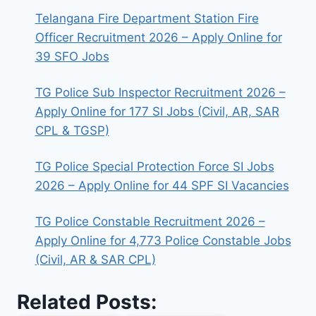
Telangana Fire Department Station Fire
Officer Recruitment 2026 – Apply Online for
39 SFO Jobs
TG Police Sub Inspector Recruitment 2026 –
Apply Online for 177 SI Jobs (Civil, AR, SAR
CPL & TGSP)
TG Police Special Protection Force SI Jobs
2026 – Apply Online for 44 SPF SI Vacancies
TG Police Constable Recruitment 2026 –
Apply Online for 4,773 Police Constable Jobs
(Civil, AR & SAR CPL)
Related Posts: