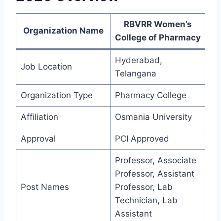
RBVRR Women’s
Organization Name
College of Pharmacy
Hyderabad,
Job Location
Telangana
Organization Type
Pharmacy College
Affiliation
Osmania University
Approval
PCI Approved
Professor, Associate
Professor, Assistant
Post Names
Professor, Lab
Technician, Lab
Assistant