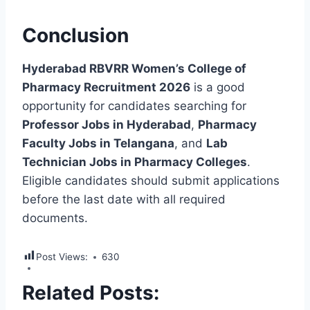
Conclusion
Hyderabad RBVRR Women’s College of
Pharmacy Recruitment 2026
is a good
opportunity for candidates searching for
Professor Jobs in Hyderabad
,
Pharmacy
Faculty Jobs in Telangana
, and
Lab
Technician Jobs in Pharmacy Colleges
.
Eligible candidates should submit applications
before the last date with all required
documents.
Post Views:
630
Related Posts: