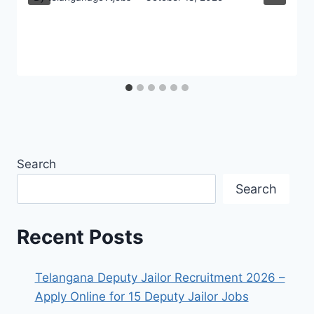
Search
Search
Recent Posts
Telangana Deputy Jailor Recruitment 2026 –
Apply Online for 15 Deputy Jailor Jobs