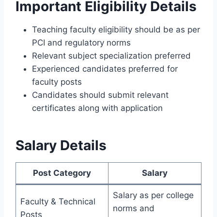
Important Eligibility Details
Teaching faculty eligibility should be as per
PCI and regulatory norms
Relevant subject specialization preferred
Experienced candidates preferred for
faculty posts
Candidates should submit relevant
certificates along with application
Salary Details
Post Category
Salary
Salary as per college
Faculty & Technical
norms and
Posts