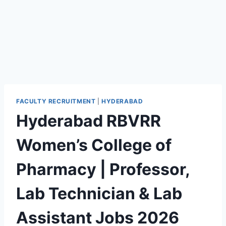
FACULTY RECRUITMENT
|
HYDERABAD
Hyderabad RBVRR
Women’s College of
Pharmacy | Professor,
Lab Technician & Lab
Assistant Jobs 2026