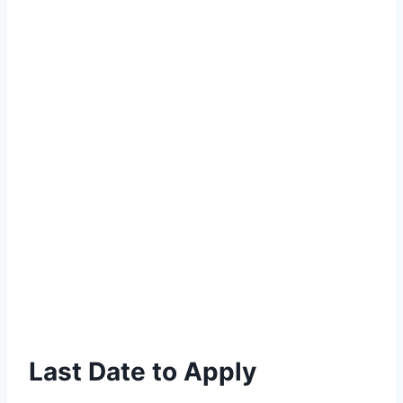
Last Date to Apply