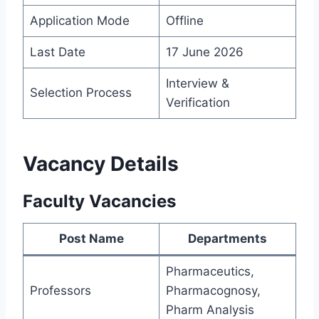
Application Mode
Offline
Last Date
17 June 2026
Interview &
Selection Process
Verification
Vacancy Details
Faculty Vacancies
Post Name
Departments
Pharmaceutics,
Professors
Pharmacognosy,
Pharm Analysis