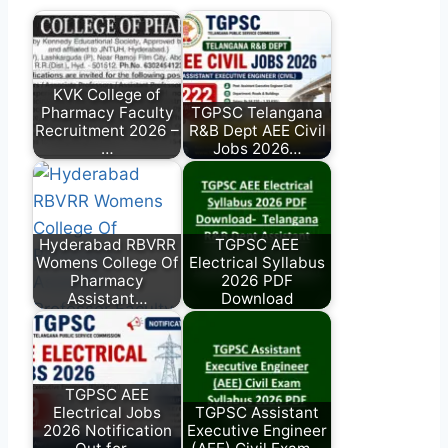
KVK College of
Pharmacy Faculty
TGPSC Telangana
Recruitment 2026 –
R&B Dept AEE Civil
…
Jobs 2026…
Hyderabad RBVRR
TGPSC AEE
Womens College Of
Electrical Syllabus
Pharmacy
2026 PDF
Assistant…
Download
TGPSC AEE
Electrical Jobs
TGPSC Assistant
2026 Notification
Executive Engineer