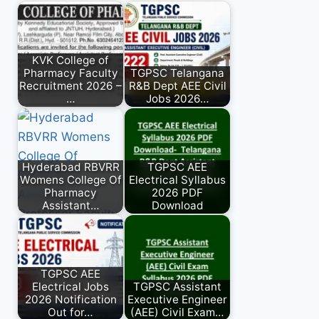
KVK College of
Pharmacy Faculty
TGPSC Telangana
Recruitment 2026 –
R&B Dept AEE Civil
…
Jobs 2026…
Hyderabad RBVRR
TGPSC AEE
Womens College Of
Electrical Syllabus
Pharmacy
2026 PDF
Assistant…
Download
TGPSC AEE
Electrical Jobs
TGPSC Assistant
2026 Notification
Executive Engineer
Out for…
(AEE) Civil Exam…