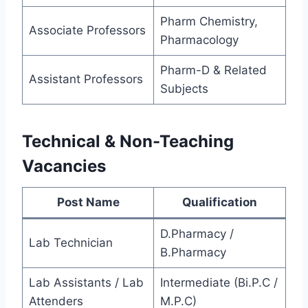
Pharm Chemistry,
Associate Professors
Pharmacology
Pharm-D & Related
Assistant Professors
Subjects
Technical & Non-Teaching
Vacancies
Post Name
Qualification
D.Pharmacy /
Lab Technician
B.Pharmacy
Lab Assistants / Lab
Intermediate (Bi.P.C /
Attenders
M.P.C)