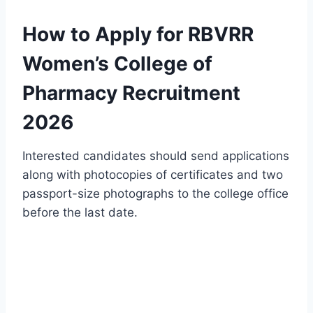
How to Apply for RBVRR
Women’s College of
Pharmacy Recruitment
2026
Interested candidates should send applications
along with photocopies of certificates and two
passport-size photographs to the college office
before the last date.