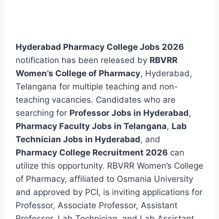
Hyderabad Pharmacy College Jobs 2026
notification has been released by
RBVRR
Women’s College of Pharmacy
, Hyderabad,
Telangana for multiple teaching and non-
teaching vacancies. Candidates who are
searching for
Professor Jobs in Hyderabad
,
Pharmacy Faculty Jobs in Telangana
,
Lab
Technician Jobs in Hyderabad
, and
Pharmacy College Recruitment 2026
can
utilize this opportunity. RBVRR Women’s College
of Pharmacy, affiliated to Osmania University
and approved by PCI, is inviting applications for
Professor, Associate Professor, Assistant
Professor, Lab Technician, and Lab Assistant