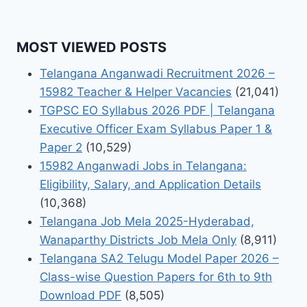
MOST VIEWED POSTS
Telangana Anganwadi Recruitment 2026 –
15982 Teacher & Helper Vacancies
(21,041)
TGPSC EO Syllabus 2026 PDF | Telangana
Executive Officer Exam Syllabus Paper 1 &
Paper 2
(10,529)
15982 Anganwadi Jobs in Telangana:
Eligibility, Salary, and Application Details
(10,368)
Telangana Job Mela 2025-Hyderabad,
Wanaparthy Districts Job Mela Only
(8,911)
Telangana SA2 Telugu Model Paper 2026 –
Class-wise Question Papers for 6th to 9th
Download PDF
(8,505)