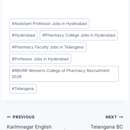
Post
#
Assistant Professor Jobs in Hyderabad
Tags:
#
Hyderabad
#
Pharmacy College Jobs in Hyderabad
#
Pharmacy Faculty Jobs in Telangana
#
Professor Jobs in Hyderabad
#
RBVRR Women’s College of Pharmacy Recruitment
2026
#
Telangana
Post
PREVIOUS
NEXT
Karimnagar English
Telangana BC