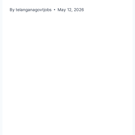
By
telanganagovtjobs
May 12, 2026