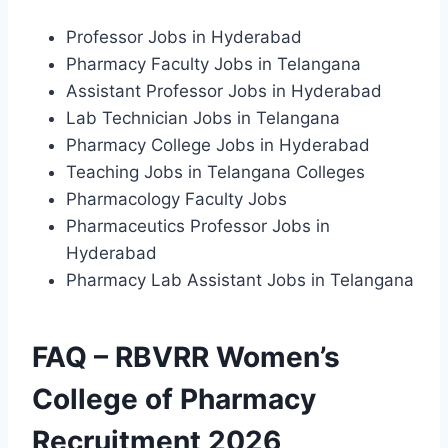
Professor Jobs in Hyderabad
Pharmacy Faculty Jobs in Telangana
Assistant Professor Jobs in Hyderabad
Lab Technician Jobs in Telangana
Pharmacy College Jobs in Hyderabad
Teaching Jobs in Telangana Colleges
Pharmacology Faculty Jobs
Pharmaceutics Professor Jobs in
Hyderabad
Pharmacy Lab Assistant Jobs in Telangana
FAQ – RBVRR Women’s
College of Pharmacy
Recruitment 2026