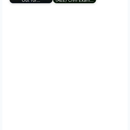
Out for…
(AEE) Civil Exam…