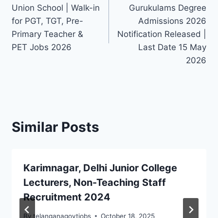
navigation
Union School | Walk-in
Gurukulams Degree
for PGT, TGT, Pre-
Admissions 2026
Primary Teacher &
Notification Released |
PET Jobs 2026
Last Date 15 May
2026
Similar Posts
Karimnagar, Delhi Junior College
Lecturers, Non-Teaching Staff
Recruitment 2024
By
telanganagovtjobs
October 18, 2025