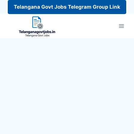
Telangana Govt Jobs Telegram Group Link
Skip
to
content