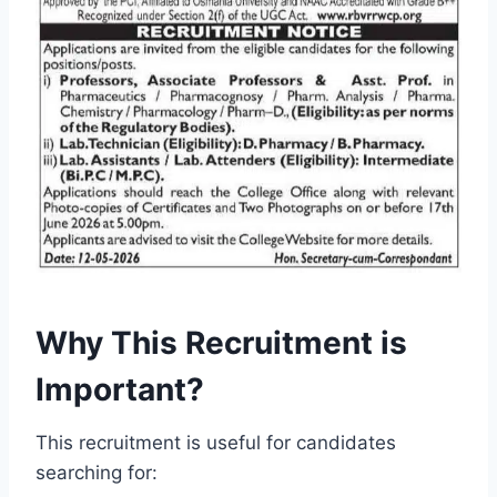
Why This Recruitment is
Important?
This recruitment is useful for candidates
searching for: