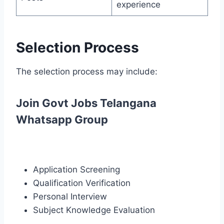
experience
Selection Process
The selection process may include:
Join Govt Jobs Telangana
Whatsapp Group
Application Screening
Qualification Verification
Personal Interview
Subject Knowledge Evaluation