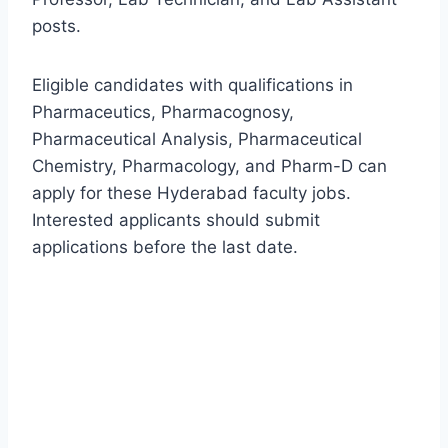
posts.
Eligible candidates with qualifications in
Pharmaceutics, Pharmacognosy,
Pharmaceutical Analysis, Pharmaceutical
Chemistry, Pharmacology, and Pharm-D can
apply for these Hyderabad faculty jobs.
Interested applicants should submit
applications before the last date.