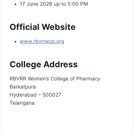
17 June 2026 up to 5:00 PM
Official Website
www.rbvrrwcp.org
College Address
RBVRR Women’s College of Pharmacy
Barkatpura
Hyderabad – 500027
Telangana