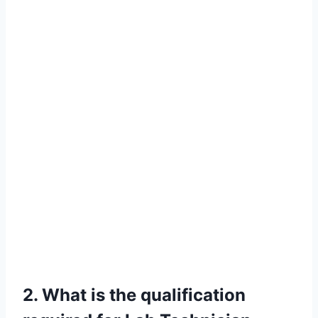
2. What is the qualification