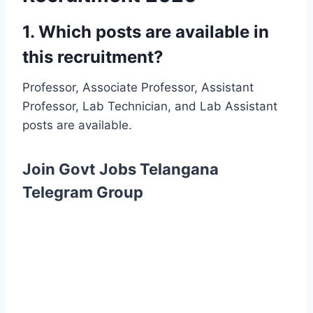
1. Which posts are available in
this recruitment?
Professor, Associate Professor, Assistant
Professor, Lab Technician, and Lab Assistant
posts are available.
Join Govt Jobs Telangana
Telegram Group