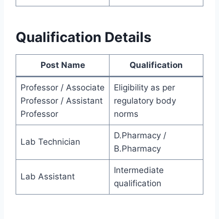
Qualification Details
Post Name
Qualification
Professor / Associate
Eligibility as per
Professor / Assistant
regulatory body
Professor
norms
D.Pharmacy /
Lab Technician
B.Pharmacy
Intermediate
Lab Assistant
qualification