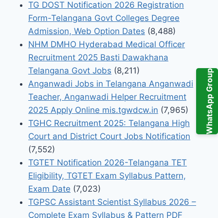
TG DOST Notification 2026 Registration
Form-Telangana Govt Colleges Degree
Admission, Web Option Dates
(8,488)
NHM DMHO Hyderabad Medical Officer
Recruitment 2025 Basti Dawakhana
Telangana Govt Jobs
(8,211)
WhatsApp Group
Anganwadi Jobs in Telangana Anganwadi
Teacher, Anganwadi Helper Recruitment
2025 Apply Online mis.tgwdcw.in
(7,965)
TGHC Recruitment 2025: Telangana High
Court and District Court Jobs Notification
(7,552)
TGTET Notification 2026-Telangana TET
Eligibility, TGTET Exam Syllabus Pattern,
Exam Date
(7,023)
TGPSC Assistant Scientist Syllabus 2026 –
Complete Exam Syllabus & Pattern PDF