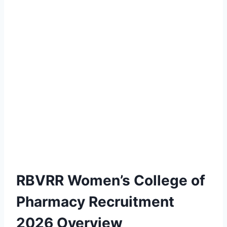
RBVRR Women’s College of
Pharmacy Recruitment
2026 Overview