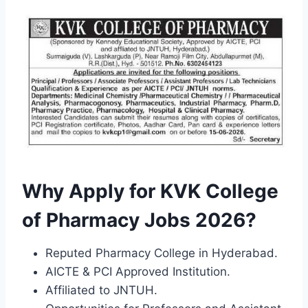
Why Apply for KVK College
of Pharmacy Jobs 2026?
Reputed Pharmacy College in Hyderabad.
AICTE & PCI Approved Institution.
Affiliated to JNTUH.