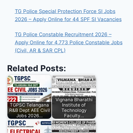
TG Police Special Protection Force SI Jobs
2026 – Apply Online for 44 SPF SI Vacancies
TG Police Constable Recruitment 2026 –
Apply Online for 4,773 Police Constable Jobs
(Civil, AR & SAR CPL)
Related Posts:
Vignana Bharathi
TGPSC Telangana
Institute of
R&B Dept AEE Civil
Technology
Jobs 2026…
Faculty…