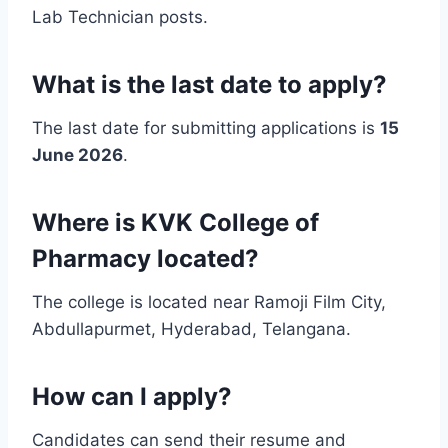
Lab Technician posts.
What is the last date to apply?
The last date for submitting applications is
15
June 2026
.
Where is KVK College of
Pharmacy located?
The college is located near Ramoji Film City,
Abdullapurmet, Hyderabad, Telangana.
How can I apply?
Candidates can send their resume and