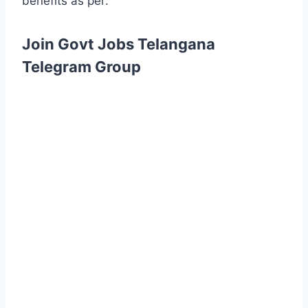
benefits as per:
Join Govt Jobs Telangana
Telegram Group