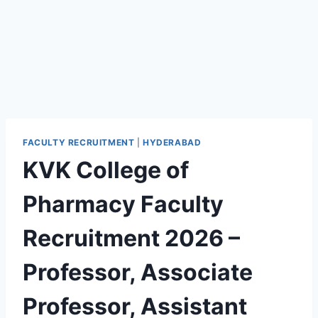
FACULTY RECRUITMENT
|
HYDERABAD
KVK College of
Pharmacy Faculty
Recruitment 2026 –
Professor, Associate
Professor, Assistant