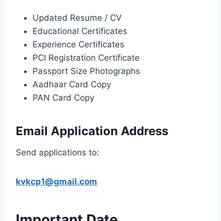
Updated Resume / CV
Educational Certificates
Experience Certificates
PCI Registration Certificate
Passport Size Photographs
Aadhaar Card Copy
PAN Card Copy
Email Application Address
Send applications to:
kvkcp1@gmail.com
Important Date