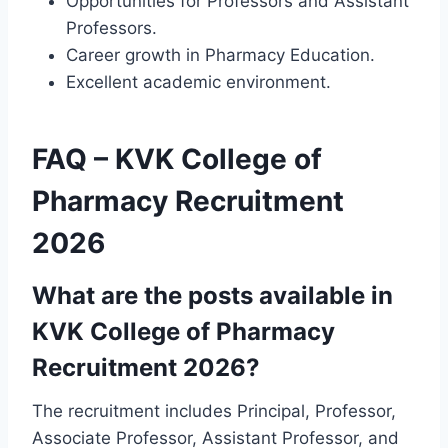
Opportunities for Professors and Assistant
Professors.
Career growth in Pharmacy Education.
Excellent academic environment.
FAQ – KVK College of
Pharmacy Recruitment
2026
What are the posts available in
KVK College of Pharmacy
Recruitment 2026?
The recruitment includes Principal, Professor,
Associate Professor, Assistant Professor, and