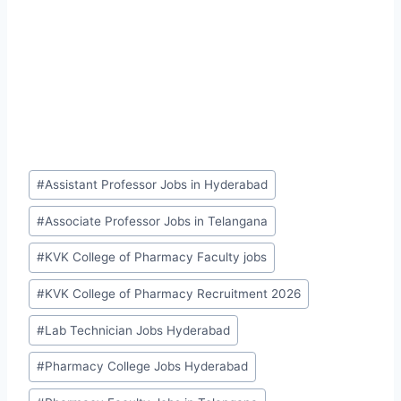
Post
#
Assistant Professor Jobs in Hyderabad
Tags:
#
Associate Professor Jobs in Telangana
#
KVK College of Pharmacy Faculty jobs
#
KVK College of Pharmacy Recruitment 2026
#
Lab Technician Jobs Hyderabad
#
Pharmacy College Jobs Hyderabad