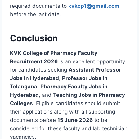
required documents to
kvkcp1@gmail.com
before the last date.
Conclusion
KVK College of Pharmacy Faculty
Recruitment 2026
is an excellent opportunity
for candidates seeking
Assistant Professor
Jobs in Hyderabad
,
Professor Jobs in
Telangana
,
Pharmacy Faculty Jobs in
Hyderabad
, and
Teaching Jobs in Pharmacy
Colleges
. Eligible candidates should submit
their applications along with all supporting
documents before
15 June 2026
to be
considered for these faculty and lab technician
vacancies.