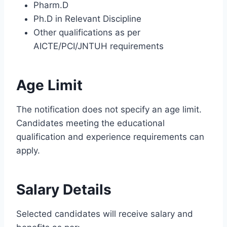
Pharm.D
Ph.D in Relevant Discipline
Other qualifications as per
AICTE/PCI/JNTUH requirements
Age Limit
The notification does not specify an age limit.
Candidates meeting the educational
qualification and experience requirements can
apply.
Salary Details
Selected candidates will receive salary and