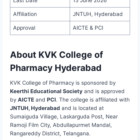
Last Date
15 June 2026
Affiliation
JNTUH, Hyderabad
Approval
AICTE & PCI
About KVK College of
Pharmacy Hyderabad
KVK College of Pharmacy is sponsored by
Keerthi Educational Society
and is approved
by
AICTE
and
PCI
. The college is affiliated with
JNTUH, Hyderabad
and is located at
Sumaiguda Village, Laskarguda Post, Near
Ramoji Film City, Abdullapurmet Mandal,
Rangareddy District, Telangana.