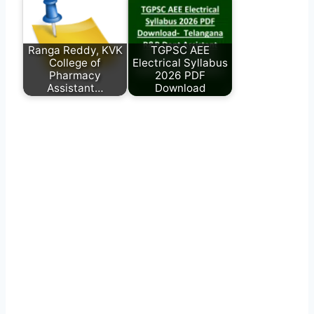
Ranga Reddy, KVK
TGPSC AEE
College of
Electrical Syllabus
Pharmacy
2026 PDF
Assistant…
Download