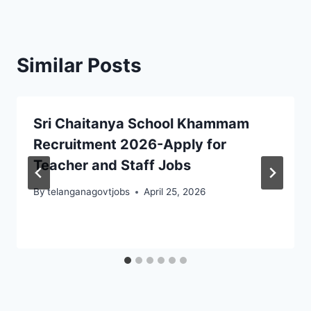
Similar Posts
Sri Chaitanya School Khammam
Recruitment 2026-Apply for
Teacher and Staff Jobs
By
telanganagovtjobs
April 25, 2026