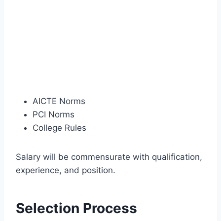
AICTE Norms
PCI Norms
College Rules
Salary will be commensurate with qualification,
experience, and position.
Selection Process