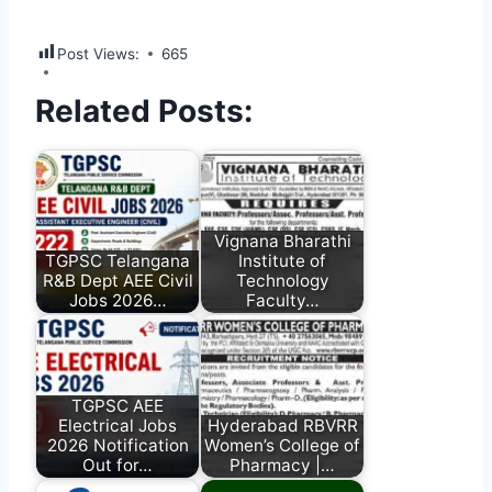
Post Views:
665
Related Posts:
Vignana Bharathi
TGPSC Telangana
Institute of
R&B Dept AEE Civil
Technology
Jobs 2026…
Faculty…
TGPSC AEE
Electrical Jobs
Hyderabad RBVRR
2026 Notification
Women’s College of
Out for…
Pharmacy |…