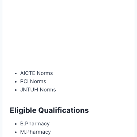
AICTE Norms
PCI Norms
JNTUH Norms
Eligible Qualifications
B.Pharmacy
M.Pharmacy