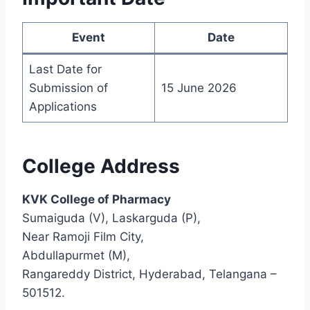
Event
Date
Last Date for
Submission of
15 June 2026
Applications
College Address
KVK College of Pharmacy
Sumaiguda (V), Laskarguda (P),
Near Ramoji Film City,
Abdullapurmet (M),
Rangareddy District, Hyderabad, Telangana –
501512.