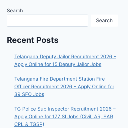
Search
Search
Recent Posts
Telangana Deputy Jailor Recruitment 2026 –
Apply Online for 15 Deputy Jailor Jobs
Telangana Fire Department Station Fire
Officer Recruitment 2026 – Apply Online for
39 SFO Jobs
TG Police Sub Inspector Recruitment 2026 –
Apply Online for 177 SI Jobs (Civil, AR, SAR
CPL & TGSP)