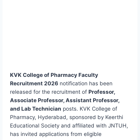
KVK College of Pharmacy Faculty
Recruitment 2026
notification has been
released for the recruitment of
Professor,
Associate Professor, Assistant Professor,
and Lab Technician
posts. KVK College of
Pharmacy, Hyderabad, sponsored by Keerthi
Educational Society and affiliated with JNTUH,
has invited applications from eligible