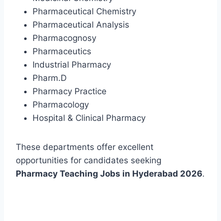
Pharmaceutical Chemistry
Pharmaceutical Analysis
Pharmacognosy
Pharmaceutics
Industrial Pharmacy
Pharm.D
Pharmacy Practice
Pharmacology
Hospital & Clinical Pharmacy
These departments offer excellent
opportunities for candidates seeking
Pharmacy Teaching Jobs in Hyderabad 2026
.