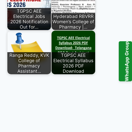
TGPSC AEE
Electrical Jobs
Hyderabad RBVRR
2026 Notification
Women’s College of
Out for…
Pharmacy |…
WhatsApp Group
Ranga Reddy, KVK
TGPSC AEE
College of
Electrical Syllabus
Pharmacy
2026 PDF
Assistant…
Download