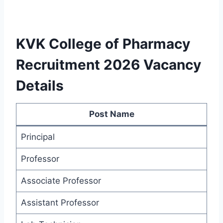
KVK College of Pharmacy
Recruitment 2026 Vacancy
Details
Post Name
Principal
Professor
Associate Professor
Assistant Professor