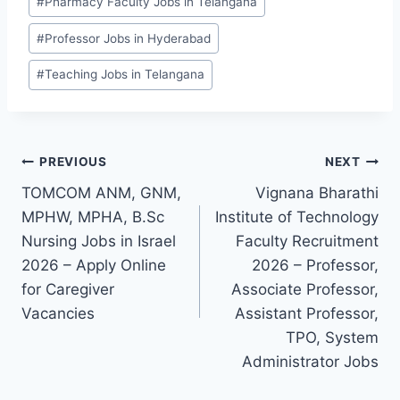
#
Pharmacy Faculty Jobs in Telangana
#
Professor Jobs in Hyderabad
#
Teaching Jobs in Telangana
Post
PREVIOUS
NEXT
TOMCOM ANM, GNM,
Vignana Bharathi
navigation
MPHW, MPHA, B.Sc
Institute of Technology
Nursing Jobs in Israel
Faculty Recruitment
2026 – Apply Online
2026 – Professor,
for Caregiver
Associate Professor,
Vacancies
Assistant Professor,
TPO, System
Administrator Jobs