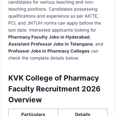
candidates for various teaching and non-
teaching positions. Candidates possessing
qualifications and experience as per AICTE,
PCI, and JNTUH norms can apply before the
last date. Interested applicants looking for
Pharmacy Faculty Jobs in Hyderabad
,
Assistant Professor Jobs in Telangana
, and
Professor Jobs in Pharmacy Colleges
can
check the complete details below.
KVK College of Pharmacy
Faculty Recruitment 2026
Overview
Particulars
Details