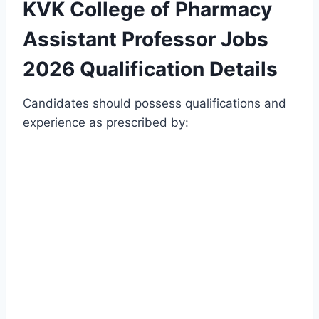
KVK College of Pharmacy
Assistant Professor Jobs
2026 Qualification Details
Candidates should possess qualifications and
experience as prescribed by: