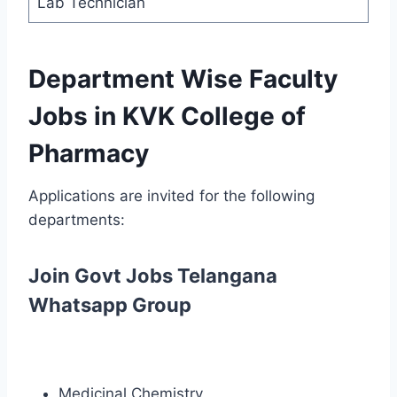
Lab Technician
Department Wise Faculty
Jobs in KVK College of
Pharmacy
Applications are invited for the following
departments:
Join Govt Jobs Telangana
Whatsapp Group
Medicinal Chemistry