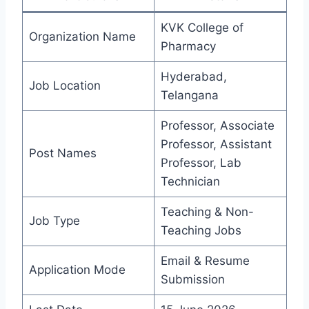
KVK College of
Organization Name
Pharmacy
Hyderabad,
Job Location
Telangana
Professor, Associate
Professor, Assistant
Post Names
Professor, Lab
Technician
Teaching & Non-
Job Type
Teaching Jobs
Email & Resume
Application Mode
Submission