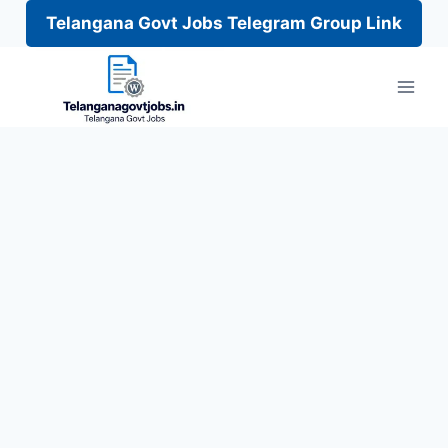
Telangana Govt Jobs Telegram Group Link
Skip
to
content