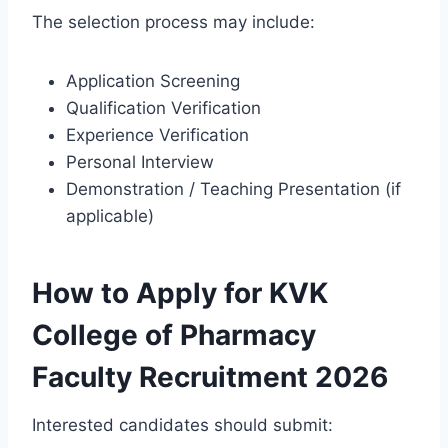
The selection process may include:
Application Screening
Qualification Verification
Experience Verification
Personal Interview
Demonstration / Teaching Presentation (if
applicable)
How to Apply for KVK
College of Pharmacy
Faculty Recruitment 2026
Interested candidates should submit: