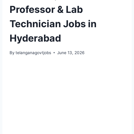
Professor & Lab
Technician Jobs in
Hyderabad
By
telanganagovtjobs
June 13, 2026