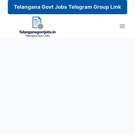
Telangana Govt Jobs Telegram Group Link
Skip
to
content