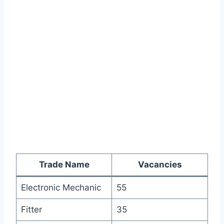
Trade Name
Vacancies
Electronic Mechanic
55
Fitter
35