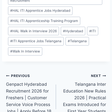
Recruitment
#
HAL ITI Apprentice Jobs Hyderabad
#
HAL ITI Apprenticeship Training Program
#
HAL Walk in Interview 2026
#
Hyderabad
#
ITI
#
ITI Apprentice Jobs Telangana
#
Telangana
#
Walk In Interview
Post
PREVIOUS
NEXT
Genpact Hyderabad
Telangana Inter
navigation
Recruitment 2026 for
Education New Rules
Freshers | Customer
2026 | Practical
Service Voice Process
Exams Introduced for
Jobs | Apply Before 18
First Year Students