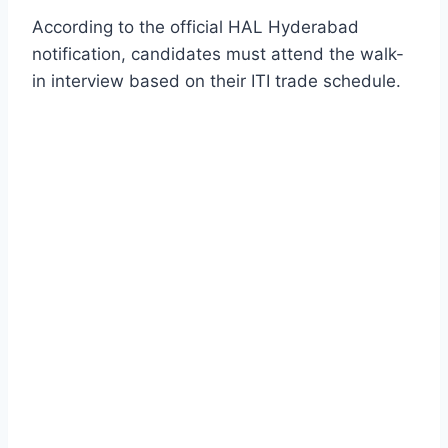
According to the official HAL Hyderabad
notification, candidates must attend the walk-
in interview based on their ITI trade schedule.