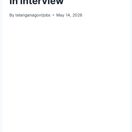
in interview
By
telanganagovtjobs
May 14, 2026