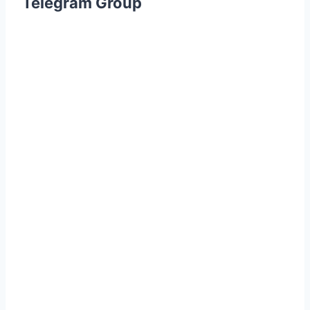
Telegram Group