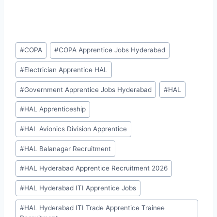
Post
#
COPA
#
COPA Apprentice Jobs Hyderabad
Tags:
#
Electrician Apprentice HAL
#
Government Apprentice Jobs Hyderabad
#
HAL
#
HAL Apprenticeship
#
HAL Avionics Division Apprentice
#
HAL Balanagar Recruitment
#
HAL Hyderabad Apprentice Recruitment 2026
#
HAL Hyderabad ITI Apprentice Jobs
#
HAL Hyderabad ITI Trade Apprentice Trainee