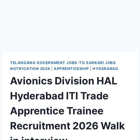
TELANGANA GOVERNMENT JOBS-TG SARKARI JOBS
NOTIFICATION 2026
|
APPRENTICESHIP
|
HYDERABAD
Avionics Division HAL
Hyderabad ITI Trade
Apprentice Trainee
Recruitment 2026 Walk