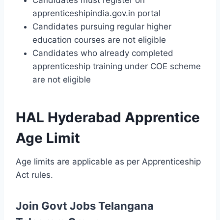
Candidates must register on
apprenticeshipindia.gov.in portal
Candidates pursuing regular higher
education courses are not eligible
Candidates who already completed
apprenticeship training under COE scheme
are not eligible
HAL Hyderabad Apprentice
Age Limit
Age limits are applicable as per Apprenticeship
Act rules.
Join Govt Jobs Telangana