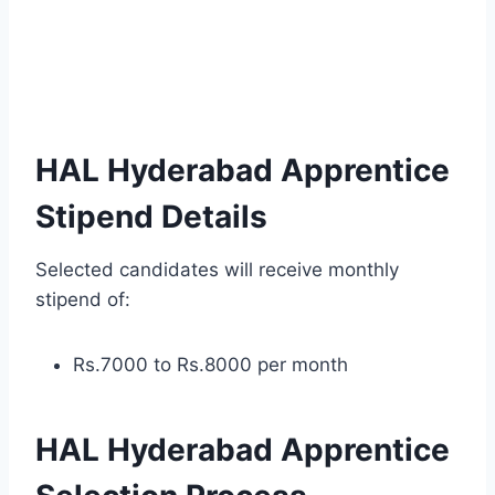
HAL Hyderabad Apprentice
Stipend Details
Selected candidates will receive monthly
stipend of:
Rs.7000 to Rs.8000 per month
HAL Hyderabad Apprentice