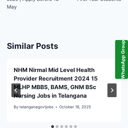
May
WhatsApp Group
Similar Posts
NHM Nirmal Mid Level Health
Provider Recruitment 2024 15
MLHP MBBS, BAMS, GNM BSc
Nursing Jobs in Telangana
By
telanganagovtjobs
October 18, 2025