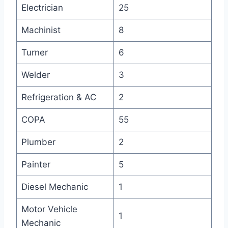
Electrician
25
Machinist
8
Turner
6
Welder
3
Refrigeration & AC
2
COPA
55
Plumber
2
Painter
5
Diesel Mechanic
1
Motor Vehicle
1
Mechanic