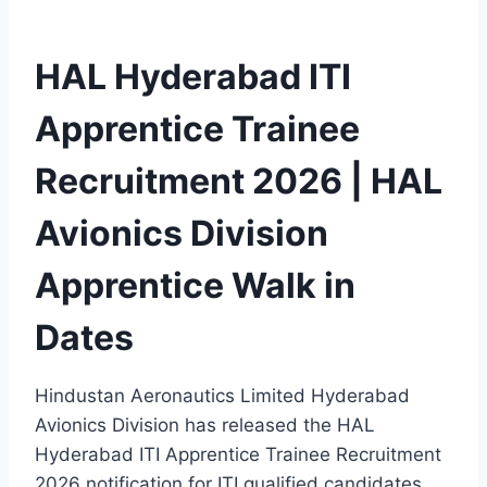
HAL Hyderabad ITI
Apprentice Trainee
Recruitment 2026 | HAL
Avionics Division
Apprentice Walk in
Dates
Hindustan Aeronautics Limited Hyderabad
Avionics Division has released the HAL
Hyderabad ITI Apprentice Trainee Recruitment
2026 notification for ITI qualified candidates.