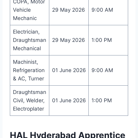
COPA, Motor
Vehicle
29 May 2026
9:00 AM
Mechanic
Electrician,
Draughtsman
29 May 2026
1:00 PM
Mechanical
Machinist,
Refrigeration
01 June 2026
9:00 AM
& AC, Turner
Draughtsman
Civil, Welder,
01 June 2026
1:00 PM
Electroplater
HAL Hyderabad Apprentice