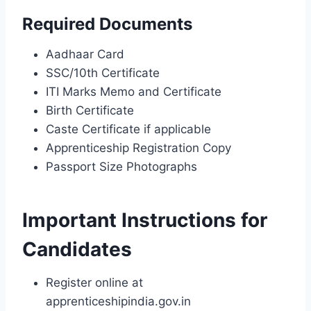
Required Documents
Aadhaar Card
SSC/10th Certificate
ITI Marks Memo and Certificate
Birth Certificate
Caste Certificate if applicable
Apprenticeship Registration Copy
Passport Size Photographs
Important Instructions for
Candidates
Register online at
apprenticeshipindia.gov.in