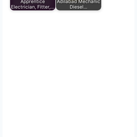
Apprentice
Adilabad Mechanic
Electrician, Fitter,…
Diesel…