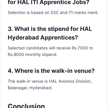
for HAL ITI Apprentice Jobs?
Selection is based on SSC and ITI marks merit.
3. What is the stipend for HAL
Hyderabad Apprentices?
Selected candidates will receive Rs.7000 to
Rs.8000 monthly stipend.
4. Where is the walk-in venue?
The walk-in venue is HAL Avionics Division,
Balanagar, Hyderabad.
Conclusion