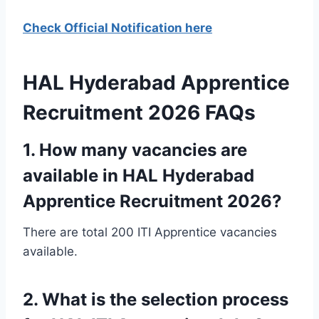
Check Official Notification here
HAL Hyderabad Apprentice
Recruitment 2026 FAQs
1. How many vacancies are
available in HAL Hyderabad
Apprentice Recruitment 2026?
There are total 200 ITI Apprentice vacancies
available.
2. What is the selection process