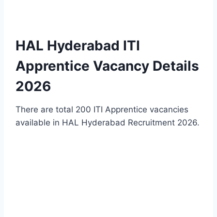
HAL Hyderabad ITI
Apprentice Vacancy Details
2026
There are total 200 ITI Apprentice vacancies
available in HAL Hyderabad Recruitment 2026.