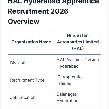
HAL Hyderabad Apprentice
Recruitment 2026
Overview
Hindustan
Organization Name
Aeronautics Limited
(HAL)
HAL Avionics Division
Division
Hyderabad
ITI Apprentice
Recruitment Type
Trainee
Balanagar,
Job Location
Hyderabad