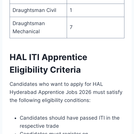
Draughtsman Civil
1
Draughtsman
7
Mechanical
HAL ITI Apprentice
Eligibility Criteria
Candidates who want to apply for HAL
Hyderabad Apprentice Jobs 2026 must satisfy
the following eligibility conditions:
Candidates should have passed ITI in the
respective trade