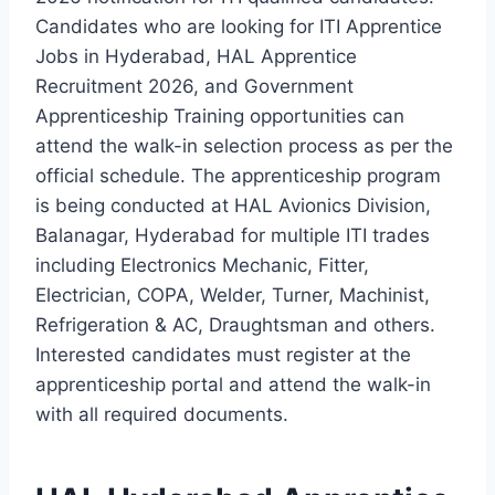
Candidates who are looking for ITI Apprentice
Jobs in Hyderabad, HAL Apprentice
Recruitment 2026, and Government
Apprenticeship Training opportunities can
attend the walk-in selection process as per the
official schedule. The apprenticeship program
is being conducted at HAL Avionics Division,
Balanagar, Hyderabad for multiple ITI trades
including Electronics Mechanic, Fitter,
Electrician, COPA, Welder, Turner, Machinist,
Refrigeration & AC, Draughtsman and others.
Interested candidates must register at the
apprenticeship portal and attend the walk-in
with all required documents.