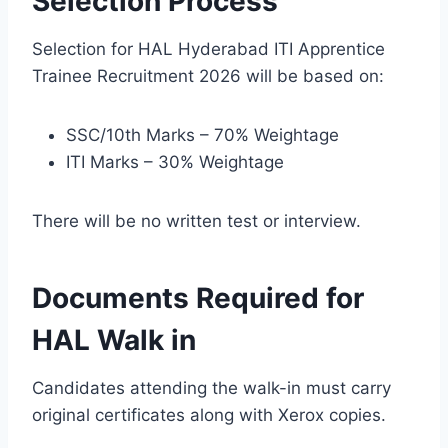
Selection Process
Selection for HAL Hyderabad ITI Apprentice
Trainee Recruitment 2026 will be based on:
SSC/10th Marks – 70% Weightage
ITI Marks – 30% Weightage
There will be no written test or interview.
Documents Required for
HAL Walk in
Candidates attending the walk-in must carry
original certificates along with Xerox copies.