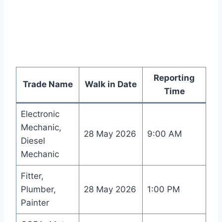
Reporting
Trade Name
Walk in Date
Time
Electronic
Mechanic,
28 May 2026
9:00 AM
Diesel
Mechanic
Fitter,
Plumber,
28 May 2026
1:00 PM
Painter