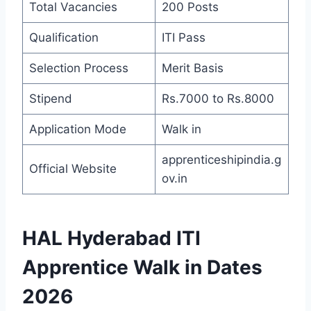
Total Vacancies
200 Posts
Qualification
ITI Pass
Selection Process
Merit Basis
Stipend
Rs.7000 to Rs.8000
Application Mode
Walk in
apprenticeshipindia.g
Official Website
ov.in
HAL Hyderabad ITI
Apprentice Walk in Dates
2026