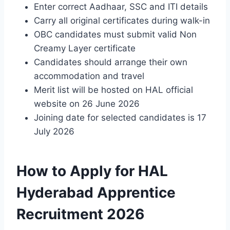
Enter correct Aadhaar, SSC and ITI details
Carry all original certificates during walk-in
OBC candidates must submit valid Non
Creamy Layer certificate
Candidates should arrange their own
accommodation and travel
Merit list will be hosted on HAL official
website on 26 June 2026
Joining date for selected candidates is 17
July 2026
How to Apply for HAL
Hyderabad Apprentice
Recruitment 2026