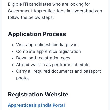
Eligible ITI candidates who are looking for
Government Apprentice Jobs in Hyderabad can
follow the below steps:
Application Process
Visit apprenticeshipindia.gov.in
Complete apprentice registration
Download registration copy
Attend walk-in as per trade schedule
Carry all required documents and passport
photos
Registration Website
Apprenticeship India Portal