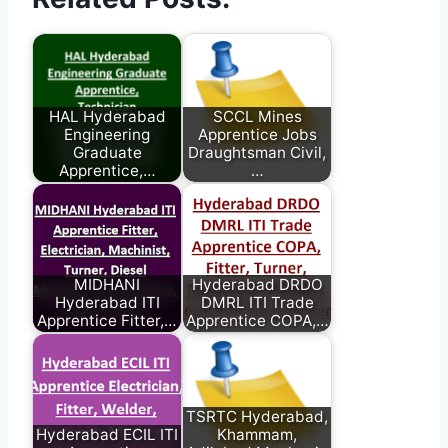
HAL Hyderabad
SCCL Mines
Engineering
Apprentice Jobs
Graduate
Draughtsman Civil,
Apprentice,…
…
MIDHANI
Hyderabad DRDO
Hyderabad ITI
DMRL ITI Trade
Apprentice Fitter,…
Apprentice COPA,…
TSRTC Hyderabad,
Hyderabad ECIL ITI
Khammam,