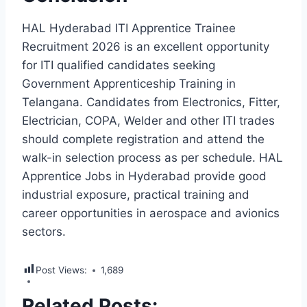
HAL Hyderabad ITI Apprentice Trainee
Recruitment 2026 is an excellent opportunity
for ITI qualified candidates seeking
Government Apprenticeship Training in
Telangana. Candidates from Electronics, Fitter,
Electrician, COPA, Welder and other ITI trades
should complete registration and attend the
walk-in selection process as per schedule. HAL
Apprentice Jobs in Hyderabad provide good
industrial exposure, practical training and
career opportunities in aerospace and avionics
sectors.
Post Views:
1,689
Related Posts: