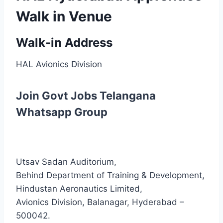
Walk in Venue
Walk-in Address
HAL Avionics Division
Join Govt Jobs Telangana
Whatsapp Group
Utsav Sadan Auditorium,
Behind Department of Training & Development,
Hindustan Aeronautics Limited,
Avionics Division, Balanagar, Hyderabad –
500042.