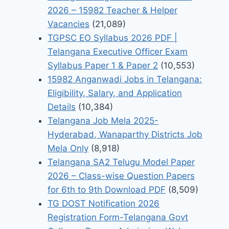
2026 – 15982 Teacher & Helper
Vacancies
(21,089)
TGPSC EO Syllabus 2026 PDF |
Telangana Executive Officer Exam
Syllabus Paper 1 & Paper 2
(10,553)
15982 Anganwadi Jobs in Telangana:
Eligibility, Salary, and Application
Details
(10,384)
Telangana Job Mela 2025-
Hyderabad, Wanaparthy Districts Job
Mela Only
(8,918)
Telangana SA2 Telugu Model Paper
2026 – Class-wise Question Papers
for 6th to 9th Download PDF
(8,509)
TG DOST Notification 2026
Registration Form-Telangana Govt