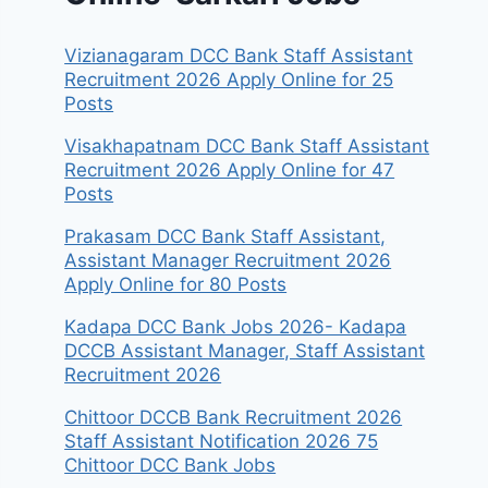
Vizianagaram DCC Bank Staff Assistant
Recruitment 2026 Apply Online for 25
Posts
Visakhapatnam DCC Bank Staff Assistant
Recruitment 2026 Apply Online for 47
Posts
Prakasam DCC Bank Staff Assistant,
Assistant Manager Recruitment 2026
Apply Online for 80 Posts
Kadapa DCC Bank Jobs 2026- Kadapa
DCCB Assistant Manager, Staff Assistant
Recruitment 2026
Chittoor DCCB Bank Recruitment 2026
Staff Assistant Notification 2026 75
Chittoor DCC Bank Jobs