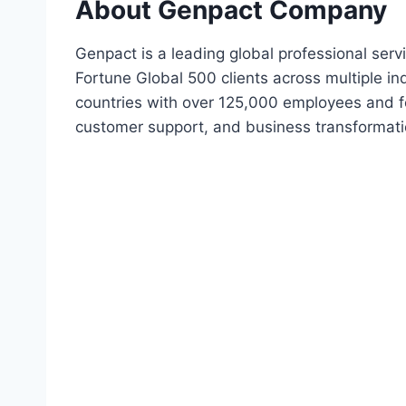
About Genpact Company
Genpact is a leading global professional ser
Fortune Global 500 clients across multiple i
countries with over 125,000 employees and fo
customer support, and business transformati