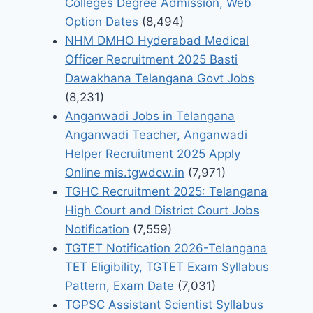
Colleges Degree Admission, Web
Option Dates
(8,494)
NHM DMHO Hyderabad Medical
Officer Recruitment 2025 Basti
Dawakhana Telangana Govt Jobs
(8,231)
Anganwadi Jobs in Telangana
Anganwadi Teacher, Anganwadi
Helper Recruitment 2025 Apply
Online mis.tgwdcw.in
(7,971)
TGHC Recruitment 2025: Telangana
High Court and District Court Jobs
Notification
(7,559)
TGTET Notification 2026-Telangana
TET Eligibility, TGTET Exam Syllabus
Pattern, Exam Date
(7,031)
TGPSC Assistant Scientist Syllabus