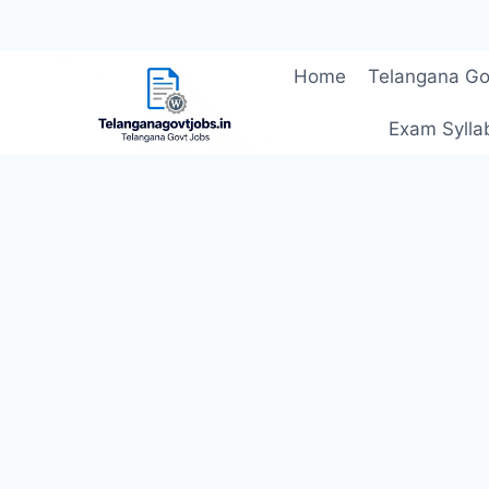
Skip
Home
Telangana Go
to
content
Exam Sylla