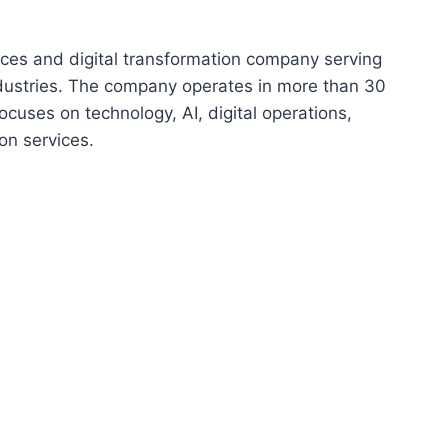
vices and digital transformation company serving
ndustries. The company operates in more than 30
cuses on technology, AI, digital operations,
on services.