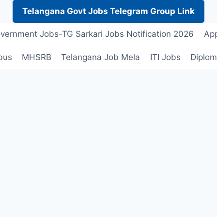
Telangana Govt Jobs Telegram Group Link
vernment Jobs-TG Sarkari Jobs Notification 2026
App
bus
MHSRB
Telangana Job Mela
ITI Jobs
Diplom