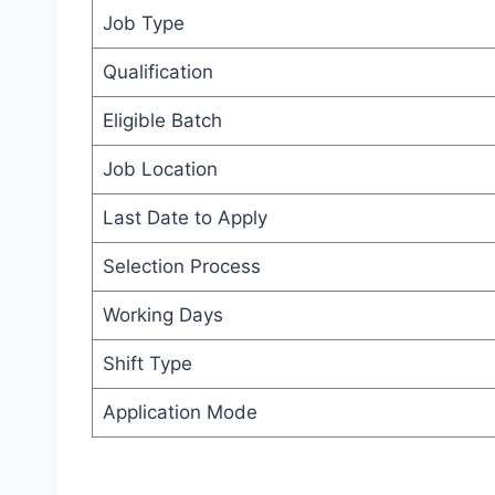
Job Type
Qualification
Eligible Batch
Job Location
Last Date to Apply
Selection Process
Working Days
Shift Type
Application Mode