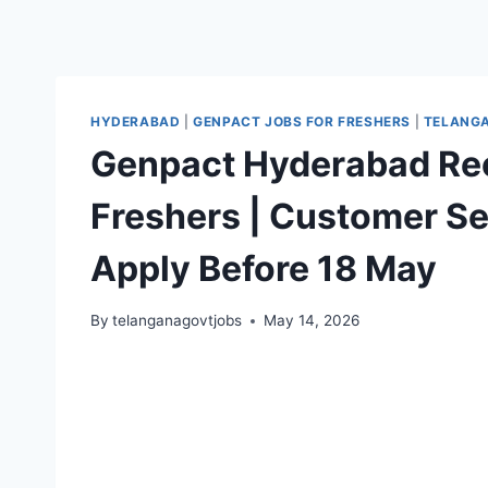
HYDERABAD
|
GENPACT JOBS FOR FRESHERS
|
TELANGA
Genpact Hyderabad Rec
Freshers | Customer Se
Apply Before 18 May
By
telanganagovtjobs
May 14, 2026