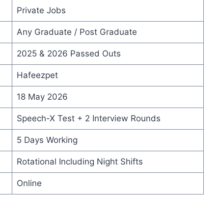
Private Jobs
Any Graduate / Post Graduate
2025 & 2026 Passed Outs
Hafeezpet
18 May 2026
Speech-X Test + 2 Interview Rounds
5 Days Working
Rotational Including Night Shifts
Online