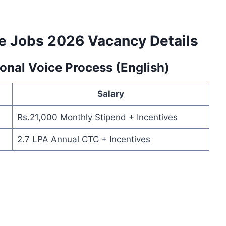
e Jobs 2026 Vacancy Details
ional Voice Process (English)
Salary
Rs.21,000 Monthly Stipend + Incentives
2.7 LPA Annual CTC + Incentives