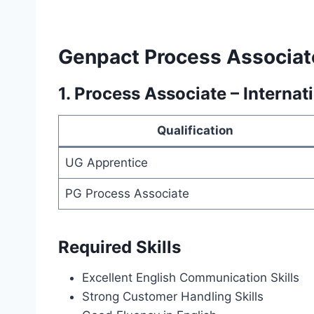
Genpact Process Associat
1. Process Associate – Internat
Qualification
UG Apprentice
PG Process Associate
Required Skills
Excellent English Communication Skills
Strong Customer Handling Skills