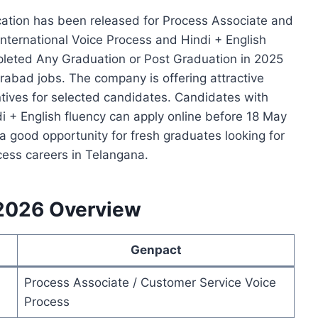
ation has been released for Process Associate and
nternational Voice Process and Hindi + English
pleted Any Graduation or Post Graduation in 2025
rabad jobs. The company is offering attractive
tives for selected candidates. Candidates with
di + English fluency can apply online before 18 May
 good opportunity for fresh graduates looking for
ess careers in Telangana.
2026 Overview
Genpact
Process Associate / Customer Service Voice
Process