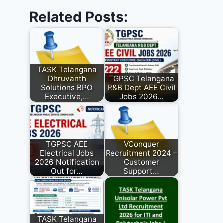
Related Posts:
TASK Telangana
Dhruvanth
TGPSC Telangana
Solutions BPO
R&B Dept AEE Civil
Executive,…
Jobs 2026…
TGPSC AEE
VConquer
Electrical Jobs
Recruitment 2024 –
2026 Notification
Customer
Out for…
Support…
TASK Telangana