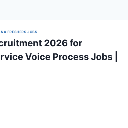
NA FRESHERS JOBS
ruitment 2026 for
rvice Voice Process Jobs |