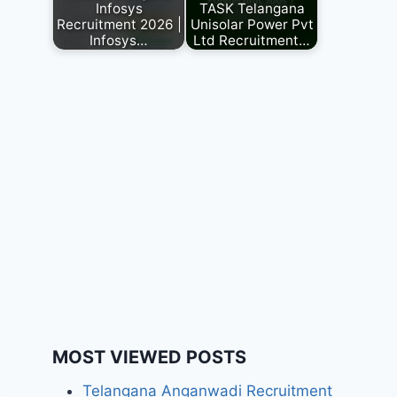
Infosys
TASK Telangana
Recruitment 2026 |
Unisolar Power Pvt
Infosys…
Ltd Recruitment…
MOST VIEWED POSTS
Telangana Anganwadi Recruitment