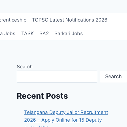
renticeship
TGPSC Latest Notifications 2026
a Jobs
TASK
SA2
Sarkari Jobs
Search
Search
Recent Posts
Telangana Deputy Jailor Recruitment
2026 – Apply Online for 15 Deputy