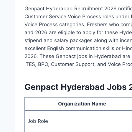
Genpact Hyderabad Recruitment 2026 notific
Customer Service Voice Process roles under I
Voice Process categories. Freshers who com
and 2026 are eligible to apply for these Hyde
stipend and salary packages along with incen
excellent English communication skills or Hin
2026. These Genpact jobs in Hyderabad are a
ITES, BPO, Customer Support, and Voice Proc
Genpact Hyderabad Jobs 
Organization Name
Job Role