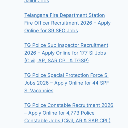
Jailor Jobs
Telangana Fire Department Station
Fire Officer Recruitment 2026 – Apply
Online for 39 SFO Jobs
TG Police Sub Inspector Recruitment
2026 – Apply Online for 177 SI Jobs
(Civil, AR, SAR CPL & TGSP)
TG Police Special Protection Force SI
Jobs 2026 – Apply Online for 44 SPF
SI Vacancies
TG Police Constable Recruitment 2026
– Apply Online for 4,773 Police
Constable Jobs (Civil, AR & SAR CPL)