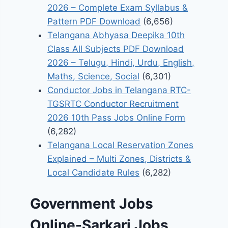
2026 – Complete Exam Syllabus &
Pattern PDF Download
(6,656)
Telangana Abhyasa Deepika 10th
Class All Subjects PDF Download
2026 – Telugu, Hindi, Urdu, English,
Maths, Science, Social
(6,301)
Conductor Jobs in Telangana RTC-
TGSRTC Conductor Recruitment
2026 10th Pass Jobs Online Form
(6,282)
Telangana Local Reservation Zones
Explained – Multi Zones, Districts &
Local Candidate Rules
(6,282)
Government Jobs
Online-Sarkari Jobs