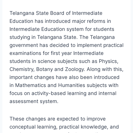
Telangana State Board of Intermediate
Education has introduced major reforms in
Intermediate Education system for students
studying in Telangana State. The Telangana
government has decided to implement practical
examinations for first year Intermediate
students in science subjects such as Physics,
Chemistry, Botany and Zoology. Along with this,
important changes have also been introduced
in Mathematics and Humanities subjects with
focus on activity-based learning and internal
assessment system.
These changes are expected to improve
conceptual learning, practical knowledge, and