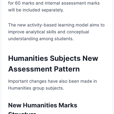
for 60 marks and internal assessment marks
will be included separately.
The new activity-based learning model aims to
improve analytical skills and conceptual
understanding among students.
Humanities Subjects New
Assessment Pattern
Important changes have also been made in
Humanities group subjects.
New Humanities Marks