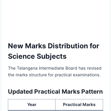
New Marks Distribution for
Science Subjects
The Telangana Intermediate Board has revised
the marks structure for practical examinations.
Updated Practical Marks Pattern
Year
Practical Marks