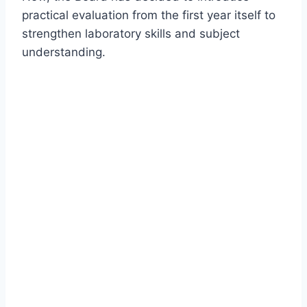
practical evaluation from the first year itself to
strengthen laboratory skills and subject
understanding.