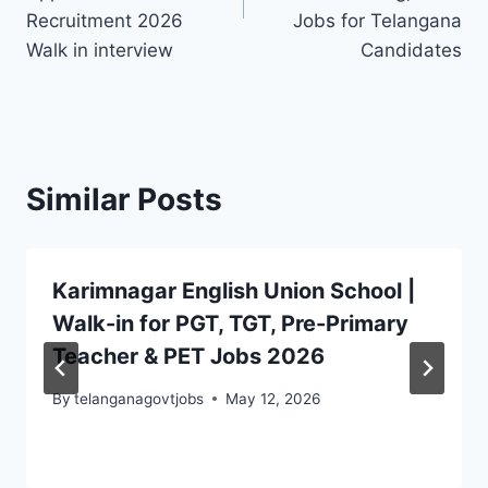
Recruitment 2026
Jobs for Telangana
Walk in interview
Candidates
Similar Posts
Karimnagar English Union School |
Walk-in for PGT, TGT, Pre-Primary
Teacher & PET Jobs 2026
By
telanganagovtjobs
May 12, 2026