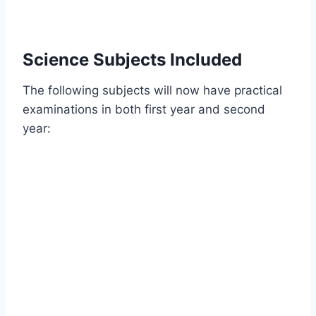
Science Subjects Included
The following subjects will now have practical
examinations in both first year and second
year: