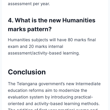
assessment per year.
4. What is the new Humanities
marks pattern?
Humanities subjects will have 80 marks final
exam and 20 marks internal
assessment/activity-based learning.
Conclusion
The Telangana government’s new Intermediate
education reforms aim to modernize the
evaluation system by introducing practical-
oriented and activity-based learning methods.