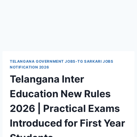
TELANGANA GOVERNMENT JOBS-TG SARKARI JOBS
NOTIFICATION 2026
Telangana Inter
Education New Rules
2026 | Practical Exams
Introduced for First Year