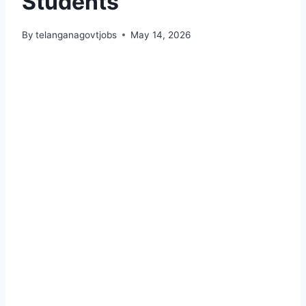
Students
By
telanganagovtjobs
May 14, 2026