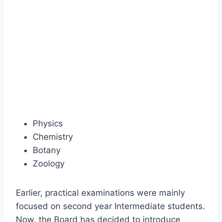
Physics
Chemistry
Botany
Zoology
Earlier, practical examinations were mainly
focused on second year Intermediate students.
Now, the Board has decided to introduce