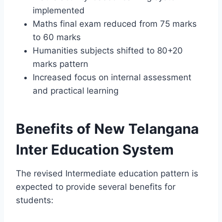
implemented
Maths final exam reduced from 75 marks
to 60 marks
Humanities subjects shifted to 80+20
marks pattern
Increased focus on internal assessment
and practical learning
Benefits of New Telangana
Inter Education System
The revised Intermediate education pattern is
expected to provide several benefits for
students: