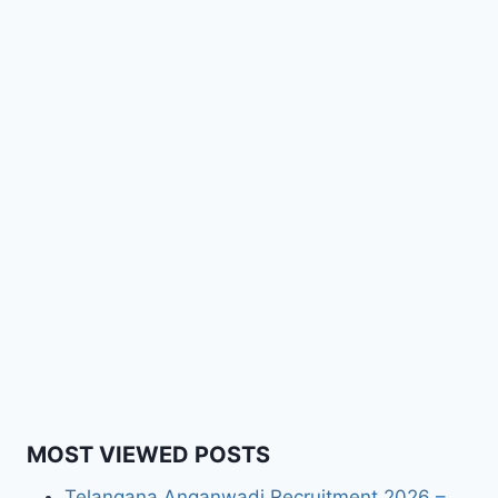
MOST VIEWED POSTS
Telangana Anganwadi Recruitment 2026 –