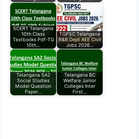
SCERT Telangana
10th Class
TGPSC Telangana
Textbooks Pdf-TG
R&B Dept AEE Civil
10th…
Jobs 2026…
Telangana SA2
Telangana BC
Social Studies
Welfare Junior
Model Question
Colleges Inter
Paper…
First…