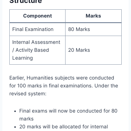
Structure
Component
Marks
Final Examination
80 Marks
Internal Assessment
/ Activity Based
20 Marks
Learning
Earlier, Humanities subjects were conducted
for 100 marks in final examinations. Under the
revised system:
Final exams will now be conducted for 80
marks
20 marks will be allocated for internal