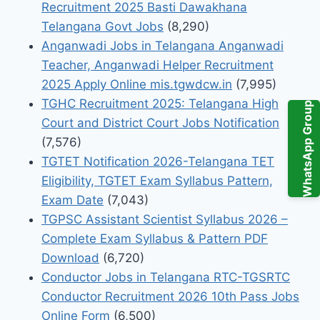
Recruitment 2025 Basti Dawakhana
Telangana Govt Jobs
(8,290)
Anganwadi Jobs in Telangana Anganwadi
Teacher, Anganwadi Helper Recruitment
2025 Apply Online mis.tgwdcw.in
(7,995)
TGHC Recruitment 2025: Telangana High
WhatsApp Group
Court and District Court Jobs Notification
(7,576)
TGTET Notification 2026-Telangana TET
Eligibility, TGTET Exam Syllabus Pattern,
Exam Date
(7,043)
TGPSC Assistant Scientist Syllabus 2026 –
Complete Exam Syllabus & Pattern PDF
Download
(6,720)
Conductor Jobs in Telangana RTC-TGSRTC
Conductor Recruitment 2026 10th Pass Jobs
Online Form
(6,500)