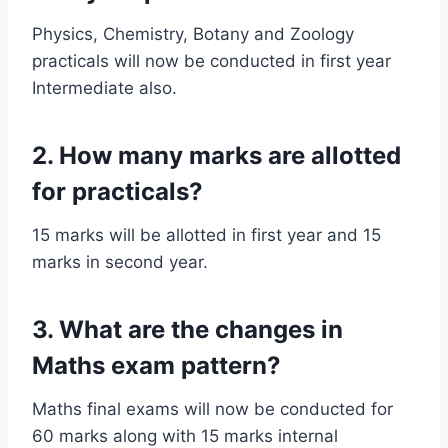
Physics, Chemistry, Botany and Zoology
practicals will now be conducted in first year
Intermediate also.
2. How many marks are allotted
for practicals?
15 marks will be allotted in first year and 15
marks in second year.
3. What are the changes in
Maths exam pattern?
Maths final exams will now be conducted for
60 marks along with 15 marks internal