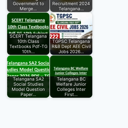
Government to
Recruitment 2024
Merge…
Telangana…
SCERT Telangana
10th Class
TGPSC Telangana
Textbooks Pdf-TG
R&B Dept AEE Civil
10th…
Jobs 2026…
Telangana SA2
Telangana BC
Social Studies
Welfare Junior
Model Question
Colleges Inter
Paper…
First…