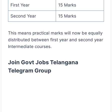
First Year
15 Marks
Second Year
15 Marks
This means practical marks will now be equally
distributed between first year and second year
Intermediate courses.
Join Govt Jobs Telangana
Telegram Group