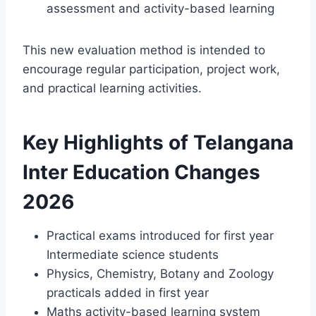
assessment and activity-based learning
This new evaluation method is intended to
encourage regular participation, project work,
and practical learning activities.
Key Highlights of Telangana
Inter Education Changes
2026
Practical exams introduced for first year
Intermediate science students
Physics, Chemistry, Botany and Zoology
practicals added in first year
Maths activity-based learning system