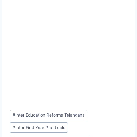
Post
#
Inter Education Reforms Telangana
Tags:
#
Inter First Year Practicals