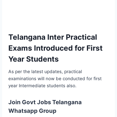
Telangana Inter Practical
Exams Introduced for First
Year Students
As per the latest updates, practical
examinations will now be conducted for first
year Intermediate students also.
Join Govt Jobs Telangana
Whatsapp Group