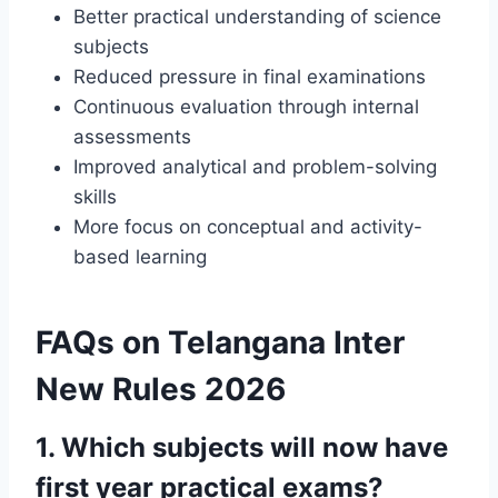
Better practical understanding of science
subjects
Reduced pressure in final examinations
Continuous evaluation through internal
assessments
Improved analytical and problem-solving
skills
More focus on conceptual and activity-
based learning
FAQs on Telangana Inter
New Rules 2026
1. Which subjects will now have
first year practical exams?