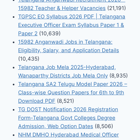
15982 Teacher & Helper Vacancies
(21,191)
TGPSC EO Syllabus 2026 PDF | Telangana
Executive Officer Exam Syllabus Paper 1 &
Paper 2
(10,639)
15982 Anganwadi Jobs in Telangana:
Eligibility, Salary, and Application Details
(10,435)
Telangana Job Mela 2025-Hyderabad,
Wanaparthy Districts Job Mela Only
(8,935)
Telangana SA2 Telugu Model Paper 2026 –
Class-wise Question Papers for 6th to 9th
Download PDF
(8,521)
TG DOST Notification 2026 Registration
Form-Telangana Govt Colleges Degree
Admission, Web Option Dates
(8,506)
NHM DMHO Hyderabad Medical Officer