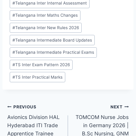
#
Telangana Inter Internal Assessment
#
Telangana Inter Maths Changes
#
Telangana Inter New Rules 2026
#
Telangana Intermediate Board Updates
#
Telangana Intermediate Practical Exams
#
TS Inter Exam Pattern 2026
#
TS Inter Practical Marks
Post
PREVIOUS
NEXT
Avionics Division HAL
TOMCOM Nurse Jobs
navigation
Hyderabad ITI Trade
in Germany 2026 |
Apprentice Trainee
B.Sc Nursing, GNM