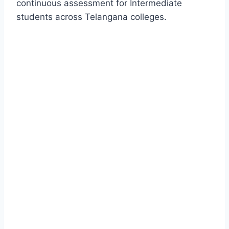
continuous assessment for Intermediate
students across Telangana colleges.