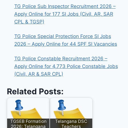
TG Police Sub Inspector Recruitment 2026 –
Apply Online for 177 SI Jobs (Civil, AR, SAR
CPL & TGSP)
TG Police Special Protection Force SI Jobs
2026 – Apply Online for 44 SPF SI Vacancies
TG Police Constable Recruitment 2026 –
Apply Online for 4,773 Police Constable Jobs
(Civil, AR & SAR CPL)
Related Posts:
TGSEB Formation
Telangana DSC
2026: Telangana
Teachers