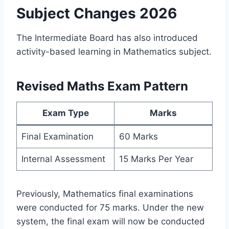
Subject Changes 2026
The Intermediate Board has also introduced
activity-based learning in Mathematics subject.
Revised Maths Exam Pattern
Exam Type
Marks
Final Examination
60 Marks
Internal Assessment
15 Marks Per Year
Previously, Mathematics final examinations
were conducted for 75 marks. Under the new
system, the final exam will now be conducted