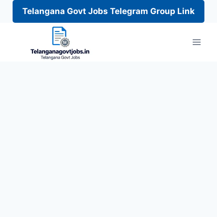
Telangana Govt Jobs Telegram Group Link
Skip
to
content