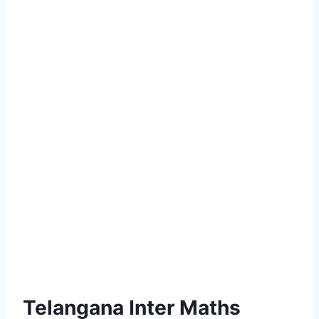
Telangana Inter Maths