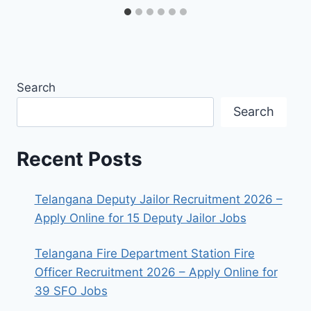
Search
Search
Recent Posts
Telangana Deputy Jailor Recruitment 2026 –
Apply Online for 15 Deputy Jailor Jobs
Telangana Fire Department Station Fire
Officer Recruitment 2026 – Apply Online for
39 SFO Jobs