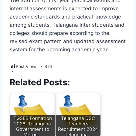
The addition of first year practical exams and
internal assessments is expected to improve
academic standards and practical knowledge
among students. Telangana Inter students and
colleges should prepare according to the
revised exam pattern and updated assessment
system for the upcoming academic year.
Post Views:
474
Related Posts:
TGSEB Formation
Telangana DSC
2026: Telangana
Teachers
Government to
Recruitment 2024
Merge…
Telangana…