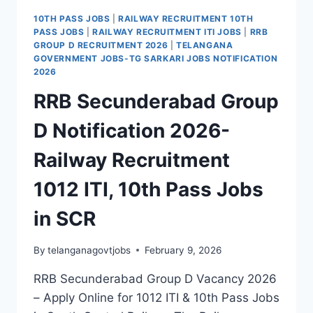
10TH PASS JOBS
|
RAILWAY RECRUITMENT 10TH
PASS JOBS
|
RAILWAY RECRUITMENT ITI JOBS
|
RRB
GROUP D RECRUITMENT 2026
|
TELANGANA
GOVERNMENT JOBS-TG SARKARI JOBS NOTIFICATION
2026
RRB Secunderabad Group
D Notification 2026-
Railway Recruitment
1012 ITI, 10th Pass Jobs
in SCR
By
telanganagovtjobs
February 9, 2026
RRB Secunderabad Group D Vacancy 2026
– Apply Online for 1012 ITI & 10th Pass Jobs