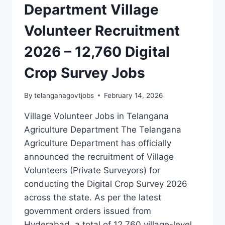
Department Village
Volunteer Recruitment
2026 – 12,760 Digital
Crop Survey Jobs
By
telanganagovtjobs
February 14, 2026
Village Volunteer Jobs in Telangana
Agriculture Department The Telangana
Agriculture Department has officially
announced the recruitment of Village
Volunteers (Private Surveyors) for
conducting the Digital Crop Survey 2026
across the state. As per the latest
government orders issued from
Hyderabad, a total of 12,760 village-level