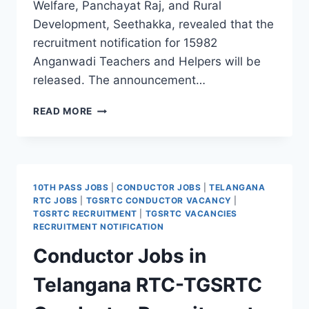
Welfare, Panchayat Raj, and Rural
Development, Seethakka, revealed that the
recruitment notification for 15982
Anganwadi Teachers and Helpers will be
released. The announcement…
TELANGANA
READ MORE
ANGANWADI
RECRUITMENT
2026
–
15982
10TH PASS JOBS
|
CONDUCTOR JOBS
|
TELANGANA
TEACHER
RTC JOBS
|
TGSRTC CONDUCTOR VACANCY
|
&
TGSRTC RECRUITMENT
|
TGSRTC VACANCIES
HELPER
RECRUITMENT NOTIFICATION
VACANCIES
Conductor Jobs in
Telangana RTC-TGSRTC