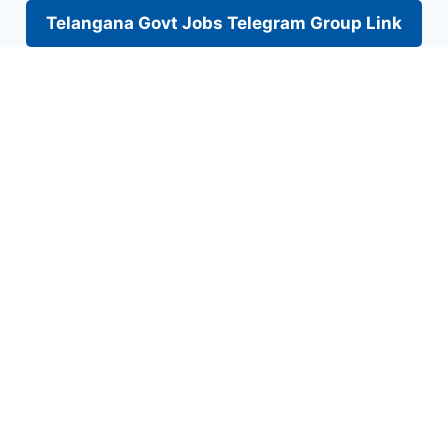
Telangana Govt Jobs Telegram Group Link
Skip
to
content