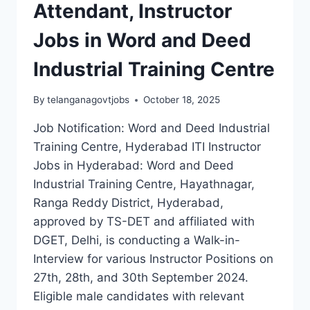
2024
Attendant, Instructor
WALK-
IN
Jobs in Word and Deed
INTERVIEW
Industrial Training Centre
By
telanganagovtjobs
October 18, 2025
Job Notification: Word and Deed Industrial
Training Centre, Hyderabad ITI Instructor
Jobs in Hyderabad: Word and Deed
Industrial Training Centre, Hayathnagar,
Ranga Reddy District, Hyderabad,
approved by TS-DET and affiliated with
DGET, Delhi, is conducting a Walk-in-
Interview for various Instructor Positions on
27th, 28th, and 30th September 2024.
Eligible male candidates with relevant