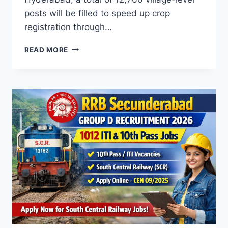
posts will be filled to speed up crop
registration through…
TELANGANA
READ MORE
AGRICULTURE
DEPARTMENT
VILLAGE
VOLUNTEER
RECRUITMENT
2026
–
12,760
DIGITAL
CROP
SURVEY
JOBS