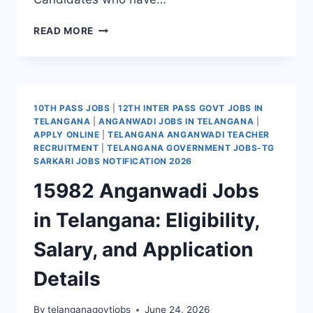
CONDUCTOR
READ MORE
JOBS
IN
TELANGANA
RTC-
TGSRTC
10TH PASS JOBS
|
12TH INTER PASS GOVT JOBS IN
CONDUCTOR
TELANGANA
|
ANGANWADI JOBS IN TELANGANA
|
RECRUITMENT
APPLY ONLINE
|
TELANGANA ANGANWADI TEACHER
2026
RECRUITMENT
|
TELANGANA GOVERNMENT JOBS-TG
10TH
SARKARI JOBS NOTIFICATION 2026
PASS
15982 Anganwadi Jobs
JOBS
ONLINE
in Telangana: Eligibility,
FORM
Salary, and Application
Details
By
telanganagovtjobs
June 24, 2026