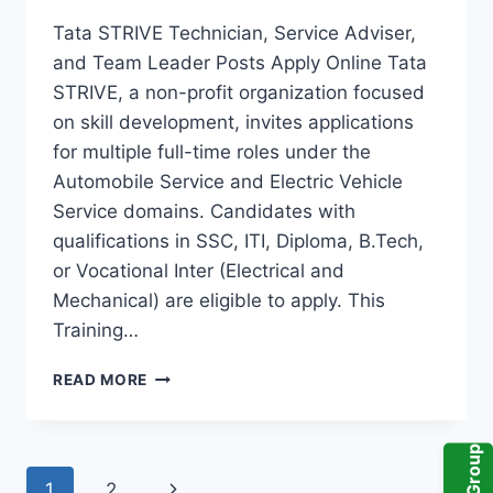
Tata STRIVE Technician, Service Adviser,
and Team Leader Posts Apply Online Tata
STRIVE, a non-profit organization focused
on skill development, invites applications
for multiple full-time roles under the
Automobile Service and Electric Vehicle
Service domains. Candidates with
qualifications in SSC, ITI, Diploma, B.Tech,
or Vocational Inter (Electrical and
Mechanical) are eligible to apply. This
Training…
TATA
READ MORE
STRIVE
RECRUITMENT
2024
–
Page
Next
1
2
APPLY