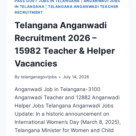
PASS GOVT JOBS IN TELANGANA
|
ANGANWADI JOBS
IN TELANGANA
|
TELANGANA ANGANWADI TEACHER
RECRUITMENT
Telangana Anganwadi
Recruitment 2026 –
15982 Teacher & Helper
Vacancies
By
telanganagovtjobs
July 14, 2026
Anganwadi Job in Telangana-3100
Anganwadi Teacher and 12882 Anganwadi
Helper Jobs Telangana Anganwadi Jobs
Update: In a historic announcement on
International Women’s Day (March 8, 2025),
Telangana Minister for Women and Child