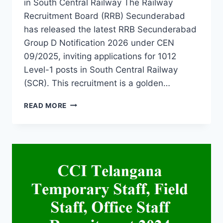
in South Central Railway The Railway
Recruitment Board (RRB) Secunderabad
has released the latest RRB Secunderabad
Group D Notification 2026 under CEN
09/2025, inviting applications for 1012
Level-1 posts in South Central Railway
(SCR). This recruitment is a golden…
RRB
READ MORE
SECUNDERABAD
GROUP
D
NOTIFICATION
2026-
RAILWAY
RECRUITMENT
1012
ITI,
10TH
PASS