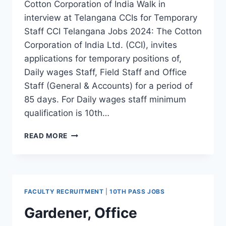
Cotton Corporation of India Walk in
interview at Telangana CCIs for Temporary
Staff CCI Telangana Jobs 2024: The Cotton
Corporation of India Ltd. (CCI), invites
applications for temporary positions of,
Daily wages Staff, Field Staff and Office
Staff (General & Accounts) for a period of
85 days. For Daily wages staff minimum
qualification is 10th…
CCI
READ MORE
TELANGANA
TEMPORARY
STAFF,
FIELD
STAFF,
FACULTY RECRUITMENT
|
10TH PASS JOBS
OFFICE
STAFF
Gardener, Office
RECRUITMENT