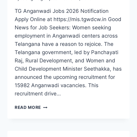
TG Anganwadi Jobs 2026 Notification
Apply Online at https://mis.tgwdcw.in Good
News for Job Seekers: Women seeking
employment in Anganwadi centers across
Telangana have a reason to rejoice. The
Telangana government, led by Panchayati
Raj, Rural Development, and Women and
Child Development Minister Seethakka, has
announced the upcoming recruitment for
15982 Anganwadi vacancies. This
recruitment drive…
15982
READ MORE
ANGANWADI
JOBS
IN
TELANGANA: