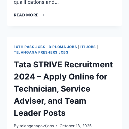
qualifications and…
GARDENER,
READ MORE
OFFICE
ATTENDANT,
INSTRUCTOR
JOBS
IN
10TH PASS JOBS
|
DIPLOMA JOBS
|
ITI JOBS
|
WORD
TELANGANA FRESHERS JOBS
AND
Tata STRIVE Recruitment
DEED
INDUSTRIAL
2024 – Apply Online for
TRAINING
CENTRE
Technician, Service
Adviser, and Team
Leader Posts
By
telanganagovtjobs
October 18, 2025