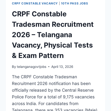
ELIGIBILITY,
CRPF CONSTABLE VACANCY
|
10TH PASS JOBS
SALARY,
AND
CRPF Constable
APPLICATION
DETAILS
Tradesman Recruitment
2026 – Telangana
Vacancy, Physical Tests
& Exam Pattern
By
telanganagovtjobs
April 13, 2026
The CRPF Constable Tradesman
Recruitment 2026 notification has been
officially released by the Central Reserve
Police Force for a total of 9,175 vacancies
across India. For candidates from
Telangana, there are 353 vacancies (Male)