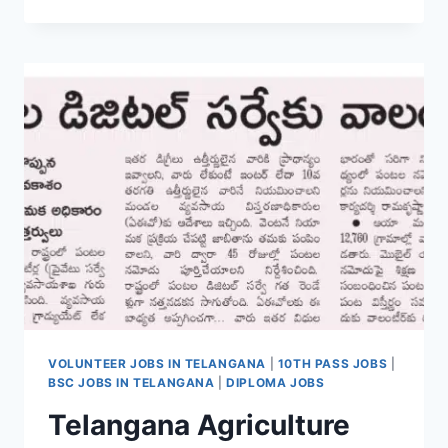
ARMY
SECUNDERABAD
ARMY
RECRUITMENT
RALLY
2026
APPLY
ONLINE
LAST
DATE
01-
04-
2026
VOLUNTEER JOBS IN TELANGANA
|
10TH PASS JOBS
|
BSC JOBS IN TELANGANA
|
DIPLOMA JOBS
Telangana Agriculture