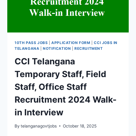
JOBS
IN
SCR
10TH PASS JOBS
|
APPLICATION FORM
|
CCI JOBS IN
TELANGANA
|
NOTIFICATION
|
RECRUITMENT
CCI Telangana
Temporary Staff, Field
Staff, Office Staff
Recruitment 2024 Walk-
in Interview
By
telanganagovtjobs
October 18, 2025