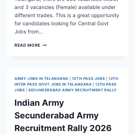
and 3 vacancies (Female) available under
different trades. This is a great opportunity
for candidates looking for Central Govt
Jobs from…
CRPF
READ MORE
CONSTABLE
TRADESMAN
RECRUITMENT
2026
–
ARMY JOBS IN TELANGANA
|
10TH PASS JOBS
|
12TH
TELANGANA
INTER PASS GOVT JOBS IN TELANGANA
|
12TH PASS
VACANCY,
JOBS
|
SECUNDERABAD ARMY RECRUITMENT RALLY
PHYSICAL
Indian Army
TESTS
&
Secunderabad Army
EXAM
PATTERN
Recruitment Rally 2026