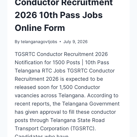
Conductor Recruitment
2026 10th Pass Jobs
Online Form
By
telanganagovtjobs
July 9, 2026
TGSRTC Conductor Recruitment 2026
Notification for 1500 Posts | 10th Pass
Telangana RTC Jobs TGSRTC Conductor
Recruitment 2026 is expected to be
released soon for 1,500 Conductor
vacancies across Telangana. According to
recent reports, the Telangana Government
has given approval to fill these conductor
posts through Telangana State Road
Transport Corporation (TGSRTC).
Candidates who have…