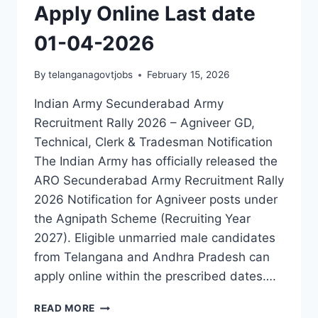
Apply Online Last date
01-04-2026
By
telanganagovtjobs
February 15, 2026
Indian Army Secunderabad Army
Recruitment Rally 2026 – Agniveer GD,
Technical, Clerk & Tradesman Notification
The Indian Army has officially released the
ARO Secunderabad Army Recruitment Rally
2026 Notification for Agniveer posts under
the Agnipath Scheme (Recruiting Year
2027). Eligible unmarried male candidates
from Telangana and Andhra Pradesh can
apply online within the prescribed dates….
INDIAN
READ MORE