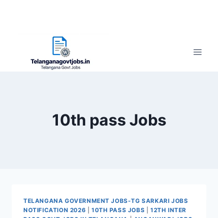
10th pass Jobs
TELANGANA GOVERNMENT JOBS-TG SARKARI JOBS
NOTIFICATION 2026
|
10TH PASS JOBS
|
12TH INTER