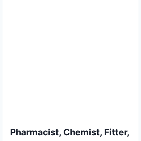
Pharmacist, Chemist, Fitter,