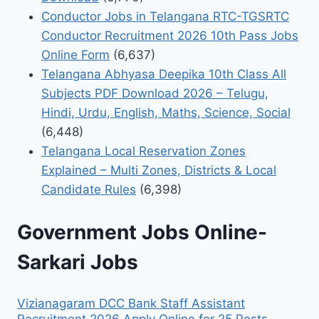
Conductor Jobs in Telangana RTC-TGSRTC
Conductor Recruitment 2026 10th Pass Jobs
Online Form
(6,637)
Telangana Abhyasa Deepika 10th Class All
Subjects PDF Download 2026 – Telugu,
Hindi, Urdu, English, Maths, Science, Social
(6,448)
Telangana Local Reservation Zones
Explained – Multi Zones, Districts & Local
Candidate Rules
(6,398)
Government Jobs Online-
Sarkari Jobs
Vizianagaram DCC Bank Staff Assistant
Recruitment 2026 Apply Online for 25 Posts