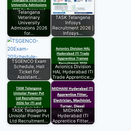
Telangana
Veterinary
TASK Telangana
University
Infosys
Admissions 2026
Recruitment 2026 |
for…
Infosys…
TSGENCO Exam
Schedule, Hall
Avionics Division
Ticket for
HAL Hyderabad ITI
Assistant…
Trade Apprentice…
TASK Telangana
MIDHANI
Unisolar Power Pvt
Hyderabad ITI
Ltd Recruitment…
Apprentice Fitter,…