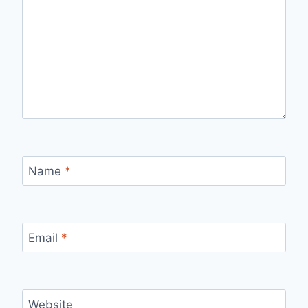
Name
*
Email
*
Website