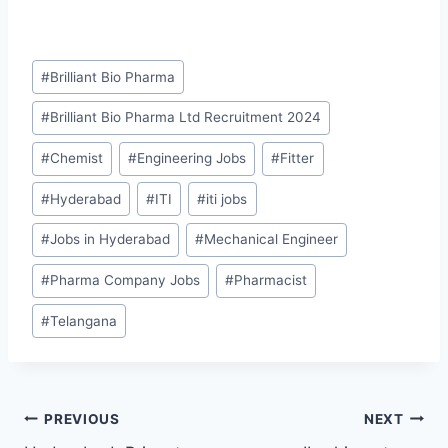
Post
#
Brilliant Bio Pharma
Tags:
#
Brilliant Bio Pharma Ltd Recruitment 2024
#
Chemist
#
Engineering Jobs
#
Fitter
#
Hyderabad
#
ITI
#
iti jobs
#
Jobs in Hyderabad
#
Mechanical Engineer
#
Pharma Company Jobs
#
Pharmacist
#
Telangana
Post
PREVIOUS
NEXT