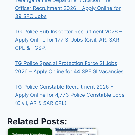
Telangana Fire Department Station Fire
Officer Recruitment 2026 – Apply Online for
39 SFO Jobs
TG Police Sub Inspector Recruitment 2026 –
Apply Online for 177 SI Jobs (Civil, AR, SAR
CPL & TGSP)
TG Police Special Protection Force SI Jobs
2026 – Apply Online for 44 SPF SI Vacancies
TG Police Constable Recruitment 2026 –
Apply Online for 4,773 Police Constable Jobs
(Civil, AR & SAR CPL)
Related Posts: