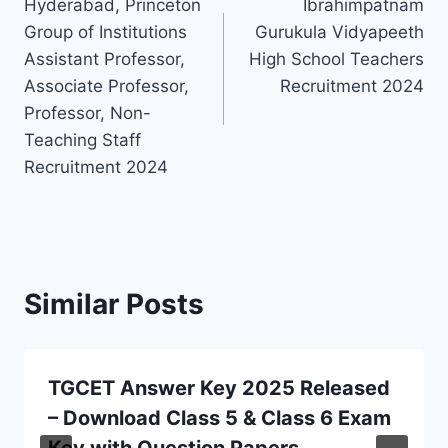
Hyderabad, Princeton
Ibrahimpatnam
navigation
Group of Institutions
Gurukula Vidyapeeth
Assistant Professor,
High School Teachers
Associate Professor,
Recruitment 2024
Professor, Non-
Teaching Staff
Recruitment 2024
Similar Posts
TGCET Answer Key 2025 Released
– Download Class 5 & Class 6 Exam