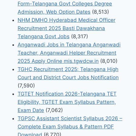
Form-Telangana Govt Colleges Degree
Admission, Web Option Dates
(8,513)
NHM DMHO Hyderabad Medical Officer
Recruitment 2025 Basti Dawakhana
Telangana Govt Jobs
(8,317)
Anganwadi Jobs in Telangana Anganwadi
Teacher, Anganwadi Helper Recruitment
2025 Apply Online mis.tgwdcw.in
(8,010)
TGHC Recruitment 2025: Telangana High
Court and District Court Jobs Notification
(7,590)
TGTET Notification 2026-Telangana TET
Eligibility, TGTET Exam Syllabus Pattern,
Exam Date
(7,062)
TGPSC Assistant Scientist Syllabus 2026 –
Complete Exam Syllabus & Pattern PDF
Download
(6,770)