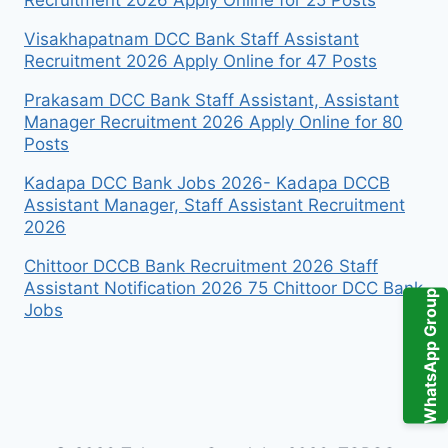
Visakhapatnam DCC Bank Staff Assistant
Recruitment 2026 Apply Online for 47 Posts
Prakasam DCC Bank Staff Assistant, Assistant
Manager Recruitment 2026 Apply Online for 80
Posts
Kadapa DCC Bank Jobs 2026- Kadapa DCCB
Assistant Manager, Staff Assistant Recruitment
2026
Chittoor DCCB Bank Recruitment 2026 Staff
Assistant Notification 2026 75 Chittoor DCC Bank
WhatsApp Group
Jobs