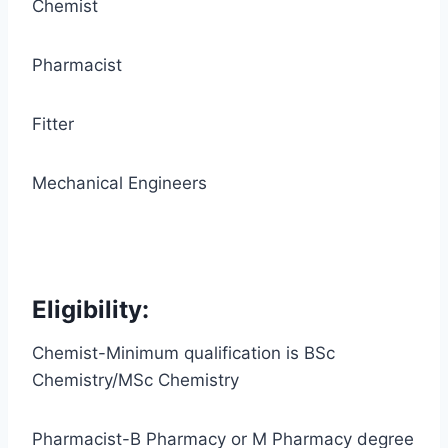
Chemist
Pharmacist
Fitter
Mechanical Engineers
Eligibility:
Chemist-Minimum qualification is BSc
Chemistry/MSc Chemistry
Pharmacist-B Pharmacy or M Pharmacy degree