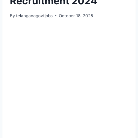
Recruitment 2024
By
telanganagovtjobs
October 18, 2025