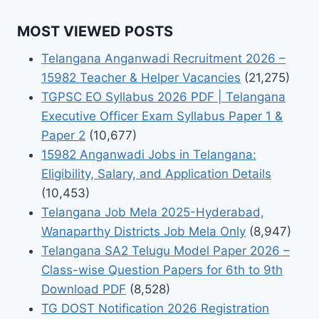
MOST VIEWED POSTS
Telangana Anganwadi Recruitment 2026 –
15982 Teacher & Helper Vacancies
(21,275)
TGPSC EO Syllabus 2026 PDF | Telangana
Executive Officer Exam Syllabus Paper 1 &
Paper 2
(10,677)
15982 Anganwadi Jobs in Telangana:
Eligibility, Salary, and Application Details
(10,453)
Telangana Job Mela 2025-Hyderabad,
Wanaparthy Districts Job Mela Only
(8,947)
Telangana SA2 Telugu Model Paper 2026 –
Class-wise Question Papers for 6th to 9th
Download PDF
(8,528)
TG DOST Notification 2026 Registration