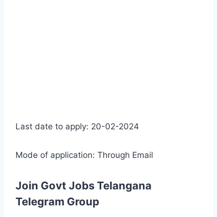
Last date to apply: 20-02-2024
Mode of application: Through Email
Join Govt Jobs Telangana
Telegram Group