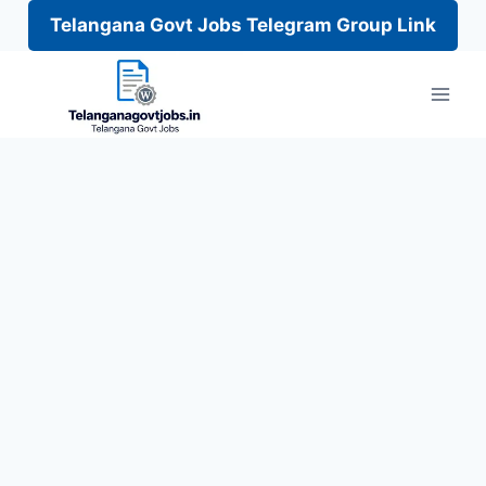
Telangana Govt Jobs Telegram Group Link
Skip
to
content