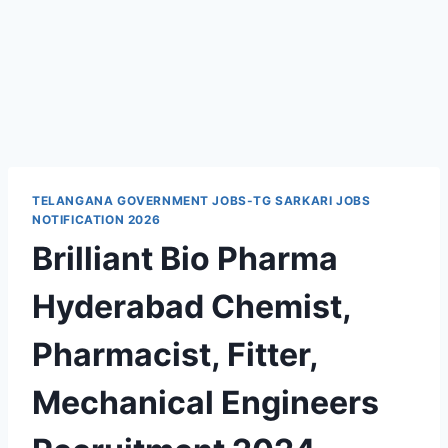
TELANGANA GOVERNMENT JOBS-TG SARKARI JOBS
NOTIFICATION 2026
Brilliant Bio Pharma
Hyderabad Chemist,
Pharmacist, Fitter,
Mechanical Engineers