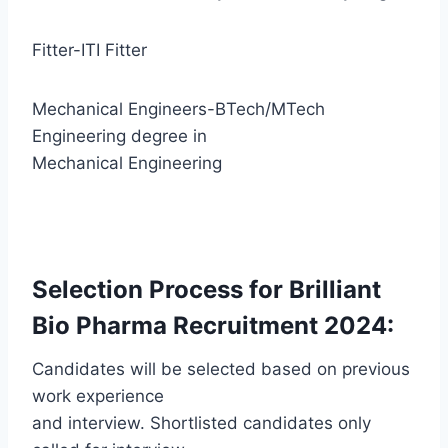
Fitter-ITI Fitter
Mechanical Engineers-BTech/MTech
Engineering degree in
Mechanical Engineering
Selection Process for Brilliant
Bio Pharma Recruitment 2024:
Candidates will be selected based on previous
work experience
and interview. Shortlisted candidates only