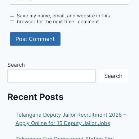
Save my name, email, and website in this
browser for the next time I comment.
Search
Search
Recent Posts
Telangana Deputy Jailor Recruitment 2026 –
Apply Online for 15 Deputy Jailor Jobs