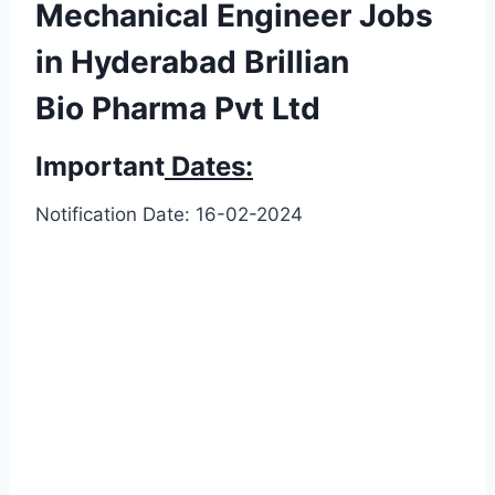
Mechanical Engineer Jobs
in Hyderabad Brillian
Bio Pharma Pvt Ltd
Important
Dates:
Notification Date: 16-02-2024