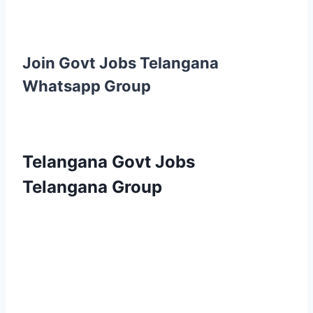
Join Govt Jobs Telangana
Whatsapp Group
Telangana Govt Jobs
Telangana Group