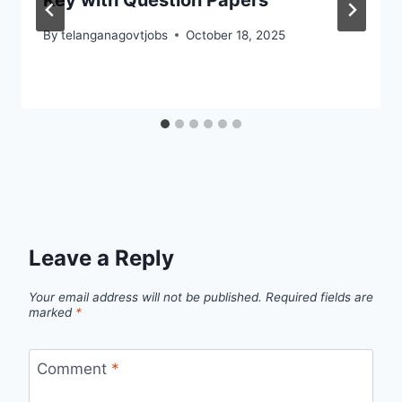
Key with Question Papers
By
telanganagovtjobs
October 18, 2025
Leave a Reply
Your email address will not be published.
Required fields are
marked
*
Comment
*