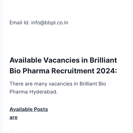
Email Id: info@bbpl.co.in
Available Vacancies in Brilliant
Bio Pharma Recruitment 2024:
There are many vacancies in Brilliant Bio
Pharma Hyderabad.
Available Posts
are