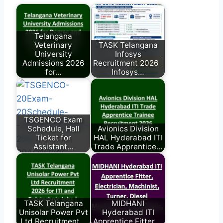
Telangana
Veterinary
TASK Telangana
University
Infosys
Admissions 2026
Recruitment 2026 |
for…
Infosys…
TSGENCO Exam
Schedule, Hall
Avionics Division
Ticket for
HAL Hyderabad ITI
Assistant…
Trade Apprentice…
TASK Telangana
MIDHANI
Unisolar Power Pvt
Hyderabad ITI
Ltd Recruitment…
Apprentice Fitter,…