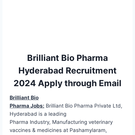
Brilliant Bio Pharma
Hyderabad Recruitment
2024 Apply through Email
Brilliant Bio
Pharma Jobs:
Brilliant Bio Pharma Private Ltd,
Hyderabad is a leading
Pharma Industry, Manufacturing veterinary
vaccines & medicines at Pashamylaram,