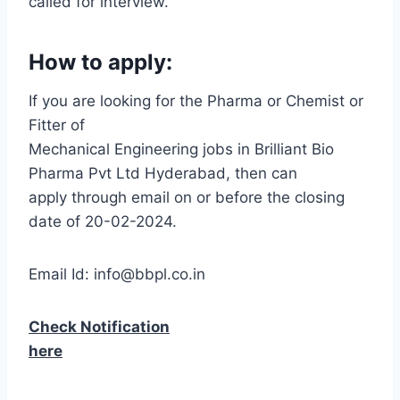
called for interview.
How to apply:
If you are looking for the Pharma or Chemist or
Fitter of
Mechanical Engineering jobs in Brilliant Bio
Pharma Pvt Ltd Hyderabad, then can
apply through email on or before the closing
date of 20-02-2024.
Email Id: info@bbpl.co.in
Check Notification
here