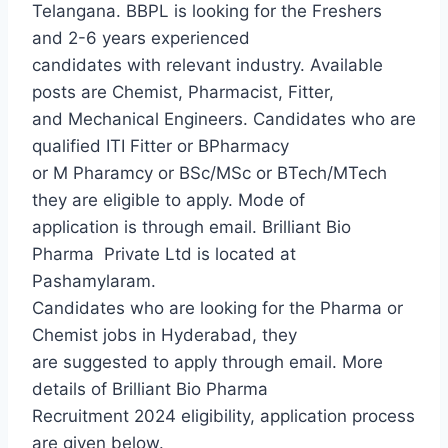
Telangana. BBPL is looking for the Freshers
and 2-6 years experienced
candidates with relevant industry. Available
posts are Chemist, Pharmacist, Fitter,
and Mechanical Engineers. Candidates who are
qualified ITI Fitter or BPharmacy
or M Pharamcy or BSc/MSc or BTech/MTech
they are eligible to apply. Mode of
application is through email. Brilliant Bio
Pharma
Private Ltd is located at
Pashamylaram.
Candidates who are looking for the Pharma or
Chemist jobs in Hyderabad, they
are suggested to apply through email. More
details of Brilliant Bio Pharma
Recruitment 2024 eligibility, application process
are given below.