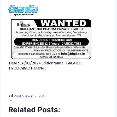
Post Views:
964
Related Posts: