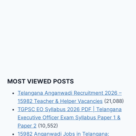
MOST VIEWED POSTS
Telangana Anganwadi Recruitment 2026 –
15982 Teacher & Helper Vacancies
(21,088)
TGPSC EO Syllabus 2026 PDF | Telangana
Executive Officer Exam Syllabus Paper 1 &
Paper 2
(10,552)
15982 Anganwadi Jobs in Telangana: