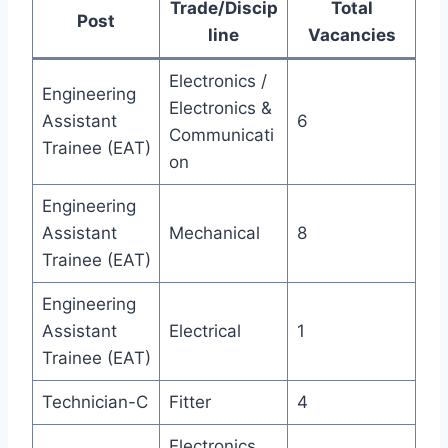
Trade/Discip
Total
Post
line
Vacancies
Electronics /
Engineering
Electronics &
Assistant
6
Communicati
Trainee (EAT)
on
Engineering
Assistant
Mechanical
8
Trainee (EAT)
Engineering
Assistant
Electrical
1
Trainee (EAT)
Technician-C
Fitter
4
Electronics