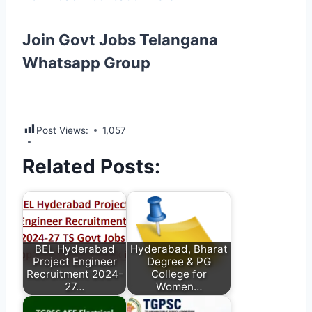
Join Govt Jobs Telangana
Whatsapp Group
Post Views:
1,057
Related Posts:
BEL Hyderabad
Hyderabad, Bharat
Project Engineer
Degree & PG
Recruitment 2024-
College for
27…
Women…