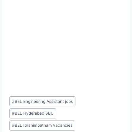
Post
#
BEL Engineering Assistant jobs
Tags:
#
BEL Hyderabad SBU
#
BEL Ibrahimpatnam vacancies