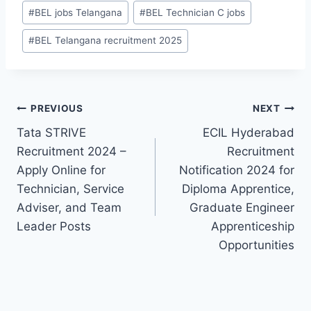
#
BEL jobs Telangana
#
BEL Technician C jobs
#
BEL Telangana recruitment 2025
Post
PREVIOUS
NEXT
Tata STRIVE
ECIL Hyderabad
navigation
Recruitment 2024 –
Recruitment
Apply Online for
Notification 2024 for
Technician, Service
Diploma Apprentice,
Adviser, and Team
Graduate Engineer
Leader Posts
Apprenticeship
Opportunities