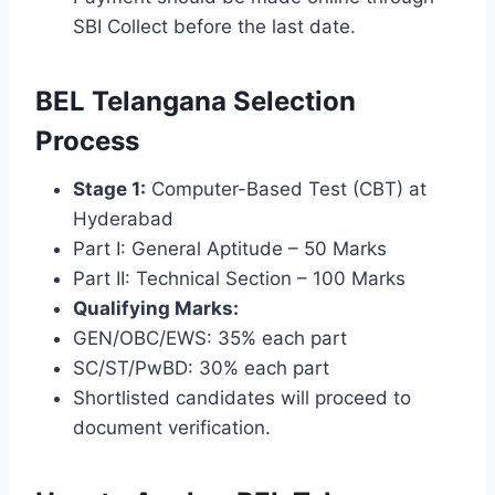
SBI Collect before the last date.
BEL Telangana Selection
Process
Stage 1:
Computer-Based Test (CBT) at
Hyderabad
Part I: General Aptitude – 50 Marks
Part II: Technical Section – 100 Marks
Qualifying Marks:
GEN/OBC/EWS: 35% each part
SC/ST/PwBD: 30% each part
Shortlisted candidates will proceed to
document verification.