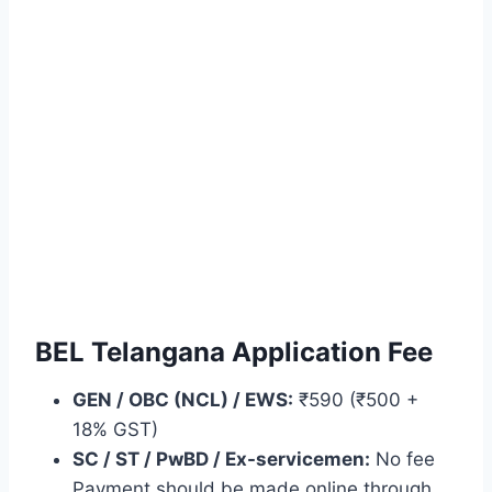
BEL Telangana Application Fee
GEN / OBC (NCL) / EWS:
₹590 (₹500 +
18% GST)
SC / ST / PwBD / Ex-servicemen:
No fee
Payment should be made online through