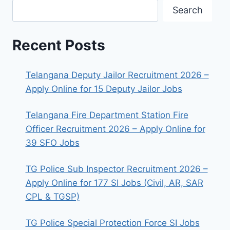
Search
Recent Posts
Telangana Deputy Jailor Recruitment 2026 –
Apply Online for 15 Deputy Jailor Jobs
Telangana Fire Department Station Fire
Officer Recruitment 2026 – Apply Online for
39 SFO Jobs
TG Police Sub Inspector Recruitment 2026 –
Apply Online for 177 SI Jobs (Civil, AR, SAR
CPL & TGSP)
TG Police Special Protection Force SI Jobs