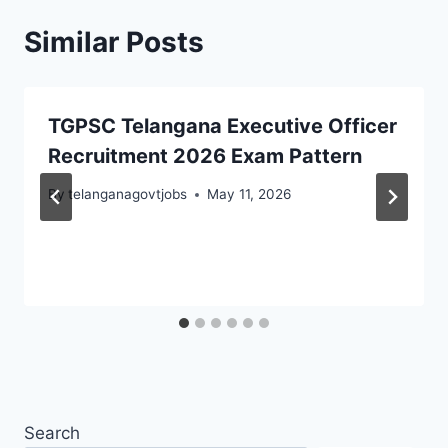
Similar Posts
TGPSC Telangana Executive Officer
Recruitment 2026 Exam Pattern
By
telanganagovtjobs
May 11, 2026
Search