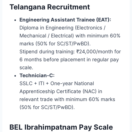
Telangana Recruitment
Engineering Assistant Trainee (EAT):
Diploma in Engineering (Electronics /
Mechanical / Electrical) with minimum 60%
marks (50% for SC/ST/PwBD).
Stipend during training: ₹24,000/month for
6 months before placement in regular pay
scale.
Technician-C:
SSLC + ITI + One-year National
Apprenticeship Certificate (NAC) in
relevant trade with minimum 60% marks
(50% for SC/ST/PwBD).
BEL Ibrahimpatnam Pay Scale