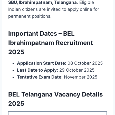
SBU, Ibrahimpatnam, Telangana
. Eligible
Indian citizens are invited to apply online for
permanent positions.
Important Dates – BEL
Ibrahimpatnam Recruitment
2025
Application Start Date:
08 October 2025
Last Date to Apply:
29 October 2025
Tentative Exam Date:
November 2025
BEL Telangana Vacancy Details
2025