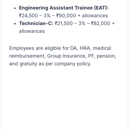
Engineering Assistant Trainee (EAT):
₹24,500 – 3% – ₹90,000 + allowances
Technician-C:
₹21,500 – 3% – ₹82,000 +
allowances
Employees are eligible for DA, HRA, medical
reimbursement, Group Insurance, PF, pension,
and gratuity as per company policy.