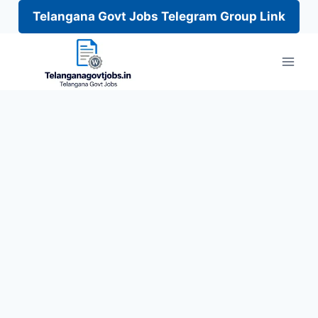
Telangana Govt Jobs Telegram Group Link
Skip
to
content