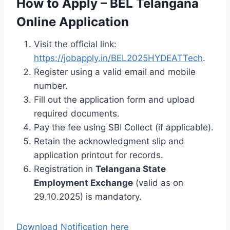
How to Apply – BEL Telangana
Online Application
Visit the official link:
https://jobapply.in/BEL2025HYDEATTech
.
Register using a valid email and mobile
number.
Fill out the application form and upload
required documents.
Pay the fee using SBI Collect (if applicable).
Retain the acknowledgment slip and
application printout for records.
Registration in
Telangana State
Employment Exchange
(valid as on
29.10.2025) is mandatory.
Download Notification here