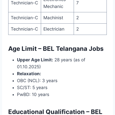
Technician-C
7
Mechanic
Technician-C
Machinist
2
Technician-C
Electrician
2
Age Limit – BEL Telangana Jobs
Upper Age Limit:
28 years (as of
01.10.2025)
Relaxation:
OBC (NCL): 3 years
SC/ST: 5 years
PwBD: 10 years
Educational Qualification – BEL