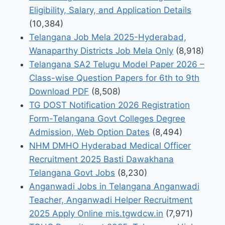
Eligibility, Salary, and Application Details
(10,384)
Telangana Job Mela 2025-Hyderabad,
Wanaparthy Districts Job Mela Only
(8,918)
Telangana SA2 Telugu Model Paper 2026 –
Class-wise Question Papers for 6th to 9th
Download PDF
(8,508)
TG DOST Notification 2026 Registration
Form-Telangana Govt Colleges Degree
Admission, Web Option Dates
(8,494)
NHM DMHO Hyderabad Medical Officer
Recruitment 2025 Basti Dawakhana
Telangana Govt Jobs
(8,230)
Anganwadi Jobs in Telangana Anganwadi
Teacher, Anganwadi Helper Recruitment
2025 Apply Online mis.tgwdcw.in
(7,971)