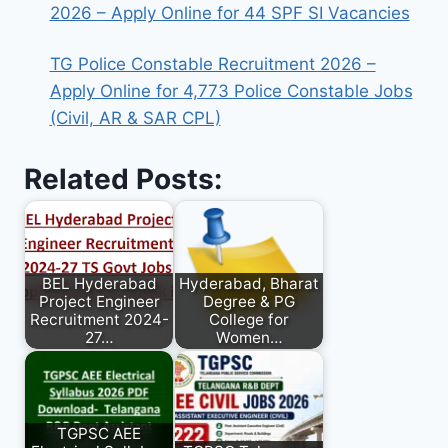
2026 – Apply Online for 44 SPF SI Vacancies
TG Police Constable Recruitment 2026 –
Apply Online for 4,773 Police Constable Jobs
(Civil, AR & SAR CPL)
Related Posts:
BEL Hyderabad
Hyderabad, Bharat
Project Engineer
Degree & PG
Recruitment 2024-
College for
27…
Women…
TGPSC AEE