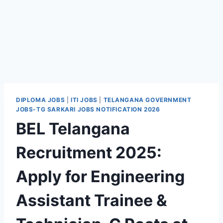
DIPLOMA JOBS
|
ITI JOBS
|
TELANGANA GOVERNMENT
JOBS-TG SARKARI JOBS NOTIFICATION 2026
BEL Telangana
Recruitment 2025:
Apply for Engineering
Assistant Trainee &