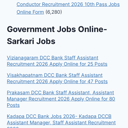
Conductor Recruitment 2026 10th Pass Jobs
Online Form
(6,280)
Government Jobs Online-
Sarkari Jobs
Vizianagaram DCC Bank Staff Assistant
Recruitment 2026 Apply Online for 25 Posts
Visakhapatnam DCC Bank Staff Assistant
Recruitment 2026 Apply Online for 47 Posts
Prakasam DCC Bank Staff Assistant, Assistant
Manager Recruitment 2026 Apply Online for 80
Posts
Kadapa DCC Bank Jobs 2026- Kadapa DCCB
Assistant Manager, Staff Assistant Recruitment