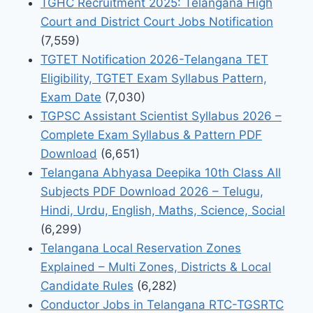
TGHC Recruitment 2025: Telangana High
Court and District Court Jobs Notification
(7,559)
TGTET Notification 2026-Telangana TET
Eligibility, TGTET Exam Syllabus Pattern,
Exam Date
(7,030)
TGPSC Assistant Scientist Syllabus 2026 –
Complete Exam Syllabus & Pattern PDF
Download
(6,651)
Telangana Abhyasa Deepika 10th Class All
Subjects PDF Download 2026 – Telugu,
Hindi, Urdu, English, Maths, Science, Social
(6,299)
Telangana Local Reservation Zones
Explained – Multi Zones, Districts & Local
Candidate Rules
(6,282)
Conductor Jobs in Telangana RTC-TGSRTC