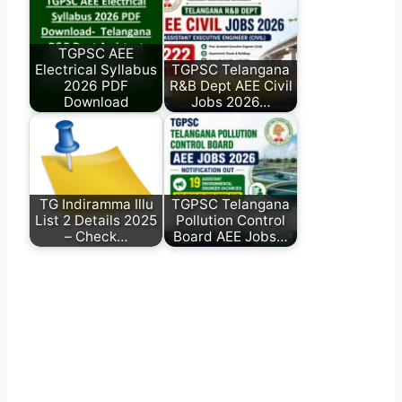
TGPSC AEE
Electrical Syllabus
TGPSC Telangana
2026 PDF
R&B Dept AEE Civil
Download
Jobs 2026…
TG Indiramma Illu
TGPSC Telangana
List 2 Details 2025
Pollution Control
– Check…
Board AEE Jobs…