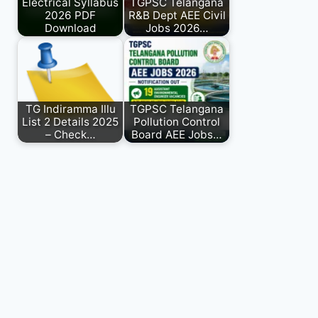
Electrical Syllabus
TGPSC Telangana
2026 PDF
R&B Dept AEE Civil
Download
Jobs 2026…
TG Indiramma Illu
TGPSC Telangana
List 2 Details 2025
Pollution Control
– Check…
Board AEE Jobs…