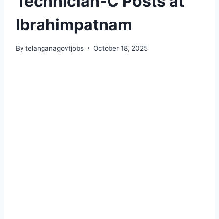
Technician-C Posts at
Ibrahimpatnam
By
telanganagovtjobs
October 18, 2025