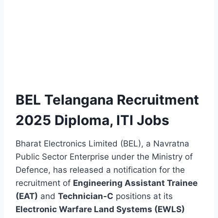
BEL Telangana Recruitment
2025 Diploma, ITI Jobs
Bharat Electronics Limited (BEL), a Navratna
Public Sector Enterprise under the Ministry of
Defence, has released a notification for the
recruitment of
Engineering Assistant Trainee
(EAT)
and
Technician-C
positions at its
Electronic Warfare Land Systems (EWLS)