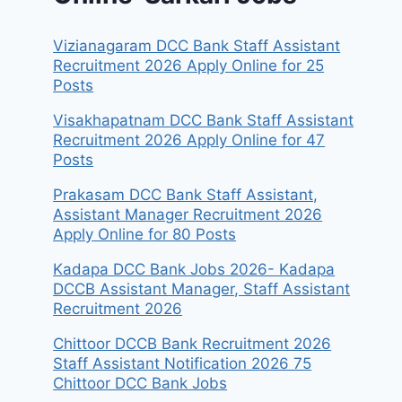
Vizianagaram DCC Bank Staff Assistant
Recruitment 2026 Apply Online for 25
Posts
Visakhapatnam DCC Bank Staff Assistant
Recruitment 2026 Apply Online for 47
Posts
Prakasam DCC Bank Staff Assistant,
Assistant Manager Recruitment 2026
Apply Online for 80 Posts
Kadapa DCC Bank Jobs 2026- Kadapa
DCCB Assistant Manager, Staff Assistant
Recruitment 2026
Chittoor DCCB Bank Recruitment 2026
Staff Assistant Notification 2026 75
Chittoor DCC Bank Jobs