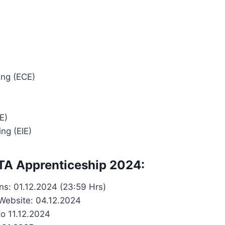
ing (ECE)
E)
ng (EIE)
 TA Apprenticeship 2024:
ons: 01.12.2024 (23:59 Hrs)
L Website: 04.12.2024
to 11.12.2024