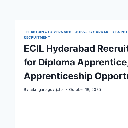
TELANGANA GOVERNMENT JOBS-TG SARKARI JOBS NOT
RECRUITMENT
ECIL Hyderabad Recrui
for Diploma Apprentice
Apprenticeship Opport
By
telanganagovtjobs
October 18, 2025