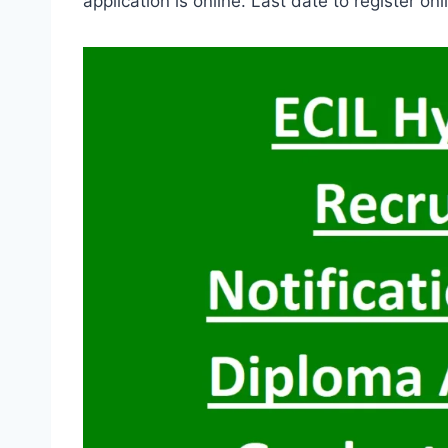
application is online. Last date to register on