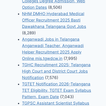
Colleges Degree Admission, Web
Option Dates
(8,506)
NHM DMHO Hyderabad Medical
Officer Recruitment 2025 Basti
Dawakhana Telangana Govt Jobs
(8,289)
Anganwadi Jobs in Telangana
Anganwadi Teacher, Anganwadi
Helper Recruitment 2025 Apply
Online mis.tgwdcw.in
(7,995)
TGHC Recruitment 2025: Telangana
High Court and District Court Jobs
Notification
(7,576)
TGTET Notification 2026-Telangana
TET Eligibility, TGTET Exam Syllabus
Pattern, Exam Date
(7,043)
TGPSC Assistant Scientist Syllabus