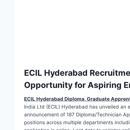
ECIL Hyderabad Recruitmen
Opportunity for Aspiring 
ECIL Hyderabad Diploma, Graduate Appren
India Ltd (ECIL) Hyderabad has unveiled an 
announcement of 187 Diploma/Technician App
positions across multiple departments includ