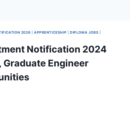
IFICATION 2026
|
APPRENTICESHIP
|
DIPLOMA JOBS
|
tment Notification 2024
, Graduate Engineer
unities