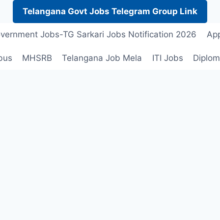
Telangana Govt Jobs Telegram Group Link
vernment Jobs-TG Sarkari Jobs Notification 2026
App
bus
MHSRB
Telangana Job Mela
ITI Jobs
Diplom