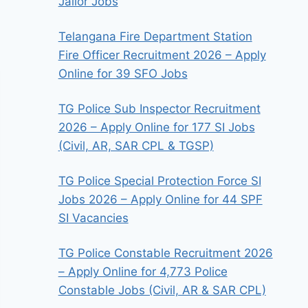
Jailor Jobs
Telangana Fire Department Station
Fire Officer Recruitment 2026 – Apply
Online for 39 SFO Jobs
TG Police Sub Inspector Recruitment
2026 – Apply Online for 177 SI Jobs
(Civil, AR, SAR CPL & TGSP)
TG Police Special Protection Force SI
Jobs 2026 – Apply Online for 44 SPF
SI Vacancies
TG Police Constable Recruitment 2026
– Apply Online for 4,773 Police
Constable Jobs (Civil, AR & SAR CPL)