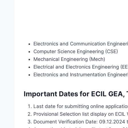
Electronics and Communication Engineer
Computer Science Engineering (CSE)
Mechanical Engineering (Mech)
Electrical and Electronics Engineering (EE
Electronics and Instrumentation Engineeri
Important Dates for ECIL GEA,
Last date for submitting online applicati
Provisional Selection list display on ECI
Document Verification Date: 09.12.2024 