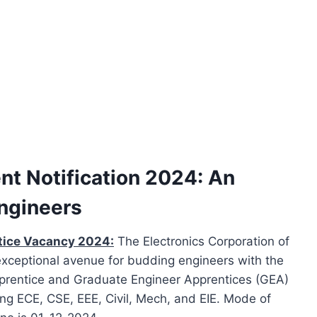
t Notification 2024: An
Engineers
tice Vacancy 2024:
The Electronics Corporation of
exceptional avenue for budding engineers with the
rentice and Graduate Engineer Apprentices (GEA)
ing ECE, CSE, EEE, Civil, Mech, and EIE. Mode of