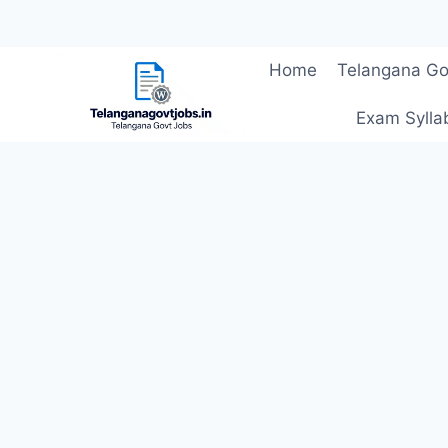
Skip
Home
Telangana Go
to
content
Exam Sylla