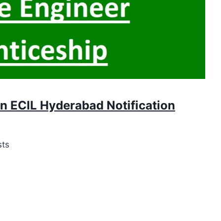
in ECIL Hyderabad Notification
sts