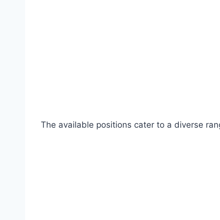
The available positions cater to a diverse ran