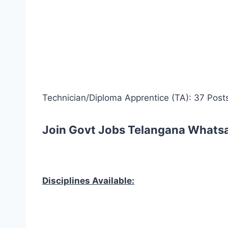
Technician/Diploma Apprentice (TA): 37 Post
Join Govt Jobs Telangana Whats
Disciplines Available: