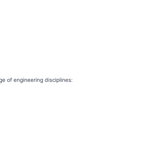
ge of engineering disciplines: