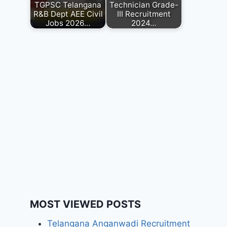
TGPSC Telangana
Technician Grade-
R&B Dept AEE Civil
III Recruitment
Jobs 2026…
2024…
MOST VIEWED POSTS
Telangana Anganwadi Recruitment