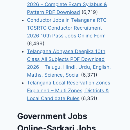
2026 – Complete Exam Syllabus &
Pattern PDF Download
(6,719)
Conductor Jobs in Telangana RTC-
TGSRTC Conductor Recruitment
2026 10th Pass Jobs Online Form
(6,499)
Telangana Abhyasa Deepika 10th
Class All Subjects PDF Download
2026 – Telugu, Hindi, Urdu, English,
Maths, Science, Social
(6,371)
Telangana Local Reservation Zones
Explained – Multi Zones, Districts &
Local Candidate Rules
(6,351)
Government Jobs
Online-Sarkari Jobs