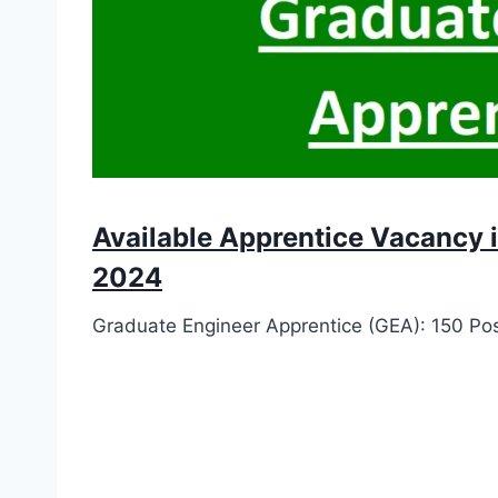
Available Apprentice Vacancy 
2024
Graduate Engineer Apprentice (GEA): 150 Po