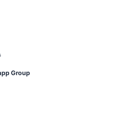
s
app Group