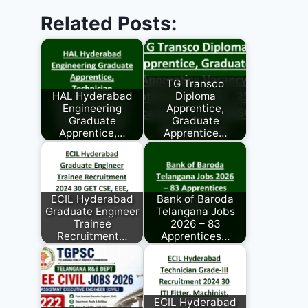
Related Posts:
TG Transco
HAL Hyderabad
Diploma
Engineering
Apprentice,
Graduate
Graduate
Apprentice,…
Apprentice…
ECIL Hyderabad
Bank of Baroda
Graduate Engineer
Telangana Jobs
Trainee
2026 – 83
Recruitment…
Apprentices…
ECIL Hyderabad