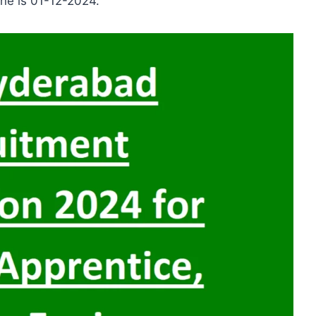
line is 01-12-2024.