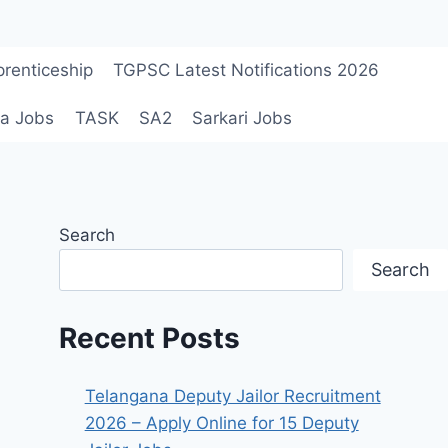
renticeship
TGPSC Latest Notifications 2026
a Jobs
TASK
SA2
Sarkari Jobs
Search
Search
Recent Posts
Telangana Deputy Jailor Recruitment
2026 – Apply Online for 15 Deputy