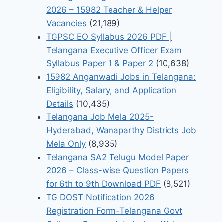
2026 – 15982 Teacher & Helper
Vacancies
(21,189)
TGPSC EO Syllabus 2026 PDF |
Telangana Executive Officer Exam
Syllabus Paper 1 & Paper 2
(10,638)
15982 Anganwadi Jobs in Telangana:
Eligibility, Salary, and Application
Details
(10,435)
Telangana Job Mela 2025-
Hyderabad, Wanaparthy Districts Job
Mela Only
(8,935)
Telangana SA2 Telugu Model Paper
2026 – Class-wise Question Papers
for 6th to 9th Download PDF
(8,521)
TG DOST Notification 2026
Registration Form-Telangana Govt