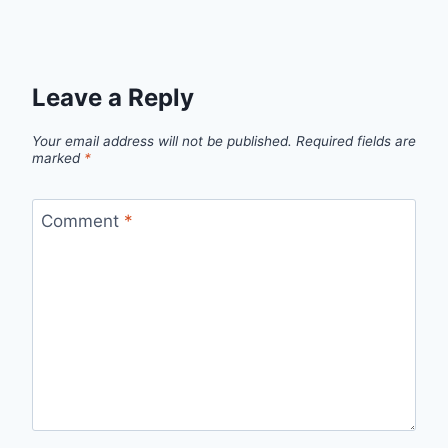
Leave a Reply
Your email address will not be published.
Required fields are
marked
*
Comment
*