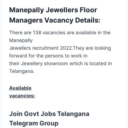
Manepally Jewellers Floor
Managers Vacancy Details:
There are 138 vacancies are available in the
Manepally
Jewellers recruitment 2022.They are looking
forward for the persons to work in
their Jewellery showroom which is located in
Telangana.
Available
vacancies:
Join Govt Jobs Telangana
Telegram Group