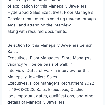
of application for this Manepally Jewellers
Hyderabad Sales Executives, Floor Managers,
Cashier recruitment is sending resume through
email and attending the interview
along with required documents.
Selection for this Manepally Jewellers Senior
Sales
Executives, Floor Managers, Store Managers
vacancy will be on basis of walk in
interview. Dates of walk in interview for this
Manepally Jewellers Sales
Executives, Floor Managers Recruitment 2022
is 19-08-2022. Sales Executives, Cashier
jobs important dates, qualifications, and other
details of Manepally Jewellers