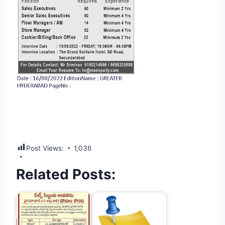
Post Views:
1,036
Related Posts: