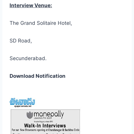
Interview Venue:
The Grand Solitaire Hotel,
SD Road,
Secunderabad.
Download Notification