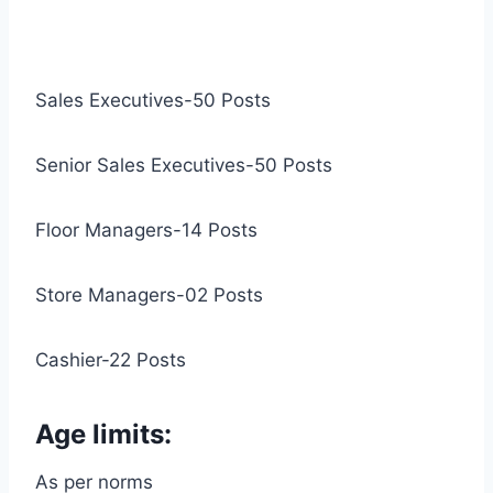
Sales Executives-50 Posts
Senior Sales Executives-50 Posts
Floor Managers-14 Posts
Store Managers-02 Posts
Cashier-22 Posts
Age limits:
As per norms