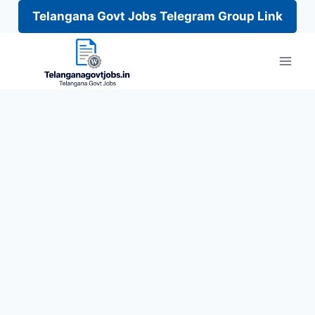
Telangana Govt Jobs Telegram Group Link
Skip
to
content