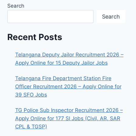
Search
Search
Recent Posts
Telangana Deputy Jailor Recruitment 2026 –
Apply Online for 15 Deputy Jailor Jobs
Telangana Fire Department Station Fire
Officer Recruitment 2026 – Apply Online for
39 SFO Jobs
TG Police Sub Inspector Recruitment 2026 –
Apply Online for 177 SI Jobs (Civil, AR, SAR
CPL & TGSP)