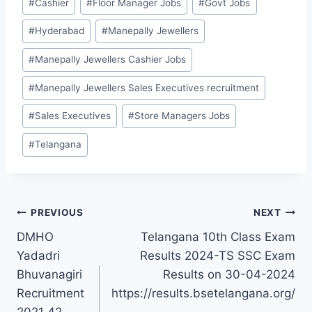
#
Cashier
#
Floor Manager Jobs
#
Govt Jobs
Tags:
#
Hyderabad
#
Manepally Jewellers
#
Manepally Jewellers Cashier Jobs
#
Manepally Jewellers Sales Executives recruitment
#
Sales Executives
#
Store Managers Jobs
#
Telangana
Post
PREVIOUS
NEXT
DMHO
Telangana 10th Class Exam
navigation
Yadadri
Results 2024-TS SSC Exam
Bhuvanagiri
Results on 30-04-2024
Recruitment
https://results.bsetelangana.org/
2021 42