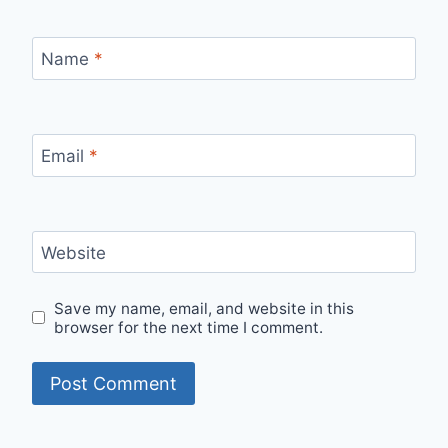
Name
*
Email
*
Website
Save my name, email, and website in this
browser for the next time I comment.