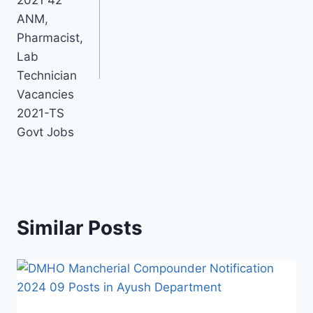
ANM,
Pharmacist,
Lab
Technician
Vacancies
2021-TS
Govt Jobs
Similar Posts