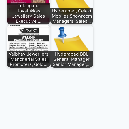
Telangana
Joyalukkas
Hyderabad, Celekt
Jewellery Sales
Mobiles Showroom
Executive,…
Managers, Sales…
Vaibhav Jewerllers
Hyderabad BDL
Mancherial Sales
General Manager,
Promoters, Gold…
Senior Manager,…