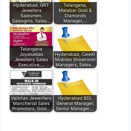
Hyderabad, GRT
Telangana,
Jewellers
Malabar Gold &
Salesmen,
Diamonds
Salesgirls, Sales…
Manager,…
Telangana
Joyalukkas
Hyderabad, Celekt
Jewellery Sales
Mobiles Showroom
Executive,…
Managers, Sales…
Vaibhav Jewerllers
Hyderabad BDL
Mancherial Sales
General Manager,
Promoters, Gold…
Senior Manager,…