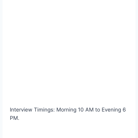
Interview Timings: Morning 10 AM to Evening 6
PM.