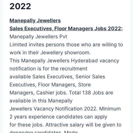
2022
Manepally Jewellers
Sales Executives, Floor Managers Jobs 2022:
Manepally Jewellers Pvt
Limited invites persons those who are willing to
work in their Jewellery showroom.
This Manepally Jewellers Hyderabad vacancy
notification is for the recruitment
available Sales Executives, Senior Sales
Executives, Floor Managers, Store
Managers, Cashier jobs. Total 138 Jobs are
available in this Manepally
Jewellers Vacancy Notification 2022. Minimum
2 years experience candidates can apply
for these jobs. Attractive salary will be given to
deserving candidates. Mode