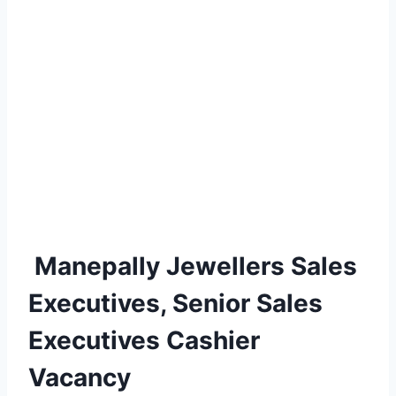
Manepally Jewellers Sales
Executives, Senior Sales
Executives Cashier
Vacancy