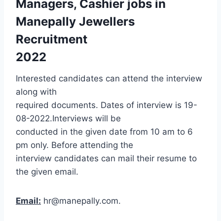
Managers, Cashier jobs in
Manepally Jewellers
Recruitment
2022
Interested candidates can attend the interview
along with
required documents. Dates of interview is 19-
08-2022.Interviews will be
conducted in the given date from 10 am to 6
pm only. Before attending the
interview candidates can mail their resume to
the given email.
Email:
hr@manepally.com.