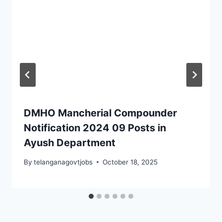
DMHO Mancherial Compounder
Notification 2024 09 Posts in
Ayush Department
By
telanganagovtjobs
October 18, 2025