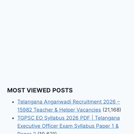
MOST VIEWED POSTS
Telangana Anganwadi Recruitment 2026 –
15982 Teacher & Helper Vacancies
(21,168)
TGPSC EO Syllabus 2026 PDF | Telangana
Executive Officer Exam Syllabus Paper 1 &
Paper 2
(10,621)