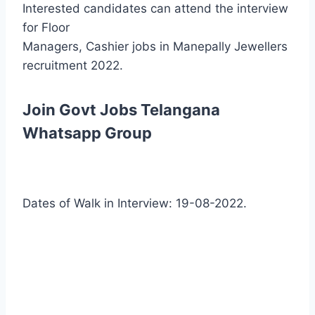
Interested candidates can attend the interview
for Floor
Managers, Cashier jobs in Manepally Jewellers
recruitment 2022.
Join Govt Jobs Telangana
Whatsapp Group
Dates of Walk in Interview: 19-08-2022.