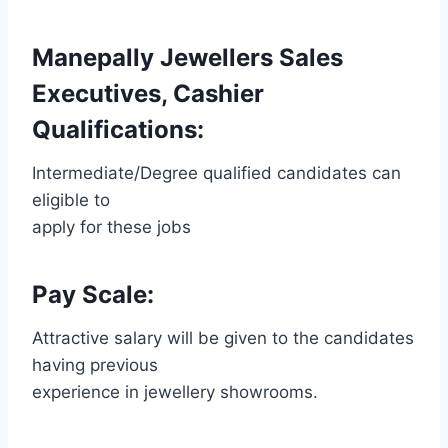
Manepally Jewellers Sales
Executives, Cashier
Qualifications:
Intermediate/Degree qualified candidates can
eligible to
apply for these jobs
Pay Scale:
Attractive salary will be given to the candidates
having previous
experience in jewellery showrooms.