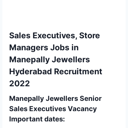
Sales Executives, Store
Managers Jobs in
Manepally Jewellers
Hyderabad
Recruitment
2022
Manepally Jewellers Senior
Sales Executives Vacancy
Important dates: