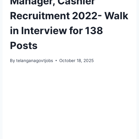
Manager, Cashier
Recruitment 2022- Walk
in Interview for 138
Posts
By
telanganagovtjobs
October 18, 2025