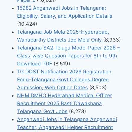
15982 Anganwadi Jobs in Telangana:
Eligibility, Salary, and Application Details
(10,424)
Telangana Job Mela 2025-Hyderabad,
Wanaparthy Districts Job Mela Only
(8,933)
Telangana SA2 Telugu Model Paper 2026 –
Class-wise Question Papers for 6th to 9th
Download PDF
(8,519)
TG DOST Notification 2026 Registration
Form-Telangana Govt Colleges Degree
Admission, Web Option Dates
(8,503)
NHM DMHO Hyderabad Medical Officer
Recruitment 2025 Basti Dawakhana
Telangana Govt Jobs
(8,273)
Anganwadi Jobs in Telangana Anganwadi
Teacher, Anganwadi Helper Recruitment