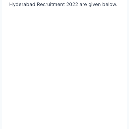
Hyderabad Recruitment 2022 are given below.