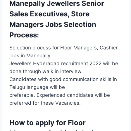
Manepally Jewellers Senior
Sales Executives, Store
Managers Jobs Selection
Process:
Selection process for Floor Managers, Cashier
jobs in Manepally
Jewellers Hyderabad recruitment 2022 will be
done through walk in interview.
Candidates with good communication skills in
Telugu language will be
preferable. Experienced candidates will be
preferred for these Vacancies.
How to apply for Floor