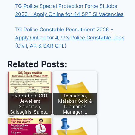
TG Police Special Protection Force SI Jobs
2026 – Apply Online for 44 SPF SI Vacancies
TG Police Constable Recruitment 2026 –
Apply Online for 4,773 Police Constable Jobs
(Civil, AR & SAR CPL)
Related Posts:
Hyderabad, GRT
Telangana,
Jewellers
Malabar Gold &
Salesmen,
Diamonds
Salesgirls, Sales…
Manager,…