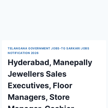
TELANGANA GOVERNMENT JOBS-TG SARKARI JOBS
NOTIFICATION 2026
Hyderabad, Manepally
Jewellers Sales
Executives, Floor
Managers, Store