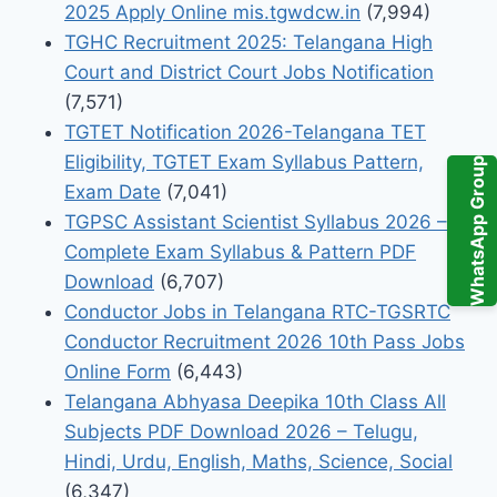
2025 Apply Online mis.tgwdcw.in
(7,994)
TGHC Recruitment 2025: Telangana High
Court and District Court Jobs Notification
(7,571)
TGTET Notification 2026-Telangana TET
Eligibility, TGTET Exam Syllabus Pattern,
WhatsApp Group
Exam Date
(7,041)
TGPSC Assistant Scientist Syllabus 2026 –
Complete Exam Syllabus & Pattern PDF
Download
(6,707)
Conductor Jobs in Telangana RTC-TGSRTC
Conductor Recruitment 2026 10th Pass Jobs
Online Form
(6,443)
Telangana Abhyasa Deepika 10th Class All
Subjects PDF Download 2026 – Telugu,
Hindi, Urdu, English, Maths, Science, Social
(6,347)