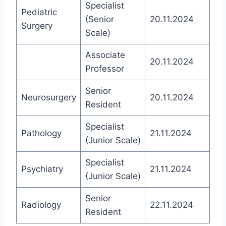
Specialist
Pediatric
(Senior
20.11.2024
Surgery
Scale)
Associate
20.11.2024
Professor
Senior
Neurosurgery
20.11.2024
Resident
Specialist
Pathology
21.11.2024
(Junior Scale)
Specialist
Psychiatry
21.11.2024
(Junior Scale)
Senior
Radiology
22.11.2024
Resident