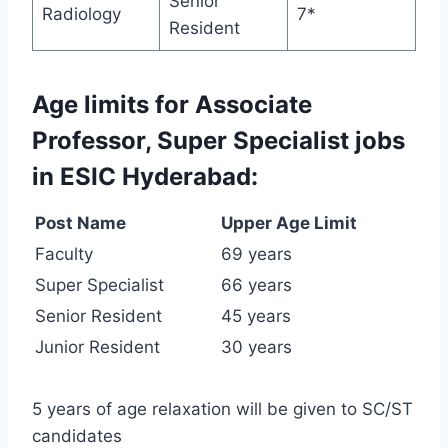
Senior
Radiology
7*
Resident
Age limits for Associate
Professor, Super Specialist jobs
in ESIC Hyderabad:
Post Name
Upper Age Limit
Faculty
69 years
Super Specialist
66 years
Senior Resident
45 years
Junior Resident
30 years
5 years of age relaxation will be given to SC/ST
candidates