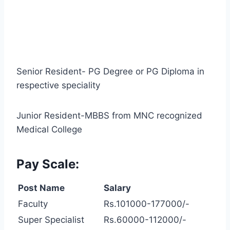
Senior Resident- PG Degree or PG Diploma in
respective speciality
Junior Resident-MBBS from MNC recognized
Medical College
Pay Scale:
Post Name
Salary
Faculty
Rs.101000-177000/-
Super Specialist
Rs.60000-112000/-