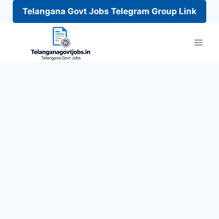
Telangana Govt Jobs Telegram Group Link
Skip
to
content