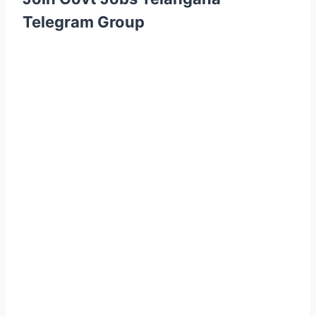
Telegram Group