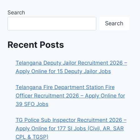
Search
Search
Recent Posts
Telangana Deputy Jailor Recruitment 2026 –
Apply Online for 15 Deputy Jailor Jobs
Telangana Fire Department Station Fire
Officer Recruitment 2026 – Apply Online for
39 SFO Jobs
TG Police Sub Inspector Recruitment 2026 –
Apply Online for 177 SI Jobs (Civil, AR, SAR
CPL & TGSP)