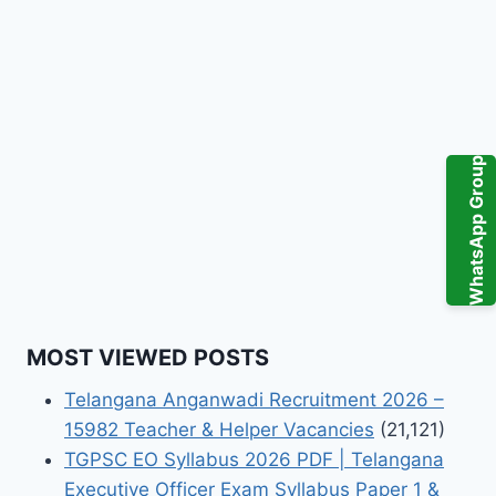
WhatsApp Group
MOST VIEWED POSTS
Telangana Anganwadi Recruitment 2026 –
15982 Teacher & Helper Vacancies
(21,121)
TGPSC EO Syllabus 2026 PDF | Telangana
Executive Officer Exam Syllabus Paper 1 &