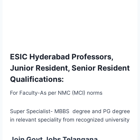
ESIC Hyderabad Professors,
Junior Resident, Senior Resident
Qualifications:
For Faculty-As per NMC (MCI) norms
Super Specialist- MBBS degree and PG degree
in relevant speciality from recognized university
Join Govt Jobs Telangana