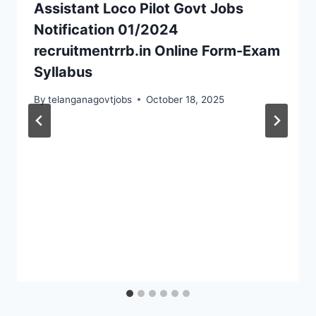
Assistant Loco Pilot Govt Jobs
Notification 01/2024
recruitmentrrb.in Online Form-Exam
Syllabus
By
telanganagovtjobs
October 18, 2025