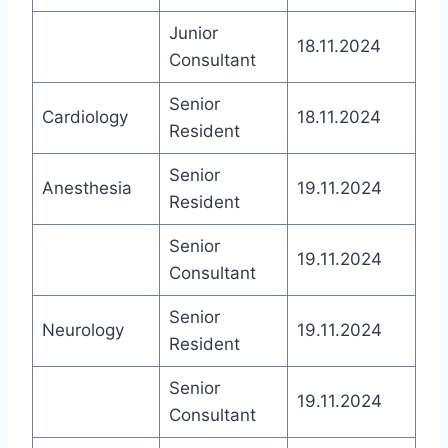
Junior
18.11.2024
Consultant
Senior
Cardiology
18.11.2024
Resident
Senior
Anesthesia
19.11.2024
Resident
Senior
19.11.2024
Consultant
Senior
Neurology
19.11.2024
Resident
Senior
19.11.2024
Consultant