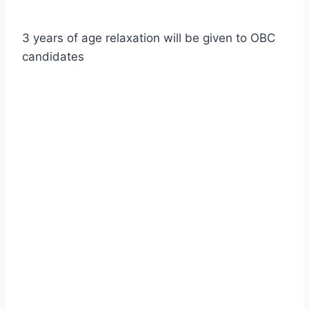
3 years of age relaxation will be given to OBC
candidates