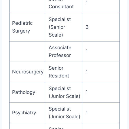
1
Consultant
Specialist
Pediatric
(Senior
3
Surgery
Scale)
Associate
1
Professor
Senior
Neurosurgery
1
Resident
Specialist
Pathology
1
(Junior Scale)
Specialist
Psychiatry
1
(Junior Scale)