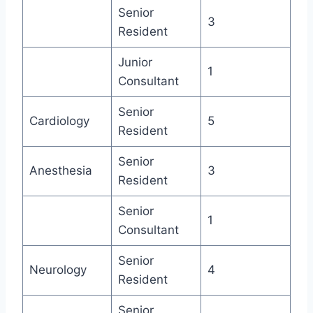
Senior
3
Resident
Junior
1
Consultant
Senior
Cardiology
5
Resident
Senior
Anesthesia
3
Resident
Senior
1
Consultant
Senior
Neurology
4
Resident
Senior