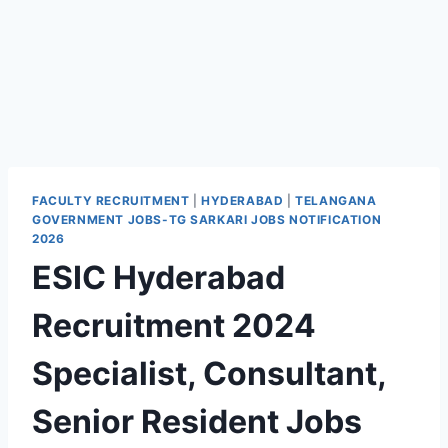
FACULTY RECRUITMENT
|
HYDERABAD
|
TELANGANA
GOVERNMENT JOBS-TG SARKARI JOBS NOTIFICATION
2026
ESIC Hyderabad
Recruitment 2024
Specialist, Consultant,
Senior Resident Jobs