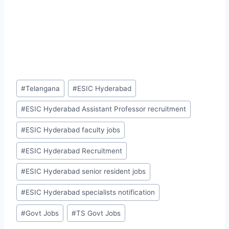
Post
#
Telangana
#
ESIC Hyderabad
Tags:
#
ESIC Hyderabad Assistant Professor recruitment
#
ESIC Hyderabad faculty jobs
#
ESIC Hyderabad Recruitment
#
ESIC Hyderabad senior resident jobs
#
ESIC Hyderabad specialists notification
#
Govt Jobs
#
TS Govt Jobs