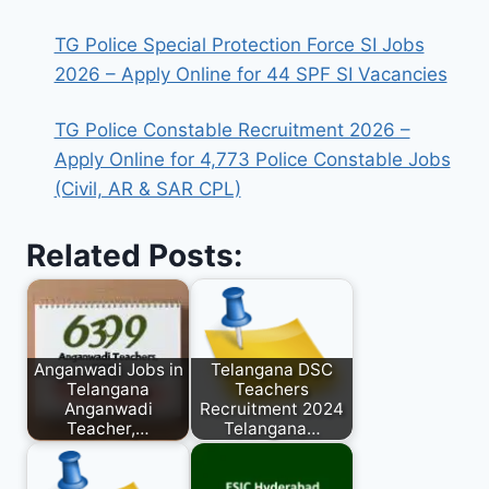
TG Police Special Protection Force SI Jobs
2026 – Apply Online for 44 SPF SI Vacancies
TG Police Constable Recruitment 2026 –
Apply Online for 4,773 Police Constable Jobs
(Civil, AR & SAR CPL)
Related Posts:
Anganwadi Jobs in
Telangana DSC
Telangana
Teachers
Anganwadi
Recruitment 2024
Teacher,…
Telangana…