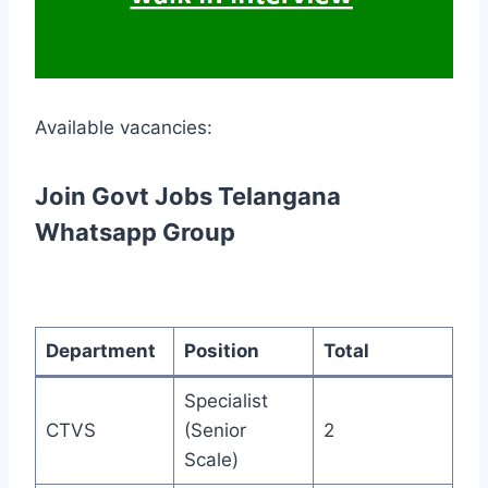
Available vacancies:
Join Govt Jobs Telangana
Whatsapp Group
Department
Position
Total
Specialist
CTVS
(Senior
2
Scale)