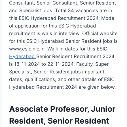
Consultant, Senior Consultant, Senior Resident
and Specialist jobs. Total 34 vacancies are in
this ESIC Hyderabad Recruitment 2024. Mode
of application for this ESIC Hyderabad
recruitment is walk in interview. Official website
for this ESIC Hyderabad Senior Resident jobs is
www.esic.nic.in. Walk in dates for this ESIC
Hyderabad
Senior Resident Recruitment 2024
is 18-11-2024 to 22-11-2024. Faculty, Super
Specialist, Senior Resident jobs important
dates, qualifications, and other details of ESIC
Hyderabad Recruitment 2024 are given below.
Associate Professor, Junior
Resident, Senior Resident