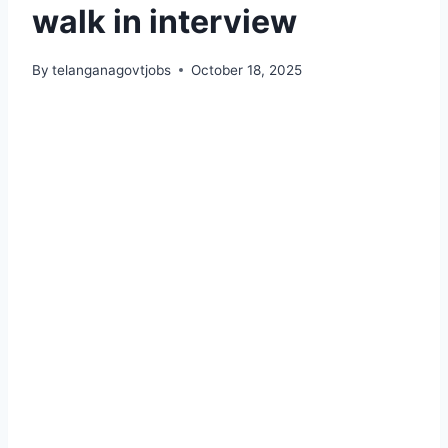
walk in interview
By
telanganagovtjobs
October 18, 2025