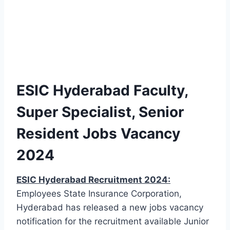
ESIC Hyderabad Faculty,
Super Specialist, Senior
Resident Jobs Vacancy
2024
ESIC Hyderabad Recruitment 2024:
Employees State Insurance Corporation,
Hyderabad has released a new jobs vacancy
notification for the recruitment available Junior