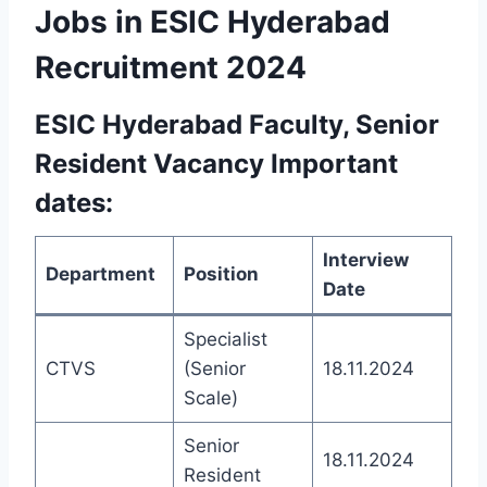
Jobs in ESIC Hyderabad
Recruitment 2024
ESIC Hyderabad Faculty,
Senior
Resident
Vacancy Important
dates:
Interview
Department
Position
Date
Specialist
CTVS
(Senior
18.11.2024
Scale)
Senior
18.11.2024
Resident