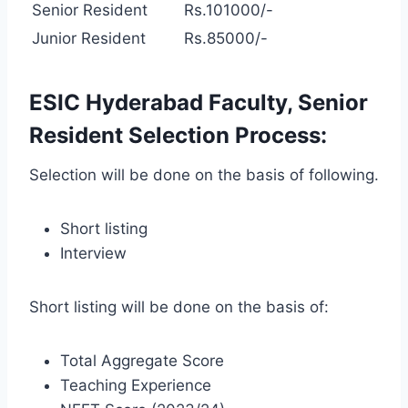
Senior Resident
Rs.101000/-
Junior Resident
Rs.85000/-
ESIC Hyderabad Faculty, Senior
Resident Selection Process:
Selection will be done on the basis of following.
Short listing
Interview
Short listing will be done on the basis of:
Total Aggregate Score
Teaching Experience