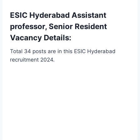
ESIC Hyderabad Assistant
professor, Senior Resident
Vacancy Details:
Total 34 posts are in this ESIC Hyderabad
recruitment 2024.