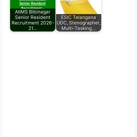
AIIMS Bibinagar
Senior Resident
ESIC Telangana
Recruitment 2026-
UDC, Stenographer,
21…
Multi-Tasking…