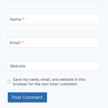
Name
*
Email
*
Website
Save my name, email, and website in this
browser for the next time I comment.