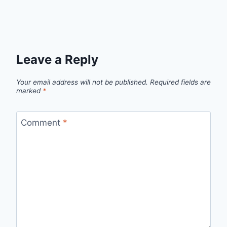
Leave a Reply
Your email address will not be published.
Required fields are
marked
*
Comment
*