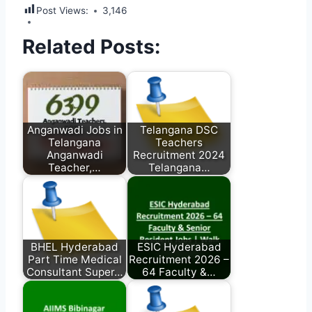
Post Views:
3,146
Related Posts:
Anganwadi Jobs in
Telangana DSC
Telangana
Teachers
Anganwadi
Recruitment 2024
Teacher,…
Telangana…
BHEL Hyderabad
ESIC Hyderabad
Part Time Medical
Recruitment 2026 –
Consultant Super…
64 Faculty &…