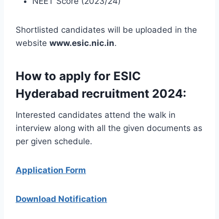
NEET Score (2023/24)
Shortlisted candidates will be uploaded in the
website
www.esic.nic.in
.
How to apply for ESIC
Hyderabad recruitment 2024:
Interested candidates attend the walk in
interview along with all the given documents as
per given schedule.
Application Form
Download Notification