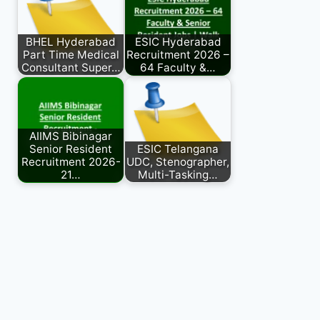
BHEL Hyderabad
ESIC Hyderabad
Part Time Medical
Recruitment 2026 –
Consultant Super…
64 Faculty &…
AIIMS Bibinagar
Senior Resident
ESIC Telangana
Recruitment 2026-
UDC, Stenographer,
21…
Multi-Tasking…