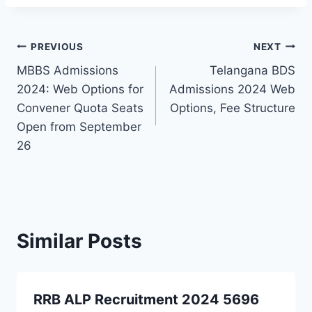
Post
PREVIOUS
NEXT
MBBS Admissions
Telangana BDS
navigation
2024: Web Options for
Admissions 2024 Web
Convener Quota Seats
Options, Fee Structure
Open from September
26
Similar Posts
RRB ALP Recruitment 2024 5696