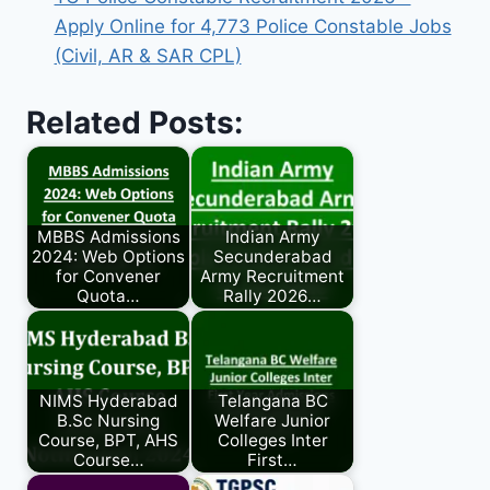
Apply Online for 4,773 Police Constable Jobs
(Civil, AR & SAR CPL)
Related Posts:
MBBS Admissions
Indian Army
2024: Web Options
Secunderabad
for Convener
Army Recruitment
Quota…
Rally 2026…
NIMS Hyderabad
Telangana BC
B.Sc Nursing
Welfare Junior
Course, BPT, AHS
Colleges Inter
Course…
First…