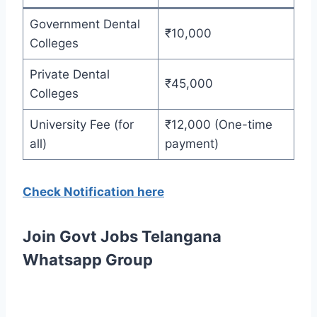
Government Dental
₹10,000
Colleges
Private Dental
₹45,000
Colleges
University Fee (for
₹12,000 (One-time
all)
payment)
Check Notification here
Join Govt Jobs Telangana
Whatsapp Group