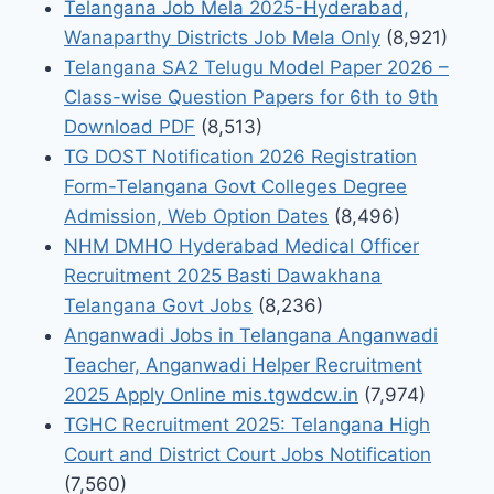
Telangana Job Mela 2025-Hyderabad,
Wanaparthy Districts Job Mela Only
(8,921)
Telangana SA2 Telugu Model Paper 2026 –
Class-wise Question Papers for 6th to 9th
Download PDF
(8,513)
TG DOST Notification 2026 Registration
Form-Telangana Govt Colleges Degree
Admission, Web Option Dates
(8,496)
NHM DMHO Hyderabad Medical Officer
Recruitment 2025 Basti Dawakhana
Telangana Govt Jobs
(8,236)
Anganwadi Jobs in Telangana Anganwadi
Teacher, Anganwadi Helper Recruitment
2025 Apply Online mis.tgwdcw.in
(7,974)
TGHC Recruitment 2025: Telangana High
Court and District Court Jobs Notification
(7,560)