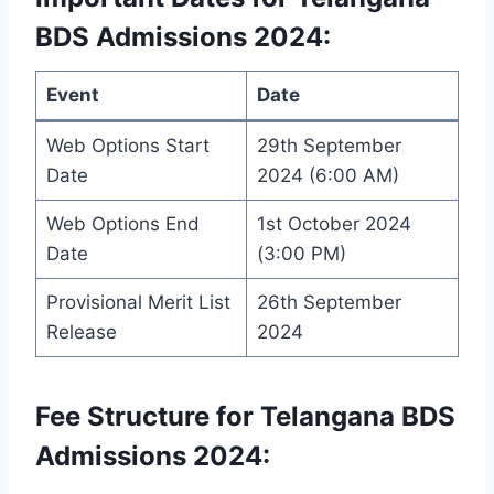
BDS Admissions 2024:
Event
Date
Web Options Start
29th September
Date
2024 (6:00 AM)
Web Options End
1st October 2024
Date
(3:00 PM)
Provisional Merit List
26th September
Release
2024
Fee Structure for Telangana BDS
Admissions 2024: