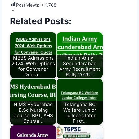
Post Views:
1,708
Related Posts:
MBBS Admissions
Indian Army
2024: Web Options
Secunderabad
for Convener
Army Recruitment
Quota…
Rally 2026…
NIMS Hyderabad
Telangana BC
B.Sc Nursing
Welfare Junior
Course, BPT, AHS
Colleges Inter
Course…
First…