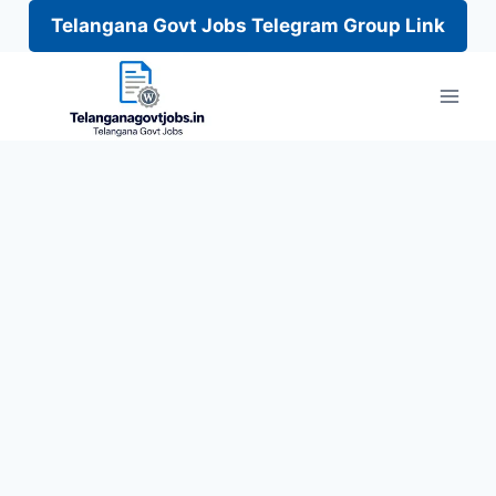
Telangana Govt Jobs Telegram Group Link
Skip
to
content