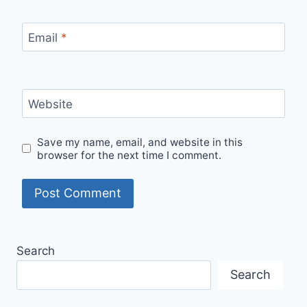
Email
*
Website
Save my name, email, and website in this
browser for the next time I comment.
Search
Search