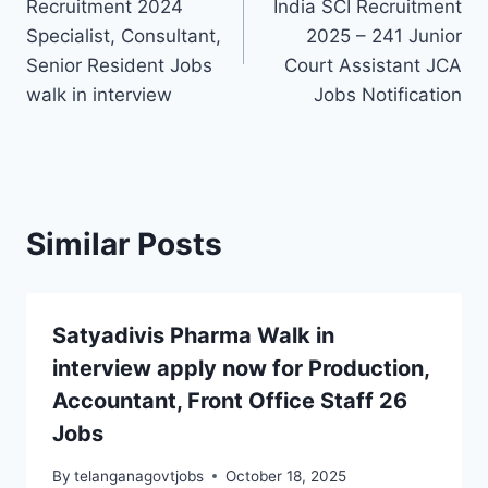
Recruitment 2024
India SCI Recruitment
Specialist, Consultant,
2025 – 241 Junior
Senior Resident Jobs
Court Assistant JCA
walk in interview
Jobs Notification
Similar Posts
Satyadivis Pharma Walk in
interview apply now for Production,
Accountant, Front Office Staff 26
Jobs
By
telanganagovtjobs
October 18, 2025