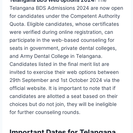
Telangana BDS Admissions 2024 are now open
for candidates under the Competent Authority
Quota. Eligible candidates, whose certificates
were verified during online registration, can
participate in the web-based counseling for
seats in government, private dental colleges,
and Army Dental College in Telangana.
Candidates listed in the final merit list are
invited to exercise their web options between
29th September and 1st October 2024 via the
official website. It is important to note that if
candidates are allotted a seat based on their
choices but do not join, they will be ineligible
for further counseling rounds.
Important Dates for Telangana