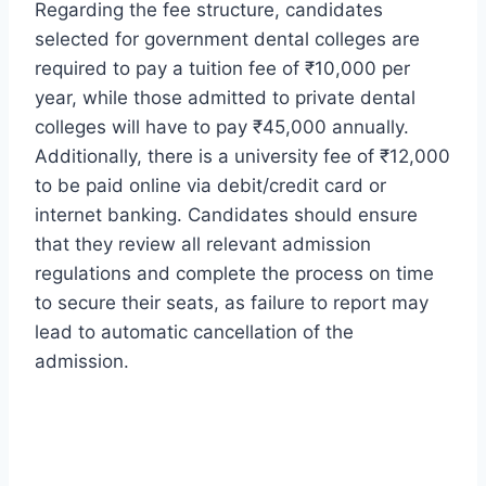
Regarding the fee structure, candidates
selected for government dental colleges are
required to pay a tuition fee of ₹10,000 per
year, while those admitted to private dental
colleges will have to pay ₹45,000 annually.
Additionally, there is a university fee of ₹12,000
to be paid online via debit/credit card or
internet banking. Candidates should ensure
that they review all relevant admission
regulations and complete the process on time
to secure their seats, as failure to report may
lead to automatic cancellation of the
admission.