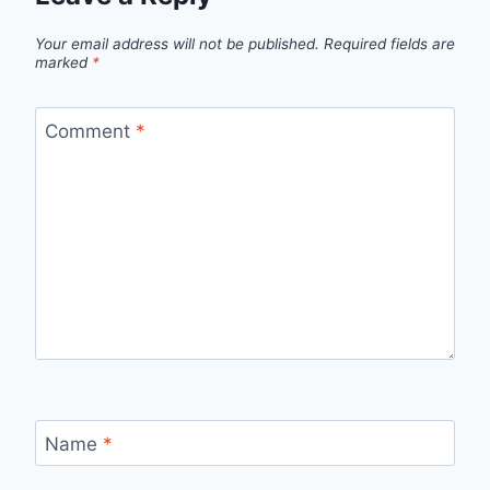
Your email address will not be published.
Required fields are
marked
*
Comment
*
Name
*