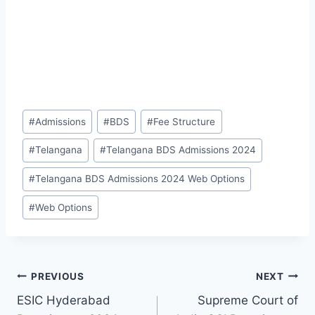
Post
#
Admissions
#
BDS
#
Fee Structure
Tags:
#
Telangana
#
Telangana BDS Admissions 2024
#
Telangana BDS Admissions 2024 Web Options
#
Web Options
Post
PREVIOUS
NEXT
ESIC Hyderabad
Supreme Court of
navigation