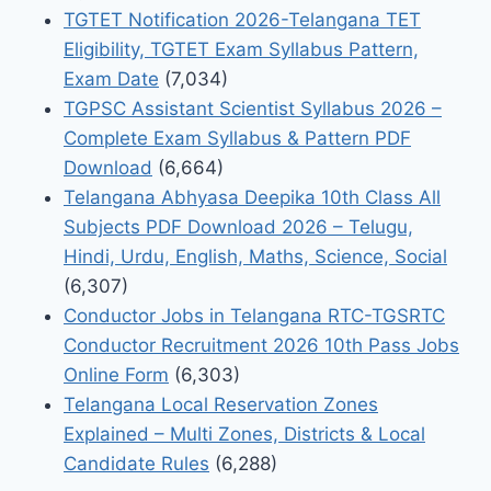
TGTET Notification 2026-Telangana TET
Eligibility, TGTET Exam Syllabus Pattern,
Exam Date
(7,034)
TGPSC Assistant Scientist Syllabus 2026 –
Complete Exam Syllabus & Pattern PDF
Download
(6,664)
Telangana Abhyasa Deepika 10th Class All
Subjects PDF Download 2026 – Telugu,
Hindi, Urdu, English, Maths, Science, Social
(6,307)
Conductor Jobs in Telangana RTC-TGSRTC
Conductor Recruitment 2026 10th Pass Jobs
Online Form
(6,303)
Telangana Local Reservation Zones
Explained – Multi Zones, Districts & Local
Candidate Rules
(6,288)