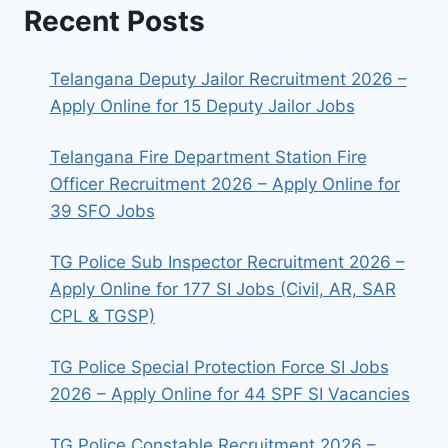
Recent Posts
Telangana Deputy Jailor Recruitment 2026 –
Apply Online for 15 Deputy Jailor Jobs
Telangana Fire Department Station Fire
Officer Recruitment 2026 – Apply Online for
39 SFO Jobs
TG Police Sub Inspector Recruitment 2026 –
Apply Online for 177 SI Jobs (Civil, AR, SAR
CPL & TGSP)
TG Police Special Protection Force SI Jobs
2026 – Apply Online for 44 SPF SI Vacancies
TG Police Constable Recruitment 2026 –