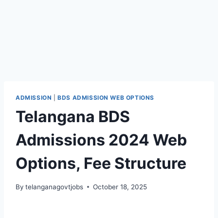
ADMISSION
|
BDS ADMISSION WEB OPTIONS
Telangana BDS
Admissions 2024 Web
Options, Fee Structure
By
telanganagovtjobs
October 18, 2025