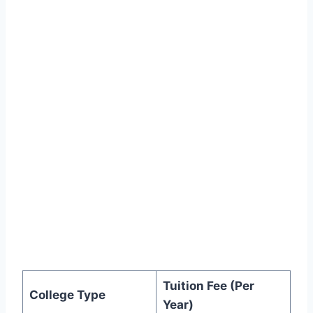
Tuition Fee (Per
College Type
Year)