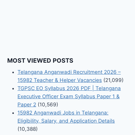
MOST VIEWED POSTS
Telangana Anganwadi Recruitment 2026 –
15982 Teacher & Helper Vacancies
(21,099)
TGPSC EO Syllabus 2026 PDF | Telangana
Executive Officer Exam Syllabus Paper 1 &
Paper 2
(10,569)
15982 Anganwadi Jobs in Telangana:
Eligibility, Salary, and Application Details
(10,388)