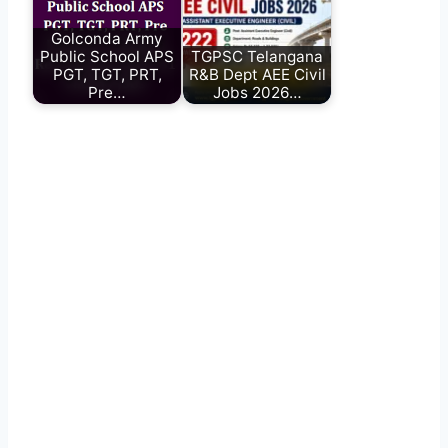
Golconda Army
Public School APS
TGPSC Telangana
PGT, TGT, PRT,
R&B Dept AEE Civil
Pre…
Jobs 2026…