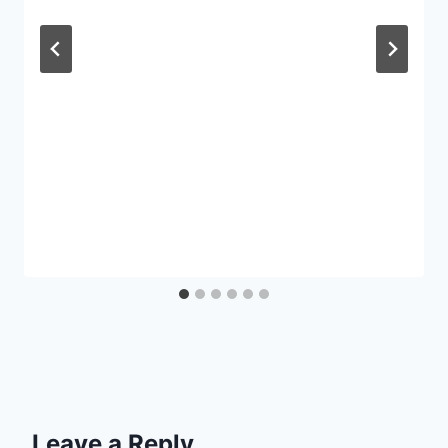
Leave a Reply