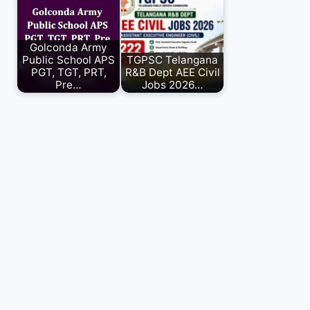
Golconda Army
Public School APS
TGPSC Telangana
PGT, TGT, PRT,
R&B Dept AEE Civil
Pre…
Jobs 2026…