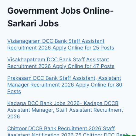
Government Jobs Online-
Sarkari Jobs
Vizianagaram DCC Bank Staff Assistant
Recruitment 2026 Apply Online for 25 Posts
Visakhapatnam DCC Bank Staff Assistant
Recruitment 2026 Apply Online for 47 Posts
Prakasam DCC Bank Staff Assistant, Assistant
Manager Recruitment 2026 Apply Online for 80
Posts
Kadapa DCC Bank Jobs 2026- Kadapa DCCB
Assistant Manager, Staff Assistant Recruitment
2026
Chittoor DCCB Bank Recruitment 2026 Staff
Assistant Notification 2026 75 Chittoor DCC Bank