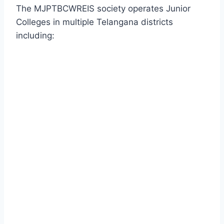
The MJPTBCWREIS society operates Junior
Colleges in multiple Telangana districts
including: