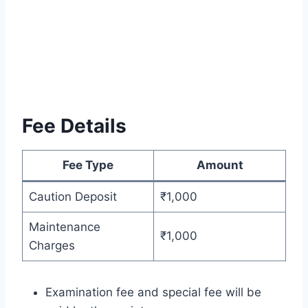
Fee Details
Fee Type
Amount
Caution Deposit
₹1,000
Maintenance
₹1,000
Charges
Examination fee and special fee will be