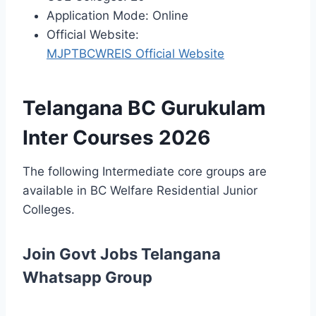
Application Mode: Online
Official Website:
MJPTBCWREIS Official Website
Telangana BC Gurukulam
Inter Courses 2026
The following Intermediate core groups are
available in BC Welfare Residential Junior
Colleges.
Join Govt Jobs Telangana
Whatsapp Group