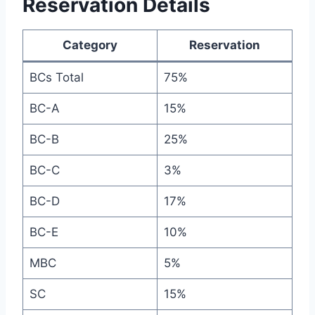
Reservation Details
Category
Reservation
BCs Total
75%
BC-A
15%
BC-B
25%
BC-C
3%
BC-D
17%
BC-E
10%
MBC
5%
SC
15%