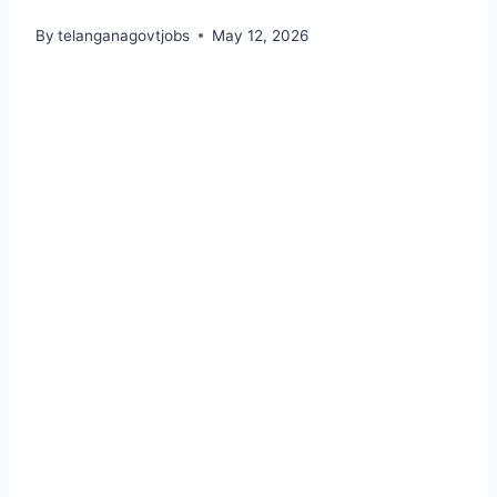
By
telanganagovtjobs
May 12, 2026