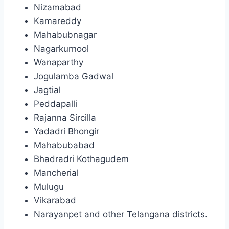
Nizamabad
Kamareddy
Mahabubnagar
Nagarkurnool
Wanaparthy
Jogulamba Gadwal
Jagtial
Peddapalli
Rajanna Sircilla
Yadadri Bhongir
Mahabubabad
Bhadradri Kothagudem
Mancherial
Mulugu
Vikarabad
Narayanpet and other Telangana districts.