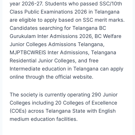
year 2026-27. Students who passed SSC/10th
Class Public Examinations 2026 in Telangana
are eligible to apply based on SSC merit marks.
Candidates searching for Telangana BC
Gurukulam Inter Admissions 2026, BC Welfare
Junior Colleges Admissions Telangana,
MJPTBCWREIS Inter Admissions, Telangana
Residential Junior Colleges, and free
Intermediate education in Telangana can apply
online through the official website.
The society is currently operating 290 Junior
Colleges including 20 Colleges of Excellence
(COEs) across Telangana State with English
medium education facilities.