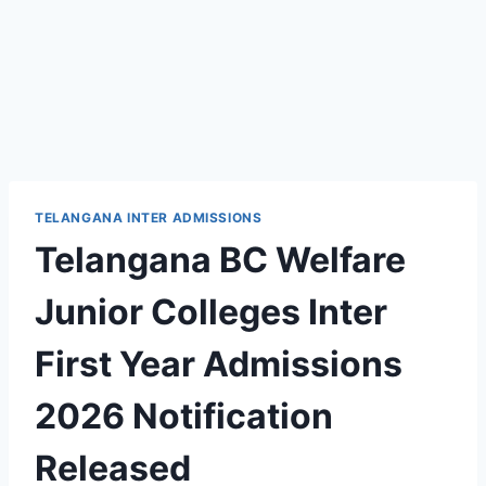
TELANGANA INTER ADMISSIONS
Telangana BC Welfare
Junior Colleges Inter
First Year Admissions
2026 Notification
Released