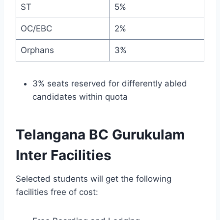
ST
5%
OC/EBC
2%
Orphans
3%
3% seats reserved for differently abled
candidates within quota
Telangana BC Gurukulam
Inter Facilities
Selected students will get the following
facilities free of cost: