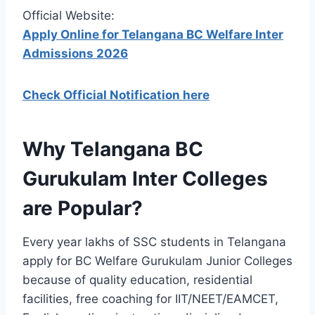
Official Website:
Apply Online for Telangana BC Welfare Inter
Admissions 2026
Check Official Notification here
Why Telangana BC
Gurukulam Inter Colleges
are Popular?
Every year lakhs of SSC students in Telangana
apply for BC Welfare Gurukulam Junior Colleges
because of quality education, residential
facilities, free coaching for IIT/NEET/EAMCET,