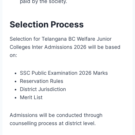
paid by the society.
Selection Process
Selection for Telangana BC Welfare Junior
Colleges Inter Admissions 2026 will be based
on:
SSC Public Examination 2026 Marks
Reservation Rules
District Jurisdiction
Merit List
Admissions will be conducted through
counselling process at district level.