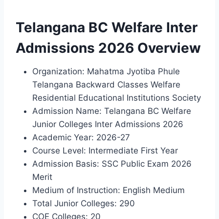
Telangana BC Welfare Inter
Admissions 2026 Overview
Organization: Mahatma Jyotiba Phule
Telangana Backward Classes Welfare
Residential Educational Institutions Society
Admission Name: Telangana BC Welfare
Junior Colleges Inter Admissions 2026
Academic Year: 2026-27
Course Level: Intermediate First Year
Admission Basis: SSC Public Exam 2026
Merit
Medium of Instruction: English Medium
Total Junior Colleges: 290
COE Colleges: 20