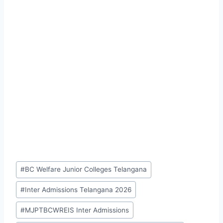
Post
#
BC Welfare Junior Colleges Telangana
Tags:
#
Inter Admissions Telangana 2026
#
MJPTBCWREIS Inter Admissions