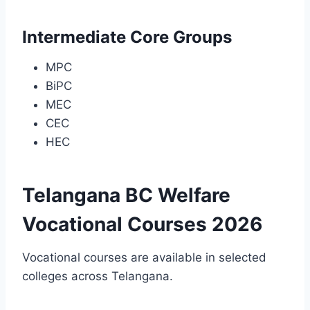
Intermediate Core Groups
MPC
BiPC
MEC
CEC
HEC
Telangana BC Welfare
Vocational Courses 2026
Vocational courses are available in selected
colleges across Telangana.