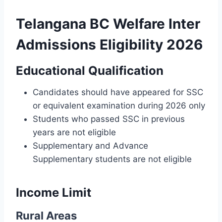
Telangana BC Welfare Inter
Admissions Eligibility 2026
Educational Qualification
Candidates should have appeared for SSC
or equivalent examination during 2026 only
Students who passed SSC in previous
years are not eligible
Supplementary and Advance
Supplementary students are not eligible
Income Limit
Rural Areas