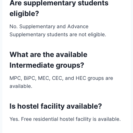
Are supplementary students
eligible?
No. Supplementary and Advance
Supplementary students are not eligible.
What are the available
Intermediate groups?
MPC, BiPC, MEC, CEC, and HEC groups are
available.
Is hostel facility available?
Yes. Free residential hostel facility is available.