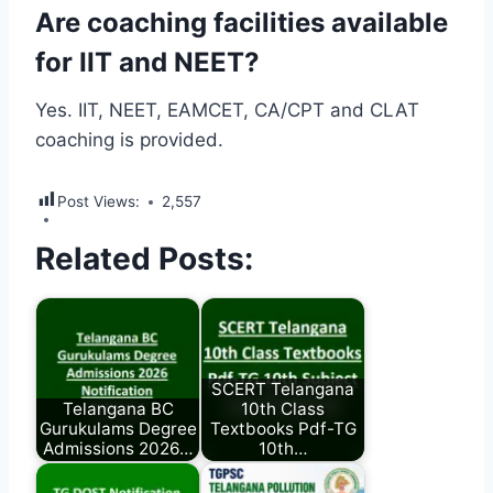
Are coaching facilities available
for IIT and NEET?
Yes. IIT, NEET, EAMCET, CA/CPT and CLAT
coaching is provided.
Post Views:
2,557
Related Posts:
SCERT Telangana
Telangana BC
10th Class
Gurukulams Degree
Textbooks Pdf-TG
Admissions 2026…
10th…