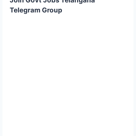
Join Govt Jobs Telangana
Telegram Group