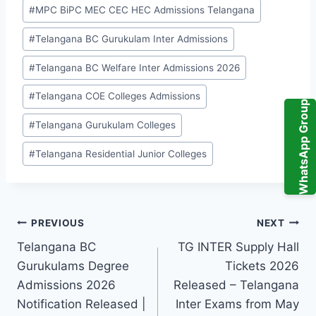
#
MPC BiPC MEC CEC HEC Admissions Telangana
#
Telangana BC Gurukulam Inter Admissions
#
Telangana BC Welfare Inter Admissions 2026
#
Telangana COE Colleges Admissions
WhatsApp Group
#
Telangana Gurukulam Colleges
#
Telangana Residential Junior Colleges
Post
PREVIOUS
NEXT
Telangana BC
TG INTER Supply Hall
navigation
Gurukulams Degree
Tickets 2026
Admissions 2026
Released – Telangana
Notification Released |
Inter Exams from May