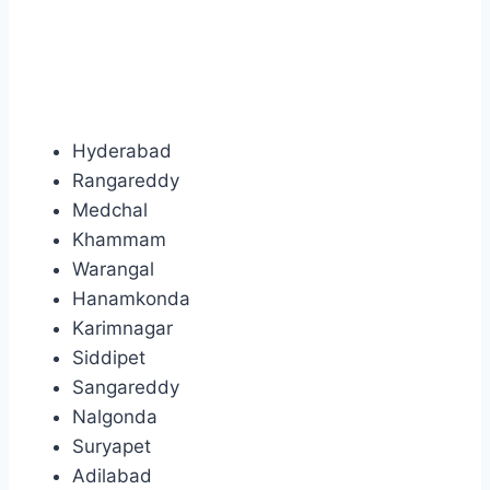
Hyderabad
Rangareddy
Medchal
Khammam
Warangal
Hanamkonda
Karimnagar
Siddipet
Sangareddy
Nalgonda
Suryapet
Adilabad