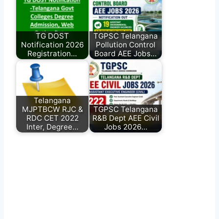
TG DOST
TGPSC Telangana
Notification 2026
Pollution Control
Registration…
Board AEE Jobs…
Telangana
MJPTBCW RJC &
TGPSC Telangana
RDC CET 2022
R&B Dept AEE Civil
Inter, Degree…
Jobs 2026…