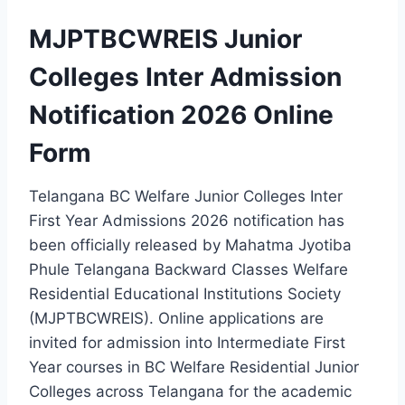
MJPTBCWREIS Junior
Colleges Inter Admission
Notification 2026 Online
Form
Telangana BC Welfare Junior Colleges Inter
First Year Admissions 2026 notification has
been officially released by Mahatma Jyotiba
Phule Telangana Backward Classes Welfare
Residential Educational Institutions Society
(MJPTBCWREIS). Online applications are
invited for admission into Intermediate First
Year courses in BC Welfare Residential Junior
Colleges across Telangana for the academic