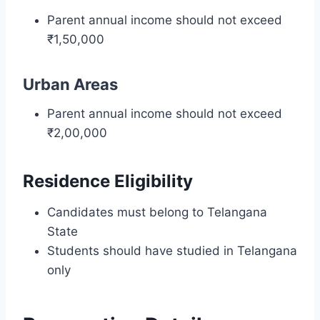
Parent annual income should not exceed
₹1,50,000
Urban Areas
Parent annual income should not exceed
₹2,00,000
Residence Eligibility
Candidates must belong to Telangana
State
Students should have studied in Telangana
only