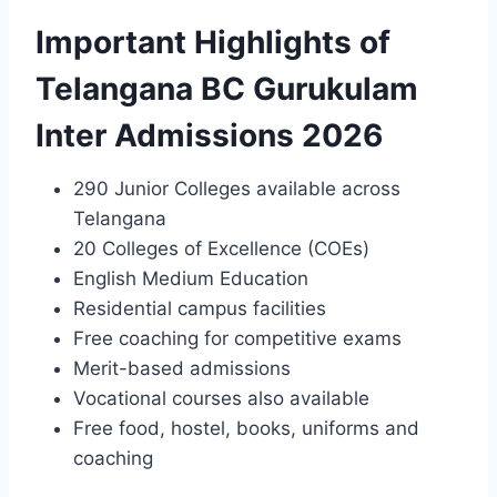
Important Highlights of
Telangana BC Gurukulam
Inter Admissions 2026
290 Junior Colleges available across
Telangana
20 Colleges of Excellence (COEs)
English Medium Education
Residential campus facilities
Free coaching for competitive exams
Merit-based admissions
Vocational courses also available
Free food, hostel, books, uniforms and
coaching