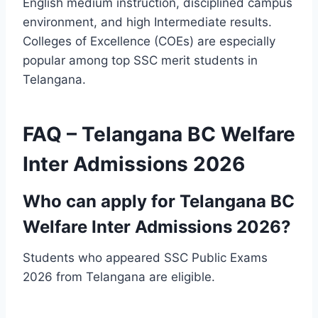
English medium instruction, disciplined campus
environment, and high Intermediate results.
Colleges of Excellence (COEs) are especially
popular among top SSC merit students in
Telangana.
FAQ – Telangana BC Welfare
Inter Admissions 2026
Who can apply for Telangana BC
Welfare Inter Admissions 2026?
Students who appeared SSC Public Exams
2026 from Telangana are eligible.