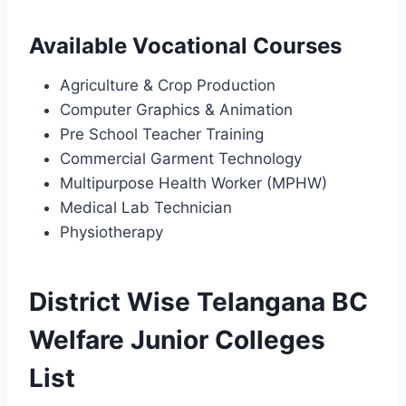
Available Vocational Courses
Agriculture & Crop Production
Computer Graphics & Animation
Pre School Teacher Training
Commercial Garment Technology
Multipurpose Health Worker (MPHW)
Medical Lab Technician
Physiotherapy
District Wise Telangana BC
Welfare Junior Colleges
List