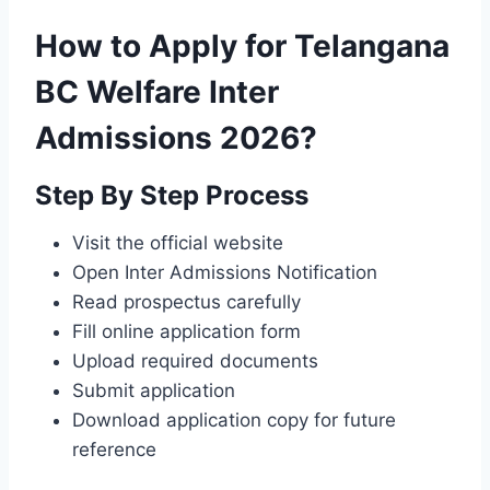
How to Apply for Telangana
BC Welfare Inter
Admissions 2026?
Step By Step Process
Visit the official website
Open Inter Admissions Notification
Read prospectus carefully
Fill online application form
Upload required documents
Submit application
Download application copy for future
reference