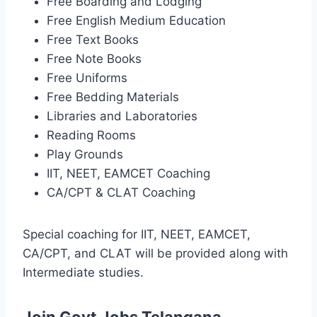
Free Boarding and Lodging
Free English Medium Education
Free Text Books
Free Note Books
Free Uniforms
Free Bedding Materials
Libraries and Laboratories
Reading Rooms
Play Grounds
IIT, NEET, EAMCET Coaching
CA/CPT & CLAT Coaching
Special coaching for IIT, NEET, EAMCET,
CA/CPT, and CLAT will be provided along with
Intermediate studies.