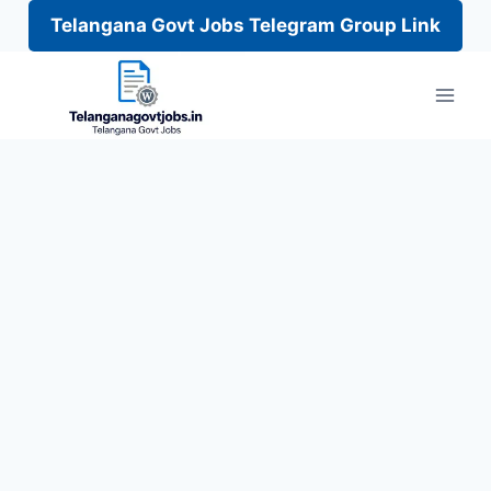
Telangana Govt Jobs Telegram Group Link
Skip
to
content