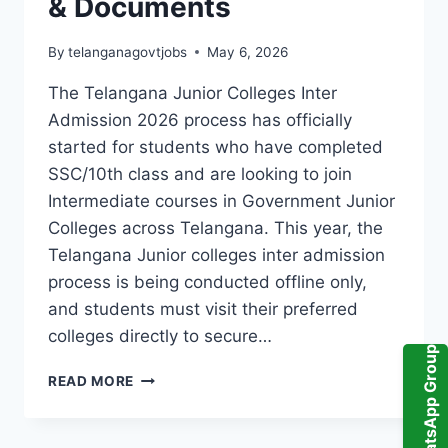
& Documents
By
telanganagovtjobs
May 6, 2026
The Telangana Junior Colleges Inter
Admission 2026 process has officially
started for students who have completed
SSC/10th class and are looking to join
Intermediate courses in Government Junior
Colleges across Telangana. This year, the
Telangana Junior colleges inter admission
process is being conducted offline only,
and students must visit their preferred
colleges directly to secure…
WhatsApp Group
TELANGANA
READ MORE
JUNIOR
COLLEGES
INTER