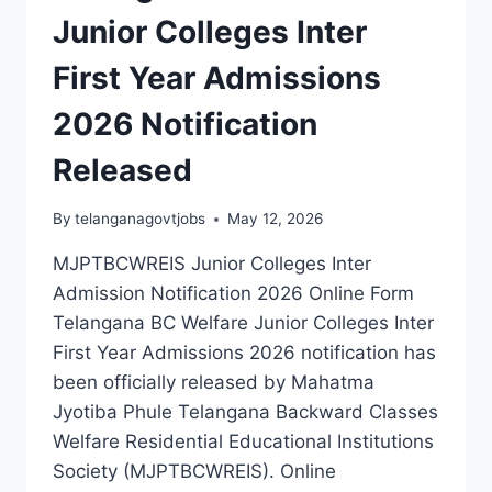
Junior Colleges Inter
First Year Admissions
2026 Notification
Released
By
telanganagovtjobs
May 12, 2026
MJPTBCWREIS Junior Colleges Inter
Admission Notification 2026 Online Form
Telangana BC Welfare Junior Colleges Inter
First Year Admissions 2026 notification has
been officially released by Mahatma
Jyotiba Phule Telangana Backward Classes
Welfare Residential Educational Institutions
Society (MJPTBCWREIS). Online