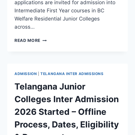
applications are invited for admission into
Intermediate First Year courses in BC
Welfare Residential Junior Colleges
across…
TELANGANA
READ MORE
BC
WELFARE
JUNIOR
COLLEGES
INTER
ADMISSION
|
TELANGANA INTER ADMISSIONS
FIRST
YEAR
Telangana Junior
ADMISSIONS
2026
Colleges Inter Admission
NOTIFICATION
RELEASED
2026 Started – Offline
Process, Dates, Eligibility