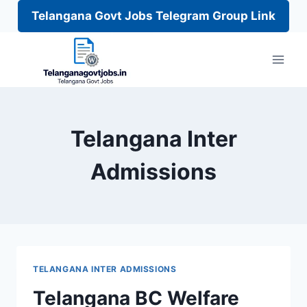
Telangana Govt Jobs Telegram Group Link
Skip
to
content
Telangana Inter
Admissions
TELANGANA INTER ADMISSIONS
Telangana BC Welfare