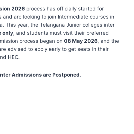
ssion 2026
process has officially started for
and are looking to join Intermediate courses in
 This year, the Telangana Junior colleges inter
e only
, and students must visit their preferred
admission process began on
08 May 2026
, and the
re advised to apply early to get seats in their
and HEC.
Inter Admissions are Postponed.