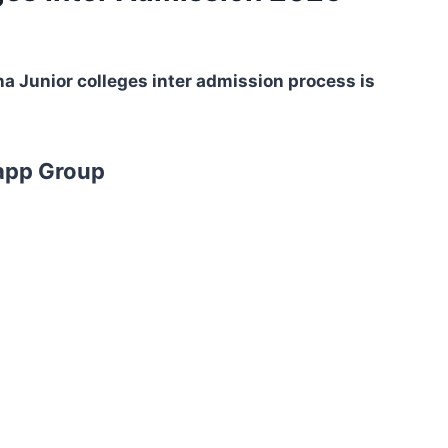
a Junior colleges inter admission process is
app Group