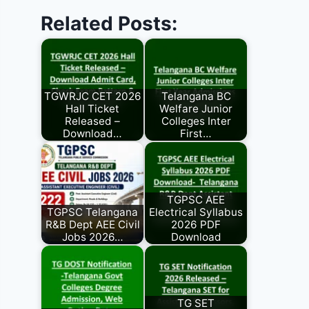
Related Posts:
TGWRJC CET 2026
Telangana BC
Hall Ticket
Welfare Junior
Released –
Colleges Inter
Download…
First…
TGPSC AEE
TGPSC Telangana
Electrical Syllabus
R&B Dept AEE Civil
2026 PDF
Jobs 2026…
Download
TG SET