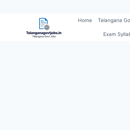
Skip
Home
Telangana Go
to
content
Exam Sylla