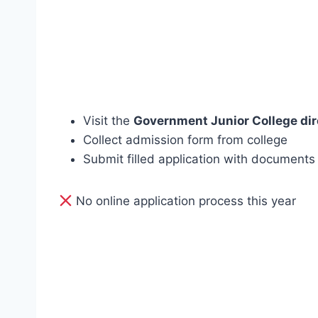
Visit the
Government Junior College dir
Collect admission form from college
Submit filled application with documents
No online application process this year