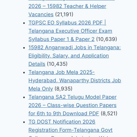
2026 – 15982 Teacher & Helper
Vacancies
(21,191)
TGPSC EO Syllabus 2026 PDF |
Telangana Executive Officer Exam
Syllabus Paper 1 & Paper 2
(10,639)
15982 Anganwadi Jobs in Telangana:
Eligibility, Salary, and Application
Details
(10,435)
Telangana Job Mela 2025-
Hyderabad, Wanaparthy Districts Job
Mela Only
(8,935)
Telangana SA2 Telugu Model Paper
2026 – Class-wise Question Papers
for 6th to 9th Download PDF
(8,521)
TG DOST Notification 2026
Registration Form-Telangana Govt