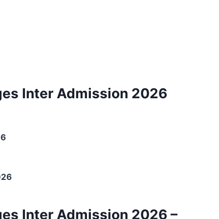
ges Inter Admission 2026
26
026
ges Inter Admission 2026 –