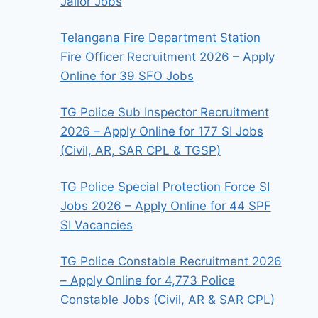
Jailor Jobs
Telangana Fire Department Station
Fire Officer Recruitment 2026 – Apply
Online for 39 SFO Jobs
TG Police Sub Inspector Recruitment
2026 – Apply Online for 177 SI Jobs
(Civil, AR, SAR CPL & TGSP)
TG Police Special Protection Force SI
Jobs 2026 – Apply Online for 44 SPF
SI Vacancies
TG Police Constable Recruitment 2026
– Apply Online for 4,773 Police
Constable Jobs (Civil, AR & SAR CPL)