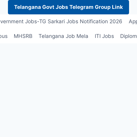
Telangana Govt Jobs Telegram Group Link
vernment Jobs-TG Sarkari Jobs Notification 2026
App
bus
MHSRB
Telangana Job Mela
ITI Jobs
Diplom