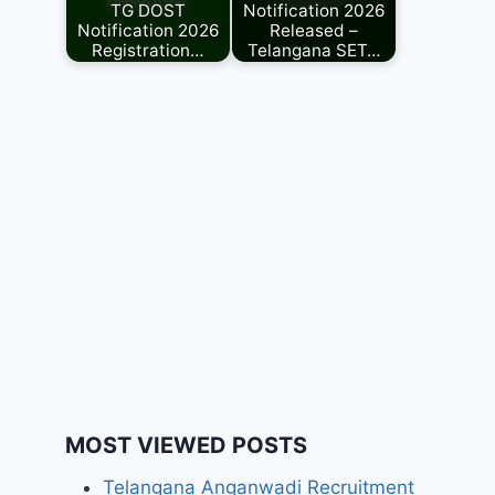
TG DOST
Notification 2026
Notification 2026
Released –
Registration…
Telangana SET…
MOST VIEWED POSTS
Telangana Anganwadi Recruitment