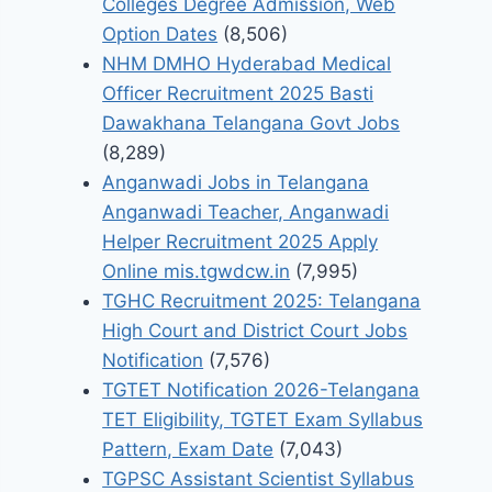
Colleges Degree Admission, Web
Option Dates
(8,506)
NHM DMHO Hyderabad Medical
Officer Recruitment 2025 Basti
Dawakhana Telangana Govt Jobs
(8,289)
Anganwadi Jobs in Telangana
Anganwadi Teacher, Anganwadi
Helper Recruitment 2025 Apply
Online mis.tgwdcw.in
(7,995)
TGHC Recruitment 2025: Telangana
High Court and District Court Jobs
Notification
(7,576)
TGTET Notification 2026-Telangana
TET Eligibility, TGTET Exam Syllabus
Pattern, Exam Date
(7,043)
TGPSC Assistant Scientist Syllabus