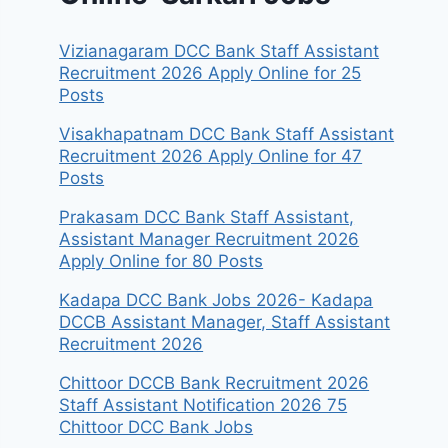
Vizianagaram DCC Bank Staff Assistant
Recruitment 2026 Apply Online for 25
Posts
Visakhapatnam DCC Bank Staff Assistant
Recruitment 2026 Apply Online for 47
Posts
Prakasam DCC Bank Staff Assistant,
Assistant Manager Recruitment 2026
Apply Online for 80 Posts
Kadapa DCC Bank Jobs 2026- Kadapa
DCCB Assistant Manager, Staff Assistant
Recruitment 2026
Chittoor DCCB Bank Recruitment 2026
Staff Assistant Notification 2026 75
Chittoor DCC Bank Jobs