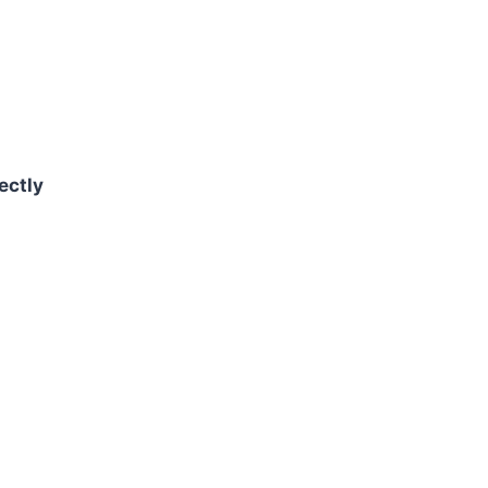
ectly