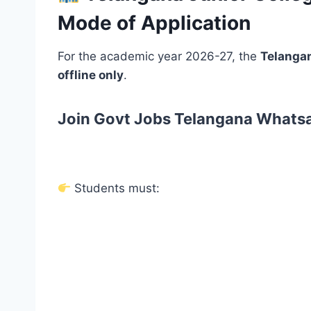
Mode of Application
For the academic year 2026-27, the
Telangan
offline only
.
Join Govt Jobs Telangana Whats
Students must: