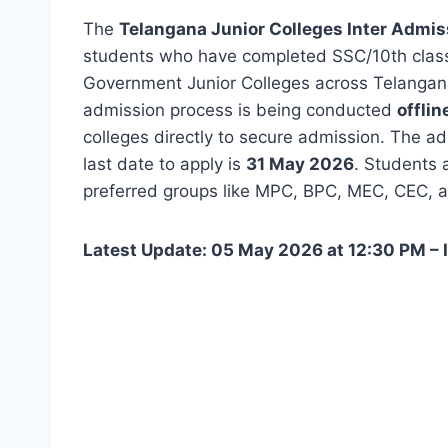
The
Telangana Junior Colleges Inter Admi
students who have completed SSC/10th class 
Government Junior Colleges across Telangana.
admission process is being conducted
offlin
colleges directly to secure admission. The 
last date to apply is
31 May 2026
. Students a
preferred groups like MPC, BPC, MEC, CEC, 
Latest Update: 05 May 2026 at 12:30 PM – 