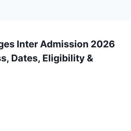
ges Inter Admission 2026
, Dates, Eligibility &