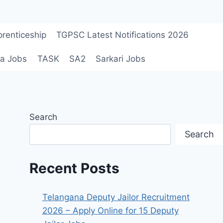
renticeship
TGPSC Latest Notifications 2026
a Jobs
TASK
SA2
Sarkari Jobs
Search
Search
Recent Posts
Telangana Deputy Jailor Recruitment
2026 – Apply Online for 15 Deputy