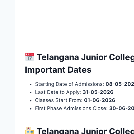
Telangana Junior Colle
Important Dates
Starting Date of Admissions:
08-05-20
Last Date to Apply:
31-05-2026
Classes Start From:
01-06-2026
First Phase Admissions Close:
30-06-2
Telangana Junior Colle