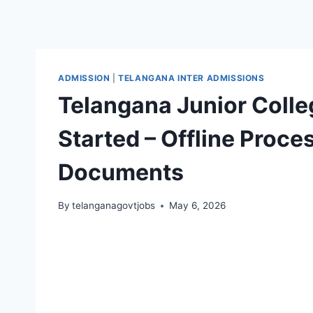
ADMISSION
|
TELANGANA INTER ADMISSIONS
Telangana Junior Colle
Started – Offline Process
Documents
By
telanganagovtjobs
May 6, 2026