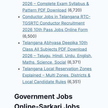
2026 – Complete Exam Syllabus &
Pattern PDF Download
(6,720)
Conductor Jobs in Telangana RTC-
TGSRTC Conductor Recruitment
2026 10th Pass Jobs Online Form
(6,500)
Telangana Abhyasa Deepika 10th
Class All Subjects PDF Download
2026 – Telugu, Hindi, Urdu, English,
Maths, Science, Social
(6,371)
Telangana Local Reservation Zones
Explained – Multi Zones, Districts &
Local Candidate Rules
(6,351)
Government Jobs
Online-Sarkari Jobs