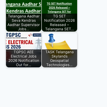
Telangana Aadhar
TG SET
Seva Kendras
Notification 2026
Aadhar Supervisor
Released –
Jobs…
Telangana SET…
TGPSC AEE
TASK Telangana
Electrical Jobs
Skylands
2026 Notification
Geospatial
Out for…
Technologies…