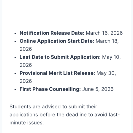
Notification Release Date:
March 16, 2026
Online Application Start Date:
March 18,
2026
Last Date to Submit Application:
May 10,
2026
Provisional Merit List Release:
May 30,
2026
First Phase Counselling:
June 5, 2026
Students are advised to submit their
applications before the deadline to avoid last-
minute issues.