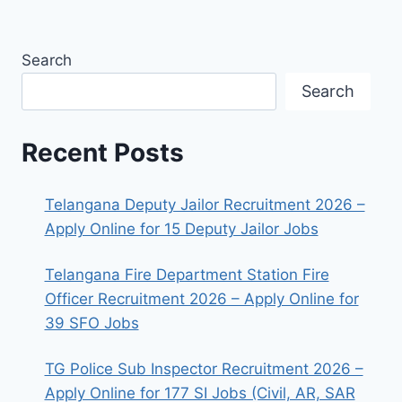
Search
Search
Recent Posts
Telangana Deputy Jailor Recruitment 2026 –
Apply Online for 15 Deputy Jailor Jobs
Telangana Fire Department Station Fire
Officer Recruitment 2026 – Apply Online for
39 SFO Jobs
TG Police Sub Inspector Recruitment 2026 –
Apply Online for 177 SI Jobs (Civil, AR, SAR