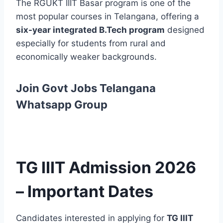
The RGUKT IIIT Basar program is one of the
most popular courses in Telangana, offering a
six-year integrated B.Tech program
designed
especially for students from rural and
economically weaker backgrounds.
Join Govt Jobs Telangana
Whatsapp Group
TG IIIT Admission 2026
– Important Dates
Candidates interested in applying for
TG IIIT