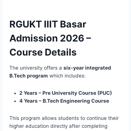
RGUKT IIIT Basar
Admission 2026 –
Course Details
The university offers a
six-year integrated
B.Tech program
which includes:
2 Years – Pre University Course (PUC)
4 Years – B.Tech Engineering Course
This program allows students to continue their
higher education directly after completing