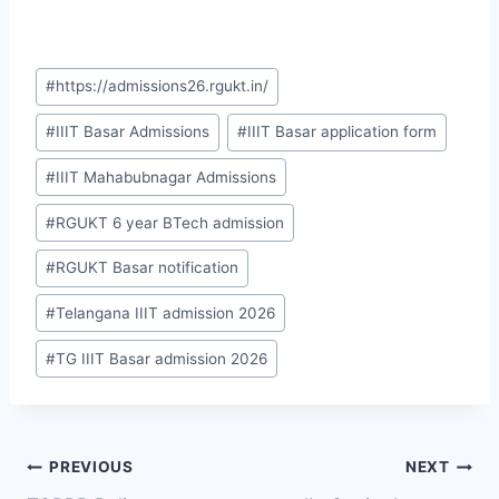
Post
#
https://admissions26.rgukt.in/
Tags:
#
IIIT Basar Admissions
#
IIIT Basar application form
#
IIIT Mahabubnagar Admissions
#
RGUKT 6 year BTech admission
#
RGUKT Basar notification
#
Telangana IIIT admission 2026
#
TG IIIT Basar admission 2026
Post
PREVIOUS
NEXT