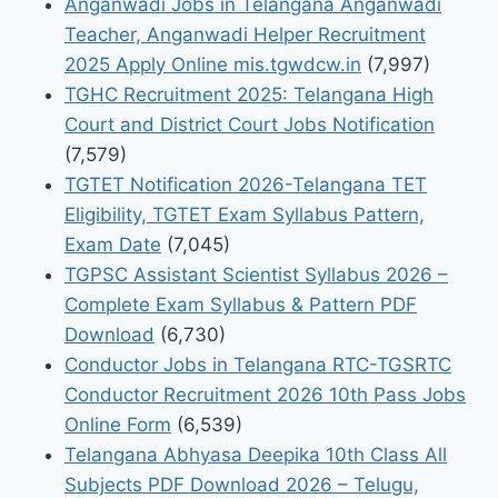
Anganwadi Jobs in Telangana Anganwadi
Teacher, Anganwadi Helper Recruitment
2025 Apply Online mis.tgwdcw.in
(7,997)
TGHC Recruitment 2025: Telangana High
Court and District Court Jobs Notification
(7,579)
TGTET Notification 2026-Telangana TET
Eligibility, TGTET Exam Syllabus Pattern,
Exam Date
(7,045)
TGPSC Assistant Scientist Syllabus 2026 –
Complete Exam Syllabus & Pattern PDF
Download
(6,730)
Conductor Jobs in Telangana RTC-TGSRTC
Conductor Recruitment 2026 10th Pass Jobs
Online Form
(6,539)
Telangana Abhyasa Deepika 10th Class All
Subjects PDF Download 2026 – Telugu,