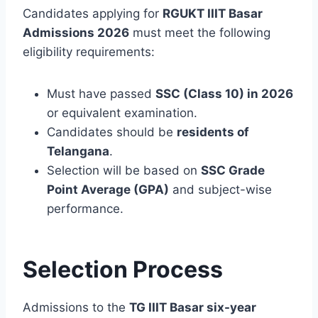
Candidates applying for
RGUKT IIIT Basar
Admissions 2026
must meet the following
eligibility requirements:
Must have passed
SSC (Class 10) in 2026
or equivalent examination.
Candidates should be
residents of
Telangana
.
Selection will be based on
SSC Grade
Point Average (GPA)
and subject-wise
performance.
Selection Process
Admissions to the
TG IIIT Basar six-year