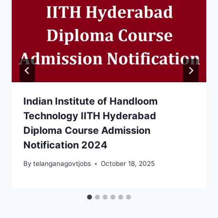
Indian Institute of Handloom
Technology IITH Hyderabad
Diploma Course Admission
Notification 2024
By
telanganagovtjobs
October 18, 2025