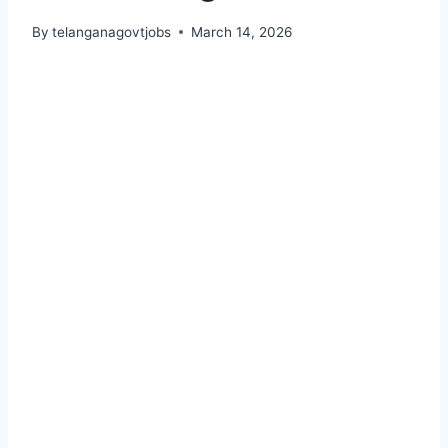
By
telanganagovtjobs
March 14, 2026