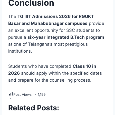
Conclusion
The
TG IIIT Admissions 2026 for RGUKT
Basar and Mahabubnagar campuses
provide
an excellent opportunity for SSC students to
pursue a
six-year integrated B.Tech program
at one of Telangana’s most prestigious
institutions.
Students who have completed
Class 10 in
2026
should apply within the specified dates
and prepare for the counselling process.
Post Views:
1,199
Related Posts: