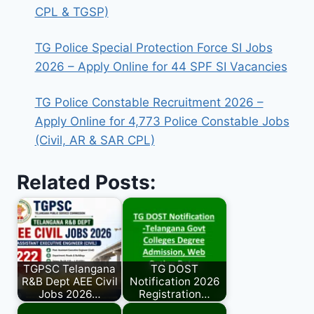
CPL & TGSP)
TG Police Special Protection Force SI Jobs
2026 – Apply Online for 44 SPF SI Vacancies
TG Police Constable Recruitment 2026 –
Apply Online for 4,773 Police Constable Jobs
(Civil, AR & SAR CPL)
Related Posts:
TGPSC Telangana
TG DOST
R&B Dept AEE Civil
Notification 2026
Jobs 2026…
Registration…