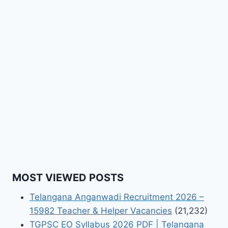
MOST VIEWED POSTS
Telangana Anganwadi Recruitment 2026 –
15982 Teacher & Helper Vacancies
(21,232)
TGPSC EO Syllabus 2026 PDF | Telangana