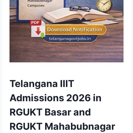
Telangana IIIT
Admissions 2026 in
RGUKT Basar and
RGUKT Mahabubnagar