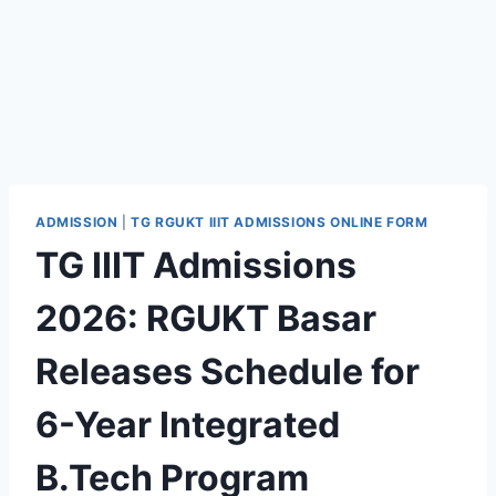
ADMISSION
|
TG RGUKT IIIT ADMISSIONS ONLINE FORM
TG IIIT Admissions
2026: RGUKT Basar
Releases Schedule for
6-Year Integrated
B.Tech Program