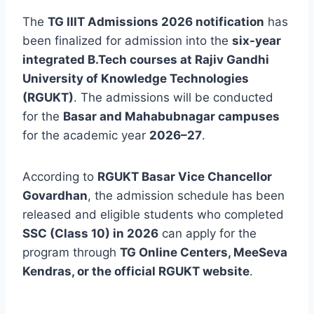
The
TG IIIT Admissions 2026 notification
has
been finalized for admission into the
six-year
integrated B.Tech courses at Rajiv Gandhi
University of Knowledge Technologies
(RGUKT)
. The admissions will be conducted
for the
Basar and Mahabubnagar campuses
for the academic year
2026–27
.
According to
RGUKT Basar Vice Chancellor
Govardhan
, the admission schedule has been
released and eligible students who completed
SSC (Class 10) in 2026
can apply for the
program through
TG Online Centers, MeeSeva
Kendras, or the official RGUKT website
.