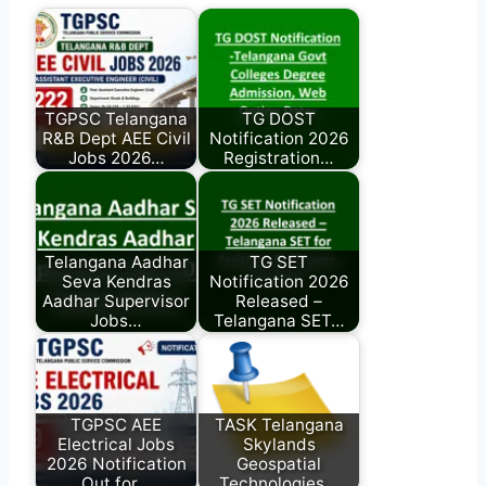
TGPSC Telangana
TG DOST
R&B Dept AEE Civil
Notification 2026
Jobs 2026…
Registration…
Telangana Aadhar
TG SET
Seva Kendras
Notification 2026
Aadhar Supervisor
Released –
Jobs…
Telangana SET…
TGPSC AEE
TASK Telangana
Electrical Jobs
Skylands
2026 Notification
Geospatial
Out for…
Technologies…