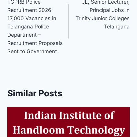
TGPRB Police
JL, Senior Lecturer,
navigation
Recruitment 2026:
Principal Jobs in
17,000 Vacancies in
Trinity Junior Colleges
Telangana Police
Telangana
Department –
Recruitment Proposals
Sent to Government
Similar Posts