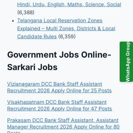
Hindi, Urdu, English, Maths, Science, Social
(6,388)
Telangana Local Reservation Zones
Explained – Multi Zones, Districts & Local
Candidate Rules
(6,359)
WhatsApp Group
Government Jobs Online-
Sarkari Jobs
Vizianagaram DCC Bank Staff Assistant
Recruitment 2026 Apply Online for 25 Posts
Visakhapatnam DCC Bank Staff Assistant
Recruitment 2026 Apply Online for 47 Posts
Prakasam DCC Bank Staff Assistant, Assistant
Manager Recruitment 2026 Apply Online for 80