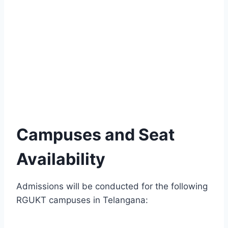
Campuses and Seat
Availability
Admissions will be conducted for the following
RGUKT campuses in Telangana: