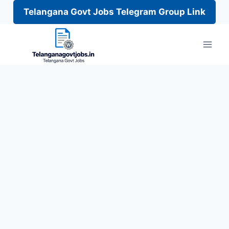
Telangana Govt Jobs Telegram Group Link
Skip
to
content