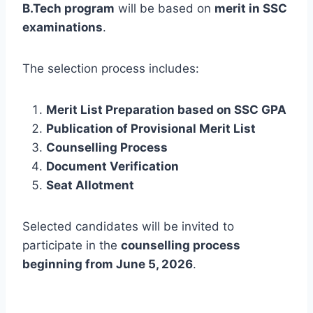
B.Tech program
will be based on
merit in SSC
examinations
.
The selection process includes:
Merit List Preparation based on SSC GPA
Publication of Provisional Merit List
Counselling Process
Document Verification
Seat Allotment
Selected candidates will be invited to
participate in the
counselling process
beginning from June 5, 2026
.