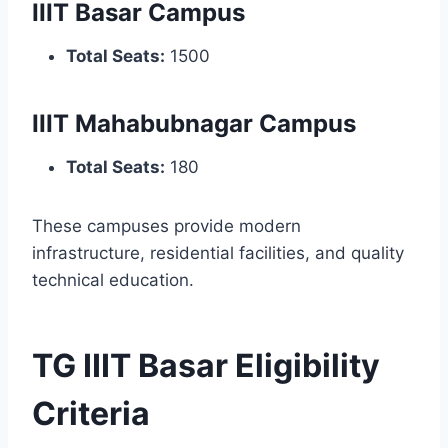
IIIT Basar Campus
Total Seats:
1500
IIIT Mahabubnagar Campus
Total Seats:
180
These campuses provide modern
infrastructure, residential facilities, and quality
technical education.
TG IIIT Basar Eligibility
Criteria