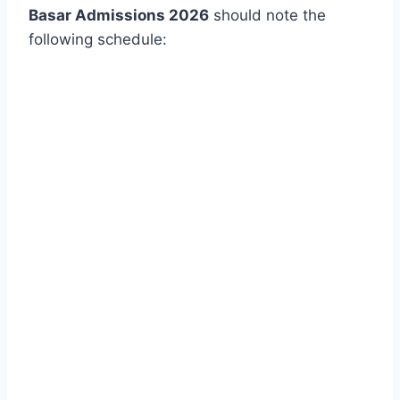
Basar Admissions 2026
should note the
following schedule: