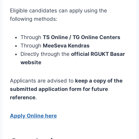
Eligible candidates can apply using the
following methods:
Through
TS Online / TG Online Centers
Through
MeeSeva Kendras
Directly through the
official RGUKT Basar
website
Applicants are advised to
keep a copy of the
submitted application form for future
reference
.
Apply Online here