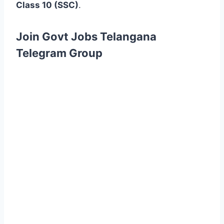
Class 10 (SSC)
.
Join Govt Jobs Telangana
Telegram Group