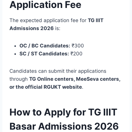
Application Fee
The expected application fee for
TG IIIT
Admissions 2026
is:
OC / BC Candidates:
₹300
SC / ST Candidates:
₹200
Candidates can submit their applications
through
TG Online centers, MeeSeva centers,
or the official RGUKT website
.
How to Apply for TG IIIT
Basar Admissions 2026