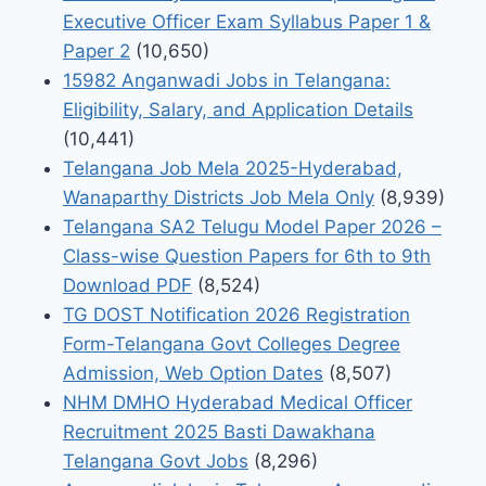
Executive Officer Exam Syllabus Paper 1 &
Paper 2
(10,650)
15982 Anganwadi Jobs in Telangana:
Eligibility, Salary, and Application Details
(10,441)
Telangana Job Mela 2025-Hyderabad,
Wanaparthy Districts Job Mela Only
(8,939)
Telangana SA2 Telugu Model Paper 2026 –
Class-wise Question Papers for 6th to 9th
Download PDF
(8,524)
TG DOST Notification 2026 Registration
Form-Telangana Govt Colleges Degree
Admission, Web Option Dates
(8,507)
NHM DMHO Hyderabad Medical Officer
Recruitment 2025 Basti Dawakhana
Telangana Govt Jobs
(8,296)