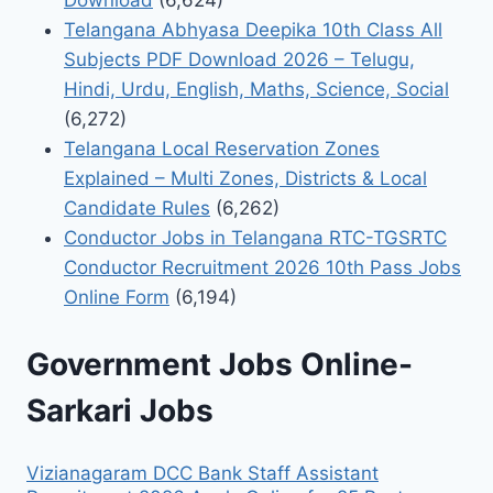
Download
(6,624)
Telangana Abhyasa Deepika 10th Class All
Subjects PDF Download 2026 – Telugu,
Hindi, Urdu, English, Maths, Science, Social
(6,272)
Telangana Local Reservation Zones
Explained – Multi Zones, Districts & Local
Candidate Rules
(6,262)
Conductor Jobs in Telangana RTC-TGSRTC
Conductor Recruitment 2026 10th Pass Jobs
Online Form
(6,194)
Government Jobs Online-
Sarkari Jobs
Vizianagaram DCC Bank Staff Assistant