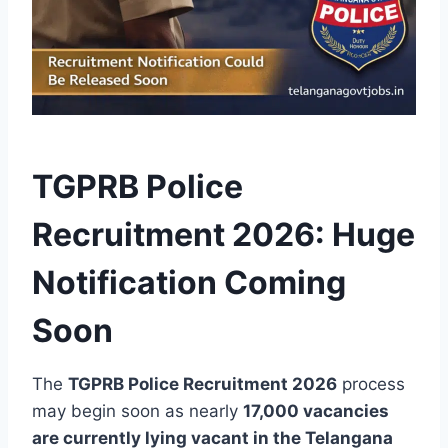
TGPRB Police
Recruitment 2026: Huge
Notification Coming
Soon
The
TGPRB Police Recruitment 2026
process
may begin soon as nearly
17,000 vacancies
are currently lying vacant in the Telangana