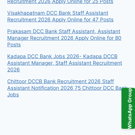
Recruitment 2026 Apply Online for 25 Posts
Visakhapatnam DCC Bank Staff Assistant
Recruitment 2026 Apply Online for 47 Posts
Prakasam DCC Bank Staff Assistant, Assistant
Manager Recruitment 2026 Apply Online for 80
Posts
Kadapa DCC Bank Jobs 2026- Kadapa DCCB
Assistant Manager, Staff Assistant Recruitment
2026
Chittoor DCCB Bank Recruitment 2026 Staff
Assistant Notification 2026 75 Chittoor DCC Bank
WhatsApp Group
Jobs