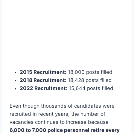
2015 Recruitment:
18,000 posts filled
2018 Recruitment:
18,428 posts filled
2022 Recruitment:
15,644 posts filled
Even though thousands of candidates were
recruited in recent years, the number of
vacancies continues to increase because
6,000 to 7,000 police personnel retire every