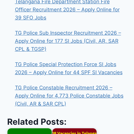
Telangana Fire Department Station Fire
Officer Recruitment 2026 – Apply Online for
39 SFO Jobs
TG Police Sub Inspector Recruitment 2026 –
Apply Online for 177 SI Jobs (Civil, AR, SAR
CPL & TGSP)
TG Police Special Protection Force SI Jobs
2026 – Apply Online for 44 SPF SI Vacancies
TG Police Constable Recruitment 2026 –
Apply Online for 4,773 Police Constable Jobs
(Civil, AR & SAR CPL)
Related Posts: