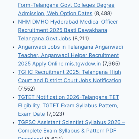
Form-Telangana Govt Colleges Degree
Admission, Web Option Dates
(8,488)
NHM DMHO Hyderabad Medical Officer
Recruitment 2025 Basti Dawakhana
Telangana Govt Jobs
(8,211)
Anganwadi Jobs in Telangana Anganwadi
Teacher, Anganwadi Helper Recruitment
2025 Apply Online mis.tgwdcw.in
(7,965)
TGHC Recruitment 2025: Telangana High
Court and District Court Jobs Notification
(7,552)
TGTET Notification 2026-Telangana TET
Eligibility, TGTET Exam Syllabus Pattern,
Exam Date
(7,023)
TGPSC Assistant Scientist Syllabus 2026 –
Complete Exam Syllabus & Pattern PDF