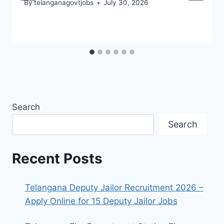
By
telanganagovtjobs
July 30, 2026
Search
Search
Recent Posts
Telangana Deputy Jailor Recruitment 2026 –
Apply Online for 15 Deputy Jailor Jobs