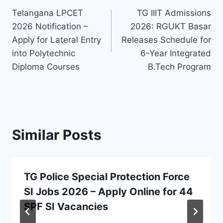
Telangana LPCET
TG IIIT Admissions
navigation
2026 Notification –
2026: RGUKT Basar
Apply for Lateral Entry
Releases Schedule for
into Polytechnic
6-Year Integrated
Diploma Courses
B.Tech Program
Similar Posts
TG Police Special Protection Force
SI Jobs 2026 – Apply Online for 44
SPF SI Vacancies