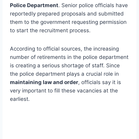
Police Department
. Senior police officials have
reportedly prepared proposals and submitted
them to the government requesting permission
to start the recruitment process.
According to official sources, the increasing
number of retirements in the police department
is creating a serious shortage of staff. Since
the police department plays a crucial role in
maintaining law and order
, officials say it is
very important to fill these vacancies at the
earliest.