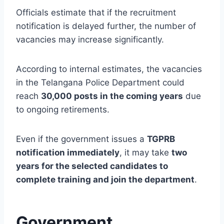
Officials estimate that if the recruitment
notification is delayed further, the number of
vacancies may increase significantly.
According to internal estimates, the vacancies
in the Telangana Police Department could
reach
30,000 posts in the coming years
due
to ongoing retirements.
Even if the government issues a
TGPRB
notification immediately
, it may take
two
years for the selected candidates to
complete training and join the department
.
Government