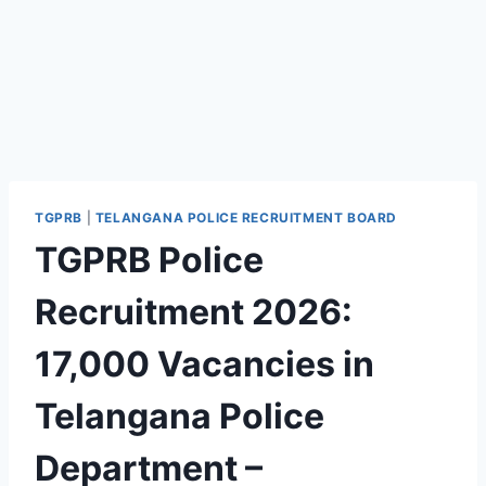
TGPRB
|
TELANGANA POLICE RECRUITMENT BOARD
TGPRB Police
Recruitment 2026:
17,000 Vacancies in
Telangana Police
Department –