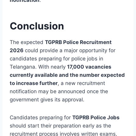
Conclusion
The expected
TGPRB Police Recruitment
2026
could provide a major opportunity for
candidates preparing for police jobs in
Telangana. With nearly
17,000 vacancies
currently available and the number expected
to increase further
, a new recruitment
notification may be announced once the
government gives its approval.
Candidates preparing for
TGPRB Police Jobs
should start their preparation early as the
recruitment process involves written exams,