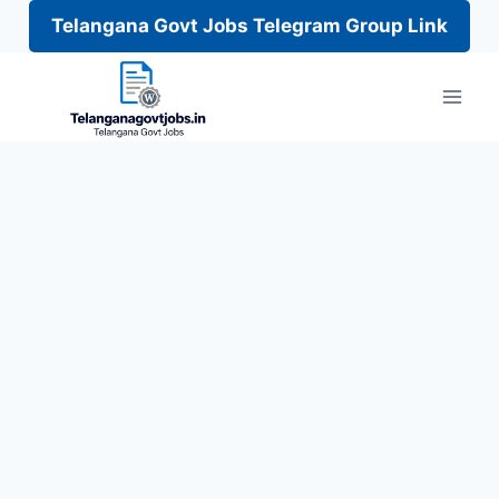
Telangana Govt Jobs Telegram Group Link
Skip
to
content