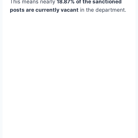
This means nearly
18.87% of the sanctioned
posts are currently vacant
in the department.