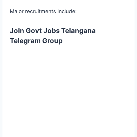
Major recruitments include:
Join Govt Jobs Telangana
Telegram Group