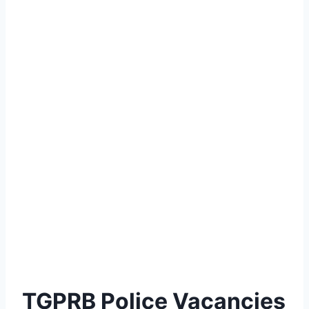
TGPRB Police Vacancies