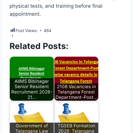
physical tests, and training before final
appointment.
Post Views:
464
Related Posts:
AIIMS Bibinagar
Senior Resident
2108 Vacancies in
Recruitment 2026-
Telangana Forest
21…
Department-Post…
Government of
TGSEB Formation
Telangana Law
2026: Telangana