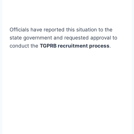
Officials have reported this situation to the
state government and requested approval to
conduct the
TGPRB recruitment process
.