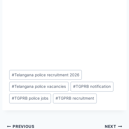
Post
#
Telangana police recruitment 2026
Tags:
#
Telangana police vacancies
#
TGPRB notification
#
TGPRB police jobs
#
TGPRB recruitment
Post
PREVIOUS
NEXT