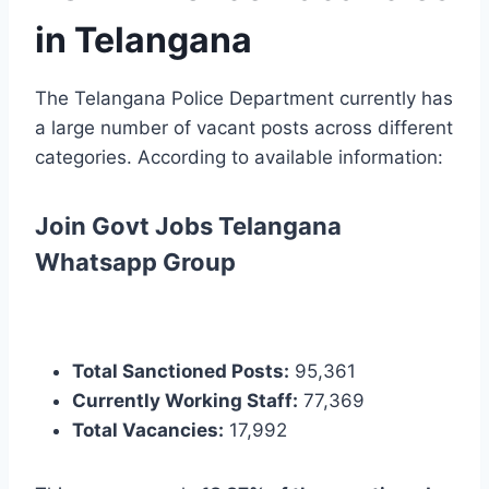
in Telangana
The Telangana Police Department currently has
a large number of vacant posts across different
categories. According to available information:
Join Govt Jobs Telangana
Whatsapp Group
Total Sanctioned Posts:
95,361
Currently Working Staff:
77,369
Total Vacancies:
17,992