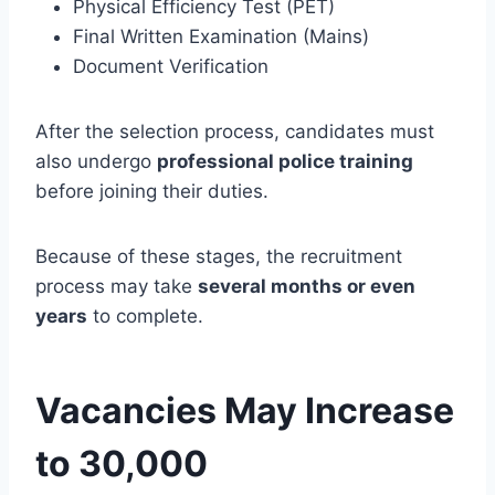
Physical Efficiency Test (PET)
Final Written Examination (Mains)
Document Verification
After the selection process, candidates must
also undergo
professional police training
before joining their duties.
Because of these stages, the recruitment
process may take
several months or even
years
to complete.
Vacancies May Increase
to 30,000