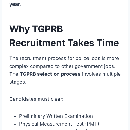
year
.
Why TGPRB
Recruitment Takes Time
The recruitment process for police jobs is more
complex compared to other government jobs.
The
TGPRB selection process
involves multiple
stages.
Candidates must clear:
Preliminary Written Examination
Physical Measurement Test (PMT)