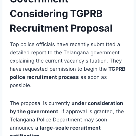
Considering TGPRB
Recruitment Proposal
Top police officials have recently submitted a
detailed report to the Telangana government
explaining the current vacancy situation. They
have requested permission to begin the
TGPRB
police recruitment process
as soon as
possible.
The proposal is currently
under consideration
by the government
. If approval is granted, the
Telangana Police Department may soon
announce a
large-scale recruitment
notification
.