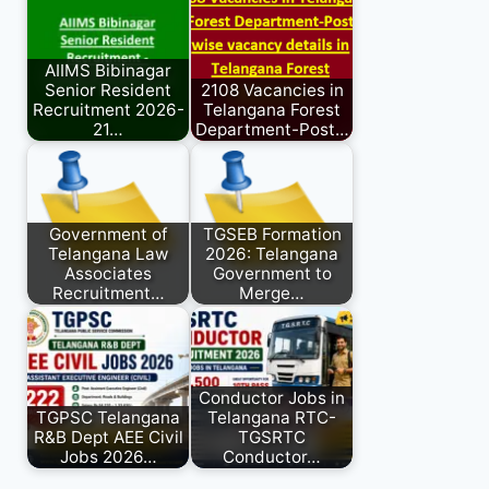
AIIMS Bibinagar
Senior Resident
2108 Vacancies in
Recruitment 2026-
Telangana Forest
21…
Department-Post…
Government of
TGSEB Formation
Telangana Law
2026: Telangana
Associates
Government to
Recruitment…
Merge…
Conductor Jobs in
TGPSC Telangana
Telangana RTC-
R&B Dept AEE Civil
TGSRTC
Jobs 2026…
Conductor…