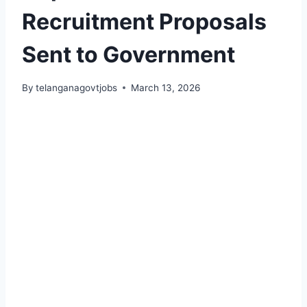
Recruitment Proposals
Sent to Government
By
telanganagovtjobs
March 13, 2026