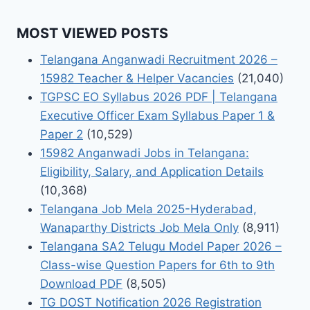
MOST VIEWED POSTS
Telangana Anganwadi Recruitment 2026 –
15982 Teacher & Helper Vacancies
(21,040)
TGPSC EO Syllabus 2026 PDF | Telangana
Executive Officer Exam Syllabus Paper 1 &
Paper 2
(10,529)
15982 Anganwadi Jobs in Telangana:
Eligibility, Salary, and Application Details
(10,368)
Telangana Job Mela 2025-Hyderabad,
Wanaparthy Districts Job Mela Only
(8,911)
Telangana SA2 Telugu Model Paper 2026 –
Class-wise Question Papers for 6th to 9th
Download PDF
(8,505)
TG DOST Notification 2026 Registration