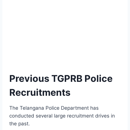
Previous TGPRB Police
Recruitments
The Telangana Police Department has
conducted several large recruitment drives in
the past.