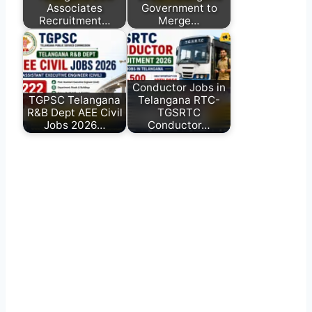
Associates
Government to
Recruitment…
Merge…
Conductor Jobs in
TGPSC Telangana
Telangana RTC-
R&B Dept AEE Civil
TGSRTC
Jobs 2026…
Conductor…