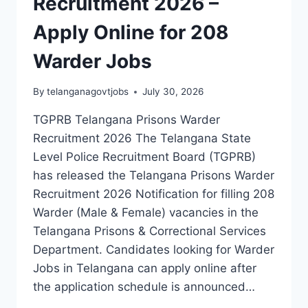
Recruitment 2026 –
JOBS
Apply Online for 208
Warder Jobs
By
telanganagovtjobs
July 30, 2026
TGPRB Telangana Prisons Warder
Recruitment 2026 The Telangana State
Level Police Recruitment Board (TGPRB)
has released the Telangana Prisons Warder
Recruitment 2026 Notification for filling 208
Warder (Male & Female) vacancies in the
Telangana Prisons & Correctional Services
Department. Candidates looking for Warder
Jobs in Telangana can apply online after
the application schedule is announced…