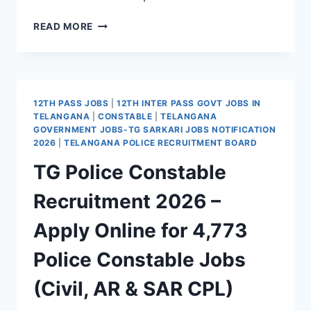
TG
READ MORE
POLICE
SPECIAL
PROTECTION
FORCE
SI
12TH PASS JOBS
|
12TH INTER PASS GOVT JOBS IN
JOBS
TELANGANA
|
CONSTABLE
|
TELANGANA
2026
GOVERNMENT JOBS-TG SARKARI JOBS NOTIFICATION
–
2026
|
TELANGANA POLICE RECRUITMENT BOARD
APPLY
TG Police Constable
ONLINE
FOR
Recruitment 2026 –
44
SPF
Apply Online for 4,773
SI
VACANCIES
Police Constable Jobs
(Civil, AR & SAR CPL)