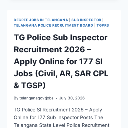
STATION
FIRE
OFFICER
DEGREE JOBS IN TELANGANA
|
SUB INSPECTOR
|
RECRUITMENT
TELANGANA POLICE RECRUITMENT BOARD
|
TGPRB
2026
TG Police Sub Inspector
–
APPLY
Recruitment 2026 –
ONLINE
FOR
Apply Online for 177 SI
39
SFO
Jobs (Civil, AR, SAR CPL
JOBS
& TGSP)
By
telanganagovtjobs
July 30, 2026
TG Police SI Recruitment 2026 – Apply
Online for 177 Sub Inspector Posts The
Telangana State Level Police Recruitment