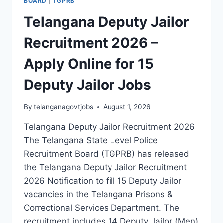
BOARD
|
TGPRB
Telangana Deputy Jailor
Recruitment 2026 –
Apply Online for 15
Deputy Jailor Jobs
By
telanganagovtjobs
August 1, 2026
Telangana Deputy Jailor Recruitment 2026
The Telangana State Level Police
Recruitment Board (TGPRB) has released
the Telangana Deputy Jailor Recruitment
2026 Notification to fill 15 Deputy Jailor
vacancies in the Telangana Prisons &
Correctional Services Department. The
recruitment includes 14 Deputy Jailor (Men)