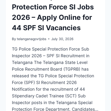
SI
Protection Force SI Jobs
JOBS
(CIVIL,
2026 – Apply Online for
AR,
SAR
44 SPF SI Vacancies
CPL
&
TGSP)
By
telanganagovtjobs
July 30, 2026
TG Police Special Protection Force Sub
Inspector 2026 – SPF SI Recruitment in
Telangana The Telangana State Level
Police Recruitment Board (TGPRB) has
released the TG Police Special Protection
Force (SPF) SI Recruitment 2026
Notification for the recruitment of 44
Stipendiary Cadet Trainee (SCT) Sub
Inspector posts in the Telangana Special
Protection Force Department. Candidates…