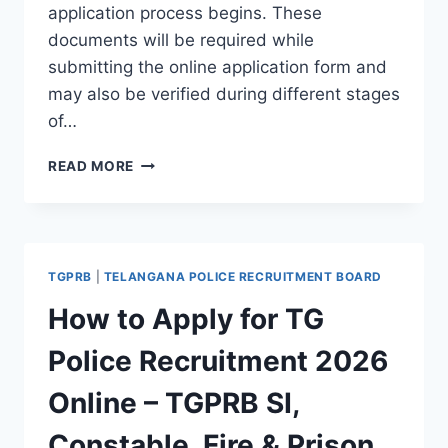
application process begins. These
documents will be required while
submitting the online application form and
may also be verified during different stages
of…
REQUIRED
READ MORE
DOCUMENTS
FOR
TG
POLICE
ONLINE
TGPRB
|
TELANGANA POLICE RECRUITMENT BOARD
APPLICATION
2026
How to Apply for TG
–
TGPRB
Police Recruitment 2026
SI,
CONSTABLE,
Online – TGPRB SI,
FIRE
&
Constable, Fire & Prison