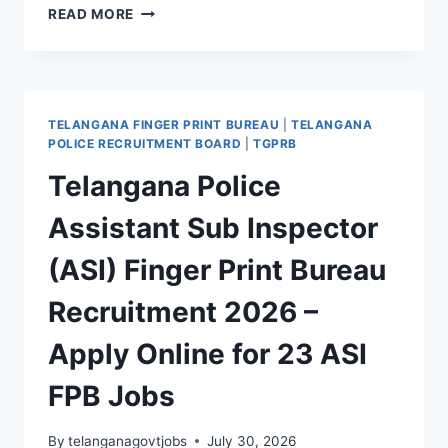
TGPRB
READ MORE
TELANGANA
PRISONS
WARDER
RECRUITMENT
2026
TELANGANA FINGER PRINT BUREAU
|
TELANGANA
–
POLICE RECRUITMENT BOARD
|
TGPRB
APPLY
Telangana Police
ONLINE
FOR
Assistant Sub Inspector
208
WARDER
(ASI) Finger Print Bureau
JOBS
Recruitment 2026 –
Apply Online for 23 ASI
FPB Jobs
By
telanganagovtjobs
July 30, 2026