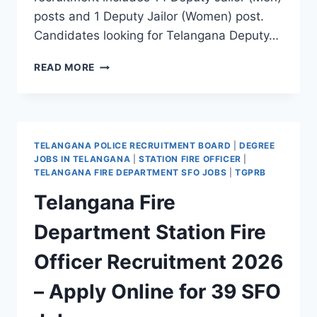
posts and 1 Deputy Jailor (Women) post.
Candidates looking for Telangana Deputy…
TELANGANA
READ MORE
DEPUTY
JAILOR
RECRUITMENT
2026
–
TELANGANA POLICE RECRUITMENT BOARD
|
DEGREE
APPLY
JOBS IN TELANGANA
|
STATION FIRE OFFICER
|
ONLINE
TELANGANA FIRE DEPARTMENT SFO JOBS
|
TGPRB
FOR
Telangana Fire
15
DEPUTY
Department Station Fire
JAILOR
JOBS
Officer Recruitment 2026
– Apply Online for 39 SFO