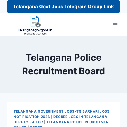
Telangana Govt Jobs Telegram Group Link
Skip
to
content
Telangana Police
Recruitment Board
TELANGANA GOVERNMENT JOBS-TG SARKARI JOBS
NOTIFICATION 2026
|
DEGREE JOBS IN TELANGANA
|
DEPUTY JAILOR
|
TELANGANA POLICE RECRUITMENT