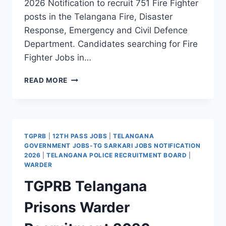
2026 Notification to recruit 751 Fire Fighter
posts in the Telangana Fire, Disaster
Response, Emergency and Civil Defence
Department. Candidates searching for Fire
Fighter Jobs in…
TGPRB
READ MORE
TELANGANA
FIRE
DEPARTMENT
FIRE
FIGHTER
TGPRB
|
12TH PASS JOBS
|
TELANGANA
RECRUITMENT
GOVERNMENT JOBS-TG SARKARI JOBS NOTIFICATION
2026
2026
|
TELANGANA POLICE RECRUITMENT BOARD
|
–
WARDER
APPLY
TGPRB Telangana
ONLINE
FOR
Prisons Warder
751
FIRE
FIGHTER