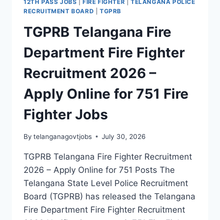
12TH PASS JOBS
|
FIRE FIGHTER
|
TELANGANA POLICE
APPLY
RECRUITMENT BOARD
|
TGPRB
ONLINE
TGPRB Telangana Fire
FOR
4,773
Department Fire Fighter
POLICE
CONSTABLE
Recruitment 2026 –
JOBS
(CIVIL,
Apply Online for 751 Fire
AR
&
Fighter Jobs
SAR
CPL)
By
telanganagovtjobs
July 30, 2026
TGPRB Telangana Fire Fighter Recruitment
2026 – Apply Online for 751 Posts The
Telangana State Level Police Recruitment
Board (TGPRB) has released the Telangana
Fire Department Fire Fighter Recruitment