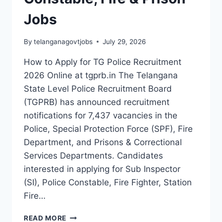
PRISON
JOBS
Jobs
By
telanganagovtjobs
July 29, 2026
How to Apply for TG Police Recruitment
2026 Online at tgprb.in The Telangana
State Level Police Recruitment Board
(TGPRB) has announced recruitment
notifications for 7,437 vacancies in the
Police, Special Protection Force (SPF), Fire
Department, and Prisons & Correctional
Services Departments. Candidates
interested in applying for Sub Inspector
(SI), Police Constable, Fire Fighter, Station
Fire…
HOW
READ MORE