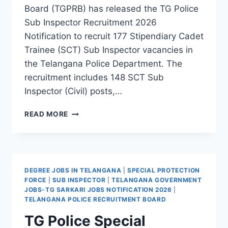
Board (TGPRB) has released the TG Police
Sub Inspector Recruitment 2026
Notification to recruit 177 Stipendiary Cadet
Trainee (SCT) Sub Inspector vacancies in
the Telangana Police Department. The
recruitment includes 148 SCT Sub
Inspector (Civil) posts,…
TG
READ MORE
POLICE
SUB
INSPECTOR
RECRUITMENT
2026
DEGREE JOBS IN TELANGANA
|
SPECIAL PROTECTION
–
FORCE
|
SUB INSPECTOR
|
TELANGANA GOVERNMENT
APPLY
JOBS-TG SARKARI JOBS NOTIFICATION 2026
|
ONLINE
TELANGANA POLICE RECRUITMENT BOARD
FOR
TG Police Special
177