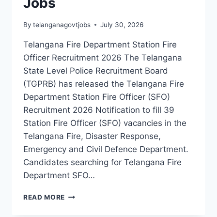
Jobs
By
telanganagovtjobs
July 30, 2026
Telangana Fire Department Station Fire
Officer Recruitment 2026 The Telangana
State Level Police Recruitment Board
(TGPRB) has released the Telangana Fire
Department Station Fire Officer (SFO)
Recruitment 2026 Notification to fill 39
Station Fire Officer (SFO) vacancies in the
Telangana Fire, Disaster Response,
Emergency and Civil Defence Department.
Candidates searching for Telangana Fire
Department SFO…
TELANGANA
READ MORE
FIRE
DEPARTMENT