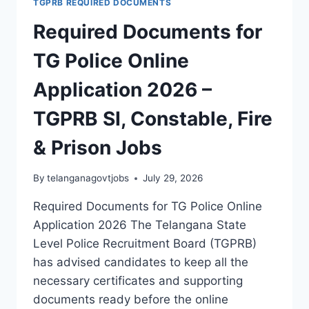
TGPRB REQUIRED DOCUMENTS
PRINT
Required Documents for
BUREAU
RECRUITMENT
TG Police Online
2026
–
Application 2026 –
APPLY
ONLINE
TGPRB SI, Constable, Fire
FOR
23
& Prison Jobs
ASI
FPB
JOBS
By
telanganagovtjobs
July 29, 2026
Required Documents for TG Police Online
Application 2026 The Telangana State
Level Police Recruitment Board (TGPRB)
has advised candidates to keep all the
necessary certificates and supporting
documents ready before the online