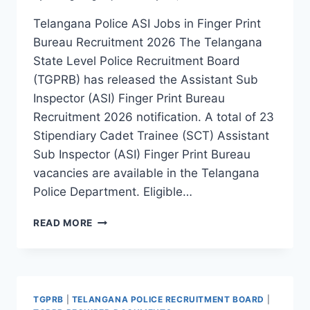
Telangana Police ASI Jobs in Finger Print
Bureau Recruitment 2026 The Telangana
State Level Police Recruitment Board
(TGPRB) has released the Assistant Sub
Inspector (ASI) Finger Print Bureau
Recruitment 2026 notification. A total of 23
Stipendiary Cadet Trainee (SCT) Assistant
Sub Inspector (ASI) Finger Print Bureau
vacancies are available in the Telangana
Police Department. Eligible…
TELANGANA
READ MORE
POLICE
ASSISTANT
SUB
INSPECTOR
(ASI)
TGPRB
|
TELANGANA POLICE RECRUITMENT BOARD
|
FINGER