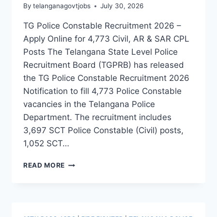
By
telanganagovtjobs
July 30, 2026
TG Police Constable Recruitment 2026 –
Apply Online for 4,773 Civil, AR & SAR CPL
Posts The Telangana State Level Police
Recruitment Board (TGPRB) has released
the TG Police Constable Recruitment 2026
Notification to fill 4,773 Police Constable
vacancies in the Telangana Police
Department. The recruitment includes
3,697 SCT Police Constable (Civil) posts,
1,052 SCT…
TG
READ MORE
POLICE
CONSTABLE
RECRUITMENT
2026
–