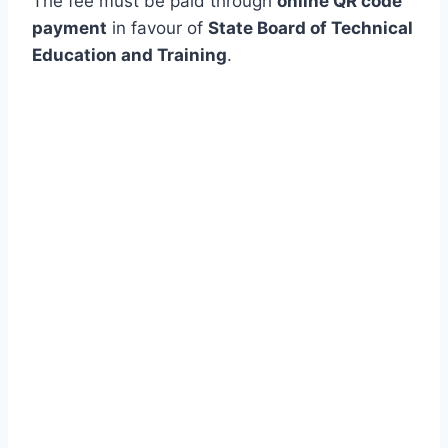
The fee must be paid through
online QR code
payment
in favour of
State Board of Technical
Education and Training
.