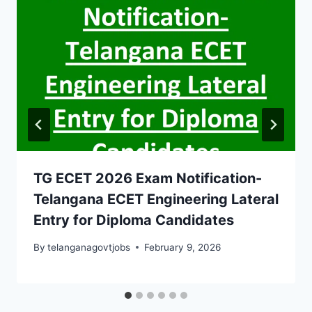
TG ECET 2026 Exam Notification-
Telangana ECET Engineering Lateral
Entry for Diploma Candidates
By
telanganagovtjobs
February 9, 2026