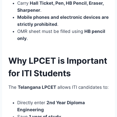
Carry
Hall Ticket, Pen, HB Pencil, Eraser,
Sharpener
.
Mobile phones and electronic devices are
strictly prohibited
.
OMR sheet must be filled using
HB pencil
only
.
Why LPCET is Important
for ITI Students
The
Telangana LPCET
allows ITI candidates to:
Directly enter
2nd Year Diploma
Engineering
Save
1 year of study