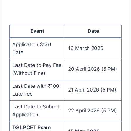
Event
Date
Application Start
16 March 2026
Date
Last Date to Pay Fee
20 April 2026 (5 PM)
(Without Fine)
Last Date with ₹100
21 April 2026 (5 PM)
Late Fee
Last Date to Submit
22 April 2026 (5 PM)
Application
TG LPCET Exam