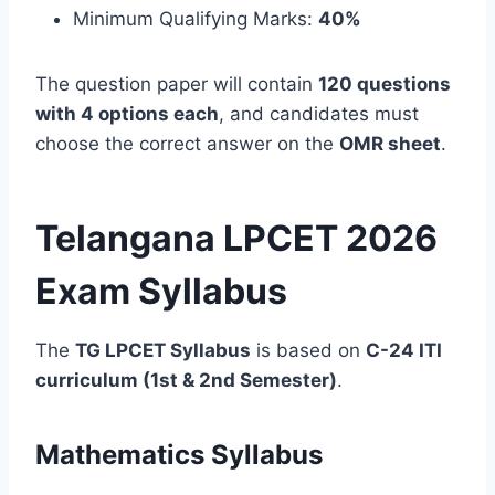
Minimum Qualifying Marks:
40%
The question paper will contain
120 questions
with 4 options each
, and candidates must
choose the correct answer on the
OMR sheet
.
Telangana LPCET 2026
Exam Syllabus
The
TG LPCET Syllabus
is based on
C-24 ITI
curriculum (1st & 2nd Semester)
.
Mathematics Syllabus