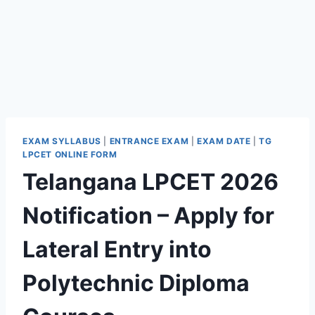
EXAM SYLLABUS
|
ENTRANCE EXAM
|
EXAM DATE
|
TG
LPCET ONLINE FORM
Telangana LPCET 2026
Notification – Apply for
Lateral Entry into
Polytechnic Diploma