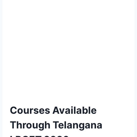
Courses Available
Through Telangana