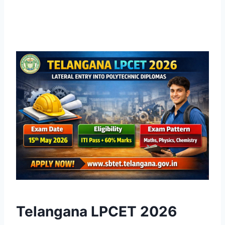
Telangana LPCET 2026