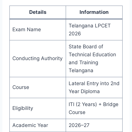
Details
Information
Telangana LPCET
Exam Name
2026
State Board of
Technical Education
Conducting Authority
and Training
Telangana
Lateral Entry into 2nd
Course
Year Diploma
ITI (2 Years) + Bridge
Eligibility
Course
Academic Year
2026–27