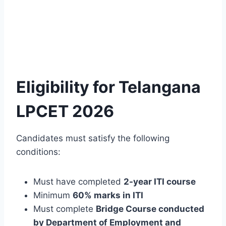
Eligibility for Telangana
LPCET 2026
Candidates must satisfy the following
conditions:
Must have completed
2-year ITI course
Minimum
60% marks in ITI
Must complete
Bridge Course conducted
by Department of Employment and