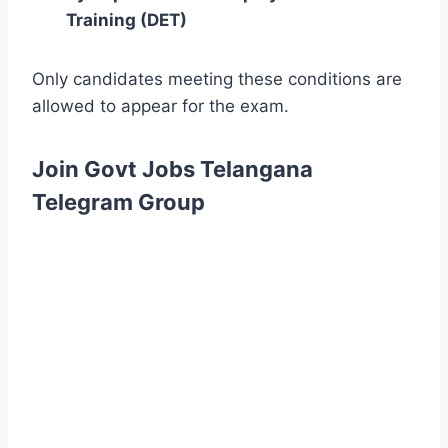
Training (DET)
Only candidates meeting these conditions are
allowed to appear for the exam.
Join Govt Jobs Telangana
Telegram Group