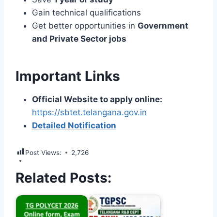
Gain technical qualifications
Get better opportunities in
Government
and Private Sector jobs
Important Links
Official Website to apply online:
https://sbtet.telangana.gov.in
Detailed Notification
Post Views:
2,726
Related Posts: