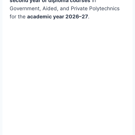
second year of diploma courses
in
Government, Aided, and Private Polytechnics
for the
academic year 2026–27
.