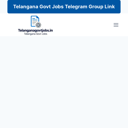
Telangana Govt Jobs Telegram Group Link
Skip
to
content