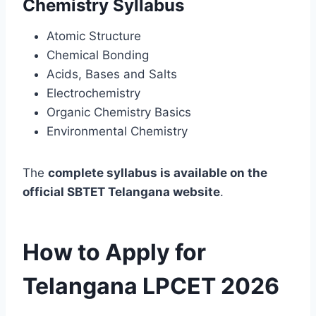
Chemistry Syllabus
Atomic Structure
Chemical Bonding
Acids, Bases and Salts
Electrochemistry
Organic Chemistry Basics
Environmental Chemistry
The
complete syllabus is available on the
official SBTET Telangana website
.
How to Apply for
Telangana LPCET 2026