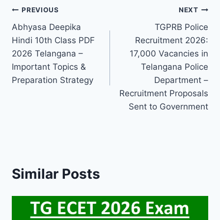
Post
PREVIOUS
NEXT
Abhyasa Deepika
TGPRB Police
navigation
Hindi 10th Class PDF
Recruitment 2026:
2026 Telangana –
17,000 Vacancies in
Important Topics &
Telangana Police
Preparation Strategy
Department –
Recruitment Proposals
Sent to Government
Similar Posts