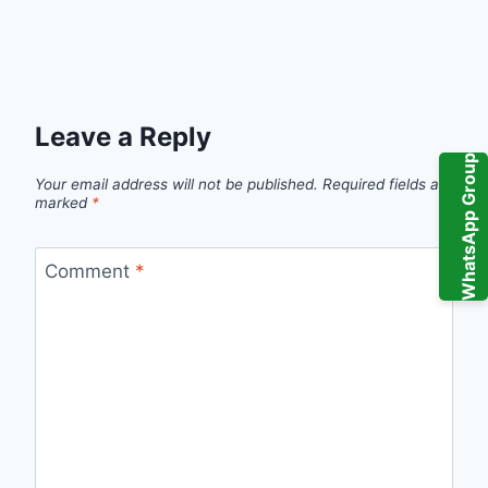
Leave a Reply
WhatsApp Group
Your email address will not be published.
Required fields are
marked
*
Comment
*