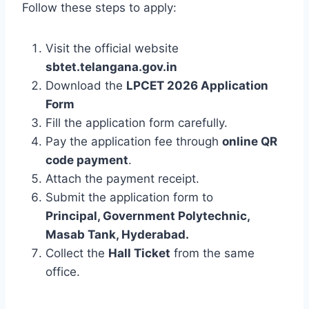
Follow these steps to apply:
Visit the official website
sbtet.telangana.gov.in
Download the
LPCET 2026 Application
Form
Fill the application form carefully.
Pay the application fee through
online QR
code payment
.
Attach the payment receipt.
Submit the application form to
Principal, Government Polytechnic,
Masab Tank, Hyderabad.
Collect the
Hall Ticket
from the same
office.