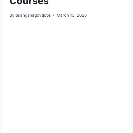
Courses
By
telanganagovtjobs
March 13, 2026