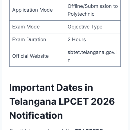
Offline/Submission to
Application Mode
Polytechnic
Exam Mode
Objective Type
Exam Duration
2 Hours
sbtet.telangana.gov.i
Official Website
n
Important Dates in
Telangana LPCET 2026
Notification