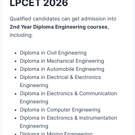
LPCET 2026
Qualified candidates can get admission into
2nd Year Diploma Engineering courses
,
including:
Diploma in Civil Engineering
Diploma in Mechanical Engineering
Diploma in Automobile Engineering
Diploma in Electrical & Electronics
Engineering
Diploma in Electronics & Communication
Engineering
Diploma in Computer Engineering
Diploma in Electronics & Instrumentation
Engineering
Diploma in Mining Engineering