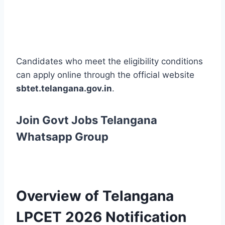
Candidates who meet the eligibility conditions
can apply online through the official website
sbtet.telangana.gov.in
.
Join Govt Jobs Telangana
Whatsapp Group
Overview of Telangana
LPCET 2026 Notification