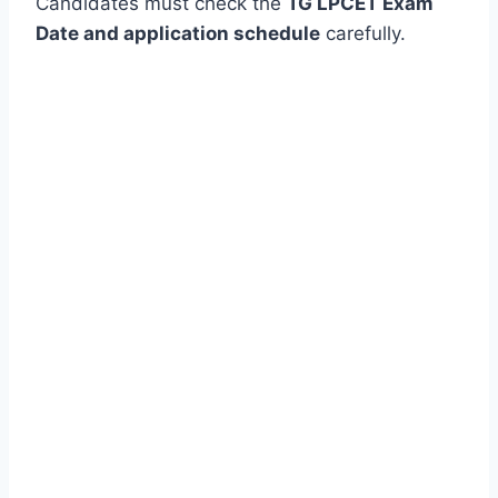
Candidates must check the
TG LPCET Exam
Date and application schedule
carefully.