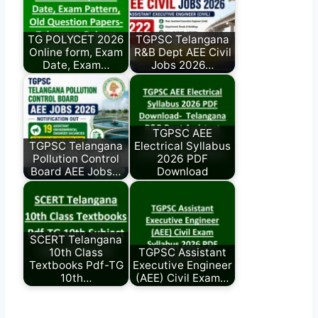
TG POLYCET 2026
TGPSC Telangana
Online form, Exam
R&B Dept AEE Civil
Date, Exam…
Jobs 2026…
TGPSC AEE
TGPSC Telangana
Electrical Syllabus
Pollution Control
2026 PDF
Board AEE Jobs…
Download
SCERT Telangana
10th Class
TGPSC Assistant
Textbooks Pdf-TG
Executive Engineer
10th…
(AEE) Civil Exam…