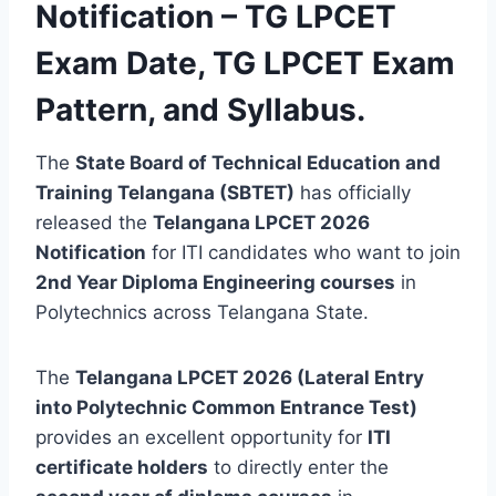
Notification –
TG LPCET
Exam Date, TG LPCET Exam
Pattern, and Syllabus
.
The
State Board of Technical Education and
Training Telangana (SBTET)
has officially
released the
Telangana LPCET 2026
Notification
for ITI candidates who want to join
2nd Year Diploma Engineering courses
in
Polytechnics across Telangana State.
The
Telangana LPCET 2026 (Lateral Entry
into Polytechnic Common Entrance Test)
provides an excellent opportunity for
ITI
certificate holders
to directly enter the