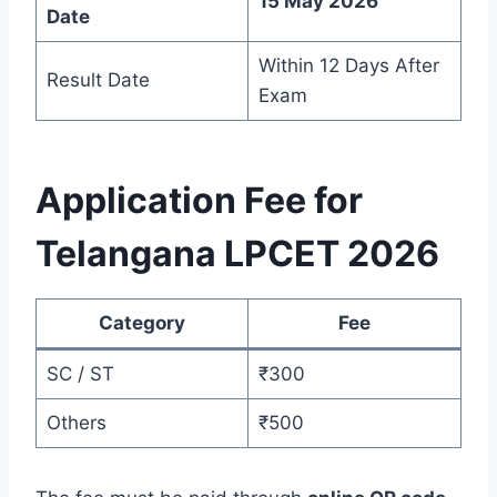
15 May 2026
Date
Within 12 Days After
Result Date
Exam
Application Fee for
Telangana LPCET 2026
Category
Fee
SC / ST
₹300
Others
₹500