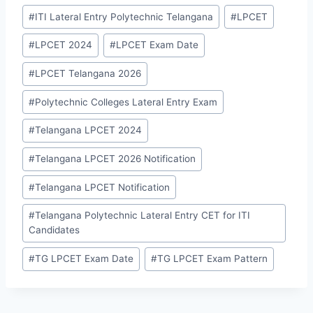
Post
#
ITI Lateral Entry Polytechnic Telangana
#
LPCET
Tags:
#
LPCET 2024
#
LPCET Exam Date
#
LPCET Telangana 2026
#
Polytechnic Colleges Lateral Entry Exam
#
Telangana LPCET 2024
#
Telangana LPCET 2026 Notification
#
Telangana LPCET Notification
#
Telangana Polytechnic Lateral Entry CET for ITI
Candidates
#
TG LPCET Exam Date
#
TG LPCET Exam Pattern