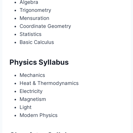
Algebra
Trigonometry
Mensuration
Coordinate Geometry
Statistics
Basic Calculus
Physics Syllabus
Mechanics
Heat & Thermodynamics
Electricity
Magnetism
Light
Modern Physics