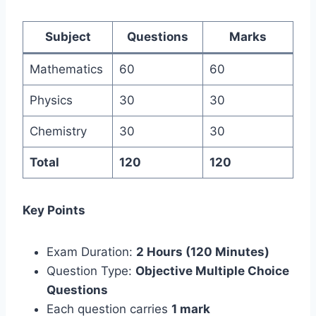
Subject
Questions
Marks
Mathematics
60
60
Physics
30
30
Chemistry
30
30
Total
120
120
Key Points
Exam Duration:
2 Hours (120 Minutes)
Question Type:
Objective Multiple Choice
Questions
Each question carries
1 mark