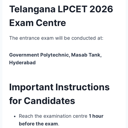
Telangana LPCET 2026
Exam Centre
The entrance exam will be conducted at:
Government Polytechnic, Masab Tank,
Hyderabad
Important Instructions
for Candidates
Reach the examination centre
1 hour
before the exam
.