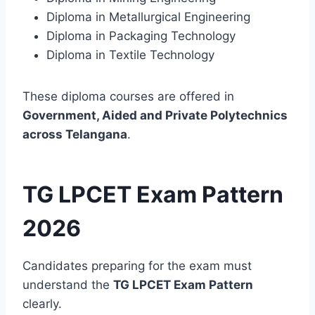
Diploma in Metallurgical Engineering
Diploma in Packaging Technology
Diploma in Textile Technology
These diploma courses are offered in
Government, Aided and Private Polytechnics
across Telangana
.
TG LPCET Exam Pattern
2026
Candidates preparing for the exam must
understand the
TG LPCET Exam Pattern
clearly.