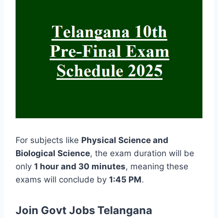
For subjects like
Physical Science and
Biological Science
, the exam duration will be
only
1 hour and 30 minutes
, meaning these
exams will conclude by
1:45 PM
.
Join Govt Jobs Telangana