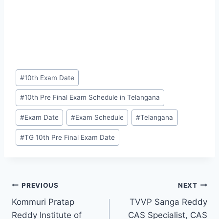
Post
#
10th Exam Date
Tags:
#
10th Pre Final Exam Schedule in Telangana
#
Exam Date
#
Exam Schedule
#
Telangana
#
TG 10th Pre Final Exam Date
Post
PREVIOUS
NEXT
Kommuri Pratap
TVVP Sanga Reddy
navigation
Reddy Institute of
CAS Specialist, CAS