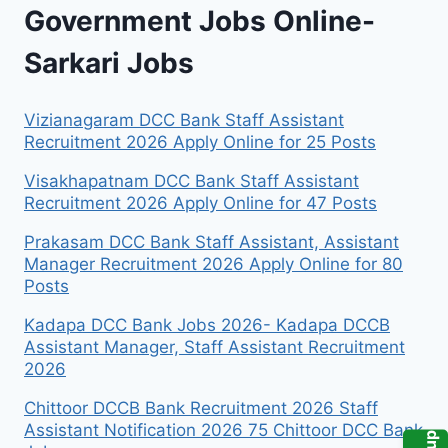
Government Jobs Online-
Sarkari Jobs
Vizianagaram DCC Bank Staff Assistant
Recruitment 2026 Apply Online for 25 Posts
Visakhapatnam DCC Bank Staff Assistant
Recruitment 2026 Apply Online for 47 Posts
Prakasam DCC Bank Staff Assistant, Assistant
Manager Recruitment 2026 Apply Online for 80
Posts
Kadapa DCC Bank Jobs 2026- Kadapa DCCB
Assistant Manager, Staff Assistant Recruitment
2026
Chittoor DCCB Bank Recruitment 2026 Staff
Assistant Notification 2026 75 Chittoor DCC Bank