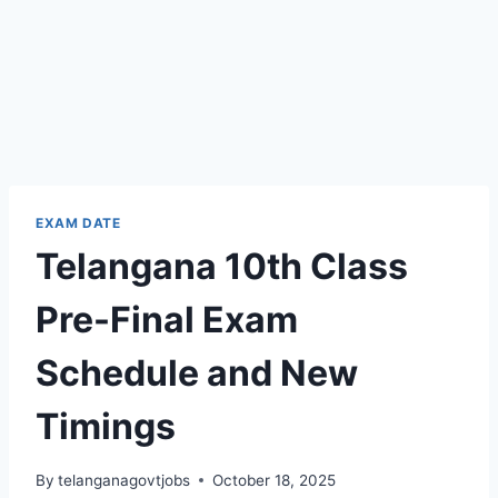
EXAM DATE
Telangana 10th Class
Pre-Final Exam
Schedule and New
Timings
By
telanganagovtjobs
October 18, 2025