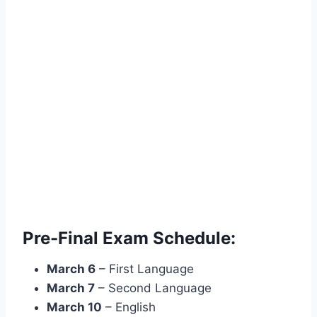
Pre-Final Exam Schedule:
March 6
– First Language
March 7
– Second Language
March 10
– English