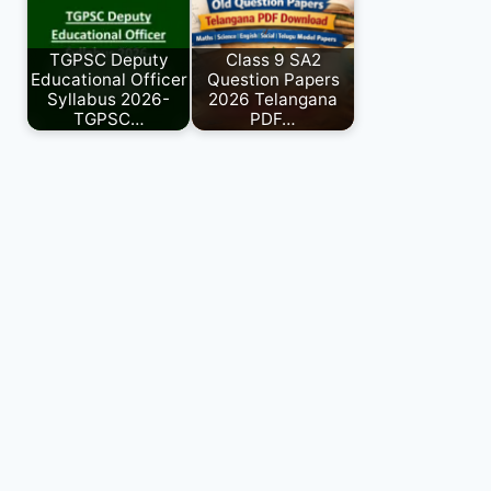
TGPSC Deputy
Class 9 SA2
Educational Officer
Question Papers
Syllabus 2026-
2026 Telangana
TGPSC…
PDF…