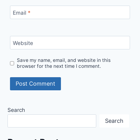
Email
*
Website
Save my name, email, and website in this
browser for the next time I comment.
Search
Search