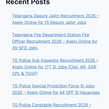
Recent Posts
Telangana Deputy Jailor Recruitment 2026 –
Apply Online for 15 Deputy Jailor Jobs
Telangana Fire Department Station Fire
Officer Recruitment 2026 – Apply Online for
39 SFO Jobs
TG Police Sub Inspector Recruitment 2026 –
Apply Online for 177 SI Jobs (Civil, AR, SAR
CPL & TGSP)
TG Police Special Protection Force SI Jobs
2026 – Apply Online for 44 SPF SI Vacancies
TG Police Constable Recruitment 2026 –