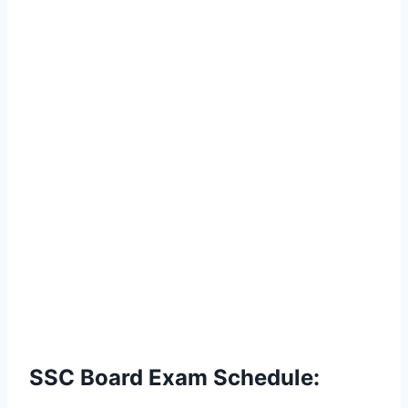
SSC Board Exam Schedule: