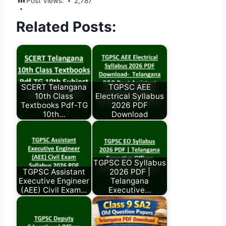
Post Views:
2,787
Related Posts:
SCERT Telangana
TGPSC AEE
10th Class
Electrical Syllabus
Textbooks Pdf-TG
2026 PDF
10th…
Download
TGPSC EO Syllabus
TGPSC Assistant
2026 PDF |
Executive Engineer
Telangana
(AEE) Civil Exam…
Executive…