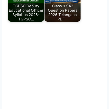
TGPSC Deputy
Class 9 SA2
Educational Officer
Question Papers
Syllabus 2026-
2026 Telangana
TGPSC…
PDF…