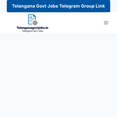
Telangana Govt Jobs Telegram Group Link
Skip
to
content