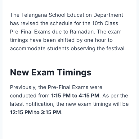
The Telangana School Education Department
has revised the schedule for the 10th Class
Pre-Final Exams due to Ramadan. The exam
timings have been shifted by one hour to
accommodate students observing the festival.
New Exam Timings
Previously, the Pre-Final Exams were
conducted from
1:15 PM to 4:15 PM
. As per the
latest notification, the new exam timings will be
12:15 PM to 3:15 PM
.