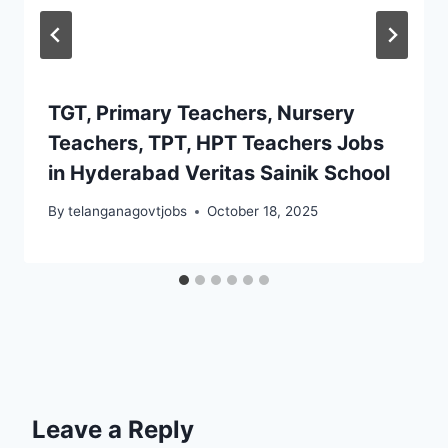
TGT, Primary Teachers, Nursery
Teachers, TPT, HPT Teachers Jobs
in Hyderabad Veritas Sainik School
By
telanganagovtjobs
October 18, 2025
Leave a Reply