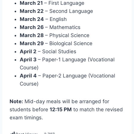
March 21
– First Language
March 22
– Second Language
March 24
– English
March 26
– Mathematics
March 28
– Physical Science
March 29
– Biological Science
April 2
– Social Studies
April 3
– Paper-1 Language (Vocational
Course)
April 4
– Paper-2 Language (Vocational
Course)
Note:
Mid-day meals will be arranged for
students before
12:15 PM
to match the revised
exam timings.