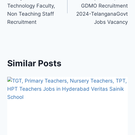
Technology Faculty,
GDMO Recruitment
Non Teaching Staff
2024-TelanganaGovt
Recruitment
Jobs Vacancy
Similar Posts