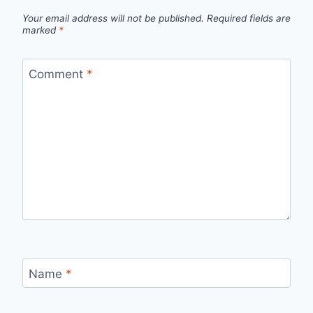
Your email address will not be published.
Required fields are
marked
*
Comment
*
Name
*