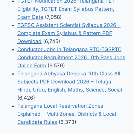
TGTET Notification 2026-Telangana TET
Eligibility, TGTET Exam Syllabus Pattern,
Exam Date
(7,058)
TGPSC Assistant Scientist Syllabus 2026 –
Complete Exam Syllabus & Pattern PDF
Download
(6,745)
Conductor Jobs in Telangana RTC-TGSRTC
Conductor Recruitment 2026 10th Pass Jobs
Online Form
(6,579)
Telangana Abhyasa Deepika 10th Class All
Subjects PDF Download 2026 – Telugu,
Hindi, Urdu, English, Maths, Science, Social
(6,426)
Telangana Local Reservation Zones
Explained – Multi Zones, Districts & Local
Candidate Rules
(6,373)