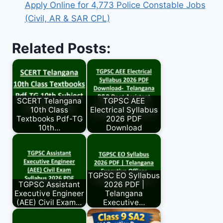
Apply Online for 4,773 Police Constable Jobs
(Civil, AR & SAR CPL)
Related Posts:
SCERT Telangana
TGPSC AEE
10th Class
Electrical Syllabus
Textbooks Pdf-TG
2026 PDF
10th…
Download
TGPSC EO Syllabus
TGPSC Assistant
2026 PDF |
Executive Engineer
Telangana
(AEE) Civil Exam…
Executive…