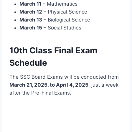
March 11
– Mathematics
March 12
– Physical Science
March 13
– Biological Science
March 15
– Social Studies
10th Class Final Exam
Schedule
The SSC Board Exams will be conducted from
March 21, 2025, to April 4, 2025
, just a week
after the Pre-Final Exams.