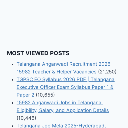
MOST VIEWED POSTS
Telangana Anganwadi Recruitment 2026 –
15982 Teacher & Helper Vacancies
(21,250)
TGPSC EO Syllabus 2026 PDF | Telangana
Executive Officer Exam Syllabus Paper 1 &
Paper 2
(10,655)
15982 Anganwadi Jobs in Telangana:
Eligibility, Salary, and Application Details
(10,446)
Telangana Job Mela 2025-Hyderabad,