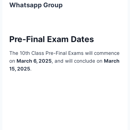
Whatsapp Group
Pre-Final Exam Dates
The 10th Class Pre-Final Exams will commence
on
March 6, 2025
, and will conclude on
March
15, 2025
.