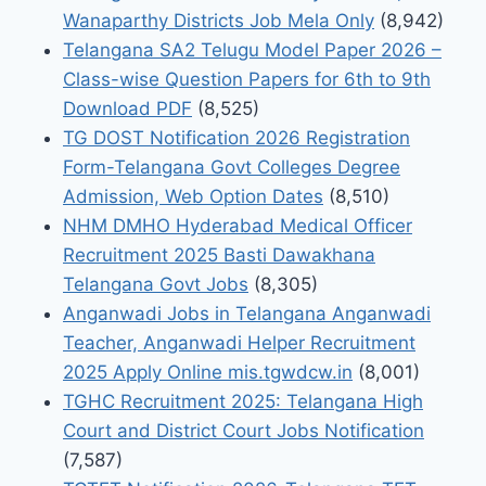
Wanaparthy Districts Job Mela Only
(8,942)
Telangana SA2 Telugu Model Paper 2026 –
Class-wise Question Papers for 6th to 9th
Download PDF
(8,525)
TG DOST Notification 2026 Registration
Form-Telangana Govt Colleges Degree
Admission, Web Option Dates
(8,510)
NHM DMHO Hyderabad Medical Officer
Recruitment 2025 Basti Dawakhana
Telangana Govt Jobs
(8,305)
Anganwadi Jobs in Telangana Anganwadi
Teacher, Anganwadi Helper Recruitment
2025 Apply Online mis.tgwdcw.in
(8,001)
TGHC Recruitment 2025: Telangana High
Court and District Court Jobs Notification
(7,587)