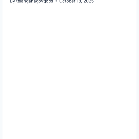
By
telanganagovtjobs
October 18, 2025