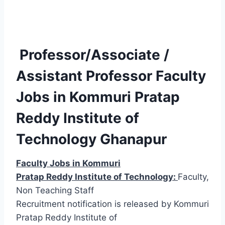
Professor/Associate /
Assistant Professor Faculty
Jobs in Kommuri Pratap
Reddy Institute of
Technology Ghanapur
Faculty Jobs in Kommuri
Pratap Reddy Institute of Technology:
Faculty,
Non Teaching Staff
Recruitment notification is released by Kommuri
Pratap Reddy Institute of