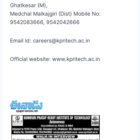
Ghatkesar (M),
Medchal Malkajgiri (Dist) Mobile No:
9542083666, 9542042666
Email Id: careers@kpritech.ac.in
Official website: www.kpritech.ac.in