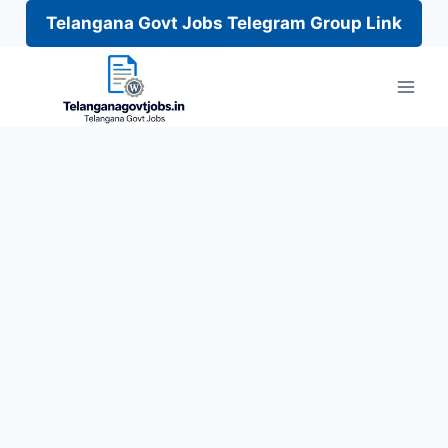
Telangana Govt Jobs Telegram Group Link
Skip
to
content