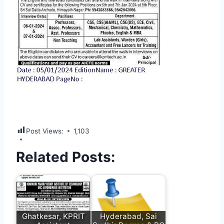
Post Views:
1,103
Related Posts:
Ghatkesar, KPRIT
Hyderabad, Sai