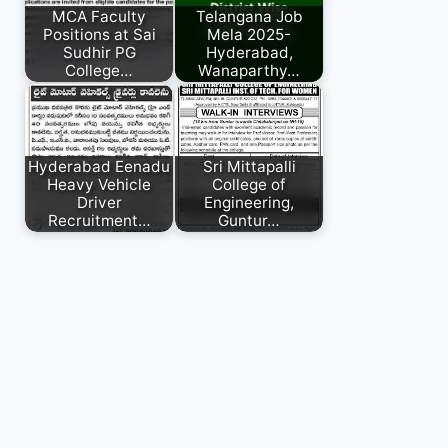
MCA Faculty
Telangana Job
Positions at Sai
Mela 2025-
Sudhir PG
Hyderabad,
College…
Wanaparthy…
Hyderabad Eenadu
Sri Mittapalli
Heavy Vehicle
College of
Driver
Engineering,
Recruitment…
Guntur…