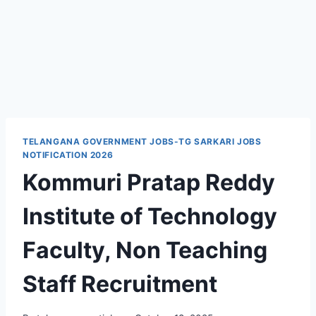
TELANGANA GOVERNMENT JOBS-TG SARKARI JOBS
NOTIFICATION 2026
Kommuri Pratap Reddy
Institute of Technology
Faculty, Non Teaching
Staff Recruitment