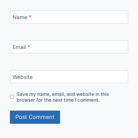
Name
*
Email
*
Website
Save my name, email, and website in this
browser for the next time I comment.