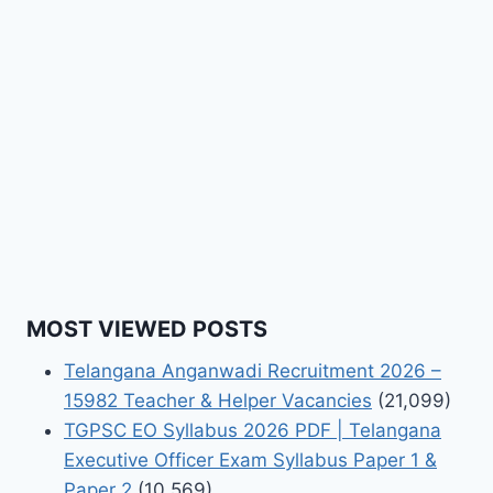
MOST VIEWED POSTS
Telangana Anganwadi Recruitment 2026 –
15982 Teacher & Helper Vacancies
(21,099)
TGPSC EO Syllabus 2026 PDF | Telangana
Executive Officer Exam Syllabus Paper 1 &
Paper 2
(10,569)