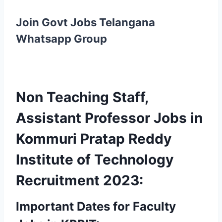
Join Govt Jobs Telangana
Whatsapp Group
Non Teaching Staff,
Assistant Professor Jobs in
Kommuri Pratap Reddy
Institute of Technology
Recruitment 2023:
Important Dates for Faculty