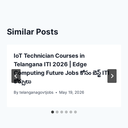
Similar Posts
IoT Technician Courses in
Telangana ITI 2026 | Edge
Computing Future Jobs కోసం బెస్ట్ ITI
కోర్సులు
By
telanganagovtjobs
May 19, 2026