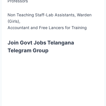
Professors
Non Teaching Staff-Lab Assistants, Warden
(Girls),
Accountant and Free Lancers for Training
Join Govt Jobs Telangana
Telegram Group