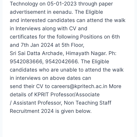
Technology on 05-01-2023 through paper
advertisement in eenadu. The Eligible
and interested candidates can attend the walk
in Interviews along with CV and
certificates for the following Positions on 6th
and 7th Jan 2024 at 5th Floor,
Sri Sai Datta Archade, Himayath Nagar. Ph:
9542083666, 9542042666. The Eligible
candidates who are unable to attend the walk
in interviews on above dates can
send their CV to careers@kpritech.ac.in More
details of KPRIT Professor/Associate
/ Assistant Professor, Non Teaching Staff
Recruitment 2024 is given below.