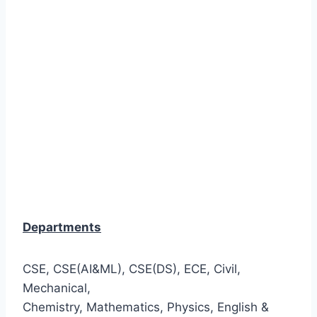
Departments
CSE, CSE(AI&ML), CSE(DS), ECE, Civil,
Mechanical,
Chemistry, Mathematics, Physics, English &