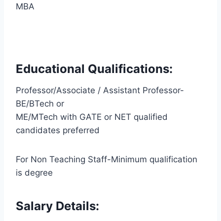
MBA
Educational Qualifications:
Professor/Associate / Assistant Professor-
BE/BTech or
ME/MTech with GATE or NET qualified
candidates preferred
For Non Teaching Staff-Minimum qualification
is degree
Salary Details: