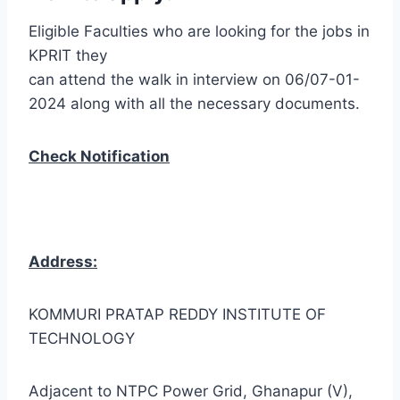
Eligible Faculties who are looking for the jobs in
KPRIT they
can attend the walk in interview on 06/07-01-
2024 along with all the necessary documents.
Check Notification
Address:
KOMMURI PRATAP REDDY INSTITUTE OF
TECHNOLOGY
Adjacent to NTPC Power Grid, Ghanapur (V),