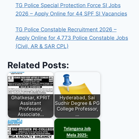
TG Police Special Protection Force SI Jobs
2026 – Apply Online for 44 SPF SI Vacancies
TG Police Constable Recruitment 2026 –
Apply Online for 4,773 Police Constable Jobs
(Civil, AR & SAR CPL)
Related Posts:
Ghatkesar, KPRIT
Hyderabad, Sai
Assistant
Sudhir Degree & PG
Professor,
College Professor,
Associate…
…