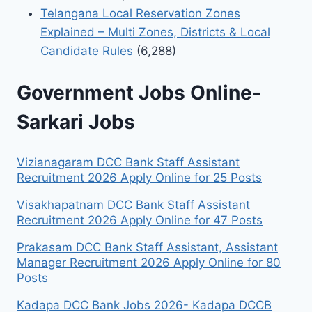
Telangana Local Reservation Zones
Explained – Multi Zones, Districts & Local
Candidate Rules
(6,288)
Government Jobs Online-
Sarkari Jobs
Vizianagaram DCC Bank Staff Assistant
Recruitment 2026 Apply Online for 25 Posts
Visakhapatnam DCC Bank Staff Assistant
Recruitment 2026 Apply Online for 47 Posts
Prakasam DCC Bank Staff Assistant, Assistant
Manager Recruitment 2026 Apply Online for 80
Posts
Kadapa DCC Bank Jobs 2026- Kadapa DCCB