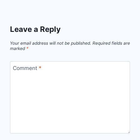
Leave a Reply
Your email address will not be published.
Required fields are
marked
*
Comment
*