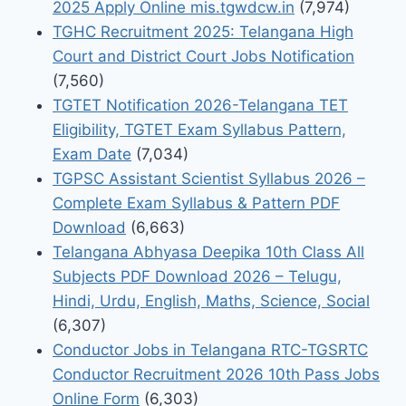
2025 Apply Online mis.tgwdcw.in
(7,974)
TGHC Recruitment 2025: Telangana High
Court and District Court Jobs Notification
(7,560)
TGTET Notification 2026-Telangana TET
Eligibility, TGTET Exam Syllabus Pattern,
Exam Date
(7,034)
TGPSC Assistant Scientist Syllabus 2026 –
Complete Exam Syllabus & Pattern PDF
Download
(6,663)
Telangana Abhyasa Deepika 10th Class All
Subjects PDF Download 2026 – Telugu,
Hindi, Urdu, English, Maths, Science, Social
(6,307)
Conductor Jobs in Telangana RTC-TGSRTC
Conductor Recruitment 2026 10th Pass Jobs
Online Form
(6,303)