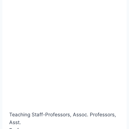
Teaching Staff-Professors, Assoc. Professors,
Asst.