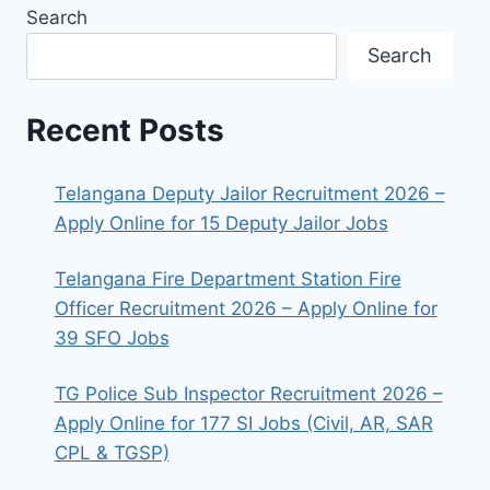
Search
Search
Recent Posts
Telangana Deputy Jailor Recruitment 2026 –
Apply Online for 15 Deputy Jailor Jobs
Telangana Fire Department Station Fire
Officer Recruitment 2026 – Apply Online for
39 SFO Jobs
TG Police Sub Inspector Recruitment 2026 –
Apply Online for 177 SI Jobs (Civil, AR, SAR
CPL & TGSP)