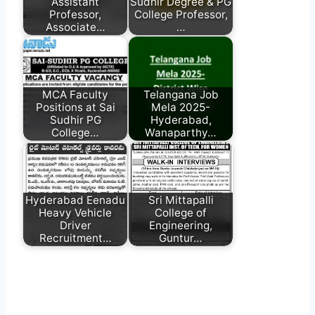
Assistant
Sudhir Degree & PG
Professor,
College Professor,
Associate…
…
MCA Faculty
Telangana Job
Positions at Sai
Mela 2025-
Sudhir PG
Hyderabad,
College…
Wanaparthy…
Hyderabad Eenadu
Sri Mittapalli
Heavy Vehicle
College of
Driver
Engineering,
Recruitment…
Guntur…