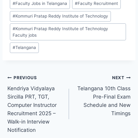
#
Faculty Jobs in Telangana
#
Faculty Recruitment
#
Kommuri Pratap Reddy Institute of Technology
#
Kommuri Pratap Reddy Institute of Technology
Faculty jobs
#
Telangana
Post
PREVIOUS
NEXT
Kendriya Vidyalaya
Telangana 10th Class
navigation
Sircilla PRT, TGT,
Pre-Final Exam
Computer Instructor
Schedule and New
Recruitment 2025 –
Timings
Walk-in Interview
Notification