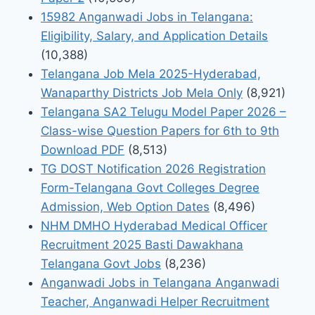
15982 Anganwadi Jobs in Telangana:
Eligibility, Salary, and Application Details
(10,388)
Telangana Job Mela 2025-Hyderabad,
Wanaparthy Districts Job Mela Only
(8,921)
Telangana SA2 Telugu Model Paper 2026 –
Class-wise Question Papers for 6th to 9th
Download PDF
(8,513)
TG DOST Notification 2026 Registration
Form-Telangana Govt Colleges Degree
Admission, Web Option Dates
(8,496)
NHM DMHO Hyderabad Medical Officer
Recruitment 2025 Basti Dawakhana
Telangana Govt Jobs
(8,236)
Anganwadi Jobs in Telangana Anganwadi
Teacher, Anganwadi Helper Recruitment