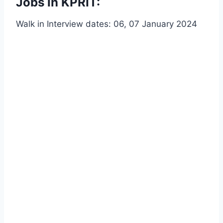
Jobs in KPRIT:
Walk in Interview dates: 06, 07 January 2024