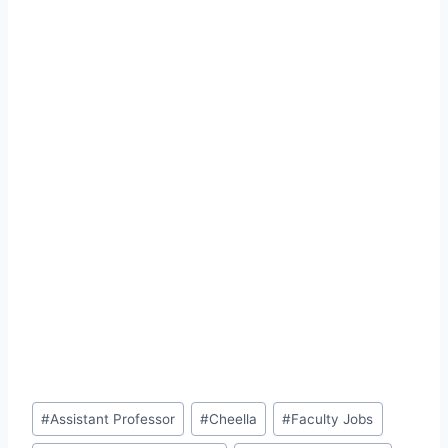
Post
#
Assistant Professor
#
Cheella
#
Faculty Jobs
Tags: