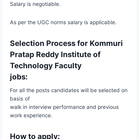
Salary is negotiable.
As per the UGC norms salary is applicable.
Selection Process for Kommuri
Pratap Reddy Institute of
Technology Faculty
jobs:
For all the posts candidates will be selected on
basis of
walk in interview performance and previous
work experience.
How to apply: