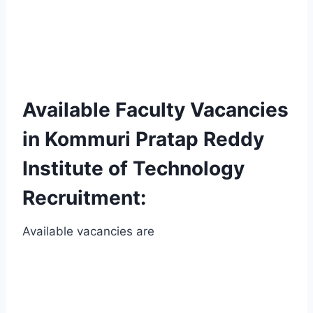
Available Faculty Vacancies
in Kommuri Pratap Reddy
Institute of Technology
Recruitment:
Available vacancies are