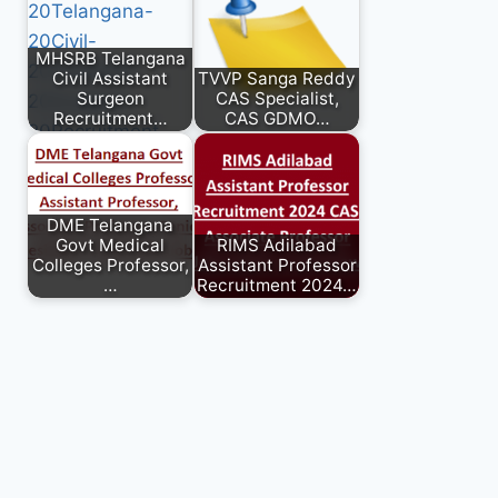
MHSRB Telangana
Civil Assistant
TVVP Sanga Reddy
Surgeon
CAS Specialist,
Recruitment…
CAS GDMO…
DME Telangana
Govt Medical
RIMS Adilabad
Colleges Professor,
Assistant Professor
…
Recruitment 2024…