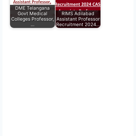
DME Telangana
Govt Medical
RIMS Adilabad
Colleges Professor,
Assistant Professor
…
Recruitment 2024…