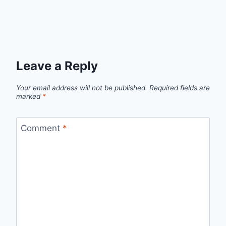
Leave a Reply
Your email address will not be published.
Required fields are
marked
*
Comment
*