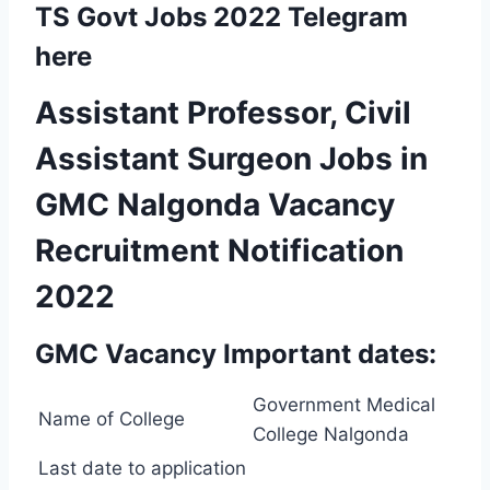
TS Govt Jobs 2022 Telegram
here
Assistant Professor, Civil
Assistant Surgeon Jobs in
GMC Nalgonda Vacancy
Recruitment Notification
2022
GMC Vacancy Important dates:
Government Medical
Name of College
College Nalgonda
Last date to application