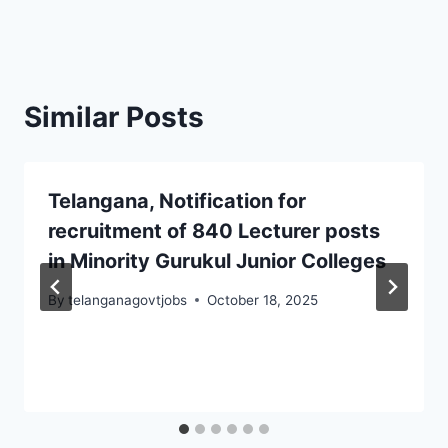
Similar Posts
Telangana, Notification for
recruitment of 840 Lecturer posts
in Minority Gurukul Junior Colleges
By
telanganagovtjobs
October 18, 2025