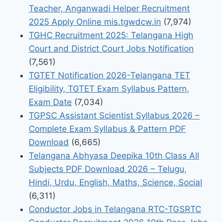
Teacher, Anganwadi Helper Recruitment
2025 Apply Online mis.tgwdcw.in
(7,974)
TGHC Recruitment 2025: Telangana High
Court and District Court Jobs Notification
(7,561)
TGTET Notification 2026-Telangana TET
Eligibility, TGTET Exam Syllabus Pattern,
Exam Date
(7,034)
TGPSC Assistant Scientist Syllabus 2026 –
Complete Exam Syllabus & Pattern PDF
Download
(6,665)
Telangana Abhyasa Deepika 10th Class All
Subjects PDF Download 2026 – Telugu,
Hindi, Urdu, English, Maths, Science, Social
(6,311)
Conductor Jobs in Telangana RTC-TGSRTC