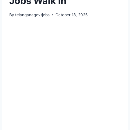
Jobs Walk in
By
telanganagovtjobs
October 18, 2025