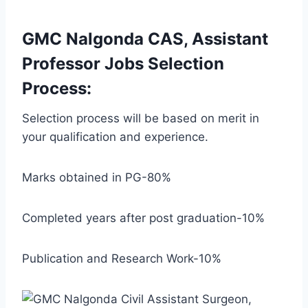
GMC Nalgonda CAS, Assistant
Professor Jobs Selection
Process:
Selection process will be based on merit in
your qualification and experience.
Marks obtained in PG-80%
Completed years after post graduation-10%
Publication and Research Work-10%