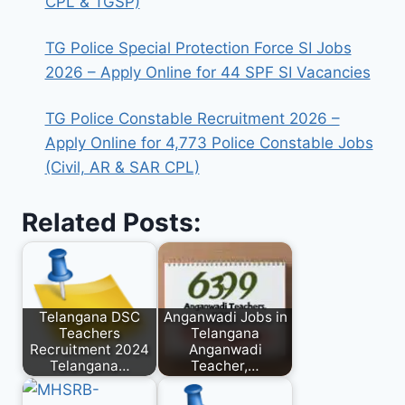
CPL & TGSP)
TG Police Special Protection Force SI Jobs
2026 – Apply Online for 44 SPF SI Vacancies
TG Police Constable Recruitment 2026 –
Apply Online for 4,773 Police Constable Jobs
(Civil, AR & SAR CPL)
Related Posts:
Telangana DSC
Anganwadi Jobs in
Teachers
Telangana
Recruitment 2024
Anganwadi
Telangana…
Teacher,…