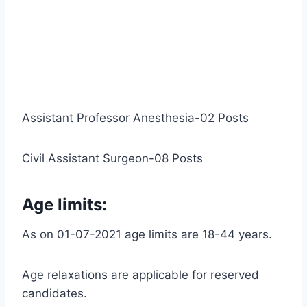
Assistant Professor Anesthesia-02 Posts
Civil Assistant Surgeon-08 Posts
Age limits:
As on 01-07-2021 age limits are 18-44 years.
Age relaxations are applicable for reserved
candidates.