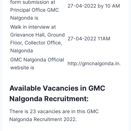
form submission at
27-04-2022 by 10 AM
Principal Office GMC
Nalgonda is
Walk in interview at
Grievance Hall, Ground
27-04-2022 11AM
Floor, Collector Office,
Nalgonda
GMC Nalgonda Official
http://gmcnalgonda.in.
website is
Available Vacancies in GMC
Nalgonda Recruitment:
There is 23 vacancies are in this GMC
Nalgonda Recruitment 2022.