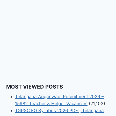
MOST VIEWED POSTS
Telangana Anganwadi Recruitment 2026 –
15982 Teacher & Helper Vacancies
(21,103)
TGPSC EO Syllabus 2026 PDF | Telangana