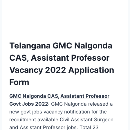
Telangana GMC Nalgonda
CAS, Assistant Professor
Vacancy 2022 Application
Form
GMC Nalgonda CAS, Assistant Professor
Govt Jobs 2022:
GMC Nalgonda released a
new govt jobs vacancy notification for the
recruitment available Civil Assistant Surgeon
and Assistant Professor jobs. Total 23