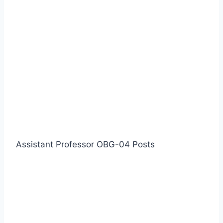
Assistant Professor OBG-04 Posts