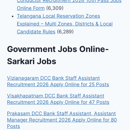
Conductor Recruitment 2026 10th Pass Jobs
Online Form
(6,309)
Telangana Local Reservation Zones
Explained – Multi Zones, Districts & Local
Candidate Rules
(6,289)
Government Jobs Online-
Sarkari Jobs
Vizianagaram DCC Bank Staff Assistant
Recruitment 2026 Apply Online for 25 Posts
Visakhapatnam DCC Bank Staff Assistant
Recruitment 2026 Apply Online for 47 Posts
Prakasam DCC Bank Staff Assistant, Assistant
Manager Recruitment 2026 Apply Online for 80
Posts