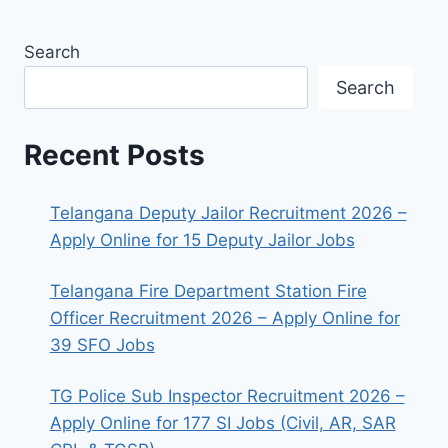
Search
Search
Recent Posts
Telangana Deputy Jailor Recruitment 2026 –
Apply Online for 15 Deputy Jailor Jobs
Telangana Fire Department Station Fire
Officer Recruitment 2026 – Apply Online for
39 SFO Jobs
TG Police Sub Inspector Recruitment 2026 –
Apply Online for 177 SI Jobs (Civil, AR, SAR