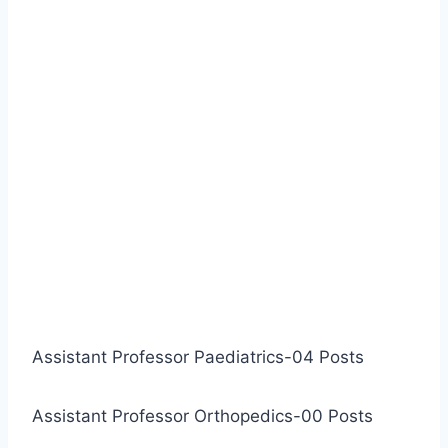
Assistant Professor Paediatrics-04 Posts
Assistant Professor Orthopedics-00 Posts