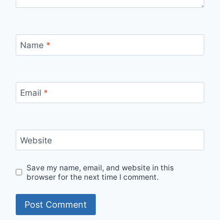
Name
*
Email
*
Website
Save my name, email, and website in this
browser for the next time I comment.