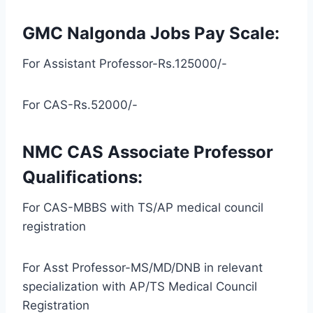
GMC Nalgonda Jobs Pay Scale:
For Assistant Professor-Rs.125000/-
For CAS-Rs.52000/-
NMC CAS Associate Professor
Qualifications:
For CAS-MBBS with TS/AP medical council
registration
For Asst Professor-MS/MD/DNB in relevant
specialization with AP/TS Medical Council
Registration