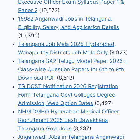
Executive Officer Exam Syllabus Paper 1 &
Paper 2
(10,572)
15982 Anganwadi Jobs in Telangana:
Eligibility, Salary, and Application Details
(10,390)
Telangana Job Mela 2025-Hyderabad,
Wanaparthy Districts Job Mela Only
(8,923)
Telangana SA2 Telugu Model Paper 2026 –
Class-wise Question Papers for 6th to 9th
Download PDF
(8,513)
TG DOST Notification 2026 Registration
Form-Telangana Govt Colleges Degree
Admission, Web Option Dates
(8,497)
NHM DMHO Hyderabad Medical Officer
Recruitment 2025 Basti Dawakhana
Telangana Govt Jobs
(8,237)
Anganwadi Jobs in Telangana Anganwadi