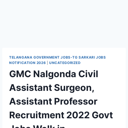
TELANGANA GOVERNMENT JOBS-TG SARKARI JOBS
NOTIFICATION 2026
|
UNCATEGORIZED
GMC Nalgonda Civil
Assistant Surgeon,
Assistant Professor
Recruitment 2022 Govt