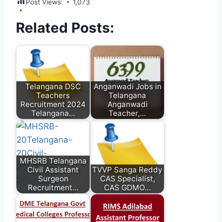
Post Views:
1,073
Related Posts:
Telangana DSC
Anganwadi Jobs in
Teachers
Telangana
Recruitment 2024
Anganwadi
Telangana…
Teacher,…
MHSRB Telangana
Civil Assistant
TVVP Sanga Reddy
Surgeon
CAS Specialist,
Recruitment…
CAS GDMO…