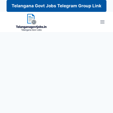
Telangana Govt Jobs Telegram Group Link
Skip
to
content