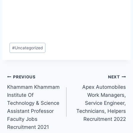
Post
#
Uncategorized
Tags:
Post
PREVIOUS
NEXT
Khammam Khammam
Apex Automobiles
navigation
Institute Of
Work Managers,
Technology & Science
Service Engineer,
Assistant Professor
Technicians, Helpers
Faculty Jobs
Recruitment 2022
Recruitment 2021