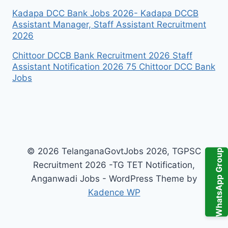
Kadapa DCC Bank Jobs 2026- Kadapa DCCB
Assistant Manager, Staff Assistant Recruitment
2026
Chittoor DCCB Bank Recruitment 2026 Staff
Assistant Notification 2026 75 Chittoor DCC Bank
Jobs
© 2026 TelanganaGovtJobs 2026, TGPSC
WhatsApp Group
Recruitment 2026 -TG TET Notification,
Anganwadi Jobs - WordPress Theme by
Kadence WP