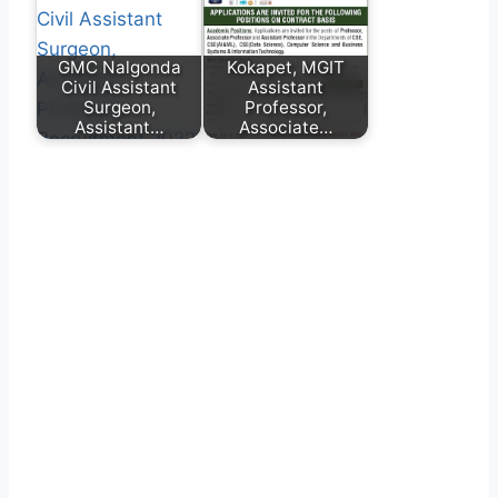
GMC Nalgonda
Kokapet, MGIT
Civil Assistant
Assistant
Surgeon,
Professor,
Assistant…
Associate…