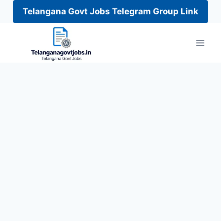
Telangana Govt Jobs Telegram Group Link
Skip
to
content