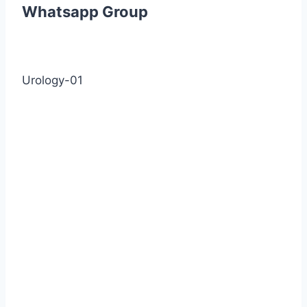
Whatsapp Group
Urology-01