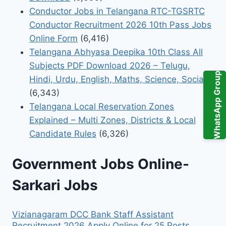
Conductor Jobs in Telangana RTC-TGSRTC
Conductor Recruitment 2026 10th Pass Jobs
Online Form
(6,416)
Telangana Abhyasa Deepika 10th Class All
Subjects PDF Download 2026 – Telugu,
WhatsApp Group
Hindi, Urdu, English, Maths, Science, Social
(6,343)
Telangana Local Reservation Zones
Explained – Multi Zones, Districts & Local
Candidate Rules
(6,326)
Government Jobs Online-
Sarkari Jobs
Vizianagaram DCC Bank Staff Assistant
Recruitment 2026 Apply Online for 25 Posts