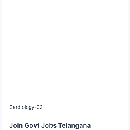
Cardiology-02
Join Govt Jobs Telangana