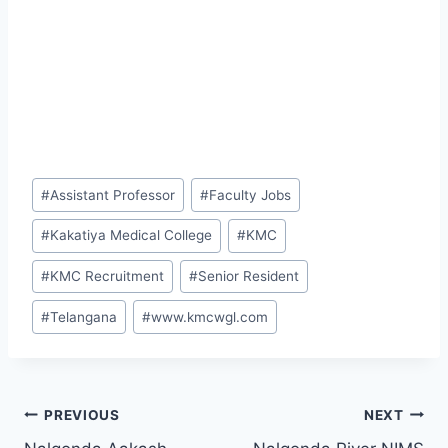
Post
#
Assistant Professor
#
Faculty Jobs
Tags:
#
Kakatiya Medical College
#
KMC
#
KMC Recruitment
#
Senior Resident
#
Telangana
#
www.kmcwgl.com
Post
PREVIOUS
NEXT