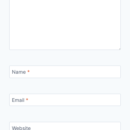
Name
*
Email
*
Website