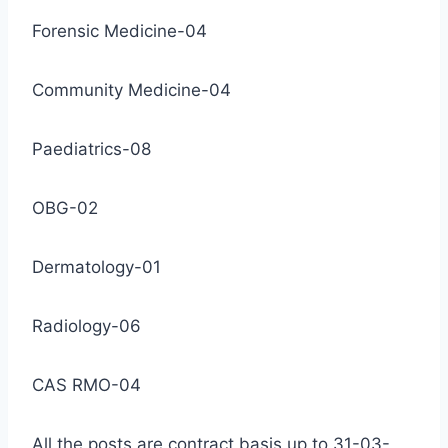
Forensic Medicine-04
Community Medicine-04
Paediatrics-08
OBG-02
Dermatology-01
Radiology-06
CAS RMO-04
All the posts are contract basis up to 31-03-