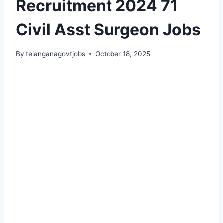
Recruitment 2024 71
Civil Asst Surgeon Jobs
By
telanganagovtjobs
October 18, 2025