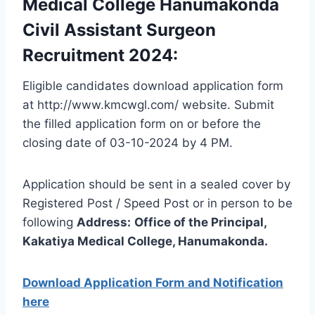
Medical College Hanumakonda
Civil Assistant Surgeon
Recruitment 2024:
Eligible candidates download application form
at http://www.kmcwgl.com/ website. Submit
the filled application form on or before the
closing date of 03-10-2024 by 4 PM.
Application should be sent in a sealed cover by
Registered Post / Speed Post or in person to be
following
Address:
Office of the Principal,
Kakatiya Medical College, Hanumakonda
.
Download Application Form and Notification
here