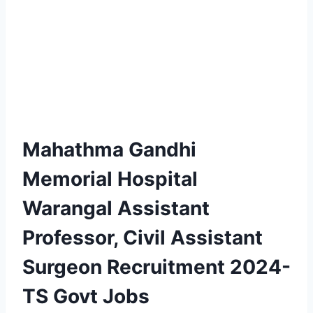
Mahathma Gandhi
Memorial Hospital
Warangal Assistant
Professor, Civil Assistant
Surgeon Recruitment 2024-
TS Govt Jobs