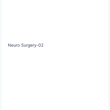
Neuro Surgery-02