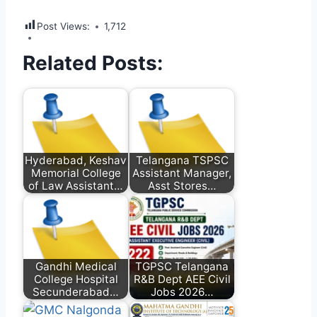
Post Views:
1,712
Related Posts:
Hyderabad, Keshav
Telangana TSPSC
Memorial College
Assistant Manager,
of Law Assistant…
Asst Stores…
Gandhi Medical
TGPSC Telangana
College Hospital
R&B Dept AEE Civil
Secunderabad…
Jobs 2026…