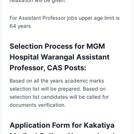
relaxation will be given.
For Assistant Professor jobs upper age limit is
64 years
Selection Process for MGM
Hospital Warangal Assistant
Professor, CAS Posts:
Based on all the years academic marks
selection list will be prepared. Based on
selection list candidates will be called for
documents verification.
Application Form for Kakatiya