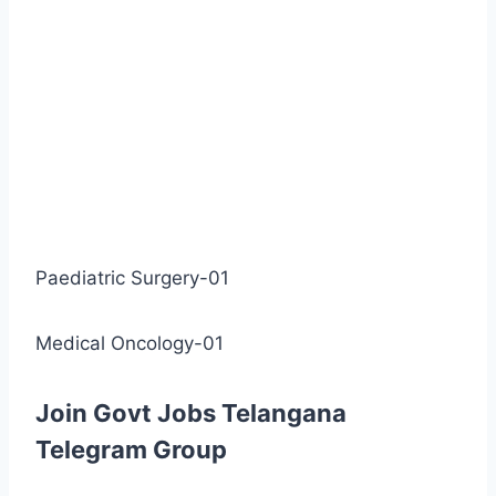
Paediatric Surgery-01
Medical Oncology-01
Join Govt Jobs Telangana
Telegram Group