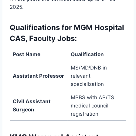
2025.
Qualifications for MGM Hospital
CAS, Faculty Jobs:
Post Name
Qualification
MS/MD/DNB in
Assistant Professor
relevant
specialization
MBBS with AP/TS
Civil Assistant
medical council
Surgeon
registration