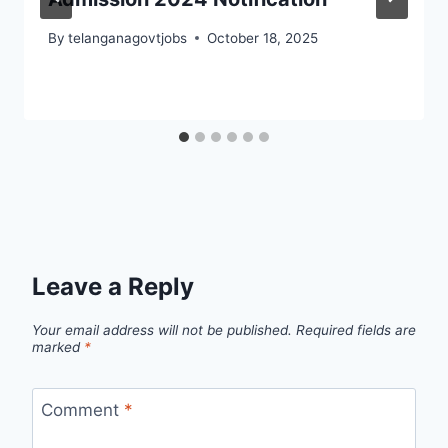
By
telanganagovtjobs
October 18, 2025
Leave a Reply
Your email address will not be published.
Required fields are
marked
*
Comment
*