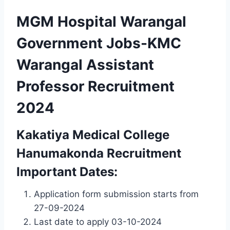
MGM Hospital Warangal
Government Jobs-KMC
Warangal Assistant
Professor Recruitment
2024
Kakatiya Medical College
Hanumakonda Recruitment
Important Dates:
Application form submission starts from
27-09-2024
Last date to apply 03-10-2024