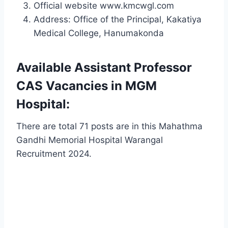
Official website www.kmcwgl.com
Address: Office of the Principal, Kakatiya
Medical College, Hanumakonda
Available Assistant Professor
CAS Vacancies in MGM
Hospital:
There are total 71 posts are in this Mahathma
Gandhi Memorial Hospital Warangal
Recruitment 2024.