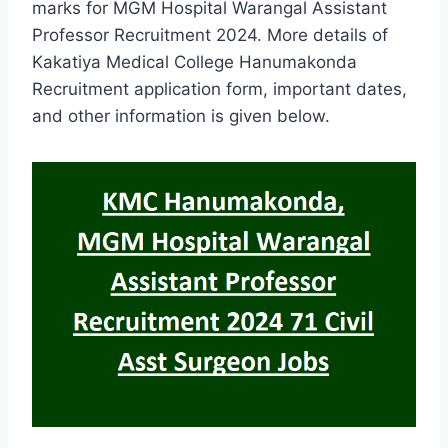
marks for MGM Hospital Warangal Assistant
Professor Recruitment 2024. More details of
Kakatiya Medical College Hanumakonda
Recruitment application form, important dates,
and other information is given below.