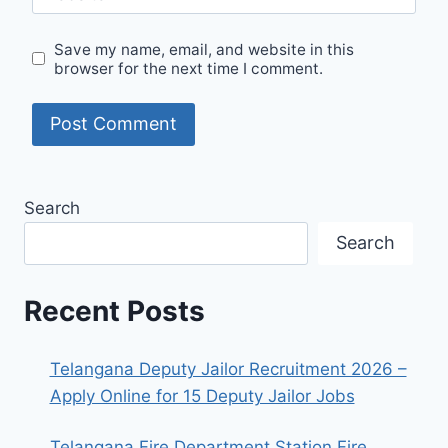
Save my name, email, and website in this
browser for the next time I comment.
Search
Search
Recent Posts
Telangana Deputy Jailor Recruitment 2026 –
Apply Online for 15 Deputy Jailor Jobs
Telangana Fire Department Station Fire