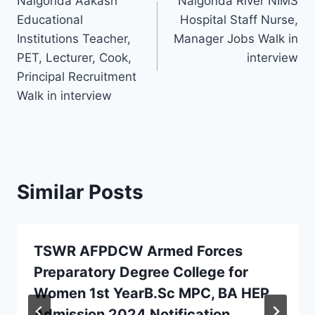
Nalgonda Aakash
Nalgonda River NIMS
navigation
Educational
Hospital Staff Nurse,
Institutions Teacher,
Manager Jobs Walk in
PET, Lecturer, Cook,
interview
Principal Recruitment
Walk in interview
Similar Posts
TSWR AFPDCW Armed Forces
Preparatory Degree College for
Women 1st YearB.Sc MPC, BA HEP
Admission 2024 Notification