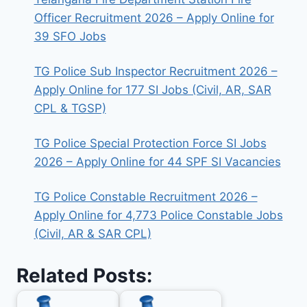
Officer Recruitment 2026 – Apply Online for
39 SFO Jobs
TG Police Sub Inspector Recruitment 2026 –
Apply Online for 177 SI Jobs (Civil, AR, SAR
CPL & TGSP)
TG Police Special Protection Force SI Jobs
2026 – Apply Online for 44 SPF SI Vacancies
TG Police Constable Recruitment 2026 –
Apply Online for 4,773 Police Constable Jobs
(Civil, AR & SAR CPL)
Related Posts: