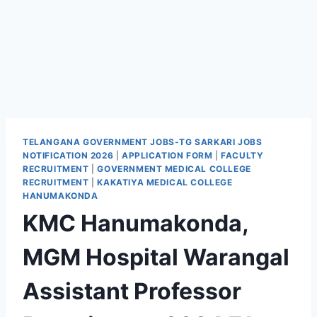
TELANGANA GOVERNMENT JOBS-TG SARKARI JOBS
NOTIFICATION 2026
|
APPLICATION FORM
|
FACULTY
RECRUITMENT
|
GOVERNMENT MEDICAL COLLEGE
RECRUITMENT
|
KAKATIYA MEDICAL COLLEGE
HANUMAKONDA
KMC Hanumakonda,
MGM Hospital Warangal
Assistant Professor