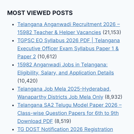
MOST VIEWED POSTS
Telangana Anganwadi Recruitment 2026 –
15982 Teacher & Helper Vacancies
(21,153)
TGPSC EO Syllabus 2026 PDF | Telangana
Executive Officer Exam Syllabus Paper 1 &
Paper 2
(10,612)
15982 Anganwadi Jobs in Telangana:
Eligibility, Salary, and Application Details
(10,420)
Telangana Job Mela 2025-Hyderabad,
Wanaparthy Districts Job Mela Only
(8,932)
Telangana SA2 Telugu Model Paper 2026 –
Class-wise Question Papers for 6th to 9th
Download PDF
(8,519)
TG DOST Notification 2026 Registration