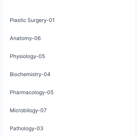
Plastic Surgery-01
Anatomy-06
Physiology-05
Biochemistry-04
Pharmacology-05
Microbilogy-07
Pathology-03