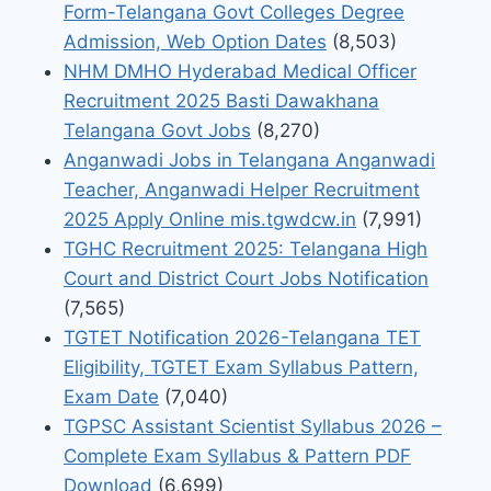
Form-Telangana Govt Colleges Degree
Admission, Web Option Dates
(8,503)
NHM DMHO Hyderabad Medical Officer
Recruitment 2025 Basti Dawakhana
Telangana Govt Jobs
(8,270)
Anganwadi Jobs in Telangana Anganwadi
Teacher, Anganwadi Helper Recruitment
2025 Apply Online mis.tgwdcw.in
(7,991)
TGHC Recruitment 2025: Telangana High
Court and District Court Jobs Notification
(7,565)
TGTET Notification 2026-Telangana TET
Eligibility, TGTET Exam Syllabus Pattern,
Exam Date
(7,040)
TGPSC Assistant Scientist Syllabus 2026 –
Complete Exam Syllabus & Pattern PDF
Download
(6,699)