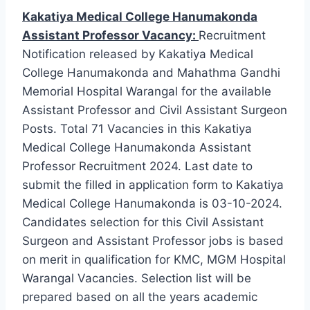
Kakatiya Medical College Hanumakonda
Assistant Professor Vacancy:
Recruitment
Notification released by Kakatiya Medical
College Hanumakonda and Mahathma Gandhi
Memorial Hospital Warangal for the available
Assistant Professor and Civil Assistant Surgeon
Posts. Total 71 Vacancies in this Kakatiya
Medical College Hanumakonda Assistant
Professor Recruitment 2024. Last date to
submit the filled in application form to Kakatiya
Medical College Hanumakonda is 03-10-2024.
Candidates selection for this Civil Assistant
Surgeon and Assistant Professor jobs is based
on merit in qualification for KMC, MGM Hospital
Warangal Vacancies. Selection list will be
prepared based on all the years academic