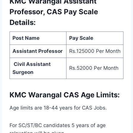
KMC Warangal Assistant
Professor, CAS Pay Scale
Details:
Post Name
Pay Scale
Assistant Professor
Rs.125000 Per Month
Civil Assistant
Rs.52000 Per Month
Surgeon
KMC Warangal CAS Age Limits:
Age limits are 18-44 years for CAS Jobs.
For SC/ST/BC candidates 5 years of age