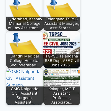
Hyderabad, Keshav
Telangana TSPSC
Memorial College
Assistant Manager,
of Law Assistant…
Asst Stores…
Gandhi Medical
TGPSC Telangana
College Hospital
R&B Dept AEE Civil
Secunderabad…
Jobs 2026…
GMC Nalgonda
Kokapet, MGIT
Civil Assistant
Assistant
Surgeon,
Professor,
Assistant…
Associate…