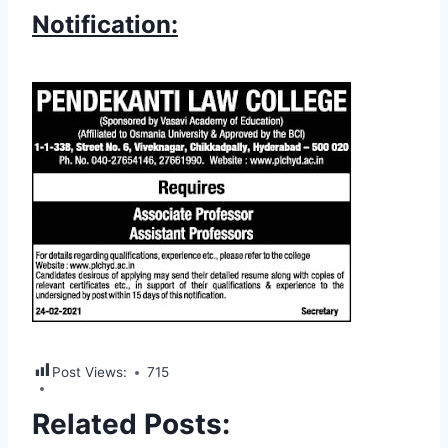
Notification:
Post Views:
715
Related Posts: