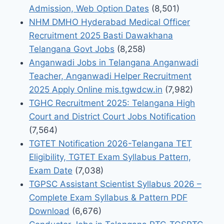
Admission, Web Option Dates
(8,501)
NHM DMHO Hyderabad Medical Officer
Recruitment 2025 Basti Dawakhana
Telangana Govt Jobs
(8,258)
Anganwadi Jobs in Telangana Anganwadi
Teacher, Anganwadi Helper Recruitment
2025 Apply Online mis.tgwdcw.in
(7,982)
TGHC Recruitment 2025: Telangana High
Court and District Court Jobs Notification
(7,564)
TGTET Notification 2026-Telangana TET
Eligibility, TGTET Exam Syllabus Pattern,
Exam Date
(7,038)
TGPSC Assistant Scientist Syllabus 2026 –
Complete Exam Syllabus & Pattern PDF
Download
(6,676)