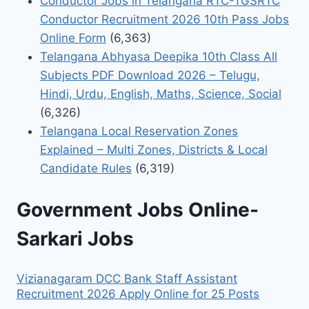
Conductor Jobs in Telangana RTC-TGSRTC
Conductor Recruitment 2026 10th Pass Jobs
Online Form
(6,363)
Telangana Abhyasa Deepika 10th Class All
Subjects PDF Download 2026 – Telugu,
Hindi, Urdu, English, Maths, Science, Social
(6,326)
Telangana Local Reservation Zones
Explained – Multi Zones, Districts & Local
Candidate Rules
(6,319)
Government Jobs Online-
Sarkari Jobs
Vizianagaram DCC Bank Staff Assistant
Recruitment 2026 Apply Online for 25 Posts