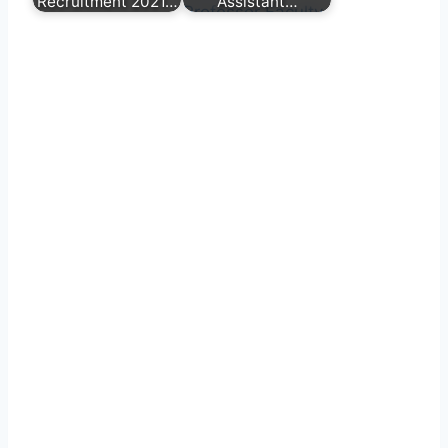
Recruitment 2021…
Assistant…