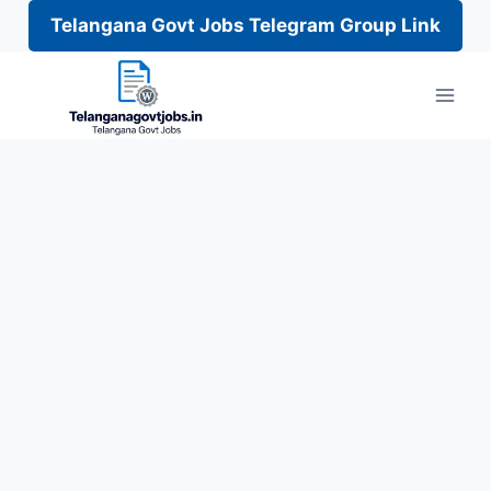
Telangana Govt Jobs Telegram Group Link
Skip
to
content