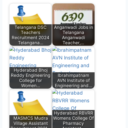
Telangana DSC
Anganwadi Jobs in
Teachers
Telangana
Recruitment 2024
Anganwadi
Telangana…
Teacher,…
Hyderabad Bhoj
Reddy Engineering
Ibrahimpatnam
College for
AVN Institute of
Women…
Engineering and…
Hyderabad RBVRR
MASMCS Mudra
Womens College Of
Village Assistant
Pharmacy