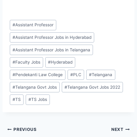
Post
#
Assistant Professor
Tags:
#
Assistant Professor Jobs in Hyderabad
#
Assistant Professor Jobs in Telangana
#
Faculty Jobs
#
Hyderabad
#
Pendekanti Law College
#
PLC
#
Telangana
#
Telangana Govt Jobs
#
Telangana Govt Jobs 2022
#
TS
#
TS Jobs
Post
PREVIOUS
NEXT