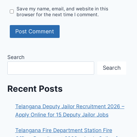
Save my name, email, and website in this
browser for the next time I comment.
Search
Search
Recent Posts
Telangana Deputy Jailor Recruitment 2026 –
Apply Online for 15 Deputy Jailor Jobs
Telangana Fire Department Station Fire