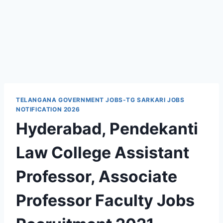
TELANGANA GOVERNMENT JOBS-TG SARKARI JOBS
NOTIFICATION 2026
Hyderabad, Pendekanti
Law College Assistant
Professor, Associate
Professor Faculty Jobs