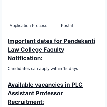
Application Process
Postal
Important dates for Pendekanti
Law College Faculty
Notification:
Candidates can apply within 15 days
Available vacancies in PLC
Assistant Professor
Recruitment: