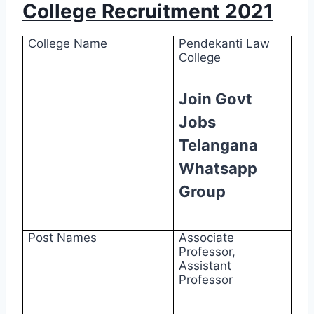
College Recruitment 2021
College Name
Pendekanti Law
College
Join Govt
Jobs
Telangana
Whatsapp
Group
Post Names
Associate
Professor,
Assistant
Professor