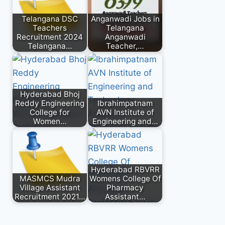
Telangana DSC
Anganwadi Jobs in
Teachers
Telangana
Recruitment 2024
Anganwadi
Telangana…
Teacher,…
Hyderabad Bhoj
Reddy Engineering
Ibrahimpatnam
College for
AVN Institute of
Women…
Engineering and…
Hyderabad RBVRR
MASMCS Mudra
Womens College Of
Village Assistant
Pharmacy
Recruitment 2021…
Assistant…