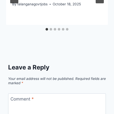
By
telanganagovtjobs
October 18, 2025
Leave a Reply
Your email address will not be published.
Required fields are
marked
*
Comment
*