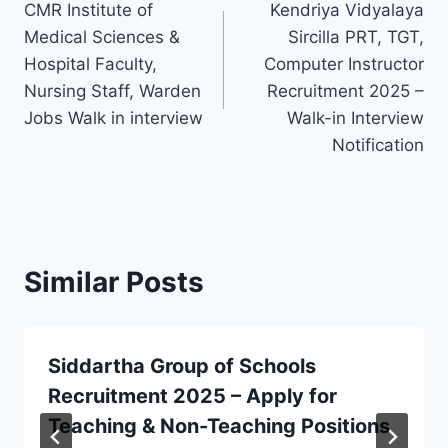
CMR Institute of
Kendriya Vidyalaya
navigation
Medical Sciences &
Sircilla PRT, TGT,
Hospital Faculty,
Computer Instructor
Nursing Staff, Warden
Recruitment 2025 –
Jobs Walk in interview
Walk-in Interview
Notification
Similar Posts
Siddartha Group of Schools
Recruitment 2025 – Apply for
Teaching & Non-Teaching Positions