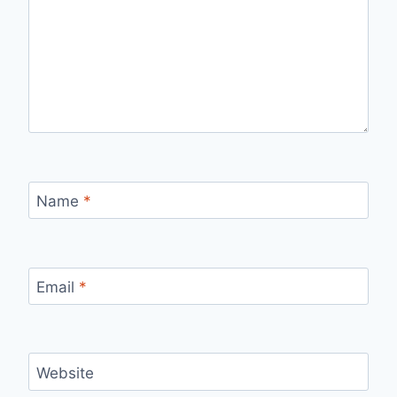
Name
*
Email
*
Website