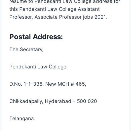
resume to Pendekanti Law College address for
this Pendekanti Law College Assistant
Professor, Associate Professor jobs 2021.
Postal Address:
The Secretary,
Pendekanti Law College
D.No. 1-1-338, New MCH # 465,
Chikkadapally, Hyderabad – 500 020
Telangana.