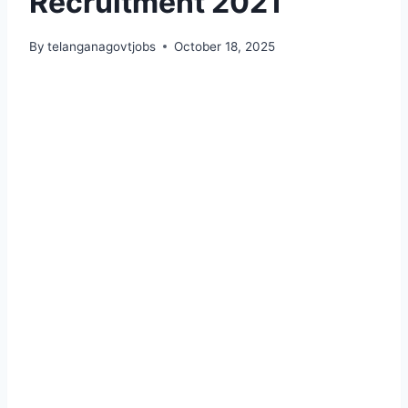
Recruitment 2021
By
telanganagovtjobs
October 18, 2025