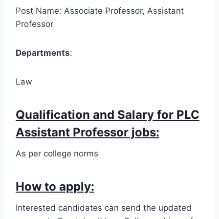
Post Name: Associate Professor, Assistant
Professor
Departments
:
Law
Qualification and Salary for PLC
Assistant Professor jobs:
As per college norms
How to apply:
Interested candidates can send the updated