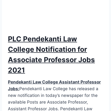
PLC Pendekanti Law
College Notification for
Associate Professor Jobs
2021
Pendekanti Law College Assistant Professor
Jobs:
Pendekanti Law College has released a
new notification in today’s newspaper for the
available Posts are Associate Professor,
Assistant Professor Jobs. Pendekanti Law