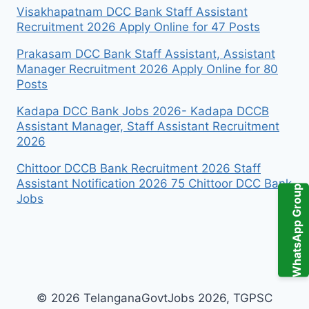
Visakhapatnam DCC Bank Staff Assistant
Recruitment 2026 Apply Online for 47 Posts
Prakasam DCC Bank Staff Assistant, Assistant
Manager Recruitment 2026 Apply Online for 80
Posts
Kadapa DCC Bank Jobs 2026- Kadapa DCCB
Assistant Manager, Staff Assistant Recruitment
2026
Chittoor DCCB Bank Recruitment 2026 Staff
Assistant Notification 2026 75 Chittoor DCC Bank
WhatsApp Group
Jobs
© 2026 TelanganaGovtJobs 2026, TGPSC