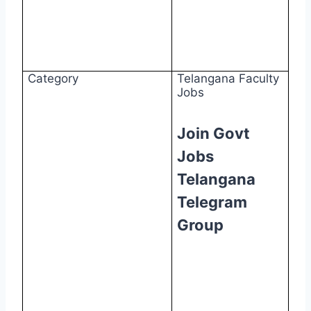
Category
Telangana Faculty
Jobs
Join Govt
Jobs
Telangana
Telegram
Group