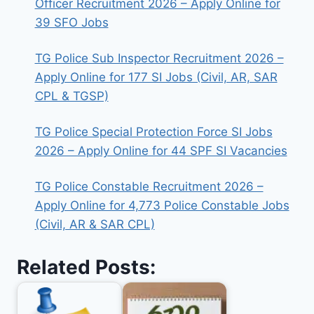
Officer Recruitment 2026 – Apply Online for
39 SFO Jobs
TG Police Sub Inspector Recruitment 2026 –
Apply Online for 177 SI Jobs (Civil, AR, SAR
CPL & TGSP)
TG Police Special Protection Force SI Jobs
2026 – Apply Online for 44 SPF SI Vacancies
TG Police Constable Recruitment 2026 –
Apply Online for 4,773 Police Constable Jobs
(Civil, AR & SAR CPL)
Related Posts: