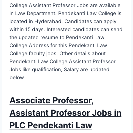
College Assistant Professor Jobs are available
in Law Department. Pendekanti Law College is
located in Hyderabad. Candidates can apply
within 15 days. Interested candidates can send
the updated resume to Pendekanti Law
College Address for this Pendekanti Law
College faculty jobs. Other details about
Pendekanti Law College Assistant Professor
Jobs like qualification, Salary are updated
below.
Associate Professor,
Assistant Professor Jobs in
PLC Pendekanti Law