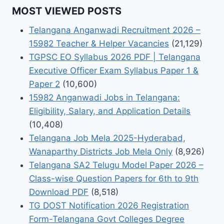
MOST VIEWED POSTS
Telangana Anganwadi Recruitment 2026 –
15982 Teacher & Helper Vacancies
(21,129)
TGPSC EO Syllabus 2026 PDF | Telangana
Executive Officer Exam Syllabus Paper 1 &
Paper 2
(10,600)
15982 Anganwadi Jobs in Telangana:
Eligibility, Salary, and Application Details
(10,408)
Telangana Job Mela 2025-Hyderabad,
Wanaparthy Districts Job Mela Only
(8,926)
Telangana SA2 Telugu Model Paper 2026 –
Class-wise Question Papers for 6th to 9th
Download PDF
(8,518)
TG DOST Notification 2026 Registration
Form-Telangana Govt Colleges Degree