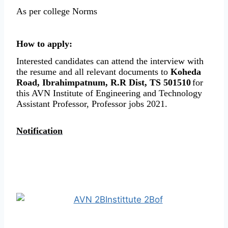
As per college Norms
How to apply:
Interested candidates can attend the interview with
the resume and all relevant documents to
Koheda
Road, Ibrahimpatnum, R.R Dist, TS 501510
for
this AVN Institute of Engineering and Technology
Assistant Professor, Professor jobs 2021.
Notification