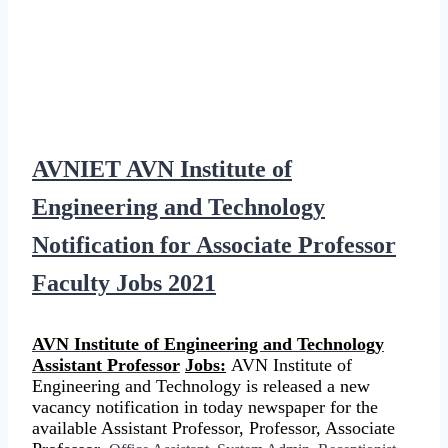
AVNIET AVN Institute of
Engineering and Technology
Notification for Associate Professor
Faculty Jobs 2021
AVN Institute of Engineering and Technology
Assistant Professor
Jobs:
AVN Institute of
Engineering and Technology is released a new
vacancy notification in today newspaper for the
available Assistant Professor, Professor, Associate