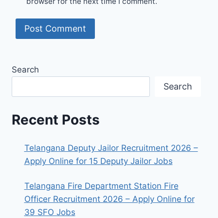
browser for the next time I comment.
Search
Search
Recent Posts
Telangana Deputy Jailor Recruitment 2026 –
Apply Online for 15 Deputy Jailor Jobs
Telangana Fire Department Station Fire
Officer Recruitment 2026 – Apply Online for
39 SFO Jobs