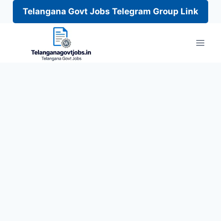
Telangana Govt Jobs Telegram Group Link
Skip
to
content