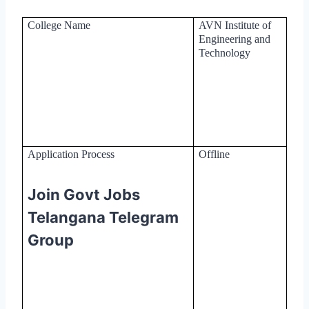
College Name
AVN Institute of
Engineering and
Technology
Application Process
Offline
Join Govt Jobs
Telangana Telegram
Group