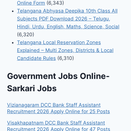
Online Form
(6,343)
Telangana Abhyasa Deepika 10th Class All
Subjects PDF Download 2026 – Telugu,
Hindi, Urdu, English, Maths, Science, Social
(6,320)
Telangana Local Reservation Zones
Explained – Multi Zones, Districts & Local
Candidate Rules
(6,310)
Government Jobs Online-
Sarkari Jobs
Vizianagaram DCC Bank Staff Assistant
Recruitment 2026 Apply Online for 25 Posts
Visakhapatnam DCC Bank Staff Assistant
Recruitment 2026 Apply Online for 47 Posts