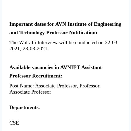
Important dates for AVN Institute of Engineering
and Technology Professor Notification:
The Walk In Interview will be conducted on 22-03-
2021, 23-03-2021
Available vacancies in AVNIET Assistant
Professor Recruitment:
Post Name: Associate Professor, Professor,
Associate Professor
Departments
:
CSE