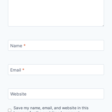
Name
*
Email
*
Website
Save my name, email, and website in this