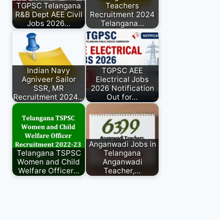
TGPSC Telangana
Teachers
R&B Dept AEE Civil
Recruitment 2024
Jobs 2026…
Telangana…
Indian Navy
TGPSC AEE
Agniveer Sailor
Electrical Jobs
SSR, MR
2026 Notification
Recruitment 2024…
Out for…
Anganwadi Jobs in
Telangana TSPSC
Telangana
Women and Child
Anganwadi
Welfare Officer…
Teacher,…