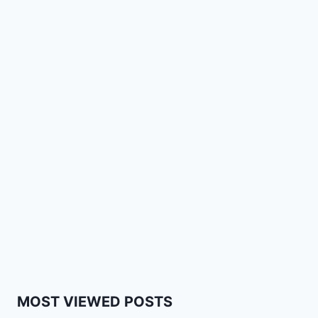
MOST VIEWED POSTS