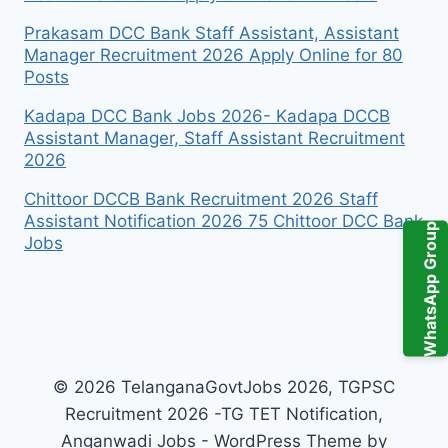
Prakasam DCC Bank Staff Assistant, Assistant
Manager Recruitment 2026 Apply Online for 80
Posts
Kadapa DCC Bank Jobs 2026- Kadapa DCCB
Assistant Manager, Staff Assistant Recruitment
2026
Chittoor DCCB Bank Recruitment 2026 Staff
Assistant Notification 2026 75 Chittoor DCC Bank
WhatsApp Group
Jobs
© 2026 TelanganaGovtJobs 2026, TGPSC
Recruitment 2026 -TG TET Notification,
Anganwadi Jobs - WordPress Theme by