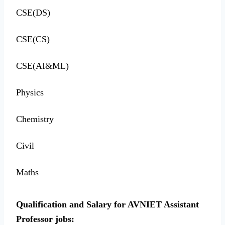
CSE(DS)
CSE(CS)
CSE(AI&ML)
Physics
Chemistry
Civil
Maths
Qualification and Salary for AVNIET Assistant
Professor jobs: