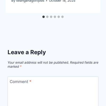
By
telanganagovtjobs
October 18, 2025
Leave a Reply
Your email address will not be published.
Required fields are
marked
*
Comment
*