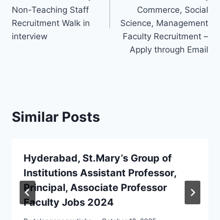
Non-Teaching Staff
Commerce, Social
Recruitment Walk in
Science, Management
interview
Faculty Recruitment –
Apply through Email
Similar Posts
Hyderabad, St.Mary’s Group of
Institutions Assistant Professor,
Principal, Associate Professor
Faculty Jobs 2024