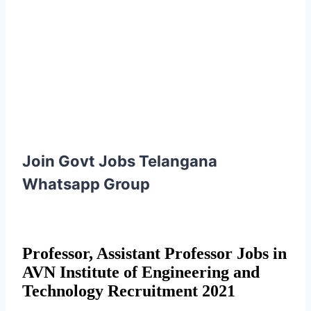
Join Govt Jobs Telangana
Whatsapp Group
Professor, Assistant Professor Jobs in
AVN Institute of Engineering and
Technology Recruitment 2021