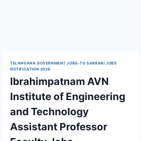
TELANGANA GOVERNMENT JOBS-TG SARKARI JOBS
NOTIFICATION 2026
Ibrahimpatnam AVN
Institute of Engineering
and Technology
Assistant Professor