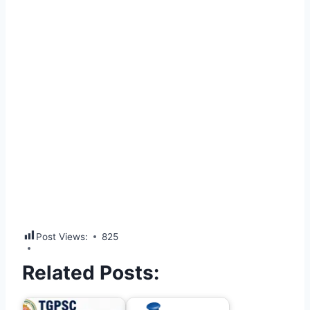
Post Views:
825
Related Posts: