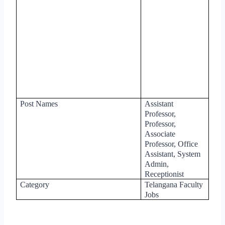
Post Names
Assistant
Professor,
Professor,
Associate
Professor, Office
Assistant, System
Admin,
Receptionist
Category
Telangana Faculty
Jobs