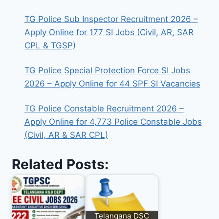
TG Police Sub Inspector Recruitment 2026 –
Apply Online for 177 SI Jobs (Civil, AR, SAR
CPL & TGSP)
TG Police Special Protection Force SI Jobs
2026 – Apply Online for 44 SPF SI Vacancies
TG Police Constable Recruitment 2026 –
Apply Online for 4,773 Police Constable Jobs
(Civil, AR & SAR CPL)
Related Posts:
Telangana DSC