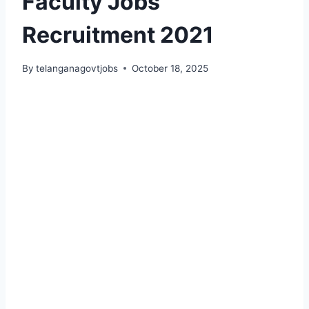
Faculty Jobs
Recruitment 2021
By
telanganagovtjobs
October 18, 2025