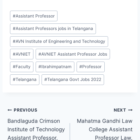
Post
#
Assistant Professor
Tags:
#
Assistant Professors jobs in Telangana
#
AVN Institute of Engineering and Technology
#
AVNIET
#
AVNIET Assistant Professor Jobs
#
Faculty
#
Ibrahimpatnam
#
Professor
#
Telangana
#
Telangana Govt Jobs 2022
Post
PREVIOUS
NEXT
Bandlaguda Crimson
Mahatma Gandhi Law
navigation
Institute of Technology
College Assistant
Assistant Professor,
Professor Law,