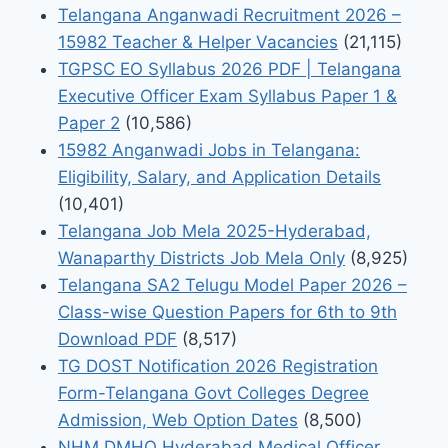
Telangana Anganwadi Recruitment 2026 –
15982 Teacher & Helper Vacancies
(21,115)
TGPSC EO Syllabus 2026 PDF | Telangana
Executive Officer Exam Syllabus Paper 1 &
Paper 2
(10,586)
15982 Anganwadi Jobs in Telangana:
Eligibility, Salary, and Application Details
(10,401)
Telangana Job Mela 2025-Hyderabad,
Wanaparthy Districts Job Mela Only
(8,925)
Telangana SA2 Telugu Model Paper 2026 –
Class-wise Question Papers for 6th to 9th
Download PDF
(8,517)
TG DOST Notification 2026 Registration
Form-Telangana Govt Colleges Degree
Admission, Web Option Dates
(8,500)
NHM DMHO Hyderabad Medical Officer