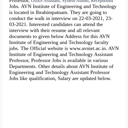
Professor,
Office Assistant, System Admin, Receptionist
Jobs. AVN Institute of Engineering and Technology
is located in Ibrahimpatnam. They are going to
conduct the walk in interview on 22-03-2021, 23-
03-2021. Interested candidates can attend the
interview with their resume and all relevant
documents to given below Address for this AVN
Institute of Engineering and Technology faculty
jobs. The Official website is www.avniet.ac.in. AVN
Institute of Engineering and Technology Assistant
Professor, Professor Jobs is available in various
Departments. Other details about AVN Institute of
Engineering and Technology Assistant Professor
Jobs like qualification, Salary are updated below.