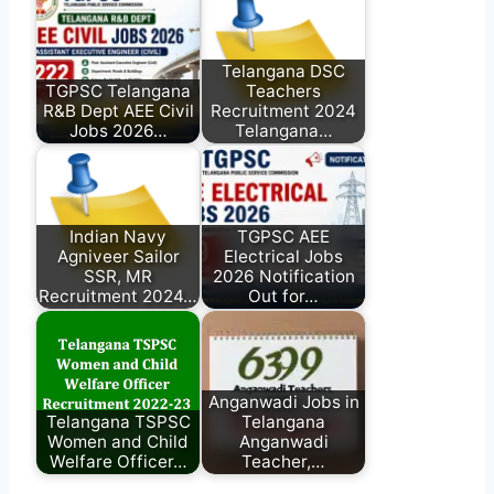
Telangana DSC
TGPSC Telangana
Teachers
R&B Dept AEE Civil
Recruitment 2024
Jobs 2026…
Telangana…
Indian Navy
TGPSC AEE
Agniveer Sailor
Electrical Jobs
SSR, MR
2026 Notification
Recruitment 2024…
Out for…
Anganwadi Jobs in
Telangana TSPSC
Telangana
Women and Child
Anganwadi
Welfare Officer…
Teacher,…