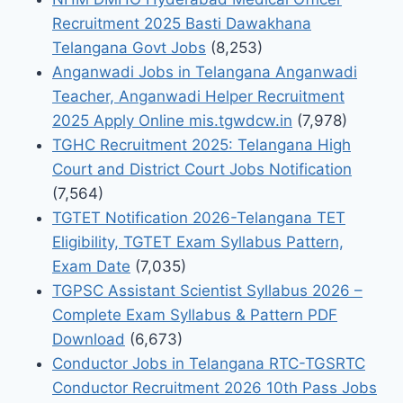
Recruitment 2025 Basti Dawakhana
Telangana Govt Jobs
(8,253)
Anganwadi Jobs in Telangana Anganwadi
Teacher, Anganwadi Helper Recruitment
2025 Apply Online mis.tgwdcw.in
(7,978)
TGHC Recruitment 2025: Telangana High
Court and District Court Jobs Notification
(7,564)
TGTET Notification 2026-Telangana TET
Eligibility, TGTET Exam Syllabus Pattern,
Exam Date
(7,035)
TGPSC Assistant Scientist Syllabus 2026 –
Complete Exam Syllabus & Pattern PDF
Download
(6,673)
Conductor Jobs in Telangana RTC-TGSRTC
Conductor Recruitment 2026 10th Pass Jobs