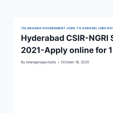
TELANGANA GOVERNMENT JOBS-TG SARKARI JOBS NOT
Hyderabad CSIR-NGRI S
2021-Apply online for 
By
telanganagovtjobs
October 18, 2025