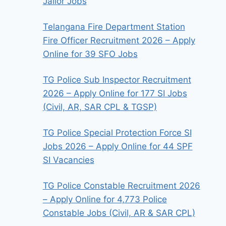
Jailor Jobs
Telangana Fire Department Station
Fire Officer Recruitment 2026 – Apply
Online for 39 SFO Jobs
TG Police Sub Inspector Recruitment
2026 – Apply Online for 177 SI Jobs
(Civil, AR, SAR CPL & TGSP)
TG Police Special Protection Force SI
Jobs 2026 – Apply Online for 44 SPF
SI Vacancies
TG Police Constable Recruitment 2026
– Apply Online for 4,773 Police
Constable Jobs (Civil, AR & SAR CPL)