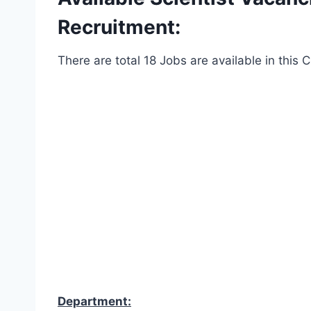
Recruitment:
There are total 18 Jobs are available in this
Department: