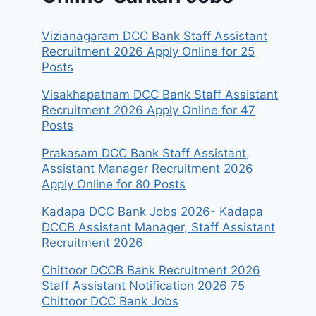
Vizianagaram DCC Bank Staff Assistant
Recruitment 2026 Apply Online for 25
Posts
Visakhapatnam DCC Bank Staff Assistant
Recruitment 2026 Apply Online for 47
Posts
Prakasam DCC Bank Staff Assistant,
Assistant Manager Recruitment 2026
Apply Online for 80 Posts
Kadapa DCC Bank Jobs 2026- Kadapa
DCCB Assistant Manager, Staff Assistant
Recruitment 2026
Chittoor DCCB Bank Recruitment 2026
Staff Assistant Notification 2026 75
Chittoor DCC Bank Jobs