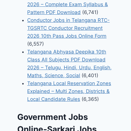
2026 – Complete Exam Syllabus &
Pattern PDF Download
(6,741)
Conductor Jobs in Telangana RTC-
TGSRTC Conductor Recruitment
2026 10th Pass Jobs Online Form
(6,557)
Telangana Abhyasa Deepika 10th
Class All Subjects PDF Download
2026 – Telugu, Hindi, Urdu, English,
Maths, Science, Social
(6,401)
Telangana Local Reservation Zones
Explained – Multi Zones, Districts &
Local Candidate Rules
(6,365)
Government Jobs
Online-Sarkari Jobs