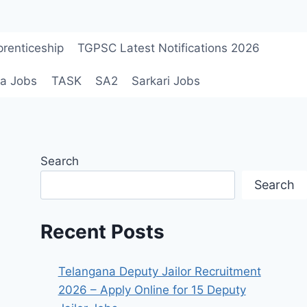
renticeship
TGPSC Latest Notifications 2026
a Jobs
TASK
SA2
Sarkari Jobs
Search
Search
Recent Posts
Telangana Deputy Jailor Recruitment
2026 – Apply Online for 15 Deputy