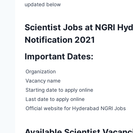
updated below
Scientist Jobs at NGRI H
Notification 2021
Important Dates:
Organization
Vacancy name
Starting date to apply online
Last date to apply online
Official website for Hyderabad NGRI Jobs
Available Scientist Vacan