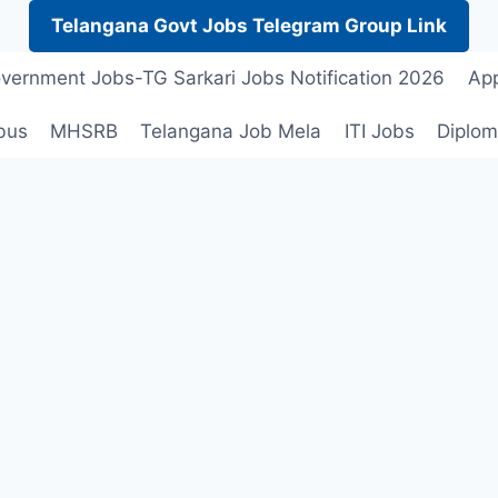
Telangana Govt Jobs Telegram Group Link
vernment Jobs-TG Sarkari Jobs Notification 2026
App
bus
MHSRB
Telangana Job Mela
ITI Jobs
Diplom