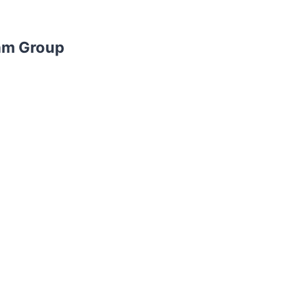
am Group