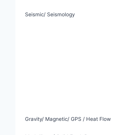
Seismic/ Seismology
Gravity/ Magnetic/ GPS / Heat Flow