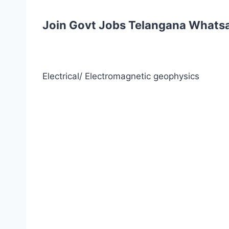
Join Govt Jobs Telangana Whats
Electrical/ Electromagnetic geophysics