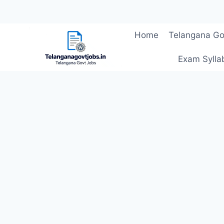
Skip
Home
Telangana Go
to
content
Exam Sylla