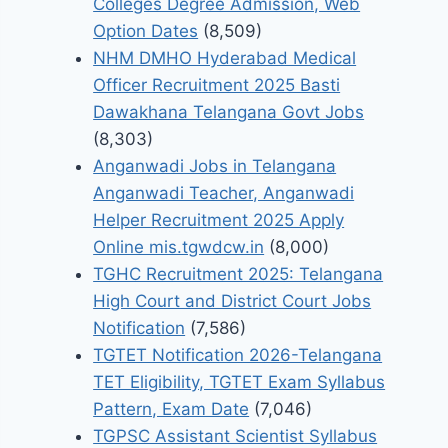
Colleges Degree Admission, Web
Option Dates
(8,509)
NHM DMHO Hyderabad Medical
Officer Recruitment 2025 Basti
Dawakhana Telangana Govt Jobs
(8,303)
Anganwadi Jobs in Telangana
Anganwadi Teacher, Anganwadi
Helper Recruitment 2025 Apply
Online mis.tgwdcw.in
(8,000)
TGHC Recruitment 2025: Telangana
High Court and District Court Jobs
Notification
(7,586)
TGTET Notification 2026-Telangana
TET Eligibility, TGTET Exam Syllabus
Pattern, Exam Date
(7,046)
TGPSC Assistant Scientist Syllabus