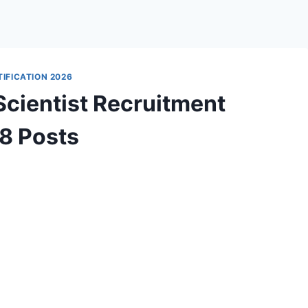
IFICATION 2026
cientist Recruitment
18 Posts