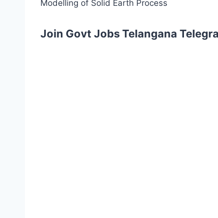
Modelling of Solid Earth Process
Join Govt Jobs Telangana Telegr