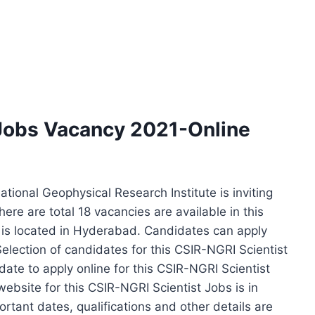
 Jobs Vacancy 2021-Online
ional Geophysical Research Institute is inviting
There are total 18 vacancies are available in this
is located in Hyderabad. Candidates can apply
Selection of candidates for this CSIR-NGRI Scientist
date to apply online for this CSIR-NGRI Scientist
ebsite for this CSIR-NGRI Scientist Jobs is in
ortant dates, qualifications and other details are