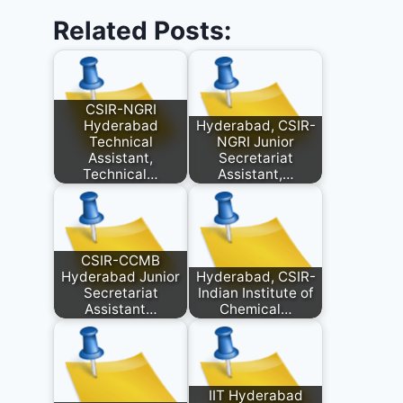
Related Posts:
CSIR-NGRI
Hyderabad
Hyderabad, CSIR-
Technical
NGRI Junior
Assistant,
Secretariat
Technical…
Assistant,…
CSIR-CCMB
Hyderabad Junior
Hyderabad, CSIR-
Secretariat
Indian Institute of
Assistant…
Chemical…
IIT Hyderabad