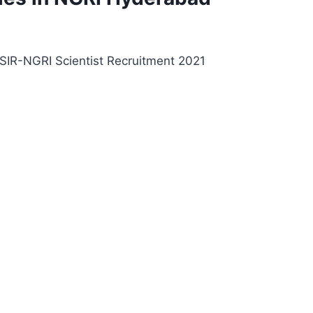
 CSIR-NGRI Scientist Recruitment 2021