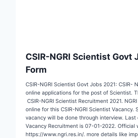
CSIR-NGRI Scientist Govt
Form
CSIR-NGRI Scientist Govt Jobs 2021: CSIR- Nat
online applications for the post of Scientist. 
CSIR-NGRI Scientist Recruitment 2021. NGRI 
online for this CSIR-NGRI Scientist Vacancy. 
vacancy will be done through interview. Last 
Vacancy Recruitment is 07-01-2022. Official w
https://www.ngri.res.in/. more details like imp