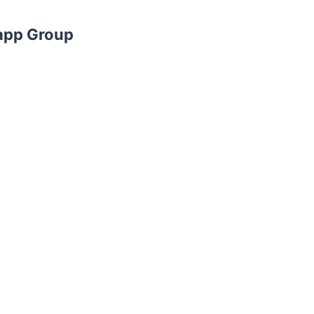
app Group