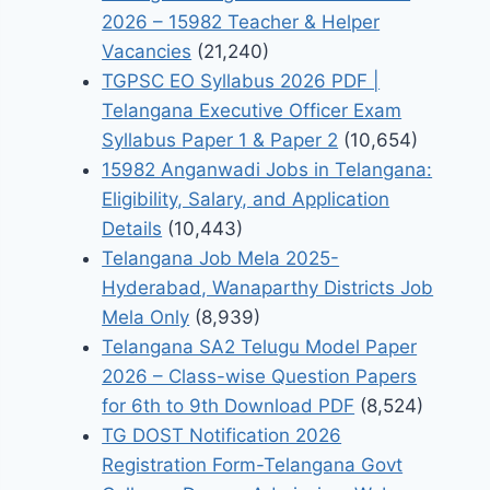
2026 – 15982 Teacher & Helper
Vacancies
(21,240)
TGPSC EO Syllabus 2026 PDF |
Telangana Executive Officer Exam
Syllabus Paper 1 & Paper 2
(10,654)
15982 Anganwadi Jobs in Telangana:
Eligibility, Salary, and Application
Details
(10,443)
Telangana Job Mela 2025-
Hyderabad, Wanaparthy Districts Job
Mela Only
(8,939)
Telangana SA2 Telugu Model Paper
2026 – Class-wise Question Papers
for 6th to 9th Download PDF
(8,524)
TG DOST Notification 2026
Registration Form-Telangana Govt