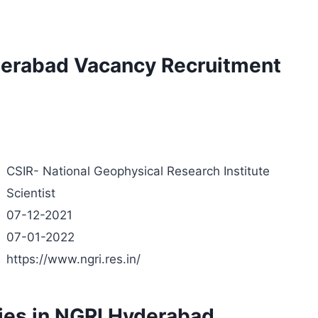
yderabad Vacancy Recruitment
CSIR- National Geophysical Research Institute
Scientist
07-12-2021
07-01-2022
https://www.ngri.res.in/
cies in NGRI Hyderabad