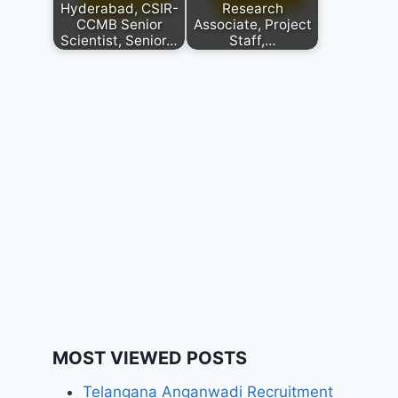
Hyderabad, CSIR-
Research
CCMB Senior
Associate, Project
Scientist, Senior…
Staff,…
MOST VIEWED POSTS
Telangana Anganwadi Recruitment