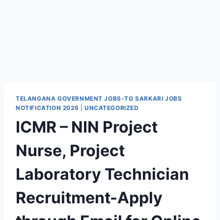
TELANGANA GOVERNMENT JOBS-TG SARKARI JOBS
NOTIFICATION 2026
|
UNCATEGORIZED
ICMR – NIN Project
Nurse, Project
Laboratory Technician
Recruitment-Apply