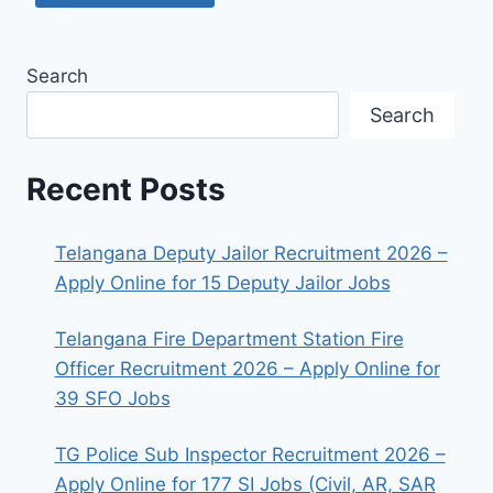
Search
Search
Recent Posts
Telangana Deputy Jailor Recruitment 2026 –
Apply Online for 15 Deputy Jailor Jobs
Telangana Fire Department Station Fire
Officer Recruitment 2026 – Apply Online for
39 SFO Jobs
TG Police Sub Inspector Recruitment 2026 –
Apply Online for 177 SI Jobs (Civil, AR, SAR