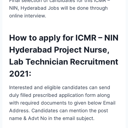
Final selection of candidates for this ICMR –
NIN, Hyderabad Jobs will be done through
online interview.
How to apply for ICMR – NIN
Hyderabad Project Nurse,
Lab Technician Recruitment
2021:
Interested and eligible candidates can send
duly filled prescribed application form along
with required documents to given below Email
Address. Candidates can mention the post
name & Advt No in the email subject.