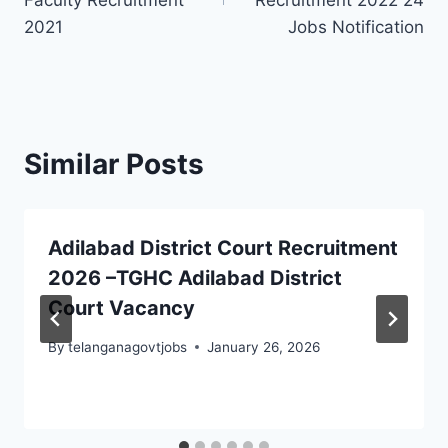
Faculty Recruitment
Recruitment 2022 24
2021
Jobs Notification
Similar Posts
Adilabad District Court Recruitment
2026 –TGHC Adilabad District
Court Vacancy
By
telanganagovtjobs
January 26, 2026