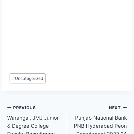
Post
#
Uncategorized
Tags:
Post
PREVIOUS
NEXT
Warangal, JMJ Junior
Punjab National Bank
navigation
& Degree College
PNB Hyderabad Peon