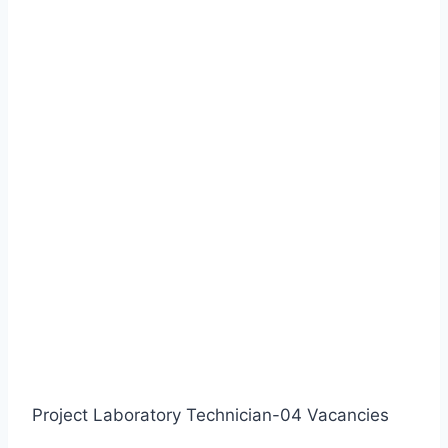
Project Laboratory Technician-04 Vacancies