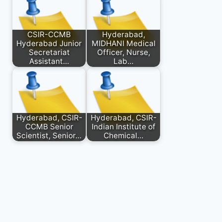
CSIR-CCMB
Hyderabad,
Hyderabad Junior
MIDHANI Medical
Secretariat
Officer, Nurse,
Assistant…
Lab…
Hyderabad, CSIR-
Hyderabad, CSIR-
CCMB Senior
Indian Institute of
Scientist, Senior…
Chemical…