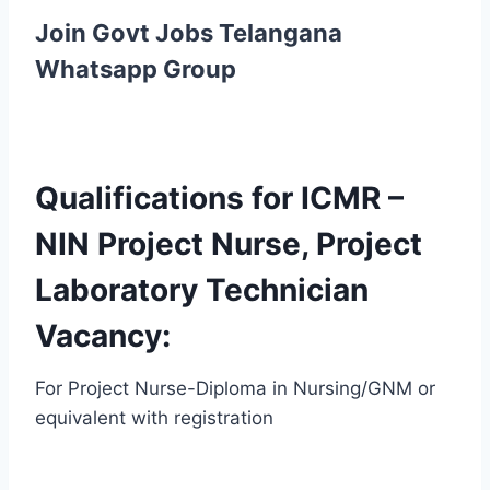
Join Govt Jobs Telangana
Whatsapp Group
Qualifications for ICMR –
NIN Project Nurse, Project
Laboratory Technician
Vacancy:
For Project Nurse-Diploma in Nursing/GNM or
equivalent with registration