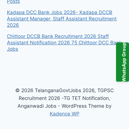
Posts
Kadapa DCC Bank Jobs 2026- Kadapa DCCB
Assistant Manager, Staff Assistant Recruitment
2026
Chittoor DCCB Bank Recruitment 2026 Staff
Assistant Notification 2026 75 Chittoor DCC Bank
WhatsApp Group
Jobs
© 2026 TelanganaGovtJobs 2026, TGPSC
Recruitment 2026 -TG TET Notification,
Anganwadi Jobs - WordPress Theme by
Kadence WP