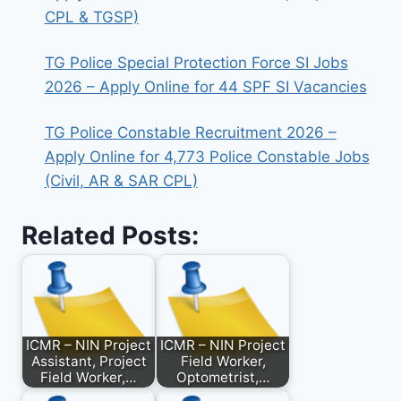
CPL & TGSP)
TG Police Special Protection Force SI Jobs
2026 – Apply Online for 44 SPF SI Vacancies
TG Police Constable Recruitment 2026 –
Apply Online for 4,773 Police Constable Jobs
(Civil, AR & SAR CPL)
Related Posts:
ICMR – NIN Project
ICMR – NIN Project
Assistant, Project
Field Worker,
Field Worker,…
Optometrist,…