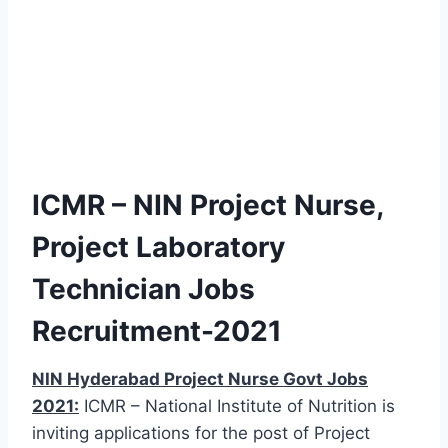
ICMR – NIN Project Nurse,
Project Laboratory
Technician Jobs
Recruitment-2021
NIN Hyderabad Project Nurse Govt Jobs
2021:
ICMR – National Institute of Nutrition is
inviting applications for the post of Project