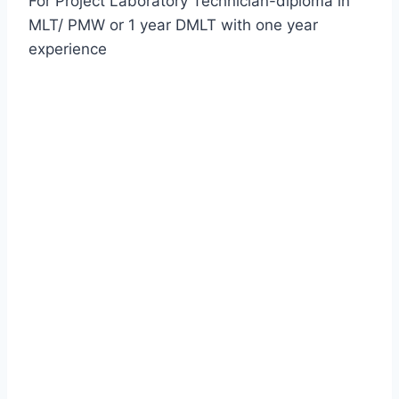
For Project Laboratory Technician-diploma in
MLT/ PMW or 1 year DMLT with one year
experience