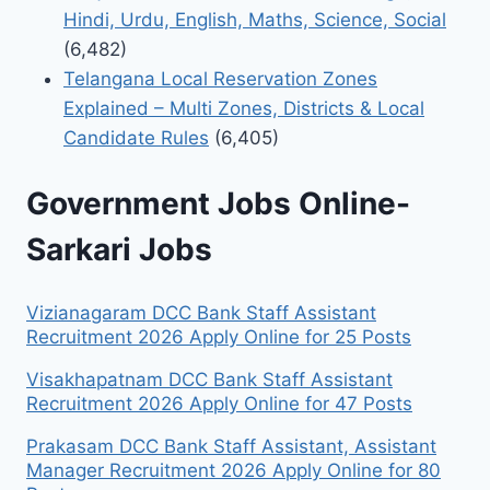
Hindi, Urdu, English, Maths, Science, Social
(6,482)
Telangana Local Reservation Zones
Explained – Multi Zones, Districts & Local
Candidate Rules
(6,405)
Government Jobs Online-
Sarkari Jobs
Vizianagaram DCC Bank Staff Assistant
Recruitment 2026 Apply Online for 25 Posts
Visakhapatnam DCC Bank Staff Assistant
Recruitment 2026 Apply Online for 47 Posts
Prakasam DCC Bank Staff Assistant, Assistant
Manager Recruitment 2026 Apply Online for 80