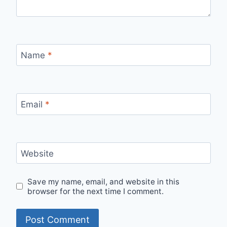
Name
*
Email
*
Website
Save my name, email, and website in this
browser for the next time I comment.