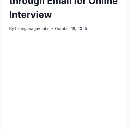
through Email for Online
Interview
By
telanganagovtjobs
October 18, 2025