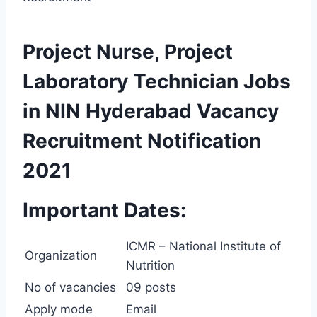
Project Nurse, Project
Laboratory Technician Jobs
in NIN Hyderabad Vacancy
Recruitment Notification
2021
Important Dates:
ICMR – National Institute of
Organization
Nutrition
No of vacancies
09 posts
Apply mode
Email