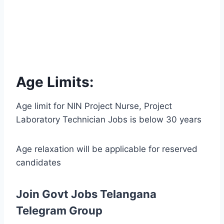
Age Limits:
Age limit for NIN Project Nurse, Project
Laboratory Technician Jobs is below 30 years
Age relaxation will be applicable for reserved
candidates
Join Govt Jobs Telangana
Telegram Group