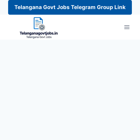
Telangana Govt Jobs Telegram Group Link
Skip
to
content