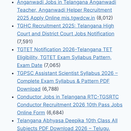
Anganwadi Jobs in Telangana Anganwadi
Teacher, Anganwadi Helper Recruitment
2025 Apply Online mis.tgwdcw.in
(8,012)
TGHC Recruitment 2025: Telangana High
Court and District Court Jobs Notification
(7,591)
TGTET Notification 2026-Telangana TET
Eligibility, TGTET Exam Syllabus Pattern,
Exam Date
(7,065)
TGPSC Assistant Scientist Syllabus 2026 –
Complete Exam Syllabus & Pattern PDF
Download
(6,788)
Conductor Jobs in Telangana RTC-TGSRTC
Conductor Recruitment 2026 10th Pass Jobs
Online Form
(6,684)
Telangana Abhyasa Deepika 10th Class All
Subjects PDF Download 2026 – Telugu,