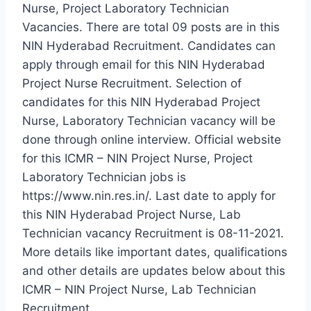
Nurse, Project Laboratory Technician
Vacancies. There are total 09 posts are in this
NIN Hyderabad Recruitment. Candidates can
apply through email for this NIN Hyderabad
Project Nurse Recruitment. Selection of
candidates for this NIN Hyderabad Project
Nurse, Laboratory Technician vacancy will be
done through online interview. Official website
for this ICMR – NIN Project Nurse, Project
Laboratory Technician jobs is
https://www.nin.res.in/. Last date to apply for
this NIN Hyderabad Project Nurse, Lab
Technician vacancy Recruitment is 08-11-2021.
More details like important dates, qualifications
and other details are updates below about this
ICMR – NIN Project Nurse, Lab Technician
Recruitment