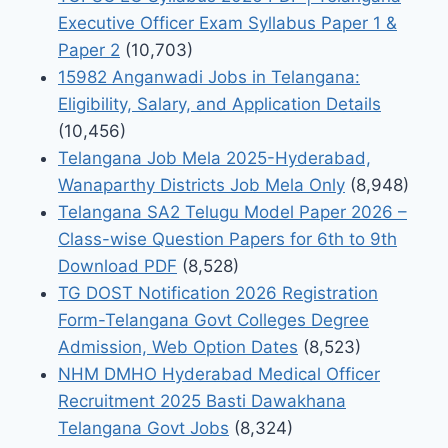
Executive Officer Exam Syllabus Paper 1 &
Paper 2
(10,703)
15982 Anganwadi Jobs in Telangana:
Eligibility, Salary, and Application Details
(10,456)
Telangana Job Mela 2025-Hyderabad,
Wanaparthy Districts Job Mela Only
(8,948)
Telangana SA2 Telugu Model Paper 2026 –
Class-wise Question Papers for 6th to 9th
Download PDF
(8,528)
TG DOST Notification 2026 Registration
Form-Telangana Govt Colleges Degree
Admission, Web Option Dates
(8,523)
NHM DMHO Hyderabad Medical Officer
Recruitment 2025 Basti Dawakhana
Telangana Govt Jobs
(8,324)