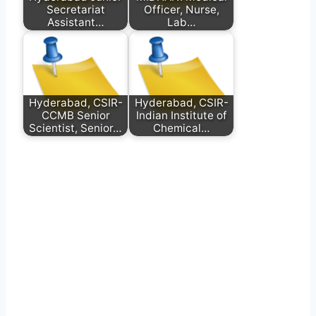
Secretariat
Officer, Nurse,
Assistant…
Lab…
Hyderabad, CSIR-
Hyderabad, CSIR-
CCMB Senior
Indian Institute of
Scientist, Senior…
Chemical…