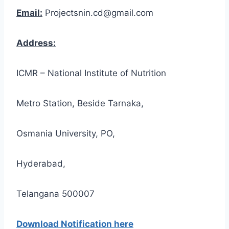
Email:
Projectsnin.cd@gmail.com
Address:
ICMR – National Institute of Nutrition
Metro Station, Beside Tarnaka,
Osmania University, PO,
Hyderabad,
Telangana 500007
Download Notification here