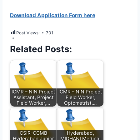
Download Application Form here
Post Views:
701
Related Posts:
ICMR – NIN Project
ICMR – NIN Project
Assistant, Project
Field Worker,
Field Worker,…
Optometrist,…
CSIR-CCMB
Hyderabad,
Hyderabad Junior
MIDHANI Medical