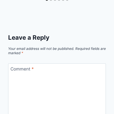
Leave a Reply
Your email address will not be published.
Required fields are
marked
*
Comment
*