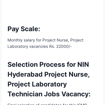
Pay Scale:
Monthly salary for Project Nurse, Project
Laboratory vacancies Rs. 22000/-
Selection Process for NIN
Hyderabad Project Nurse,
Project Laboratory
Technician Jobs Vacancy: