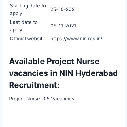
Starting date to
25-10-2021
apply
Last date to
08-11-2021
apply
Official website
https://www.nin.res.in/
Available Project Nurse
vacancies in NIN Hyderabad
Recruitment:
Project Nurse- 05 Vacancies