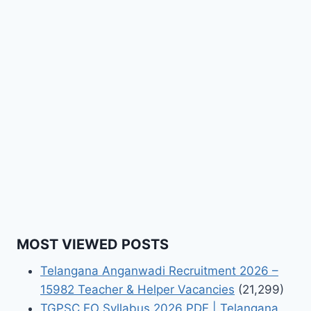
MOST VIEWED POSTS
Telangana Anganwadi Recruitment 2026 –
15982 Teacher & Helper Vacancies
(21,299)
TGPSC EO Syllabus 2026 PDF | Telangana