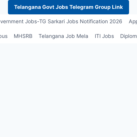
Telangana Govt Jobs Telegram Group Link
vernment Jobs-TG Sarkari Jobs Notification 2026
App
bus
MHSRB
Telangana Job Mela
ITI Jobs
Diplom