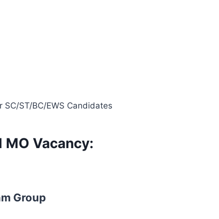
 for SC/ST/BC/EWS Candidates
al MO Vacancy:
am Group