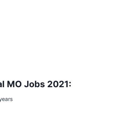
al MO Jobs 2021:
 years