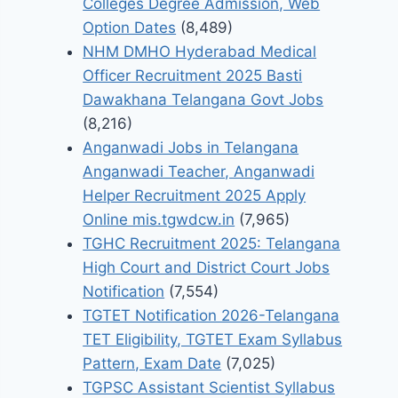
Colleges Degree Admission, Web
Option Dates
(8,489)
NHM DMHO Hyderabad Medical
Officer Recruitment 2025 Basti
Dawakhana Telangana Govt Jobs
(8,216)
Anganwadi Jobs in Telangana
Anganwadi Teacher, Anganwadi
Helper Recruitment 2025 Apply
Online mis.tgwdcw.in
(7,965)
TGHC Recruitment 2025: Telangana
High Court and District Court Jobs
Notification
(7,554)
TGTET Notification 2026-Telangana
TET Eligibility, TGTET Exam Syllabus
Pattern, Exam Date
(7,025)
TGPSC Assistant Scientist Syllabus