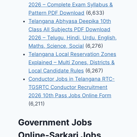
2026 – Complete Exam Syllabus &
Pattern PDF Download
(6,633)
Telangana Abhyasa Deepika 10th
Class All Subjects PDF Download
2026 – Telugu, Hindi, Urdu, English,
Maths, Science, Social
(6,276)
Telangana Local Reservation Zones
Explained – Multi Zones, Districts &
Local Candidate Rules
(6,267)
Conductor Jobs in Telangana RTC-
TGSRTC Conductor Recruitment
2026 10th Pass Jobs Online Form
(6,211)
Government Jobs
Online-Sarkari Jobs