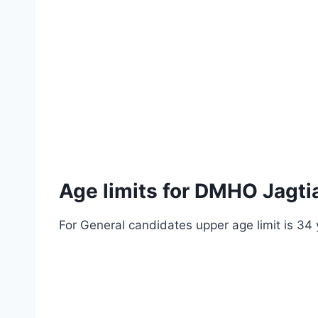
Age limits for DMHO Jagti
For General candidates upper age limit is 34