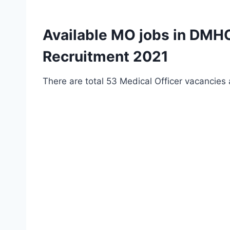
Available MO jobs in DMHO
Recruitment 2021
There are total 53 Medical Officer vacancies