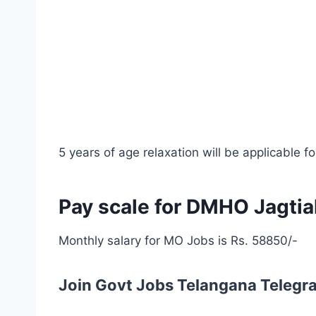
5 years of age relaxation will be applicable
Pay scale for DMHO Jagti
Monthly salary for MO Jobs is Rs. 58850/-
Join Govt Jobs Telangana Telegr