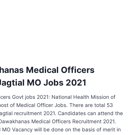
hanas Medical Officers
agtial MO Jobs 2021
ers Govt jobs 2021: National Health Mission of
e post of Medical Officer Jobs. There are total 53
agtial recruitment 2021. Candidates can attend the
e Dawakhanas Medical Officers Recruitment 2021.
l MO Vacancy will be done on the basis of merit in