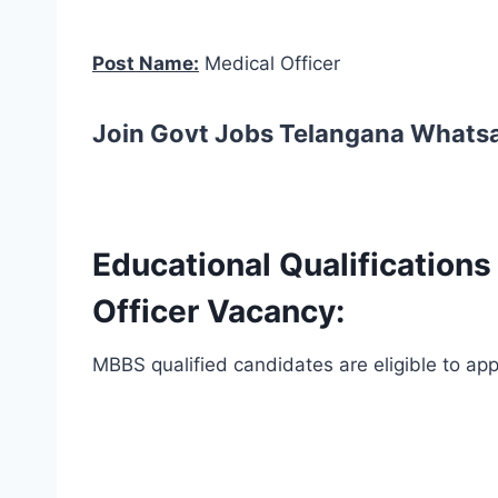
Post Name:
Medical Officer
Join Govt Jobs Telangana Whats
Educational Qualification
Officer Vacancy:
MBBS qualified candidates are eligible to appl