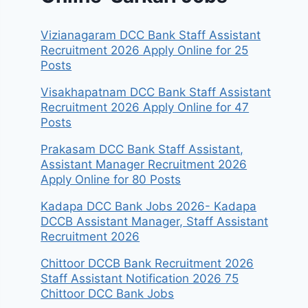
Vizianagaram DCC Bank Staff Assistant
Recruitment 2026 Apply Online for 25
Posts
Visakhapatnam DCC Bank Staff Assistant
Recruitment 2026 Apply Online for 47
Posts
Prakasam DCC Bank Staff Assistant,
Assistant Manager Recruitment 2026
Apply Online for 80 Posts
Kadapa DCC Bank Jobs 2026- Kadapa
DCCB Assistant Manager, Staff Assistant
Recruitment 2026
Chittoor DCCB Bank Recruitment 2026
Staff Assistant Notification 2026 75
Chittoor DCC Bank Jobs