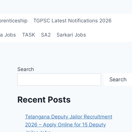
renticeship
TGPSC Latest Notifications 2026
a Jobs
TASK
SA2
Sarkari Jobs
Search
Search
Recent Posts
Telangana Deputy Jailor Recruitment
2026 – Apply Online for 15 Deputy