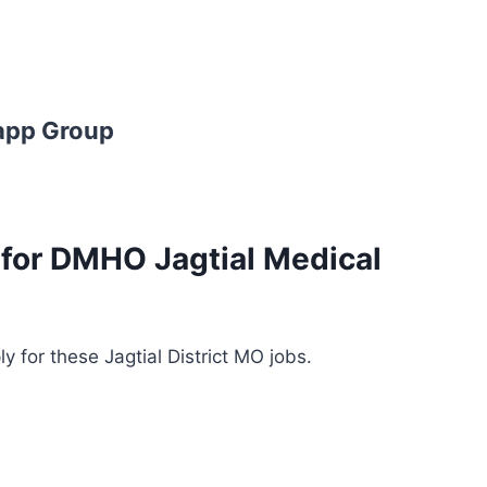
app Group
s for DMHO Jagtial Medical
y for these Jagtial District MO jobs.