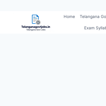
Skip
Home
Telangana Go
to
content
Exam Sylla