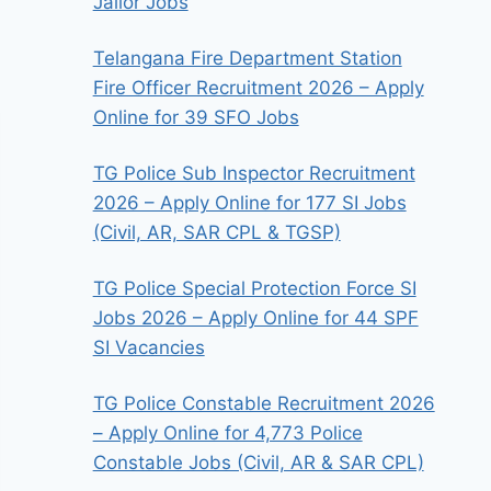
Jailor Jobs
Telangana Fire Department Station
Fire Officer Recruitment 2026 – Apply
Online for 39 SFO Jobs
TG Police Sub Inspector Recruitment
2026 – Apply Online for 177 SI Jobs
(Civil, AR, SAR CPL & TGSP)
TG Police Special Protection Force SI
Jobs 2026 – Apply Online for 44 SPF
SI Vacancies
TG Police Constable Recruitment 2026
– Apply Online for 4,773 Police
Constable Jobs (Civil, AR & SAR CPL)