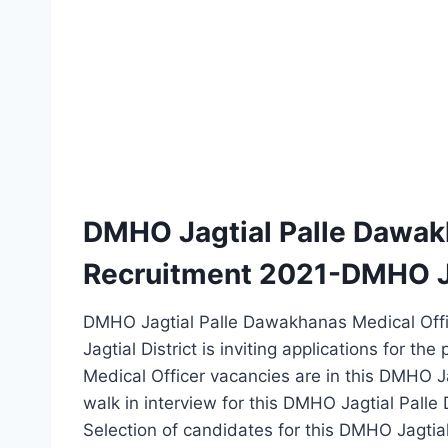
DMHO Jagtial Palle Dawak
Recruitment 2021-DMHO J
DMHO Jagtial Palle Dawakhanas Medical Offic
Jagtial District is inviting applications for th
Medical Officer vacancies are in this DMHO J
walk in interview for this DMHO Jagtial Pall
Selection of candidates for this DMHO Jagtia