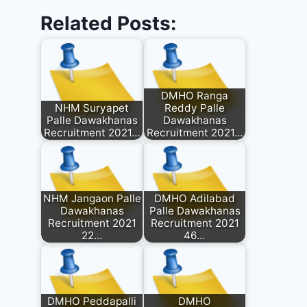
Related Posts:
DMHO Ranga
NHM Suryapet
Reddy Palle
Palle Dawakhanas
Dawakhanas
Recruitment 2021…
Recruitment 2021…
NHM Jangaon Palle
DMHO Adilabad
Dawakhanas
Palle Dawakhanas
Recruitment 2021
Recruitment 2021
22…
46…
DMHO Peddapalli
DMHO