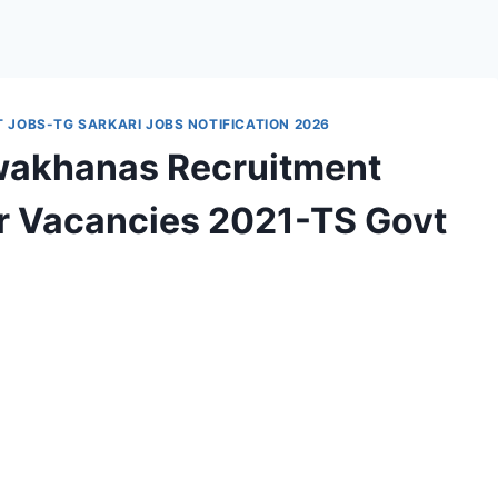
JOBS-TG SARKARI JOBS NOTIFICATION 2026
wakhanas Recruitment
er Vacancies 2021-TS Govt