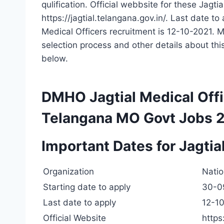
qulification. Official webbsite for these Jagti
https://jagtial.telangana.gov.in/. Last date 
Medical Officers recruitment is 12-10-2021. Mo
selection process and other details about t
below.
DMHO Jagtial Medical Off
Telangana MO Govt Jobs 
Important Dates for Jagti
Organization
Natio
Starting date to apply
30-0
Last date to apply
12-1
Official Website
https