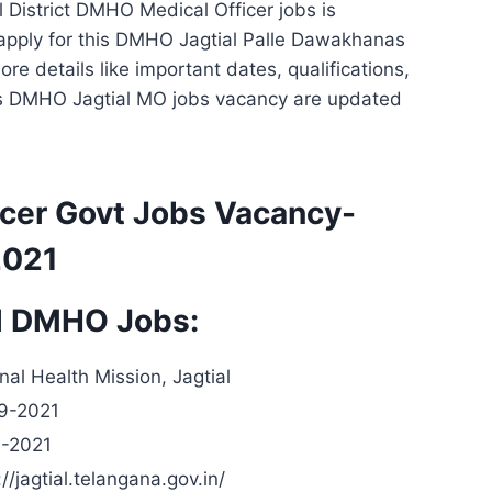
al District DMHO Medical Officer jobs is
to apply for this DMHO Jagtial Palle Dawakhanas
re details like important dates, qualifications,
his DMHO Jagtial MO jobs vacancy are updated
icer Govt Jobs Vacancy-
2021
al DMHO Jobs:
nal Health Mission, Jagtial
9-2021
0-2021
://jagtial.telangana.gov.in/