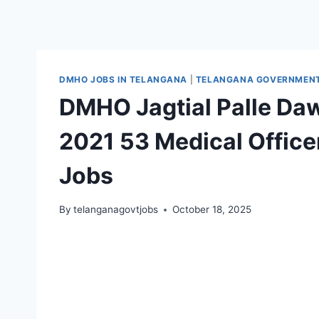
DMHO JOBS IN TELANGANA
|
TELANGANA GOVERNMENT 
DMHO Jagtial Palle Da
2021 53 Medical Offic
Jobs
By
telanganagovtjobs
October 18, 2025