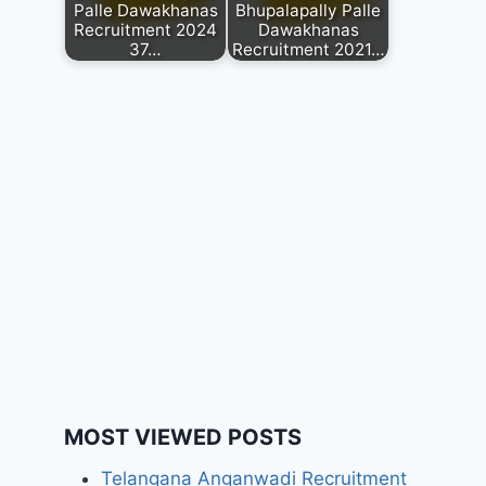
Palle Dawakhanas
Bhupalapally Palle
Recruitment 2024
Dawakhanas
37…
Recruitment 2021…
MOST VIEWED POSTS
Telangana Anganwadi Recruitment