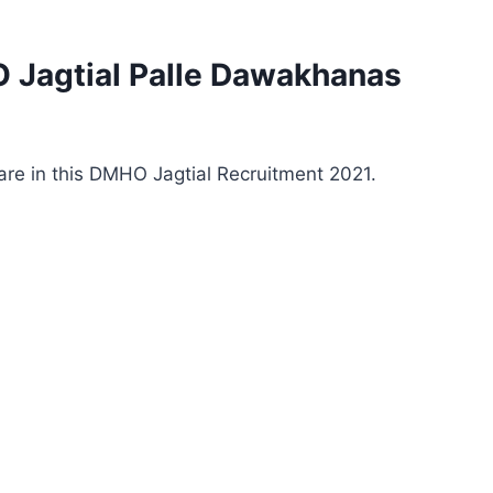
 Jagtial Palle Dawakhanas
 are in this DMHO Jagtial Recruitment 2021.