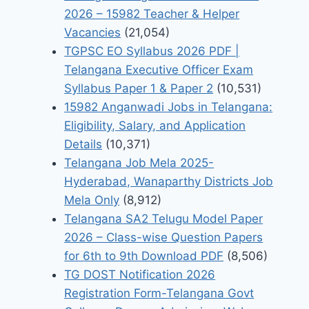
2026 – 15982 Teacher & Helper
Vacancies
(21,054)
TGPSC EO Syllabus 2026 PDF |
Telangana Executive Officer Exam
Syllabus Paper 1 & Paper 2
(10,531)
15982 Anganwadi Jobs in Telangana:
Eligibility, Salary, and Application
Details
(10,371)
Telangana Job Mela 2025-
Hyderabad, Wanaparthy Districts Job
Mela Only
(8,912)
Telangana SA2 Telugu Model Paper
2026 – Class-wise Question Papers
for 6th to 9th Download PDF
(8,506)
TG DOST Notification 2026
Registration Form-Telangana Govt